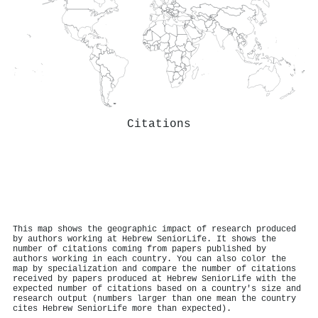
Citations
This map shows the geographic impact of research produced
by authors working at Hebrew SeniorLife. It shows the
number of citations coming from papers published by
authors working in each country. You can also color the
map by specialization and compare the number of citations
received by papers produced at Hebrew SeniorLife with the
expected number of citations based on a country's size and
research output (numbers larger than one mean the country
cites Hebrew SeniorLife more than expected).