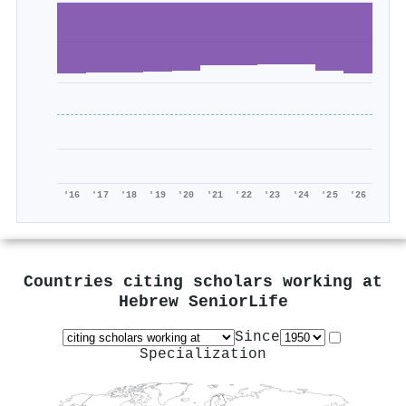
'16
'17
'18
'19
'20
'21
'22
'23
'24
'25
'26
Countries citing scholars working at
Hebrew SeniorLife
Since
Specialization