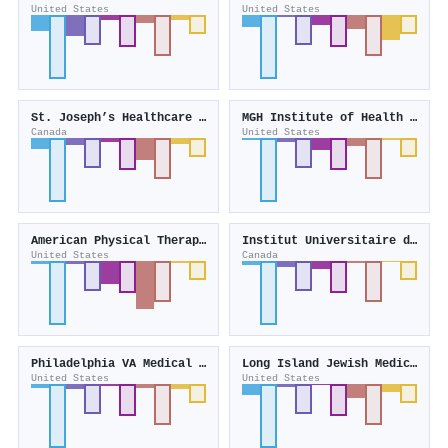
United States
United States
St. Joseph’s Healthcare Hamilton
MGH Institute of Health Professions
Canada
United States
American Physical Therapy Association
Institut Universitaire de Gériatrie de Montréal
United States
Canada
Philadelphia VA Medical Center
Long Island Jewish Medical Center
United States
United States