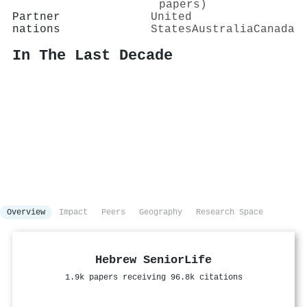
papers)
Partner
United
nations
States
Australia
Canada
In The Last Decade
Overview
Impact
Peers
Geography
Research Space
Hebrew SeniorLife
1.9k papers receiving 96.8k citations