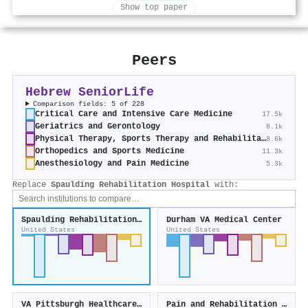
Show top paper
Peers
Hebrew SeniorLife
Comparison fields: 5 of 228
Critical Care and Intensive Care Medicine
17.5k
Geriatrics and Gerontology
8.1k
Physical Therapy, Sports Therapy and Rehabilitation
8.6k
Orthopedics and Sports Medicine
11.3k
Anesthesiology and Pain Medicine
5.3k
Replace
Spaulding Rehabilitation Hospital
with:
Spaulding Rehabilitation Hospital
Durham VA Medical Center
United States
United States
VA Pittsburgh Healthcare System
Pain and Rehabilitation Medicine