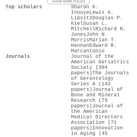
SHOW MORE FIELDS
Top scholars
Sharon K.
Inouye
Lewis A.
Lipsitz
Douglas P.
Kiel
Susan L.
Mitchell
Richard N.
Jones
John N.
Morris
Marian T.
Hannan
Edward R.
Marcantonio
Journals
Journal of the
American Geriatrics
Society (304
papers)
The Journals
of Gerontology
Series A (142
papers)
Journal of
Bone and Mineral
Research (79
papers)
Journal of
the American
Medical Directors
Association (71
papers)
Innovation
in Aging (45