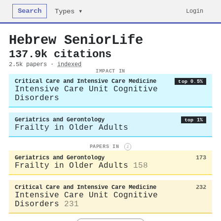
Search
Login
Types ▾
Hebrew SeniorLife
137.9k citations
2.5k papers ·
indexed
IMPACT IN
Critical Care and Intensive Care Medicine
top 0.5%
Intensive Care Unit Cognitive
Disorders
Geriatrics and Gerontology
top 1%
Frailty in Older Adults
PAPERS IN
i
Geriatrics and Gerontology
173
Frailty in Older Adults
158
Critical Care and Intensive Care Medicine
232
Intensive Care Unit Cognitive
Disorders
231