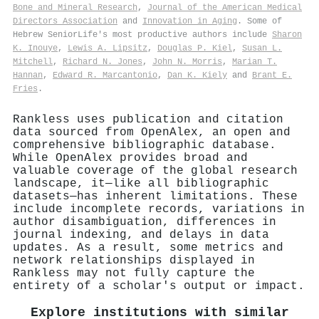
Bone and Mineral Research
,
Journal of the American Medical
Directors Association
and
Innovation in Aging
. Some of
Hebrew SeniorLife's most productive authors include
Sharon
K. Inouye
,
Lewis A. Lipsitz
,
Douglas P. Kiel
,
Susan L.
Mitchell
,
Richard N. Jones
,
John N. Morris
,
Marian T.
Hannan
,
Edward R. Marcantonio
,
Dan K. Kiely
and
Brant E.
Fries
.
Rankless uses publication and citation
data sourced from OpenAlex, an open and
comprehensive bibliographic database.
While OpenAlex provides broad and
valuable coverage of the global research
landscape, it—like all bibliographic
datasets—has inherent limitations. These
include incomplete records, variations in
author disambiguation, differences in
journal indexing, and delays in data
updates. As a result, some metrics and
network relationships displayed in
Rankless may not fully capture the
entirety of a scholar's output or impact.
Explore institutions with similar