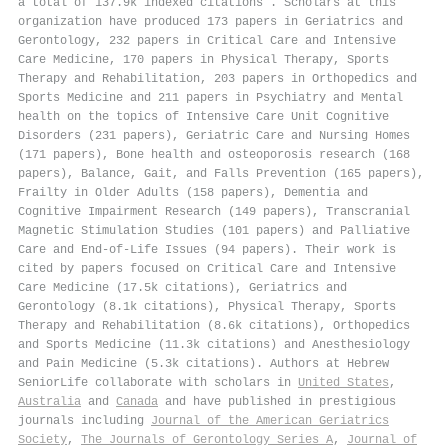
a total of 137.9k indexed citations
.
Scholars at this
organization have produced 173 papers in Geriatrics and
Gerontology, 232 papers in Critical Care and Intensive
Care Medicine, 170 papers in Physical Therapy, Sports
Therapy and Rehabilitation, 203 papers in Orthopedics and
Sports Medicine and 211 papers in Psychiatry and Mental
health on the topics of Intensive Care Unit Cognitive
Disorders (231 papers), Geriatric Care and Nursing Homes
(171 papers), Bone health and osteoporosis research (168
papers), Balance, Gait, and Falls Prevention (165 papers),
Frailty in Older Adults (158 papers), Dementia and
Cognitive Impairment Research (149 papers), Transcranial
Magnetic Stimulation Studies (101 papers) and Palliative
Care and End-of-Life Issues (94 papers). Their work is
cited by papers focused on Critical Care and Intensive
Care Medicine (17.5k citations), Geriatrics and
Gerontology (8.1k citations), Physical Therapy, Sports
Therapy and Rehabilitation (8.6k citations), Orthopedics
and Sports Medicine (11.3k citations) and Anesthesiology
and Pain Medicine (5.3k citations). Authors at Hebrew
SeniorLife collaborate with scholars in
United States
,
Australia
and
Canada
and have published in prestigious
journals including
Journal of the American Geriatrics
Society
,
The Journals of Gerontology Series A
,
Journal of