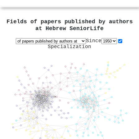
Fields of papers published by authors
at
Hebrew SeniorLife
Since
Specialization