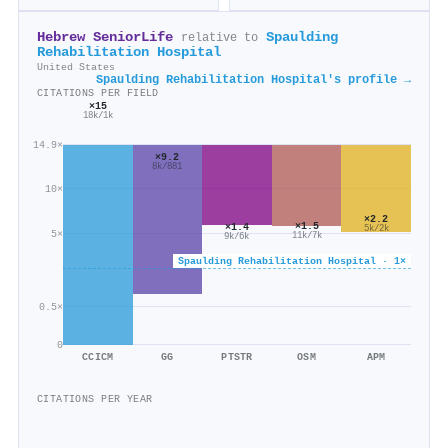
Hebrew SeniorLife
Spaulding
relative to
Rehabilitation Hospital
United States
Spaulding Rehabilitation Hospital's profile →
CITATIONS PER FIELD
×15
18k/1k
14.9×
×9.2
8k/881
10×
×2.2
×1.5
×1.4
5k/2k
5×
11k/7k
9k/6k
Spaulding Rehabilitation Hospital · 1×
0.5×
0
CCICM
GG
PTSTR
OSM
APM
CITATIONS PER YEAR