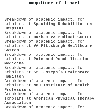
magnitude of impact
Breakdown of academic impact, for
scholars at
Spaulding Rehabilitation
Hospital
Breakdown of academic impact, for
scholars at
Durham VA Medical Center
Breakdown of academic impact, for
scholars at
VA Pittsburgh Healthcare
System
Breakdown of academic impact, for
scholars at
Pain and Rehabilitation
Medicine
Breakdown of academic impact, for
scholars at
St. Joseph’s Healthcare
Hamilton
Breakdown of academic impact, for
scholars at
MGH Institute of Health
Professions
Breakdown of academic impact, for
scholars at
American Physical Therapy
Association
Breakdown of academic impact, for