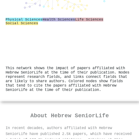
Physical Sciences
Health Sciences
Life Sciences
Social Sciences
This network shows the impact of papers affiliated with
Hebrew SeniorLife at the time of their publication. Nodes
represent research fields, and links connect fields that
are likely to share authors. Colored nodes show fields
that tend to cite the papers affiliated with Hebrew
SeniorLife at the time of their publication.
About
Hebrew SeniorLife
In recent decades, authors affiliated with Hebrew
SeniorLife have published 2.5k papers, which have received