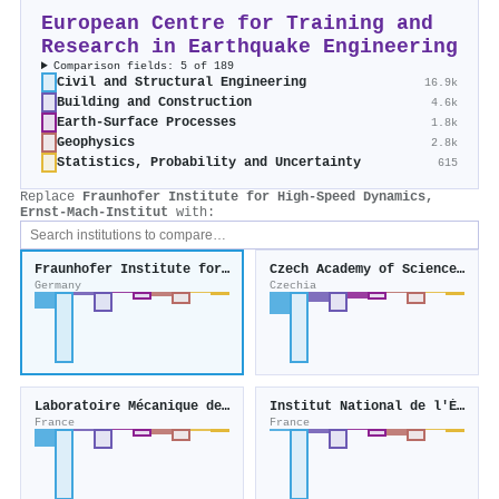
European Centre for Training and
Research in Earthquake Engineering
Comparison fields: 5 of 189
Civil and Structural Engineering
16.9k
Building and Construction
4.6k
Earth-Surface Processes
1.8k
Geophysics
2.8k
Statistics, Probability and Uncertainty
615
Replace
Fraunhofer Institute for High-Speed Dynamics,
Ernst-Mach-Institut
with:
Fraunhofer Institute for High-Speed Dynamics, Ernst-Mach-Institut
Czech Academy of Sciences, Institute of Theoretical and Applied Mechanics
Germany
Czechia
Laboratoire Mécanique des Solides
Institut National de l'Énergie Solaire
France
France