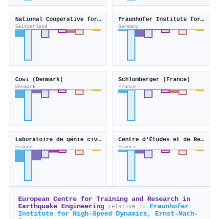
National Cooperative for the Disposal of Radioactive Waste (Switzerland)
Fraunhofer Institute for Building Physics
Switzerland
Germany
Cowi (Denmark)
Schlumberger (France)
Denmark
France
Laboratoire de génie civil et génie mécanique
Centre d'Études et de Recherche en Thermique, Environnement et Systèmes
France
France
European Centre for Training and Research in
Earthquake Engineering
Fraunhofer
relative to
Institute for High-Speed Dynamics, Ernst-Mach-