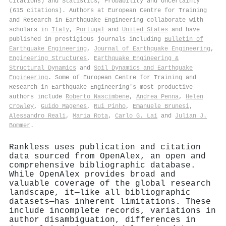
citations) and Statistics, Probability and Uncertainty
(615 citations). Authors at European Centre for Training
and Research in Earthquake Engineering collaborate with
scholars in
Italy
,
Portugal
and
United States
and have
published in prestigious journals including
Bulletin of
Earthquake Engineering
,
Journal of Earthquake Engineering
,
Engineering Structures
,
Earthquake Engineering &
Structural Dynamics
and
Soil Dynamics and Earthquake
Engineering
. Some of European Centre for Training and
Research in Earthquake Engineering's most productive
authors include
Roberto Nascimbene
,
Andrea Penna
,
Helen
Crowley
,
Guido Magenes
,
Rui Pinho
,
Emanuele Brunesi
,
Alessandro Reali
,
Maria Rota
,
Carlo G. Lai
and
Julian J.
Bommer
.
Rankless uses publication and citation
data sourced from OpenAlex, an open and
comprehensive bibliographic database.
While OpenAlex provides broad and
valuable coverage of the global research
landscape, it—like all bibliographic
datasets—has inherent limitations. These
include incomplete records, variations in
author disambiguation, differences in