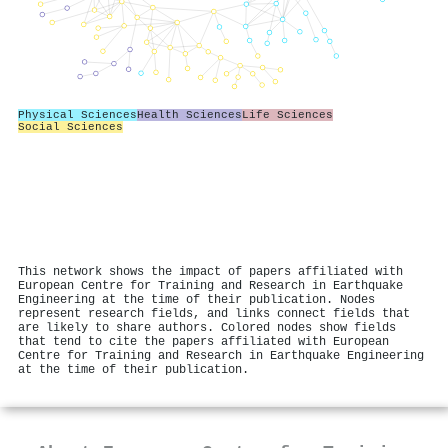
Physical Sciences
Health Sciences
Life Sciences
Social Sciences
This network shows the impact of papers affiliated with
European Centre for Training and Research in Earthquake
Engineering at the time of their publication. Nodes
represent research fields, and links connect fields that
are likely to share authors. Colored nodes show fields
that tend to cite the papers affiliated with European
Centre for Training and Research in Earthquake Engineering
at the time of their publication.