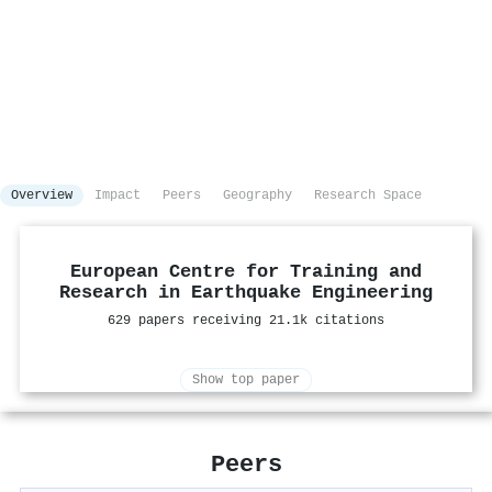
Overview
Impact
Peers
Geography
Research Space
European Centre for Training and
Research in Earthquake Engineering
629 papers receiving 21.1k citations
Show top paper
Peers