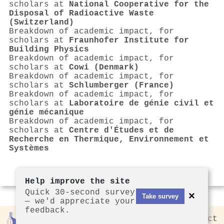
scholars at
National Cooperative for the
Disposal of Radioactive Waste
(Switzerland)
Breakdown of academic impact, for
scholars at
Fraunhofer Institute for
Building Physics
Breakdown of academic impact, for
scholars at
Cowi (Denmark)
Breakdown of academic impact, for
scholars at
Schlumberger (France)
Breakdown of academic impact, for
scholars at
Laboratoire de génie civil et
génie mécanique
Breakdown of academic impact, for
scholars at
Centre d'Études et de
Recherche en Thermique, Environnement et
Systèmes
Help improve the site
Quick 30-second survey
×
Take survey
— we'd appreciate your
feedback.
Rankless
2026
Privacy
Contact
by CCL