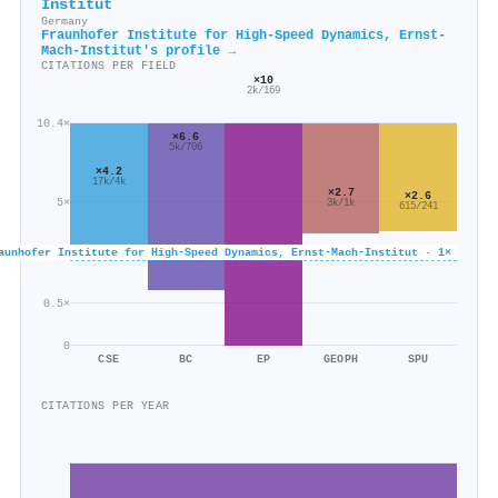
Institut
Germany
Fraunhofer Institute for High-Speed Dynamics, Ernst-
Mach-Institut's profile →
CITATIONS PER FIELD
×10
2k/169
10.4×
×6.6
5k/706
×4.2
17k/4k
×2.7
×2.6
5×
3k/1k
615/241
aunhofer Institute for High-Speed Dynamics, Ernst-Mach-Institut · 1×
0.5×
0
CSE
BC
EP
GEOPH
SPU
CITATIONS PER YEAR