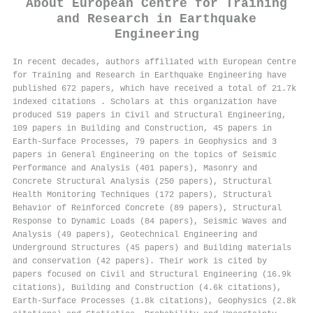
About
European Centre for Training
and Research in Earthquake
Engineering
In recent decades, authors affiliated with European Centre
for Training and Research in Earthquake Engineering have
published 672 papers, which have received a total of 21.7k
indexed citations
.
Scholars at this organization have
produced 519 papers in Civil and Structural Engineering,
109 papers in Building and Construction, 45 papers in
Earth-Surface Processes, 79 papers in Geophysics and 3
papers in General Engineering on the topics of Seismic
Performance and Analysis (401 papers), Masonry and
Concrete Structural Analysis (250 papers), Structural
Health Monitoring Techniques (172 papers), Structural
Behavior of Reinforced Concrete (89 papers), Structural
Response to Dynamic Loads (84 papers), Seismic Waves and
Analysis (49 papers), Geotechnical Engineering and
Underground Structures (45 papers) and Building materials
and conservation (42 papers). Their work is cited by
papers focused on Civil and Structural Engineering (16.9k
citations), Building and Construction (4.6k citations),
Earth-Surface Processes (1.8k citations), Geophysics (2.8k