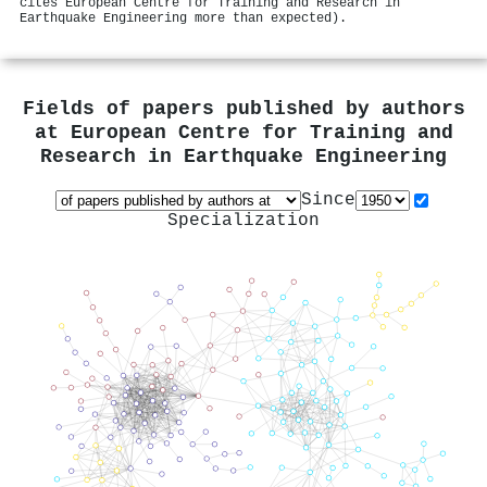
cites European Centre for Training and Research in
Earthquake Engineering more than expected).
Fields of papers published by authors
at
European Centre for Training and
Research in Earthquake Engineering
Since
Specialization