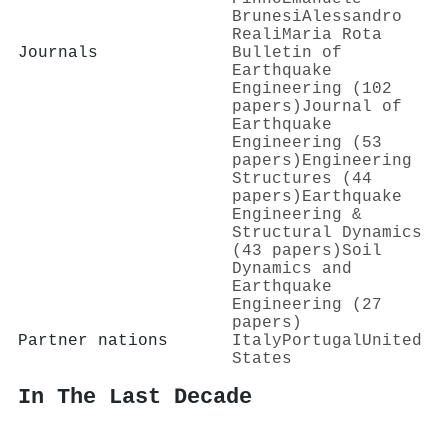
Brunesi
Alessandro
Reali
Maria Rota
Journals
Bulletin of
Earthquake
Engineering (102
papers)
Journal of
Earthquake
Engineering (53
papers)
Engineering
Structures (44
papers)
Earthquake
Engineering &
Structural Dynamics
(43 papers)
Soil
Dynamics and
Earthquake
Engineering (27
papers)
Partner nations
Italy
Portugal
United
States
In The Last Decade