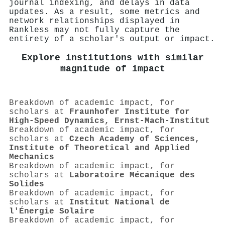
journal indexing, and delays in data
updates. As a result, some metrics and
network relationships displayed in
Rankless may not fully capture the
entirety of a scholar's output or impact.
Explore institutions with similar
magnitude of impact
Breakdown of academic impact, for
scholars at
Fraunhofer Institute for
High-Speed Dynamics, Ernst-Mach-Institut
Breakdown of academic impact, for
scholars at
Czech Academy of Sciences,
Institute of Theoretical and Applied
Mechanics
Breakdown of academic impact, for
scholars at
Laboratoire Mécanique des
Solides
Breakdown of academic impact, for
scholars at
Institut National de
l'Énergie Solaire
Breakdown of academic impact, for