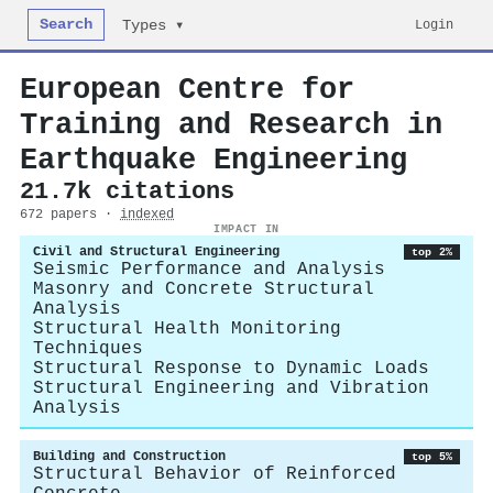
Search
Login
Types ▾
European Centre for
Training and Research in
Earthquake Engineering
21.7k citations
672 papers ·
indexed
IMPACT IN
Civil and Structural Engineering
top 2%
Seismic Performance and Analysis
Masonry and Concrete Structural
Analysis
Structural Health Monitoring
Techniques
Structural Response to Dynamic Loads
Structural Engineering and Vibration
Analysis
Building and Construction
top 5%
Structural Behavior of Reinforced