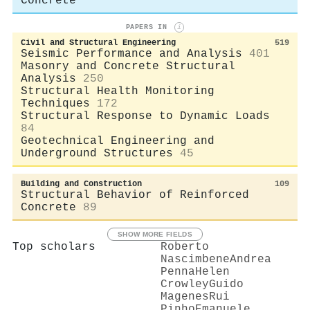
Concrete
PAPERS IN
i
Civil and Structural Engineering
519
Seismic Performance and Analysis
401
Masonry and Concrete Structural
Analysis
250
Structural Health Monitoring
Techniques
172
Structural Response to Dynamic Loads
84
Geotechnical Engineering and
Underground Structures
45
Building and Construction
109
Structural Behavior of Reinforced
Concrete
89
SHOW MORE FIELDS
Top scholars
Roberto
Nascimbene
Andrea
Penna
Helen
Crowley
Guido
Magenes
Rui
Pinho
Emanuele