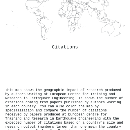
Citations
This map shows the geographic impact of research produced
by authors working at European Centre for Training and
Research in Earthquake Engineering. It shows the number of
citations coming from papers published by authors working
in each country. You can also color the map by
specialization and compare the number of citations
received by papers produced at European Centre for
Training and Research in Earthquake Engineering with the
expected number of citations based on a country's size and
research output (numbers larger than one mean the country