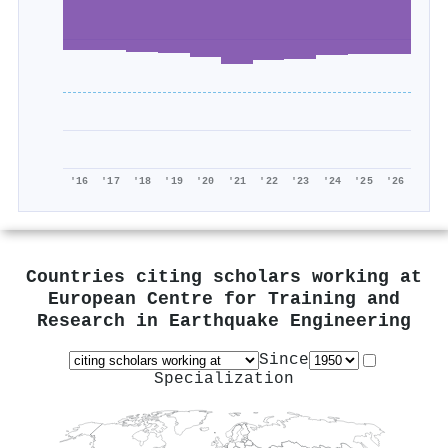
'16
'17
'18
'19
'20
'21
'22
'23
'24
'25
'26
Countries citing scholars working at
European Centre for Training and
Research in Earthquake Engineering
Since
Specialization