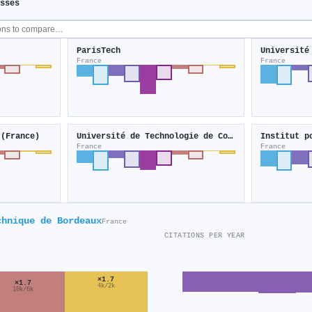
sses
ParisTech
Université
France
France
 (France)
Université de Technologie de Compiègne
France
France
chnique de Bordeaux
France
CITATIONS PER YEAR
×1.7
×1.7
4k/2k
10k/6k