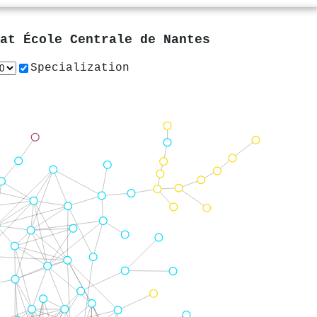
 at
École Centrale de Nantes
Specialization