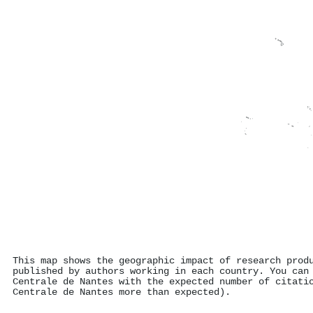
This map shows the geographic impact of research prod
published by authors working in each country. You can
Centrale de Nantes with the expected number of citati
Centrale de Nantes more than expected).