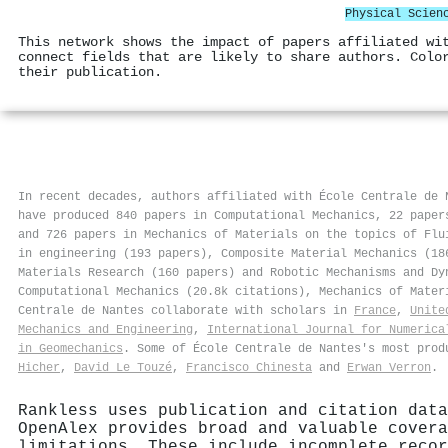
Physical Scien
This network shows the impact of papers affiliated wi
connect fields that are likely to share authors. Colo
their publication.
In recent decades, authors affiliated with École Centrale de 
have produced 840 papers in Computational Mechanics, 22 paper
and 726 papers in Mechanics of Materials on the topics of Flu
in engineering (193 papers), Composite Material Mechanics (18
Materials Research (160 papers) and Robotic Mechanisms and Dy
Computational Mechanics (20.8k citations), Mechanics of Mater
Centrale de Nantes collaborate with scholars in
France
,
Unite
Mechanics and Engineering
,
International Journal for Numerica
in Geomechanics
. Some of École Centrale de Nantes's most pro
Hicher
,
David Le Touzé
,
Francisco Chinesta
and
Erwan Verron
.
Rankless uses publication and citation data
OpenAlex provides broad and valuable covera
limitations. These include incomplete recor