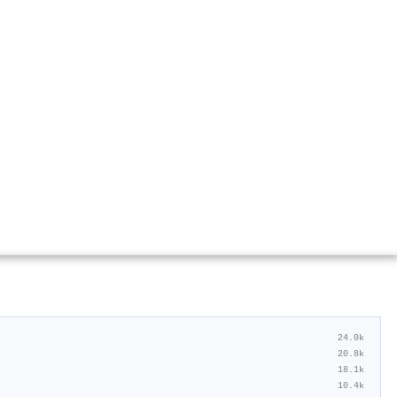
24.0k
20.8k
18.1k
10.4k