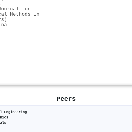
1
Journal for
cal Methods in
rs)
ina
Peers
l Engineering
nics
als