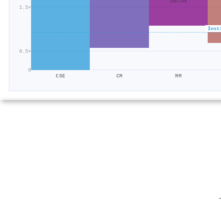
18k/14k
1.5×
Inst
0.5×
0
CSE
CM
MM