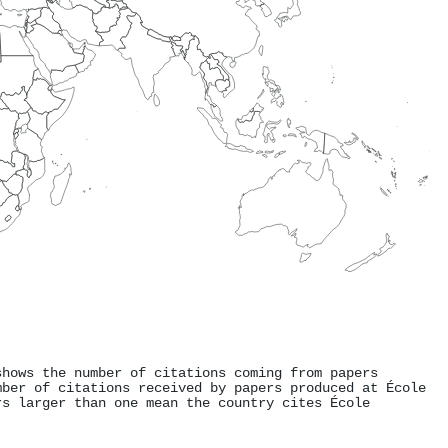
shows the number of citations coming from papers
mber of citations received by papers produced at École
rs larger than one mean the country cites École