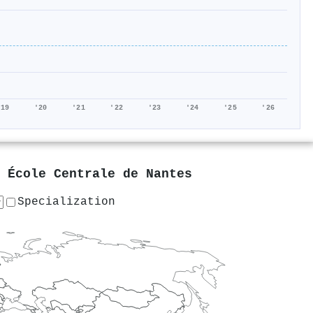
'19
'20
'21
'22
'23
'24
'25
'26
t
École Centrale de Nantes
Specialization