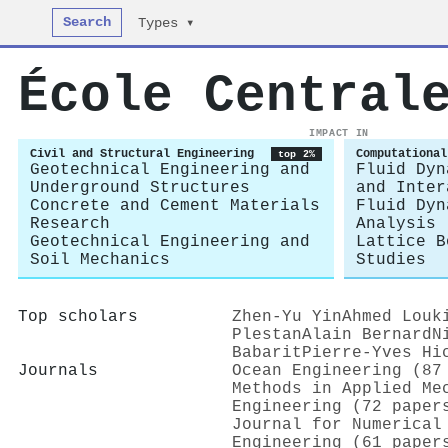
Search
Types ▾
École Central
IMPACT IN
Civil and Structural Engineering
Computational
top 2%
Geotechnical Engineering and
Fluid Dyn
Underground Structures
and Inter
Concrete and Cement Materials
Fluid Dyn
Research
Analysis
Geotechnical Engineering and
Lattice B
Soil Mechanics
Studies
Top scholars
Zhen‐Yu Yin
Ahmed Louk
Plestan
Alain Bernard
N
Babarit
Pierre‐Yves Hi
Journals
Ocean Engineering (87
Methods in Applied Me
Engineering (72 paper
Journal for Numerical
Engineering (61 paper