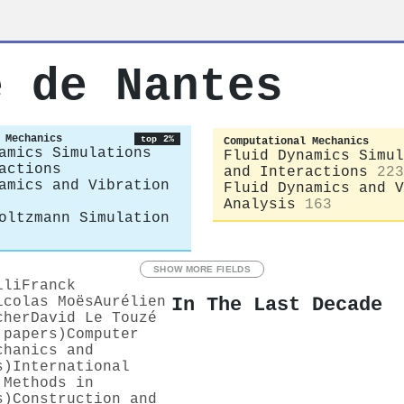
e de Nantes
 Mechanics
top 2%
Computational Mechanics
amics Simulations
Fluid Dynamics Simul
actions
and Interactions
223
amics and Vibration
Fluid Dynamics and V
Analysis
163
oltzmann Simulation
SHOW MORE FIELDS
ili
Franck
In The Last Decade
icolas Moës
Aurélien
cher
David Le Touzé
 papers)
Computer
chanics and
s)
International
 Methods in
s)
Construction and