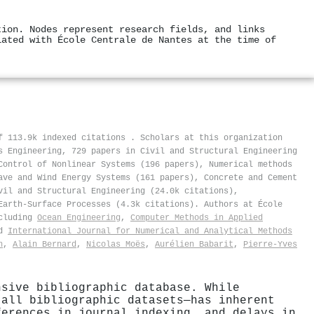
tion. Nodes represent research fields, and links
iated with École Centrale de Nantes at the time of
of 113.9k indexed citations
.
Scholars at this organization
s Engineering, 729 papers in Civil and Structural Engineering
Control of Nonlinear Systems (196 papers), Numerical methods
ave and Wind Energy Systems (161 papers), Concrete and Cement
vil and Structural Engineering (24.0k citations),
Earth-Surface Processes (4.3k citations). Authors at École
ncluding
Ocean Engineering
,
Computer Methods in Applied
d
International Journal for Numerical and Analytical Methods
n
,
Alain Bernard
,
Nicolas Moës
,
Aurélien Babarit
,
Pierre‐Yves
nsive bibliographic database. While
 all bibliographic datasets—has inherent
ferences in journal indexing, and delays in