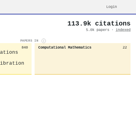
Login
113.9k citations
5.0k papers ·
indexed
PAPERS IN
i
840
Computational Mathematics
22
ations
ibration