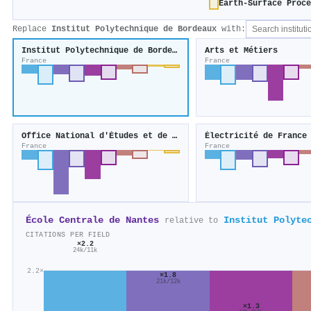
Earth-Surface Proce
Replace
Institut Polytechnique de Bordeaux
with:
Institut Polytechnique de Bordeaux
Arts et Métiers
France
France
Office National d'Études et de Recherches Aérospatiales
Électricité de France
France
France
École Centrale de Nantes
Institut Polyte
relative to
CITATIONS PER FIELD
×2.2
24k/11k
2.2×
×1.8
21k/12k
×1.3