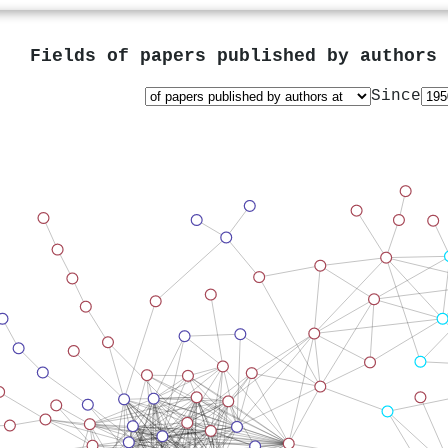
Fields of papers published by authors
Since