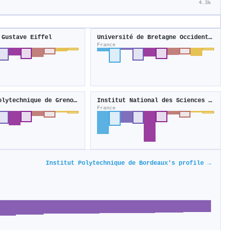
4.3k
 Gustave Eiffel
Université de Bretagne Occidentale
France
Institut polytechnique de Grenoble
Institut National des Sciences Appliquées de Lyon
France
Institut Polytechnique de Bordeaux's profile →