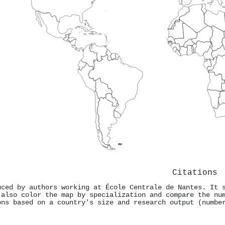
Citations
uced by authors working at École Centrale de Nantes. It 
 also color the map by specialization and compare the nu
ons based on a country's size and research output (numbe