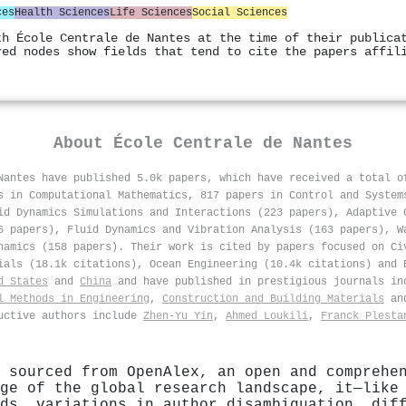
ces
Health Sciences
Life Sciences
Social Sciences
th École Centrale de Nantes at the time of their publica
red nodes show fields that tend to cite the papers affil
About
École Centrale de Nantes
Nantes have published 5.0k papers, which have received a total 
s in Computational Mathematics, 817 papers in Control and System
id Dynamics Simulations and Interactions (223 papers), Adaptive 
6 papers), Fluid Dynamics and Vibration Analysis (163 papers), W
namics (158 papers). Their work is cited by papers focused on Ci
ials (18.1k citations), Ocean Engineering (10.4k citations) and 
d States
and
China
and have published in prestigious journals i
l Methods in Engineering
,
Construction and Building Materials
an
ductive authors include
Zhen‐Yu Yin
,
Ahmed Loukili
,
Franck Plesta
 sourced from OpenAlex, an open and comprehe
ge of the global research landscape, it—like
ds, variations in author disambiguation, dif