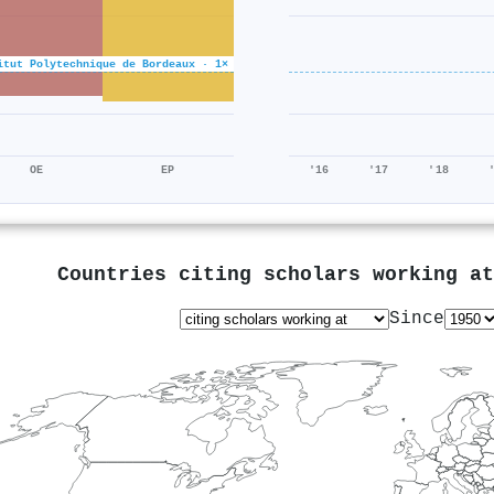
itut Polytechnique de Bordeaux · 1×
OE
EP
'16
'17
'18
Countries citing scholars working a
Since