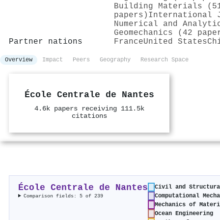
Building Materials (5
papers)
International 
Numerical and Analyti
Geomechanics (42 pape
Partner nations
France
United States
Ch
Overview
Impact
Peers
Geography
Research Space
École Centrale de Nantes
4.6k papers receiving 111.5k
citations
École Centrale de Nantes
Civil and Structura
Computational Mecha
Comparison fields: 5 of 239
Mechanics of Materi
Ocean Engineering