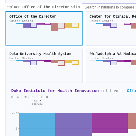
Replace
Office of the Director
with:
Office of the Director
United States
United States
Duke University Health System
Philadelphia VA Medic
United States
United States
Duke Institute for Health Innovation
Off
relative to
CITATIONS PER FIELD
×2.7
885/323
2.7×
2×