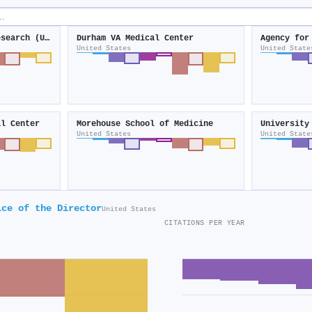
Center for Clinical Research (United States)
Durham VA Medical Center
United States
United State
al Center
Morehouse School of Medicine
University
United States
United State
ice of the Director
United States
CITATIONS PER YEAR