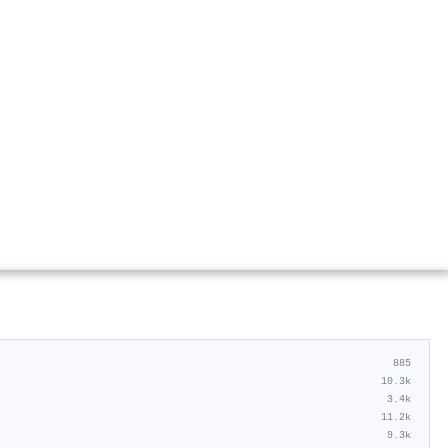
885
10.3k
3.4k
11.2k
9.3k