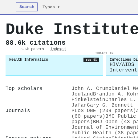
Search
Types ▾
Duke Institut
88.6k citations
3.6k papers ·
indexed
IMPACT IN
Health Informatics
Infectious Di
top 5%
HIV/AIDS 
Intervent
Top scholars
John A. Crump
Daniel W
Jeuland
Brandon A. Koh
Finkelstein
Charles L.
Jafar
Gary G. Bennett
Journals
PLoS ONE (209 papers)
(60 papers)
BMC Public
papers)
BMJ Open (43 p
Journal of Environmen
Public Health (38 pap