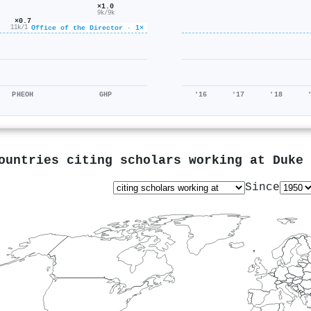
×1.0
9k/9k
×0.7
Office of the Director · 1×
11k/16k
PHEOH
GHP
'16
'17
'18
ountries citing scholars working at
Duke 
Since