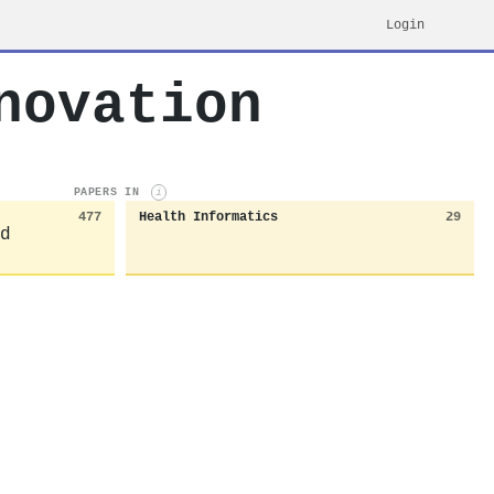
Login
novation
PAPERS IN
i
477
Health Informatics
29
d