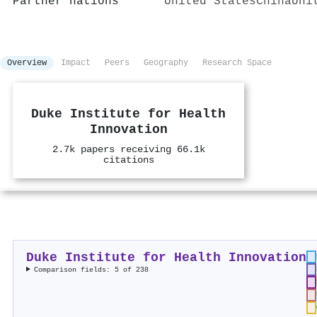
Partner nations
United States
China
Uni
Overview
Impact
Peers
Geography
Research Space
Duke Institute for Health
Innovation
2.7k papers receiving 66.1k
citations
Duke Institute for Health Innovation
Comparison fields: 5 of 238