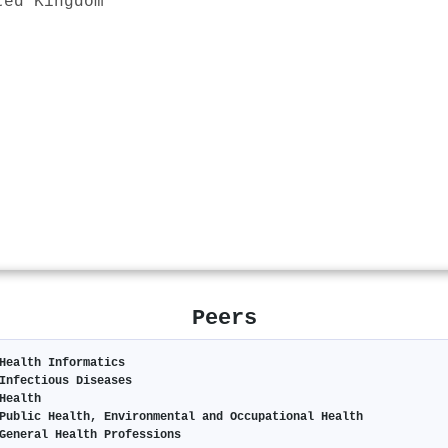
ted Kingdom
Peers
Health Informatics
Infectious Diseases
Health
Public Health, Environmental and Occupational Health
General Health Professions