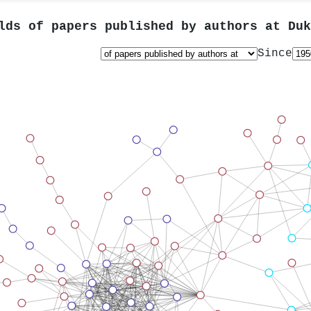
lds of papers published by authors at
Duk
Since