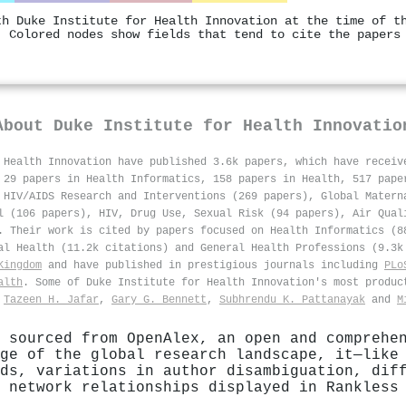
th Duke Institute for Health Innovation at the time of t
. Colored nodes show fields that tend to cite the papers
About
Duke Institute for Health Innovatio
 Health Innovation have published 3.6k papers, which have recei
 29 papers in Health Informatics, 158 papers in Health, 517 pape
 HIV/AIDS Research and Interventions (269 papers), Global Matern
l (106 papers), HIV, Drug Use, Sexual Risk (94 papers), Air Qual
. Their work is cited by papers focused on Health Informatics (8
al Health (11.2k citations) and General Health Professions (9.3k
Kingdom
and have published in prestigious journals including
PLo
alth
. Some of Duke Institute for Health Innovation's most produ
,
Tazeen H. Jafar
,
Gary G. Bennett
,
Subhrendu K. Pattanayak
and
M
 sourced from OpenAlex, an open and comprehe
ge of the global research landscape, it—like
ds, variations in author disambiguation, dif
 network relationships displayed in Rankless