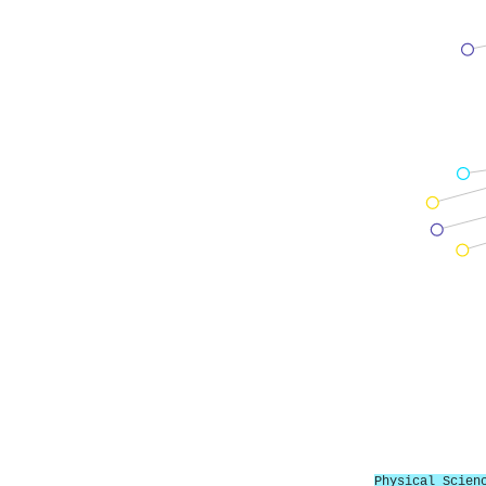
Physical Scien