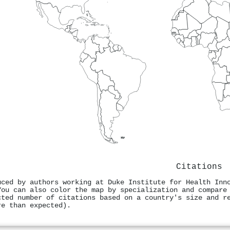
Citations
uced by authors working at Duke Institute for Health Inn
You can also color the map by specialization and compare
cted number of citations based on a country's size and r
re than expected).