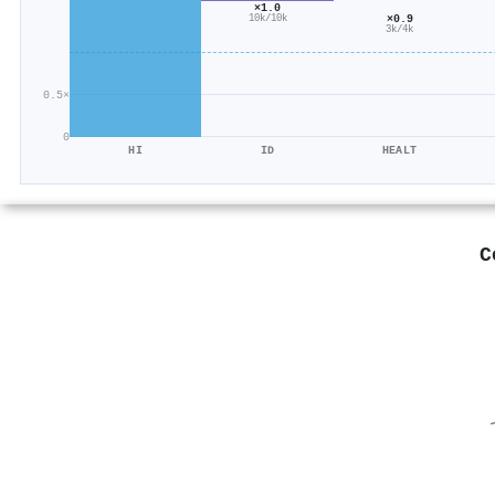
×1.0
×0.9
10k/10k
3k/4k
0.5×
0
HI
ID
HEALT
C