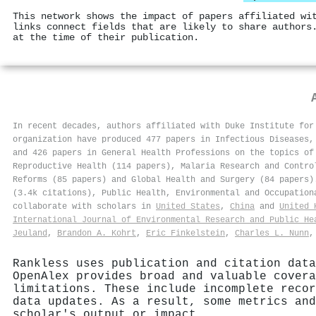
This network shows the impact of papers affiliated wi
links connect fields that are likely to share authors
at the time of their publication.
In recent decades, authors affiliated with Duke Institute for
organization have produced 477 papers in Infectious Diseases,
and 426 papers in General Health Professions on the topics of
Reproductive Health (114 papers), Malaria Research and Contro
Reforms (85 papers) and Global Health and Surgery (84 papers)
(3.4k citations), Public Health, Environmental and Occupation
collaborate with scholars in
United States
,
China
and
United 
International Journal of Environmental Research and Public He
Jeuland
,
Brandon A. Kohrt
,
Eric Finkelstein
,
Charles L. Nunn
Rankless uses publication and citation data
OpenAlex provides broad and valuable covera
limitations. These include incomplete recor
data updates. As a result, some metrics and
scholar's output or impact.