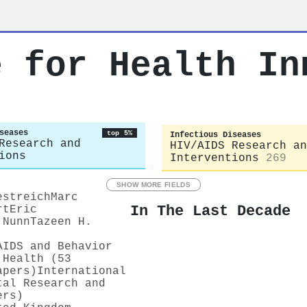
e for Health In
seases
top 5%
Infectious Diseases
Research and
HIV/AIDS Research an
ions
Interventions
269
SHOW MORE FIELDS
estreich
Marc
In The Last Decade
rt
Eric
 Nunn
Tazeen H.
AIDS and Behavior
 Health (53
apers)
International
tal Research and
ers)