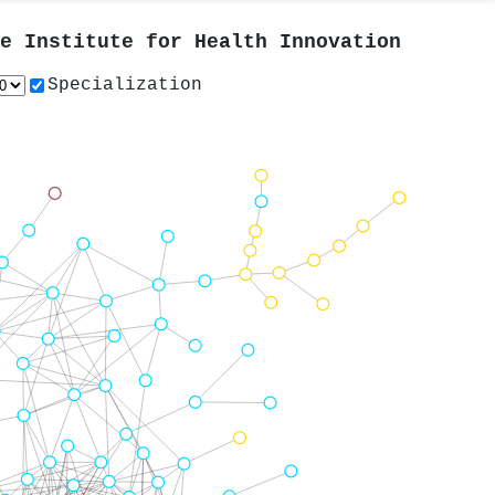
e Institute for Health Innovation
Specialization