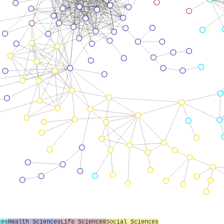
ces
Health Sciences
Life Sciences
Social Sciences