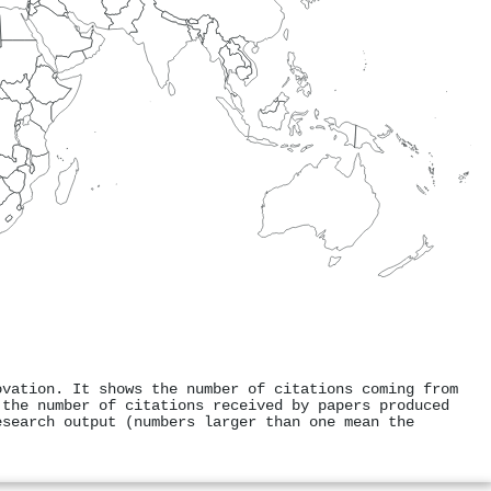
ovation. It shows the number of citations coming from
 the number of citations received by papers produced
esearch output (numbers larger than one mean the