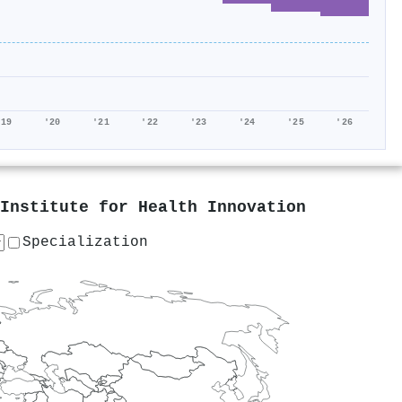
'19
'20
'21
'22
'23
'24
'25
'26
Institute for Health Innovation
Specialization