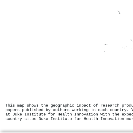
This map shows the geographic impact of research prod
papers published by authors working in each country. 
at Duke Institute for Health Innovation with the expe
country cites Duke Institute for Health Innovation mo