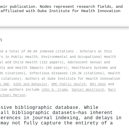
heir publication. Nodes represent research fields, and
 affiliated with Duke Institute for Health Innovation
n
ved a total of 88.6k indexed citations
.
Scholars at this
rs in Public Health, Environmental and Occupational Health
al and Child Health (152 papers), Adolescent Sexual and
ity and Health Impacts (89 papers), Healthcare Systems and
85 citations), Infectious Diseases (10.3k citations), Health
 citations). Authors at Duke Institute for Health Innovation
S ONE
,
AIDS and Behavior
,
BMC Public Health
,
BMJ Open
and
ctive authors include
John A. Crump
,
Daniel Westreich
,
Marc
ichael Merson
.
nsive bibliographic database. While
 all bibliographic datasets—has inherent
ferences in journal indexing, and delays in
 may not fully capture the entirety of a