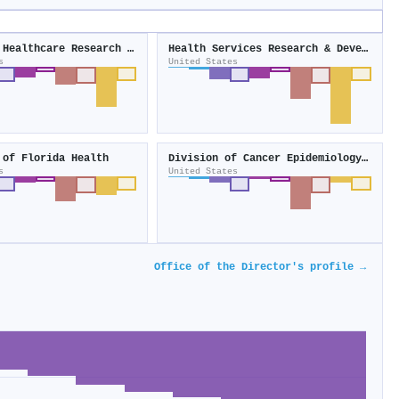
Agency for Healthcare Research and Quality
Health Services Research & Development
s
United States
 of Florida Health
Division of Cancer Epidemiology and Genetics
s
United States
Office of the Director's profile →