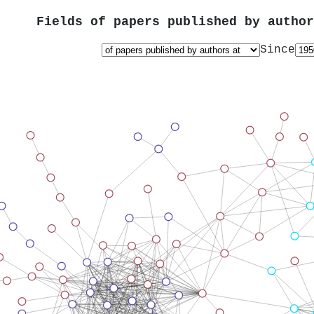
Fields of papers published by autho
Since