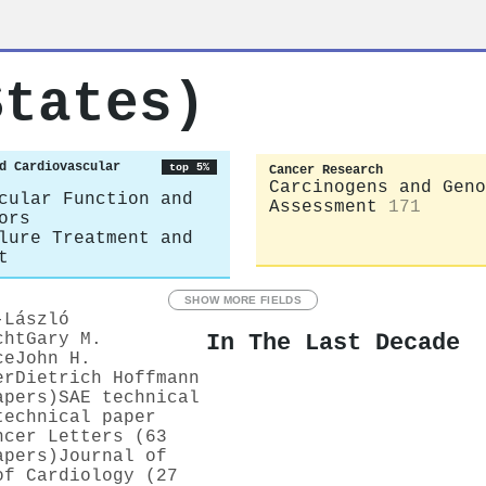
States)
d Cardiovascular
top 5%
Cancer Research
Carcinogens and Geno
cular Function and
Assessment
171
ors
lure Treatment and
t
SHOW MORE FIELDS
-László
In The Last Decade
cht
Gary M.
ce
John H.
er
Dietrich Hoffmann
apers)
SAE technical
technical paper
ncer Letters (63
apers)
Journal of
of Cardiology (27