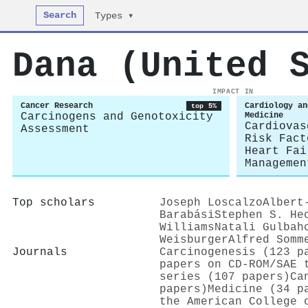
Search
Types ▾
Dana (United 
IMPACT IN
Cancer Research
Cardiology an
top 5%
Carcinogens and Genotoxicity
Medicine
Cardiovas
Assessment
Risk Fact
Heart Fai
Managemen
Top scholars
Joseph Loscalzo
Albert
Barabási
Stephen S. He
Williams
Natali Gulbah
Weisburger
Alfred Somm
Journals
Carcinogenesis (123 p
papers on CD-ROM/SAE 
series (107 papers)
Ca
papers)
Medicine (34 p
the American College 