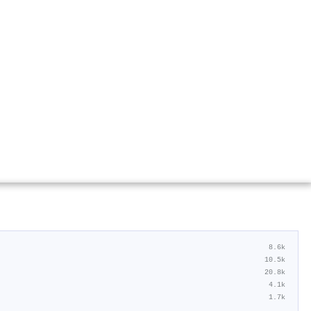
8.6k
10.5k
20.8k
4.1k
1.7k