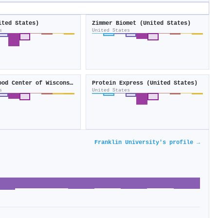
ited States)
Zimmer Biomet (United States)
s
United States
Versiti Blood Center of Wisconsin
Protein Express (United States)
s
United States
Franklin University's profile →