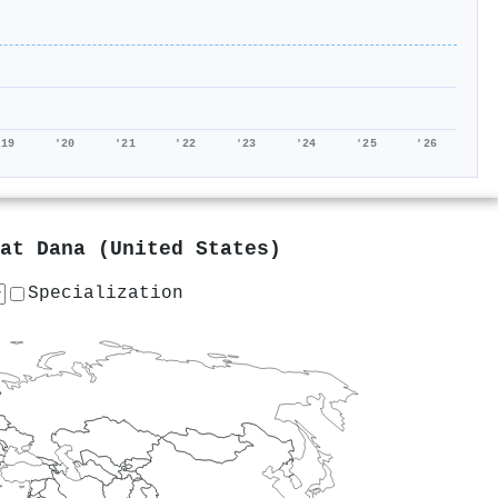
'19
'20
'21
'22
'23
'24
'25
'26
 at
Dana (United States)
Specialization