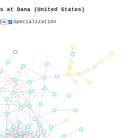
rs at
Dana (United States)
Specialization