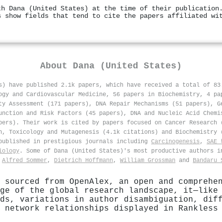
th Dana (United States) at the time of their publication
s show fields that tend to cite the papers affiliated wi
About
Dana (United States)
s) have published 2.1k papers, which have received a total of 8
ogy and Cardiovascular Medicine, 56 papers in Biochemistry, 4 pa
ty Assessment (171 papers), DNA Repair Mechanisms (51 papers), G
unction and Risk Factors (45 papers), DNA and Nucleic Acid Chemi
pers). Their work is cited by papers focused on Cancer Research 
h, Toxicology and Mutagenesis (4.1k citations) and Biochemistry 
ublished in prestigious journals including
Carcinogenesis
,
SAE 
iology
. Some of Dana (United States)'s most productive authors 
,
Alfred Sommer
,
Dietrich Hoffmann
,
William Grossman
and
Bandaru 
 sourced from OpenAlex, an open and comprehe
ge of the global research landscape, it—like
ds, variations in author disambiguation, dif
 network relationships displayed in Rankless