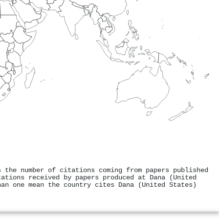
s the number of citations coming from papers published
tations received by papers produced at Dana (United
han one mean the country cites Dana (United States)