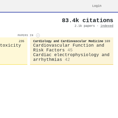
Login
83.4k citations
2.1k papers ·
indexed
PAPERS IN
i
235
Cardiology and Cardiovascular Medicine
169
toxicity
Cardiovascular Function and
Risk Factors
45
Cardiac electrophysiology and
arrhythmias
42