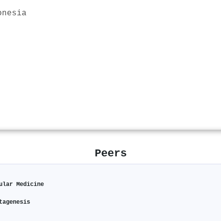
onesia
Peers
ular Medicine
tagenesis