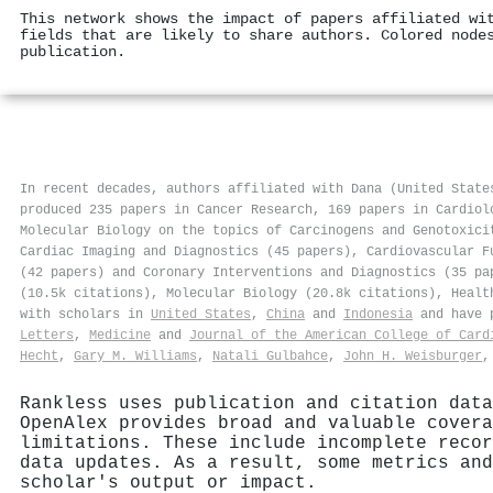
This network shows the impact of papers affiliated wi
fields that are likely to share authors. Colored node
publication.
In recent decades, authors affiliated with Dana (United State
produced 235 papers in Cancer Research, 169 papers in Cardiol
Molecular Biology on the topics of Carcinogens and Genotoxici
Cardiac Imaging and Diagnostics (45 papers), Cardiovascular F
(42 papers) and Coronary Interventions and Diagnostics (35 pa
(10.5k citations), Molecular Biology (20.8k citations), Healt
with scholars in
United States
,
China
and
Indonesia
and have p
Letters
,
Medicine
and
Journal of the American College of Card
Hecht
,
Gary M. Williams
,
Natali Gulbahce
,
John H. Weisburger
Rankless uses publication and citation data
OpenAlex provides broad and valuable covera
limitations. These include incomplete recor
data updates. As a result, some metrics and
scholar's output or impact.