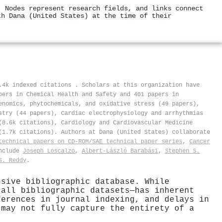
. Nodes represent research fields, and links connect
th Dana (United States) at the time of their
3.4k indexed citations
.
Scholars at this organization have
pers in Chemical Health and Safety and 401 papers in
enomics, phytochemicals, and oxidative stress (49 papers),
stry (44 papers), Cardiac electrophysiology and arrhythmias
(8.6k citations), Cardiology and Cardiovascular Medicine
(1.7k citations). Authors at Dana (United States) collaborate
technical papers on CD-ROM/SAE technical paper series
,
Cancer
include
Joseph Loscalzo
,
Albert-László Barabási
,
Stephen S.
S. Reddy
.
nsive bibliographic database. While
 all bibliographic datasets—has inherent
ferences in journal indexing, and delays in
 may not fully capture the entirety of a