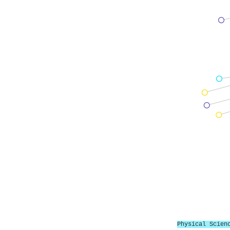
Physical Scien