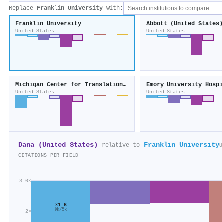
Replace
Franklin University
with:
Franklin University
Abbott (United States
United States
United States
Michigan Center for Translational Pathology
Emory University Hosp
United States
United States
Dana (United States)
Franklin University
relative to
U
CITATIONS PER FIELD
3.0×
×1.6
9k/5k
2×