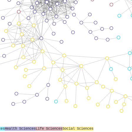
ces
Health Sciences
Life Sciences
Social Sciences