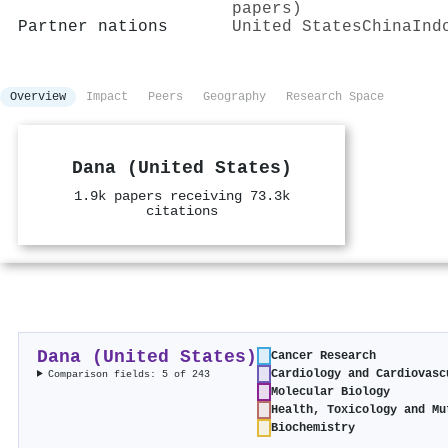
papers)
Partner nations
United States
China
Ind
Overview
Impact
Peers
Geography
Research Space
Dana (United States)
1.9k papers receiving 73.3k
citations
Dana (United States)
Cancer Research
Cardiology and Cardiovasc
Comparison fields: 5 of 243
Molecular Biology
Health, Toxicology and Mu
Biochemistry