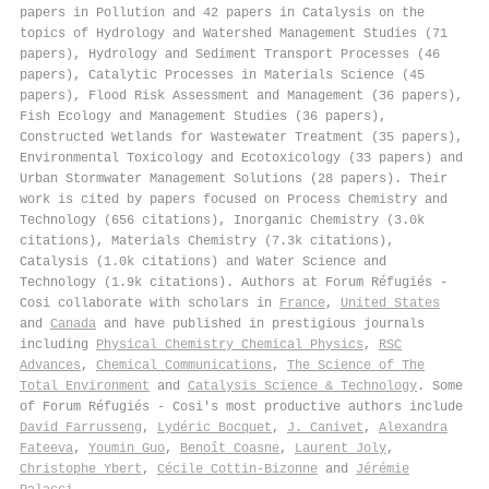
papers in Pollution and 42 papers in Catalysis on the
topics of Hydrology and Watershed Management Studies (71
papers), Hydrology and Sediment Transport Processes (46
papers), Catalytic Processes in Materials Science (45
papers), Flood Risk Assessment and Management (36 papers),
Fish Ecology and Management Studies (36 papers),
Constructed Wetlands for Wastewater Treatment (35 papers),
Environmental Toxicology and Ecotoxicology (33 papers) and
Urban Stormwater Management Solutions (28 papers). Their
work is cited by papers focused on Process Chemistry and
Technology (656 citations), Inorganic Chemistry (3.0k
citations), Materials Chemistry (7.3k citations),
Catalysis (1.0k citations) and Water Science and
Technology (1.9k citations). Authors at Forum Réfugiés -
Cosi collaborate with scholars in
France
,
United States
and
Canada
and have published in prestigious journals
including
Physical Chemistry Chemical Physics
,
RSC
Advances
,
Chemical Communications
,
The Science of The
Total Environment
and
Catalysis Science & Technology
. Some
of Forum Réfugiés - Cosi's most productive authors include
David Farrusseng
,
Lydéric Bocquet
,
J. Canivet
,
Alexandra
Fateeva
,
Youmin Guo
,
Benoît Coasne
,
Laurent Joly
,
Christophe Ybert
,
Cécile Cottin-Bizonne
and
Jérémie