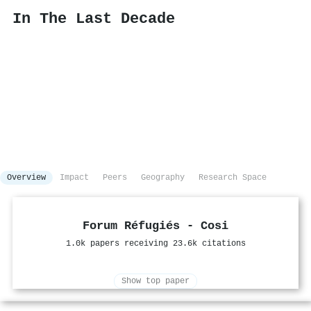
In The Last Decade
Overview
Impact
Peers
Geography
Research Space
Forum Réfugiés - Cosi
1.0k papers receiving 23.6k citations
Show top paper