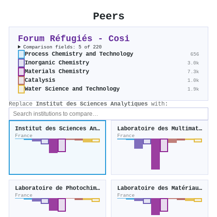
Peers
Forum Réfugiés - Cosi
Comparison fields: 5 of 220
Process Chemistry and Technology
656
Inorganic Chemistry
3.0k
Materials Chemistry
7.3k
Catalysis
1.0k
Water Science and Technology
1.9k
Replace
Institut des Sciences Analytiques
with:
Institut des Sciences Analytiques
Laboratoire des Multimatériaux et Interfaces
France
France
Laboratoire de Photochimie et d'Ingénierie Macromoléculaire
Laboratoire des Matériaux Avancés
France
France