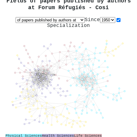
Fields of papers published by authors
at
Forum Réfugiés - Cosi
Since
Specialization
Physical Sciences
Health Sciences
Life Sciences