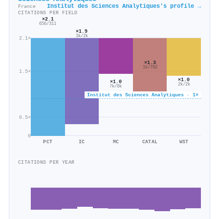
Institut des Sciences Analytiques's profile →
France
CITATIONS PER FIELD
×2.1
656/311
×1.9
3k/2k
2.1×
×1.3
1k/782
1.5×
×1.0
×1.0
2k/2k
7k/8k
Institut des Sciences Analytiques · 1×
0.5×
0
PCT
IC
MC
CATAL
WST
CITATIONS PER YEAR