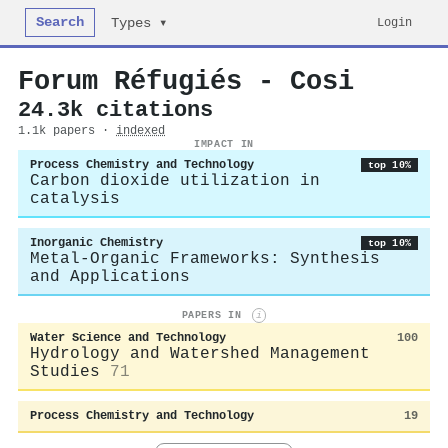
Search
Login
Types ▾
Forum Réfugiés - Cosi
24.3k citations
1.1k papers ·
indexed
IMPACT IN
Process Chemistry and Technology
top 10%
Carbon dioxide utilization in
catalysis
Inorganic Chemistry
top 10%
Metal-Organic Frameworks: Synthesis
and Applications
PAPERS IN
i
Water Science and Technology
100
Hydrology and Watershed Management
Studies
71
Process Chemistry and Technology
19