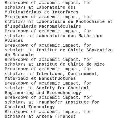
Breakdown of academic impact, for
scholars at
Laboratoire des
Multimatériaux et Interfaces
Breakdown of academic impact, for
scholars at
Laboratoire de Photochimie et
d'Ingénierie Macromoléculaire
Breakdown of academic impact, for
scholars at
Laboratoire des Matériaux
Avancés
Breakdown of academic impact, for
scholars at
Institut de Chimie Séparative
de Marcoule
Breakdown of academic impact, for
scholars at
Institut de Chimie de Nice
Breakdown of academic impact, for
scholars at
Interfaces, Confinement,
Matériaux et Nanostructures
Breakdown of academic impact, for
scholars at
Society for Chemical
Engineering and Biotechnology
Breakdown of academic impact, for
scholars at
Fraunhofer Institute for
Chemical Technology
Breakdown of academic impact, for
scholars at
Arkema (France)