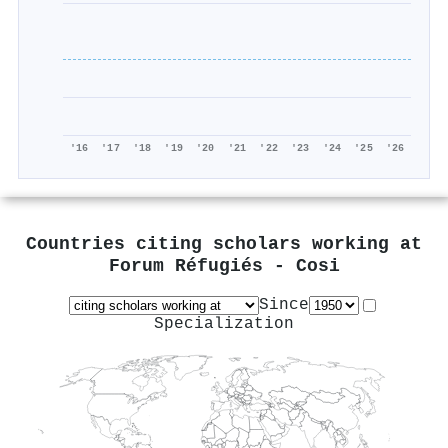
'16
'17
'18
'19
'20
'21
'22
'23
'24
'25
'26
Countries citing scholars working at
Forum Réfugiés - Cosi
Since
Specialization