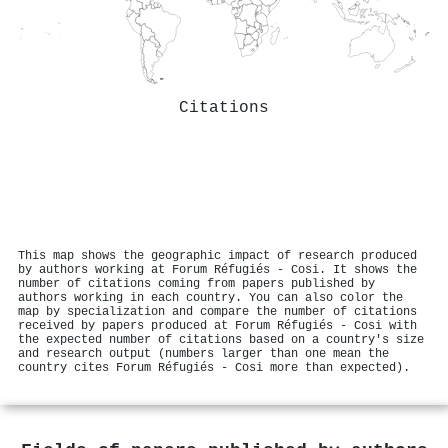
Citations
This map shows the geographic impact of research produced
by authors working at Forum Réfugiés - Cosi. It shows the
number of citations coming from papers published by
authors working in each country. You can also color the
map by specialization and compare the number of citations
received by papers produced at Forum Réfugiés - Cosi with
the expected number of citations based on a country's size
and research output (numbers larger than one mean the
country cites Forum Réfugiés - Cosi more than expected).