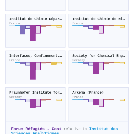
Institut de Chimie Séparative de Marcoule
Institut de Chimie de Nice
France
France
Interfaces, Confinement, Matériaux et Nanostructures
Society for Chemical Engineering and Biotechnology
France
Germany
Fraunhofer Institute for Chemical Technology
Arkema (France)
Germany
France
Forum Réfugiés - Cosi
Institut des
relative to
Sciences Analytiques