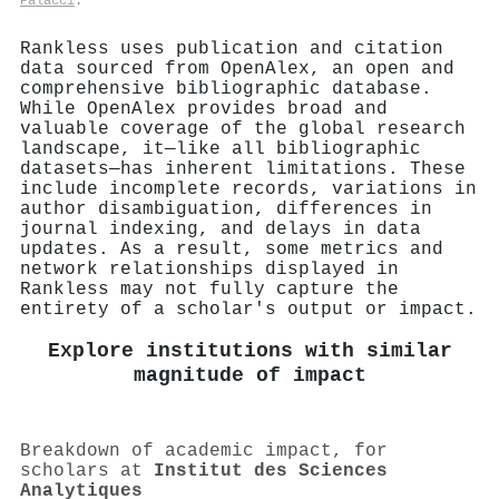
Palacci
.
Rankless uses publication and citation
data sourced from OpenAlex, an open and
comprehensive bibliographic database.
While OpenAlex provides broad and
valuable coverage of the global research
landscape, it—like all bibliographic
datasets—has inherent limitations. These
include incomplete records, variations in
author disambiguation, differences in
journal indexing, and delays in data
updates. As a result, some metrics and
network relationships displayed in
Rankless may not fully capture the
entirety of a scholar's output or impact.
Explore institutions with similar
magnitude of impact
Breakdown of academic impact, for
scholars at
Institut des Sciences
Analytiques