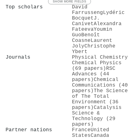
SHOW MORE FIELDS
Top scholars
David
Farrusseng
Lydéric
Bocquet
J.
Canivet
Alexandra
Fateeva
Youmin
Guo
Benoît
Coasne
Laurent
Joly
Christophe
Ybert
Journals
Physical Chemistry
Chemical Physics
(69 papers)
RSC
Advances (44
papers)
Chemical
Communications (40
papers)
The Science
of The Total
Environment (36
papers)
Catalysis
Science &
Technology (29
papers)
Partner nations
France
United
States
Canada