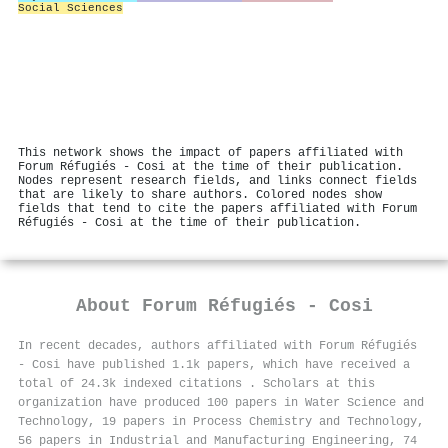
Social Sciences
This network shows the impact of papers affiliated with
Forum Réfugiés - Cosi at the time of their publication.
Nodes represent research fields, and links connect fields
that are likely to share authors. Colored nodes show
fields that tend to cite the papers affiliated with Forum
Réfugiés - Cosi at the time of their publication.
About
Forum Réfugiés - Cosi
In recent decades, authors affiliated with Forum Réfugiés
- Cosi have published 1.1k papers, which have received a
total of 24.3k indexed citations
.
Scholars at this
organization have produced 100 papers in Water Science and
Technology, 19 papers in Process Chemistry and Technology,
56 papers in Industrial and Manufacturing Engineering, 74