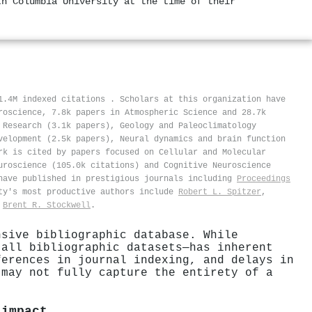
th Columbia University at the time of their
11.4M indexed citations
.
Scholars at this organization have
roscience, 7.8k papers in Atmospheric Science and 28.7k
 Research (3.1k papers), Geology and Paleoclimatology
velopment (2.5k papers), Neural dynamics and brain function
rk is cited by papers focused on Cellular and Molecular
uroscience (105.0k citations) and Cognitive Neuroscience
ave published in prestigious journals including
Proceedings
ty's most productive authors include
Robert L. Spitzer
,
d
Brent R. Stockwell
.
nsive bibliographic database. While
 all bibliographic datasets—has inherent
ferences in journal indexing, and delays in
 may not fully capture the entirety of a
 impact