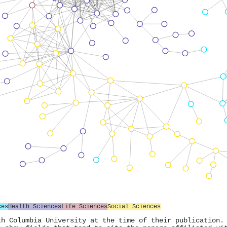
ces
Health Sciences
Life Sciences
Social Sciences
th Columbia University at the time of their publication.