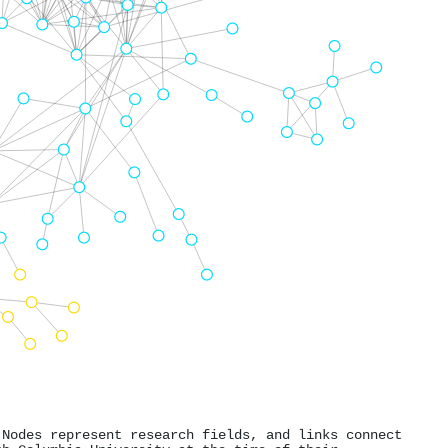
 Nodes represent research fields, and links connect