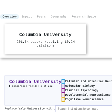
Overview
Impact
Peers
Geography
Research Space
Columbia University
201.3k papers receiving 10.2M
citations
Columbia University
Cellular and Molecular Neu
Molecular Biology
Comparison fields: 5 of 252
Clinical Psychology
Developmental Neuroscience
Cognitive Neuroscience
Replace
Yale University
with: