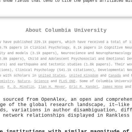
s show fields that tend to cite the papers affiliated wi
About
Columbia University
y have published 229.1k papers, which have received a total of 
9.7k papers in Clinical Psychology, 8.1k papers in Cognitive Neu
ity and models (3.1k papers), Neuroscience and Neuropharmacology
2.8k papers), Child and Adolescent Psychosocial and Emotional De
ers) and earthquake and tectonic studies (1.8k papers). Their wo
tions), Clinical Psychology (541.1k citations), Developmental Ne
te with scholars in
United States
,
United Kingdom
and
Canada
and h
emistry
,
Nature
,
Science
and
PLoS ONE
. Some of Columbia Universi
ke
,
R. D. Mindlin
,
Ilan H. Meyer
,
Eric R. Kandel
,
James Hone
an
 sourced from OpenAlex, an open and comprehe
ge of the global research landscape, it—like
ds, variations in author disambiguation, dif
 network relationships displayed in Rankless
e institutions with similar magnitude of