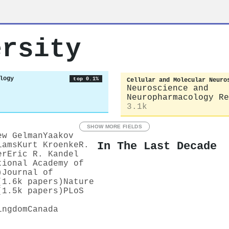
ersity
logy
top 0.1%
Cellular and Molecular Neuro
Neuroscience and
Neuropharmacology Re
3.1k
SHOW MORE FIELDS
ew Gelman
Yaakov
In The Last Decade
iams
Kurt Kroenke
R.
er
Eric R. Kandel
tional Academy of
)
Journal of
(1.6k papers)
Nature
(1.5k papers)
PLoS
ingdom
Canada