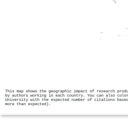
This map shows the geographic impact of research prod
by authors working in each country. You can also colo
University with the expected number of citations base
more than expected).