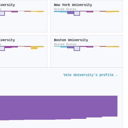
iversity
New York University
s
United States
iversity
Boston University
s
United States
Yale University's profile →