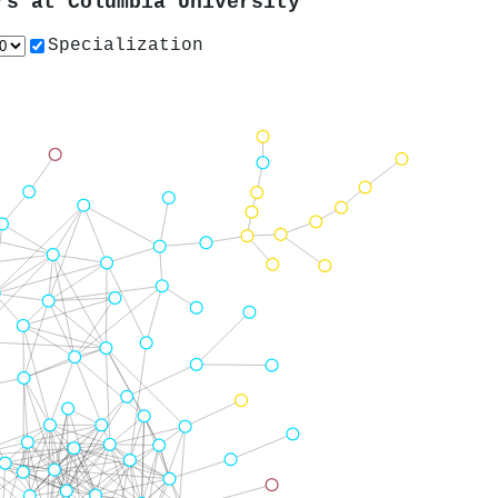
ors at
Columbia University
Specialization