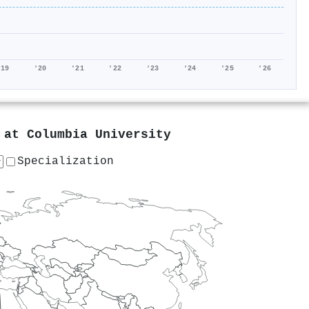
'19
'20
'21
'22
'23
'24
'25
'26
g at
Columbia University
Specialization