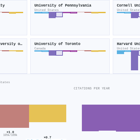
ity
University of Pennsylvania
Cornell Un
United States
United State
Rutgers, The State University of New Jersey
University of Toronto
Harvard Un
Canada
United State
States
CITATIONS PER YEAR
×1.0
105k/109k
×0.7