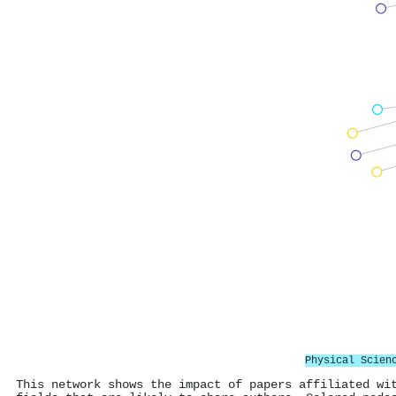
Physical Scien
This network shows the impact of papers affiliated wi