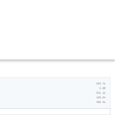
593.7k
2.0M
541.1k
105.0k
480.4k