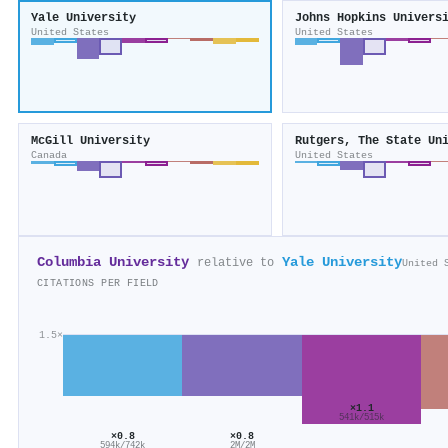
Yale University
Johns Hopkins Univers
United States
United States
McGill University
Canada
United States
Columbia University
Yale University
relative to
United 
CITATIONS PER FIELD
1.5×
×1.1
541k/515k
×0.8
×0.8
594k/742k
2M/2M