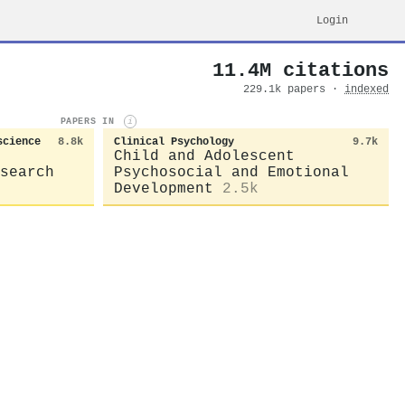
Login
11.4M citations
229.1k papers ·
indexed
PAPERS IN
i
science
8.8k
Clinical Psychology
9.7k
Child and Adolescent
search
Psychosocial and Emotional
Development
2.5k