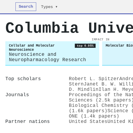
Search
Types ▾
Columbia Univ
IMPACT IN
Cellular and Molecular
Molecular Bio
top 0.05%
Neuroscience
Neuroscience and
Neuropharmacology Research
Top scholars
Robert L. Spitzer
Andr
Stern
Janet B. W. Will
D. Mindlin
Ilan H. Mey
Journals
Proceedings of the Na
Sciences (2.5k papers
Biological Chemistry 
(1.6k papers)
Science 
ONE (1.4k papers)
Partner nations
United States
United K