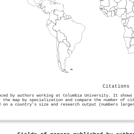
Citations
uced by authors working at Columbia University. It shows
r the map by specialization and compare the number of ci
d on a country's size and research output (numbers large