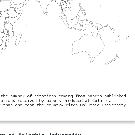
 the number of citations coming from papers published
tations received by papers produced at Columbia
r than one mean the country cites Columbia University