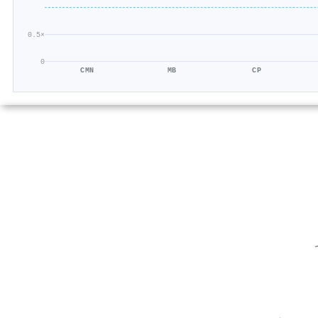
0.5×
0
CMN
MB
CP