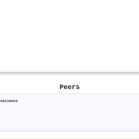
Peers
roscience