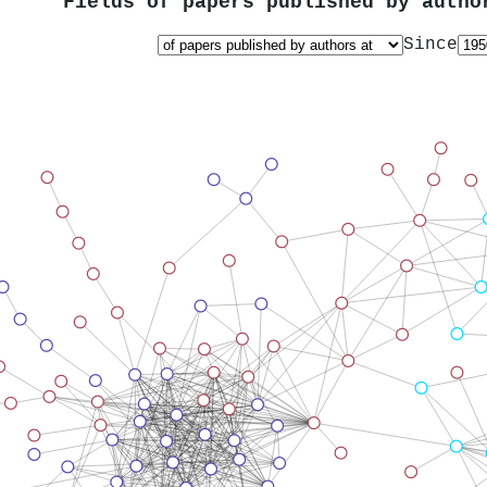
Fields of papers published by auth
Since