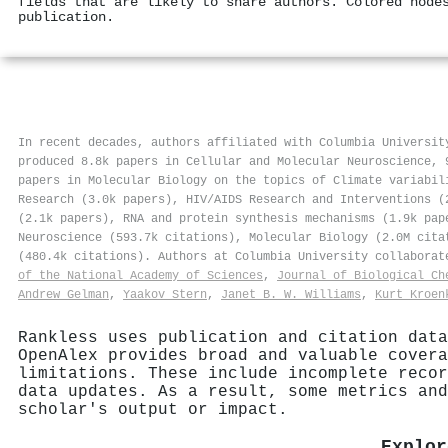
fields that are likely to share authors. Colored node
publication.
In recent decades, authors affiliated with Columbia Universit
produced 8.8k papers in Cellular and Molecular Neuroscience, 
papers in Molecular Biology on the topics of Climate variabil
Research (3.0k papers), HIV/AIDS Research and Interventions (
(2.1k papers), RNA and protein synthesis mechanisms (1.9k pap
Neuroscience (593.7k citations), Molecular Biology (2.0M cita
(480.4k citations). Authors at Columbia University collabora
of the National Academy of Sciences
,
Journal of Biological Ch
Andrew Gelman
,
Yaakov Stern
,
Janet B. W. Williams
,
Kurt Kroen
Rankless uses publication and citation data
OpenAlex provides broad and valuable covera
limitations. These include incomplete recor
data updates. As a result, some metrics and
scholar's output or impact.
Explor