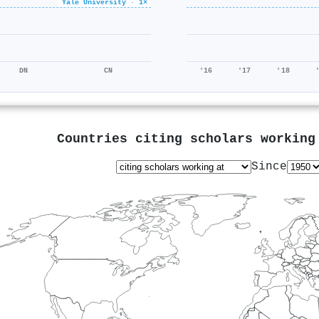
Yale University · 1×
480k/653k
DN
CN
'16
'17
'18
Countries citing scholars workin
Since