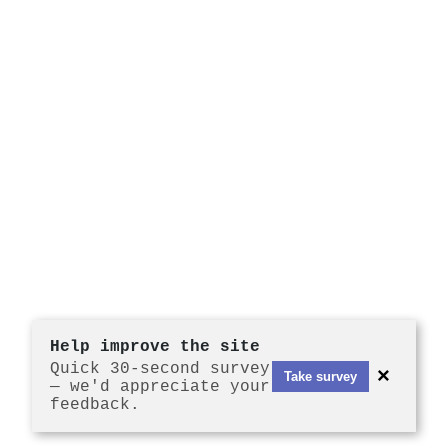
Help improve the site
Quick 30-second survey
×
Take survey
— we'd appreciate your
feedback.