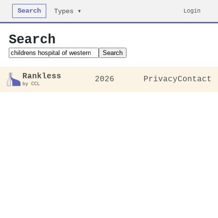
Search
Login
Types ▾
Search
Search
Rankless
2026
Privacy
Contact
by CCL