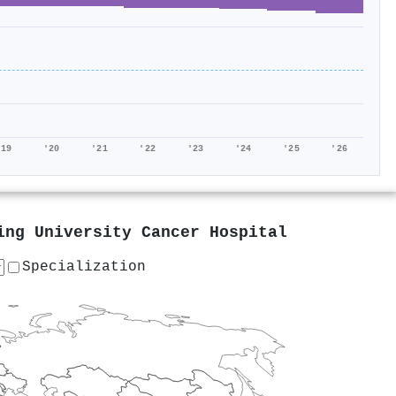
'19
'20
'21
'22
'23
'24
'25
'26
ing University Cancer Hospital
Specialization