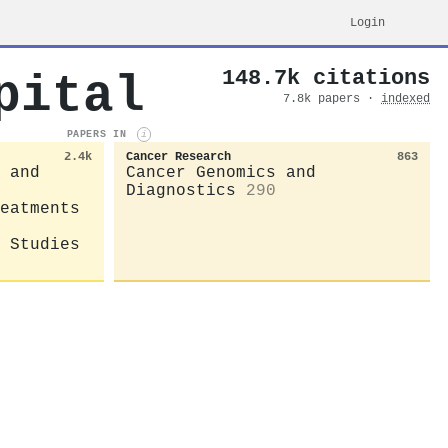
Login
148.7k citations
pital
7.8k papers ·
indexed
PAPERS IN
i
2.4k
Cancer Research
863
 and
Cancer Genomics and
Diagnostics
290
eatments
 Studies