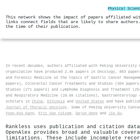
Physical Scien
This network shows the impact of papers affiliated wi
links connect fields that are likely to share authors
the time of their publication.
In recent decades, authors affiliated with Peking University 
organization have produced 2.4k papers in Oncology, 863 paper
and Forensic Medicine on the topics of Gastric Cancer Managem
papers), Colorectal Cancer Treatments and Studies (304 papers
Studies (271 papers) and Lymphoma Diagnosis and Treatment (25
and Respiratory Medicine (29.6k citations), Gastroenterology 
scholars in
China
,
Ethiopia
and
United States
and have publis
Journal of Thoracic Oncology
. Some of Peking University Cance
Yoon‐Koo Kang
,
Eric Van Cutsem
,
Dajun Deng
and
Jin Gu
.
Rankless uses publication and citation data
OpenAlex provides broad and valuable covera
limitations. These include incomplete recor