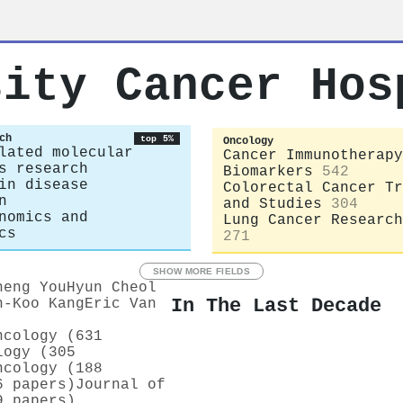
sity Cancer Hos
ch
top 5%
Oncology
lated molecular
Cancer Immunotherapy
s research
Biomarkers
542
in disease
Colorectal Cancer Tr
n
and Studies
304
nomics and
Lung Cancer Research
cs
271
SHOW MORE FIELDS
heng You
Hyun Cheol
In The Last Decade
n‐Koo Kang
Eric Van
ncology (631
logy (305
ncology (188
6 papers)
Journal of
9 papers)