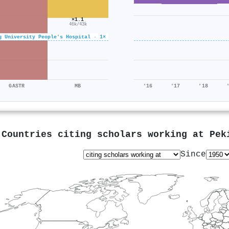
×1.1
46k/43k
g University People's Hospital · 1×
GASTR
MB
'16
'17
'18
Countries citing scholars working at
Pek
Since