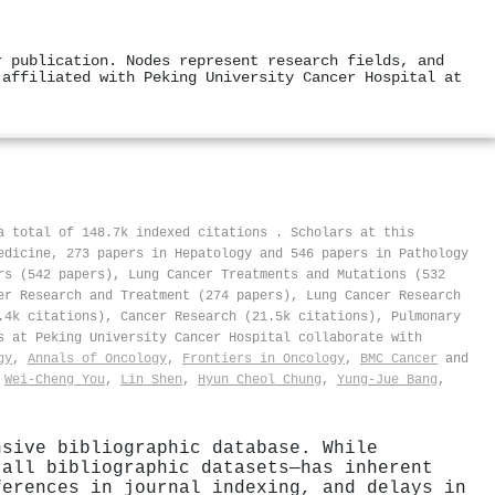
r publication. Nodes represent research fields, and
 affiliated with Peking University Cancer Hospital at
 a total of 148.7k indexed citations
.
Scholars at this
edicine, 273 papers in Hepatology and 546 papers in Pathology
rs (542 papers), Lung Cancer Treatments and Mutations (532
er Research and Treatment (274 papers), Lung Cancer Research
.4k citations), Cancer Research (21.5k citations), Pulmonary
s at Peking University Cancer Hospital collaborate with
gy
,
Annals of Oncology
,
Frontiers in Oncology
,
BMC Cancer
and
,
Wei‐Cheng You
,
Lin Shen
,
Hyun Cheol Chung
,
Yung‐Jue Bang
,
nsive bibliographic database. While
 all bibliographic datasets—has inherent
ferences in journal indexing, and delays in