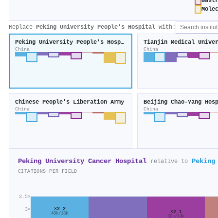
Gast
Mole
Replace
Peking University People's Hospital
with:
Peking University People's Hospital
China
China
Chinese People's Liberation Army
China
China
Peking University Cancer Hospital
Peking
relative to
CITATIONS PER FIELD
3.5×
×2.2
3×
×2.1
40k/18k
30k/14k