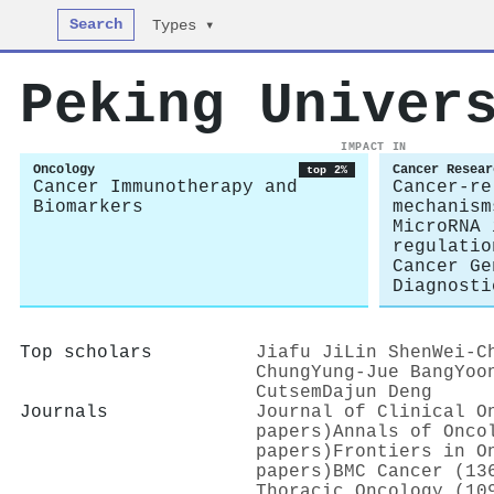
Search
Types ▾
Peking Univer
IMPACT IN
Oncology
Cancer Resear
top 2%
Cancer Immunotherapy and
Cancer-re
Biomarkers
mechanism
MicroRNA 
regulatio
Cancer Ge
Diagnosti
Top scholars
Jiafu Ji
Lin Shen
Wei‐C
Chung
Yung‐Jue Bang
Yoo
Cutsem
Dajun Deng
Journals
Journal of Clinical O
papers)
Annals of Onco
papers)
Frontiers in O
papers)
BMC Cancer (13
Thoracic Oncology (10