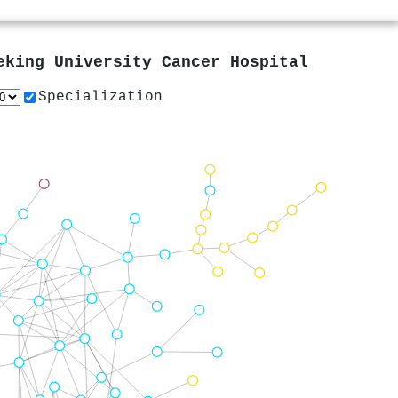
eking University Cancer Hospital
Specialization