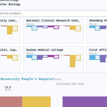
roenterology
cular Biology
Tianjin Medical University Cancer Institute and Hospital
National Clinical Research Center for Digestive Diseases
Shandong P
China
China
Beijing Chao-Yang Hospital, Capital Medical University
Xuzhou Medical College
China
China
 University People's Hospital
China
CITATIONS PER YEAR
×3.5
4k/1k