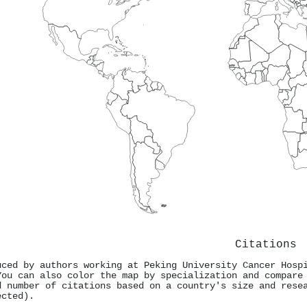
Citations
uced by authors working at Peking University Cancer Hosp
You can also color the map by specialization and compare
d number of citations based on a country's size and rese
ected).