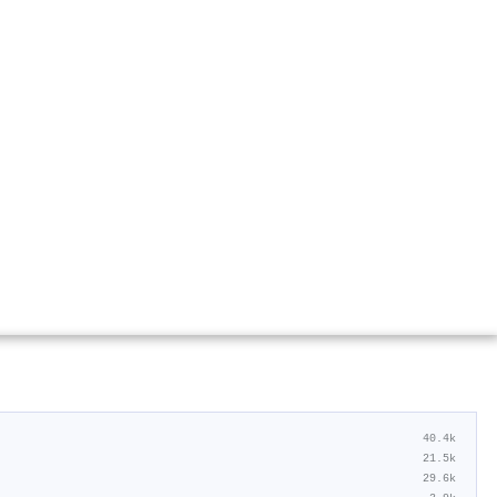
40.4k
21.5k
29.6k