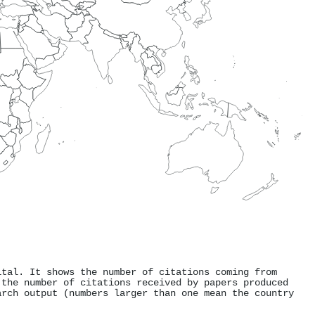
ital. It shows the number of citations coming from
 the number of citations received by papers produced
arch output (numbers larger than one mean the country