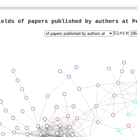
ields of papers published by authors at
P
Since