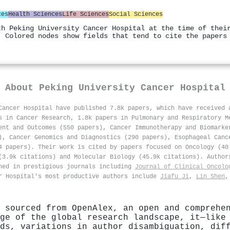
ces
Health Sciences
Life Sciences
Social Sciences
th Peking University Cancer Hospital at the time of thei
. Colored nodes show fields that tend to cite the papers
About
Peking University Cancer Hospital
Cancer Hospital have published 7.8k papers, which have received
s in Cancer Research, 1.8k papers in Pulmonary and Respiratory M
ent and Outcomes (550 papers), Cancer Immunotherapy and Biomarke
), Cancer Genomics and Diagnostics (290 papers), Esophageal Canc
4 papers). Their work is cited by papers focused on Oncology (40
(3.9k citations) and Molecular Biology (45.9k citations). Author
hed in prestigious journals including
Journal of Clinical Oncolo
r Hospital's most productive authors include
Jiafu Ji
,
Lin Shen
 sourced from OpenAlex, an open and comprehe
ge of the global research landscape, it—like
ds, variations in author disambiguation, dif