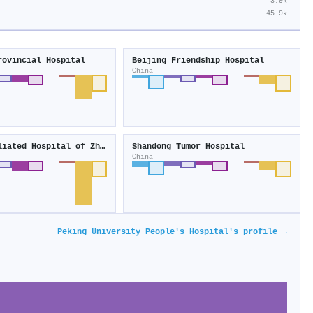
3.9k
45.9k
rovincial Hospital
Beijing Friendship Hospital
China
First Affiliated Hospital of Zhengzhou University
Shandong Tumor Hospital
China
Peking University People's Hospital's profile →