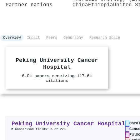
Partner nations
China
Ethiopia
United S
Overview
Impact
Peers
Geography
Research Space
Peking University Cancer
Hospital
6.0k papers receiving 117.6k
citations
Peking University Cancer Hospital
Onco
Canc
Comparison fields: 5 of 226
Pulm