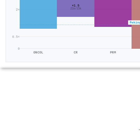
×1.5
21k/15k
2×
Pekin
0.5×
0
ONCOL
CR
PRM