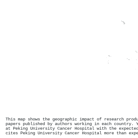
This map shows the geographic impact of research prod
papers published by authors working in each country. 
at Peking University Cancer Hospital with the expecte
cites Peking University Cancer Hospital more than exp