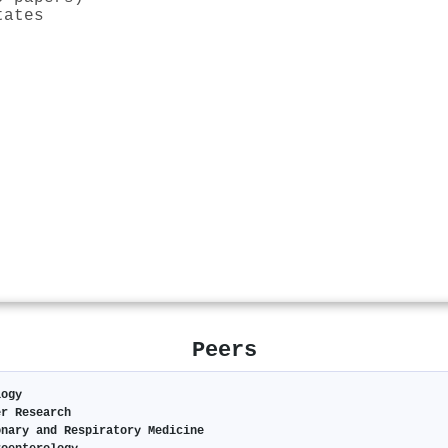
tates
Peers
logy
er Research
onary and Respiratory Medicine