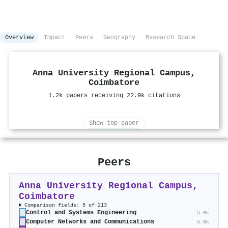
Overview
Impact
Peers
Geography
Research Space
Anna University Regional Campus,
Coimbatore
1.2k papers receiving 22.9k citations
Show top paper
Peers
Anna University Regional Campus,
Coimbatore
Comparison fields: 5 of 213
Control and Systems Engineering
5.6k
Computer Networks and Communications
5.6k