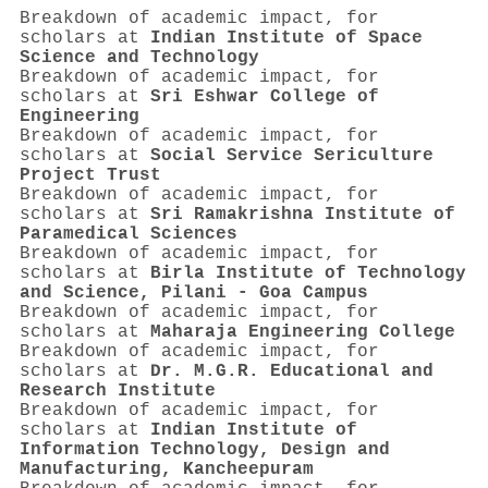
Breakdown of academic impact, for
scholars at
Indian Institute of Space
Science and Technology
Breakdown of academic impact, for
scholars at
Sri Eshwar College of
Engineering
Breakdown of academic impact, for
scholars at
Social Service Sericulture
Project Trust
Breakdown of academic impact, for
scholars at
Sri Ramakrishna Institute of
Paramedical Sciences
Breakdown of academic impact, for
scholars at
Birla Institute of Technology
and Science, Pilani - Goa Campus
Breakdown of academic impact, for
scholars at
Maharaja Engineering College
Breakdown of academic impact, for
scholars at
Dr. M.G.R. Educational and
Research Institute
Breakdown of academic impact, for
scholars at
Indian Institute of
Information Technology, Design and
Manufacturing, Kancheepuram