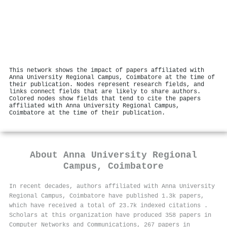
This network shows the impact of papers affiliated with
Anna University Regional Campus, Coimbatore at the time of
their publication. Nodes represent research fields, and
links connect fields that are likely to share authors.
Colored nodes show fields that tend to cite the papers
affiliated with Anna University Regional Campus,
Coimbatore at the time of their publication.
About
Anna University Regional
Campus, Coimbatore
In recent decades, authors affiliated with Anna University
Regional Campus, Coimbatore have published 1.3k papers,
which have received a total of 23.7k indexed citations
.
Scholars at this organization have produced 358 papers in
Computer Networks and Communications, 267 papers in