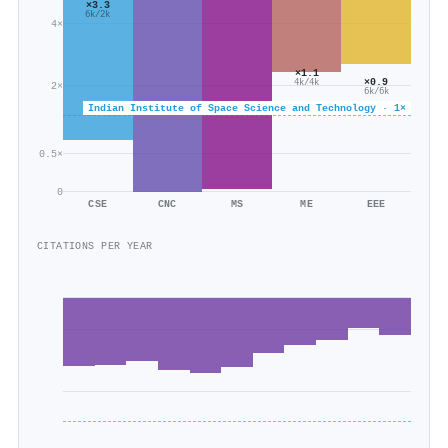
×3.3
6k/2k
4×
×1.1
×0.9
4k/4k
2×
6k/6k
Indian Institute of Space Science and Technology · 1×
0.5×
0
CSE
CNC
MS
ME
EEE
CITATIONS PER YEAR