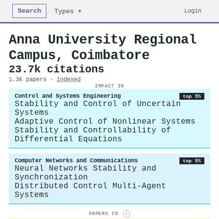
Search
Login
Types ▾
Anna University Regional
Campus, Coimbatore
23.7k citations
1.3k papers ·
indexed
IMPACT IN
Control and Systems Engineering
top 5%
Stability and Control of Uncertain
Systems
Adaptive Control of Nonlinear Systems
Stability and Controllability of
Differential Equations
Computer Networks and Communications
top 5%
Neural Networks Stability and
Synchronization
Distributed Control Multi-Agent
Systems
PAPERS IN
i