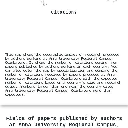
Citations
This map shows the geographic impact of research produced
by authors working at Anna University Regional Campus,
Coimbatore. It shows the number of citations coming from
papers published by authors working in each country. You
can also color the map by specialization and compare the
number of citations received by papers produced at Anna
University Regional Campus, Coimbatore with the expected
number of citations based on a country's size and research
output (numbers larger than one mean the country cites
Anna University Regional Campus, Coimbatore more than
expected).
Fields of papers published by authors
at
Anna University Regional Campus,