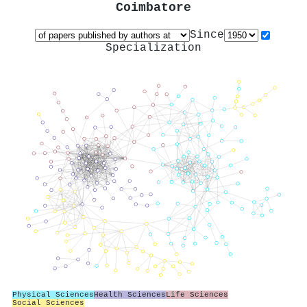
Coimbatore
Since
Specialization
Physical Sciences
Health Sciences
Life Sciences
Social Sciences