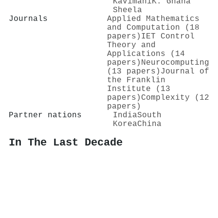
Kavimani
K. Gnana
Sheela
Journals
Applied Mathematics
and Computation (18
papers)
IET Control
Theory and
Applications (14
papers)
Neurocomputing
(13 papers)
Journal of
the Franklin
Institute (13
papers)
Complexity (12
papers)
Partner nations
India
South
Korea
China
In The Last Decade