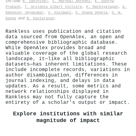
include
R. Sakthivel
,
S. Marshal Anthoni
,
K. Soorya
Prakash
,
T. Aruldoss Albert Victoire
,
K. Mathiyalagan
,
A.
Ebenezer Jeyakumar
,
V. Kavimani
,
K. Gnana Sheela
,
S. N.
Deepa
and
B. Kaviarasan
.
Rankless uses publication and citation
data sourced from OpenAlex, an open and
comprehensive bibliographic database.
While OpenAlex provides broad and
valuable coverage of the global research
landscape, it—like all bibliographic
datasets—has inherent limitations. These
include incomplete records, variations in
author disambiguation, differences in
journal indexing, and delays in data
updates. As a result, some metrics and
network relationships displayed in
Rankless may not fully capture the
entirety of a scholar's output or impact.
Explore institutions with similar
magnitude of impact