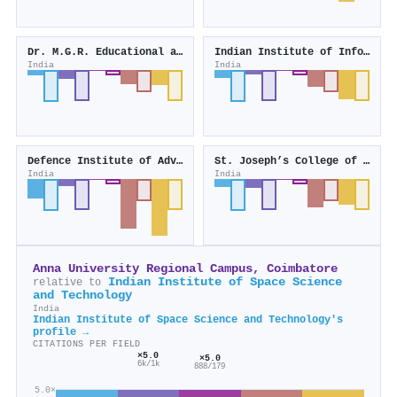
Dr. M.G.R. Educational and Research Institute
Indian Institute of Information Technology, Design and Manufacturing, Kancheepuram
India
India
Defence Institute of Advanced Technology
St. Joseph’s College of Engineering
India
India
Anna University Regional Campus, Coimbatore
Indian Institute of Space Science
relative to
and Technology
India
Indian Institute of Space Science and Technology's
profile →
CITATIONS PER FIELD
×5.0
×5.0
6k/1k
888/179
5.0×