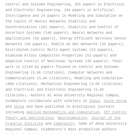
Control and Systems Engineering, 355 papers in Electrical
and Electronic Engineering, 194 papers in Artificial
Intelligence and 24 papers in Modeling and Simulation on
the topics of Neural Networks Stability and
Synchronization (161 papers), Stability and Control of
Uncertain Systems (146 papers), Neural Networks and
Applications (59 papers), Energy Efficient Wireless Sensor
Networks (56 papers), Mobile Ad Hoc Networks (55 papers),
Distributed Control Multi-Agent Systems (53 papers),
Aluminum Alloys Composites Properties (53 papers) and
Adaptive Control of Nonlinear Systems (45 papers). Their
work is cited by papers focused on Control and Systems
Engineering (5.6k citations), Computer Networks and
Communications (5.6k citations), Modeling and Simulation
(888 citations), Mechanical Engineering (4.0k citations)
and Electrical and Electronic Engineering (5.6k
citations). Authors at Anna University Regional Campus,
Coimbatore collaborate with scholars in
India
,
South Korea
and
China
and have published in prestigious journals
including
Applied Mathematics and Computation
,
IET Control
Theory and Applications
,
Neurocomputing
,
Journal of the
Franklin Institute
and
Complexity
. Some of Anna University
Regional Campus, Coimbatore's most productive authors