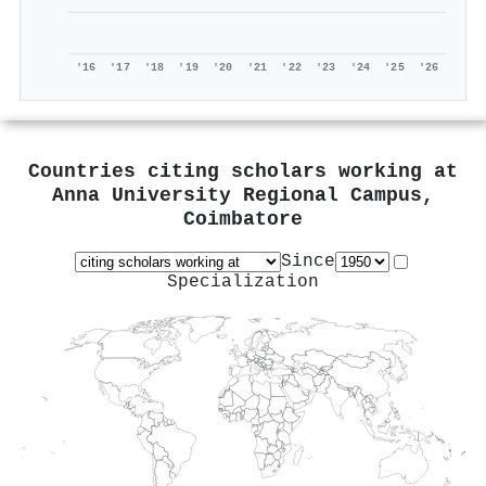
'16
'17
'18
'19
'20
'21
'22
'23
'24
'25
'26
Countries citing scholars working at
Anna University Regional Campus,
Coimbatore
Since
Specialization