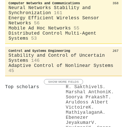
Computer Networks and Communications
358
Neural Networks Stability and
Synchronization
161
Energy Efficient Wireless Sensor
Networks
56
Mobile Ad Hoc Networks
55
Distributed Control Multi-Agent
Systems
53
Control and Systems Engineering
267
Stability and Control of Uncertain
Systems
146
Adaptive Control of Nonlinear Systems
45
SHOW MORE FIELDS
Top scholars
R. Sakthivel
S.
Marshal Anthoni
K.
Soorya Prakash
T.
Aruldoss Albert
Victoire
K.
Mathiyalagan
A.
Ebenezer
Jeyakumar
V.