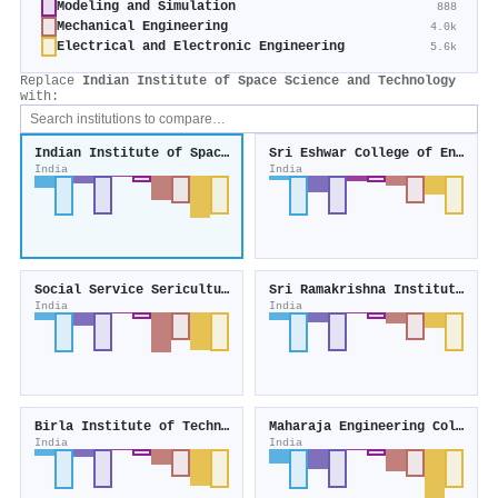
Modeling and Simulation
888
Mechanical Engineering
4.0k
Electrical and Electronic Engineering
5.6k
Replace
Indian Institute of Space Science and Technology
with:
Indian Institute of Space Science and Technology
Sri Eshwar College of Engineering
India
India
Social Service Sericulture Project Trust
Sri Ramakrishna Institute of Paramedical Sciences
India
India
Birla Institute of Technology and Science, Pilani - Goa Campus
Maharaja Engineering College
India
India