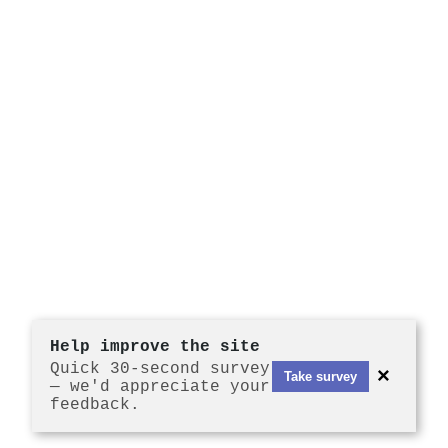
Help improve the site
Quick 30-second survey
×
Take survey
— we'd appreciate your
feedback.