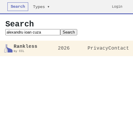
Search
Login
Types ▾
Search
Search
Rankless
2026
Privacy
Contact
by CCL