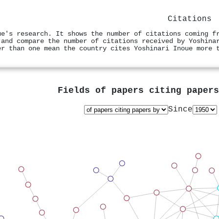
Citations
ue's research. It shows the number of citations coming f
 and compare the number of citations received by Yoshina
er than one mean the country cites Yoshinari Inoue more 
Fields of papers citing paper
Since