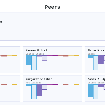
Peers
ne
Naveen Mittal
Shiro Kira
United States
Japan
Margaret Wilsher
James Z. A
New Zealand
United State