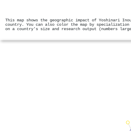
This map shows the geographic impact of Yoshinari Ino
country. You can also color the map by specialization
on a country's size and research output (numbers larg