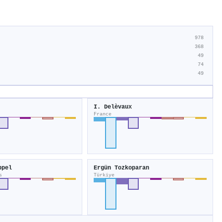
978
368
49
74
49
I. Delèvaux
France
ppel
Ergün Tozkoparan
s
Türkiye