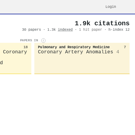
Login
1.9k citations
30 papers · 1.3k
indexed
·
1 hit paper
· h-index 12
PAPERS IN
i
18
Pulmonary and Respiratory Medicine
7
 Coronary
Coronary Artery Anomalies
4
d