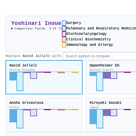
Yoshinari Inoue
Surgery
Pulmonary and Respiratory Medici
Comparison fields: 5 of 71
Otorhinolaryngology
Clinical Biochemistry
Immunology and Allergy
Replace
Navid Jallali
with:
Navid Jallali
Oppenheimer Eh
United Kingdom
United States
Anshu Srivastava
Hiroyuki Suzuki
India
Japan