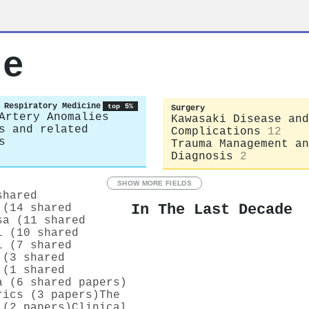
ue
 Respiratory Medicine
top 5%
Surgery
Artery Anomalies
Kawasaki Disease and
s and related
Complications
12
s
Trauma Management an
Diagnosis
2
SHOW MORE FIELDS
shared
In The Last Decade
 (14 shared
sa (11 shared
i (10 shared
i (7 shared
 (3 shared
 (1 shared
a (6 shared papers)
rics (3 papers)
The
 (2 papers)
Clinical