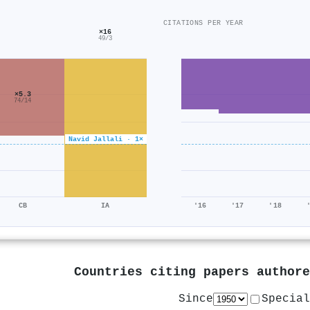
CITATIONS PER YEAR
×16
49/3
×5.3
74/14
Navid Jallali · 1×
CB
IA
'16
'17
'18
Countries citing papers author
Since
Special