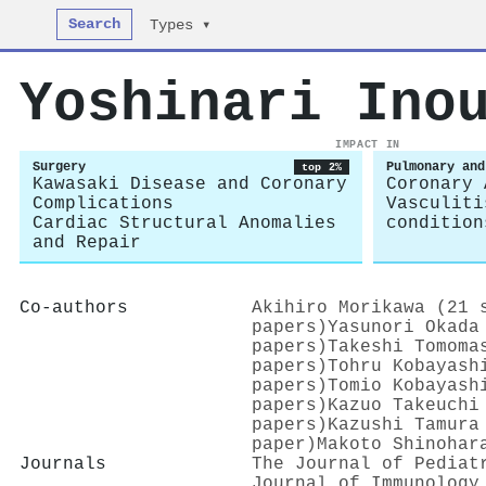
Search
Types ▾
Yoshinari Ino
IMPACT IN
Surgery
Pulmonary and
top 2%
Kawasaki Disease and Coronary
Coronary 
Complications
Vasculiti
Cardiac Structural Anomalies
condition
and Repair
Co-authors
Akihiro Morikawa (21 
papers)
Yasunori Okada
papers)
Takeshi Tomoma
papers)
Tohru Kobayash
papers)
Tomio Kobayash
papers)
Kazuo Takeuchi
papers)
Kazushi Tamura
paper)
Makoto Shinohar
Journals
The Journal of Pediat
Journal of Immunology