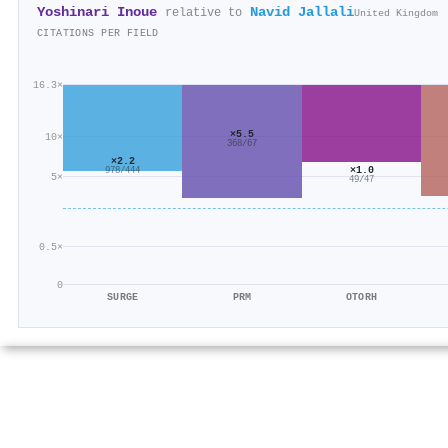
Yoshinari Inoue
Navid Jallali
relative to
United Kingdom
CITATIONS PER FIELD
16.3×
×5.5
10×
368/67
×2.2
×1.0
978/444
5×
49/47
0.5×
0
SURGE
PRM
OTORH