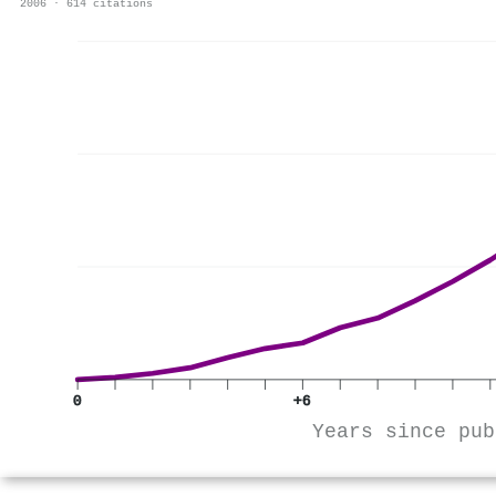
2006 · 614 citations
0
+6
Years since pub