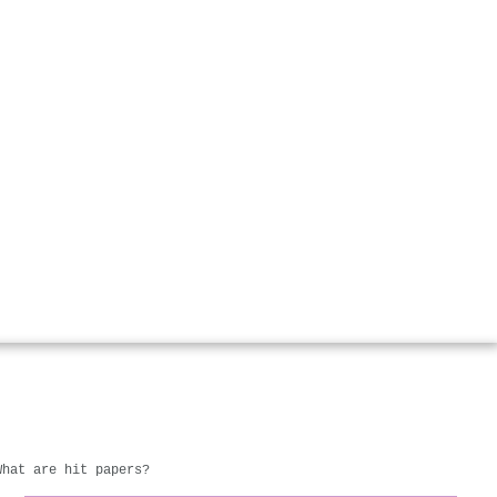
What are hit papers?