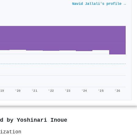
Navid Jallali's profile →
'19
'20
'21
'22
'23
'24
'25
'26
ed by
Yoshinari Inoue
ization