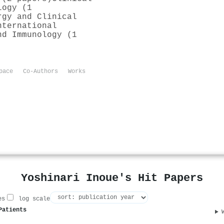
logy (1
rgy and Clinical
nternational
nd Immunology (1
pace
Co-Authors
Works
Yoshinari Inoue's Hit Papers
es
log scale
Patients