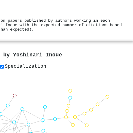
rom papers published by authors working in each
ri Inoue with the expected number of citations based
than expected).
s by
Yoshinari Inoue
Specialization