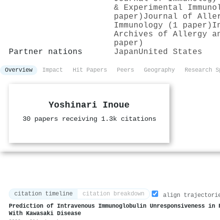
& Experimental Immuno
paper)
Journal of Alle
Immunology (1 paper)
I
Archives of Allergy a
paper)
Partner nations
Japan
United States
Overview
Impact
Hit Papers
Peers
Geography
Research S
Yoshinari Inoue
30 papers receiving 1.3k citations
citation timeline
citation breakdown
align trajectori
Prediction of Intravenous Immunoglobulin Unresponsiveness in 
With Kawasaki Disease