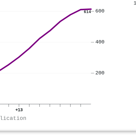
600
614
400
200
+13
lication