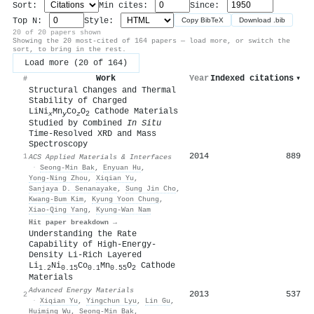
Sort:
Min cites:
Since:
Top N:
Style:
Copy BibTeX
Download .bib
20 of 20 papers shown
Showing the 20 most-cited of 164 papers — load more, or switch the
sort, to bring in the rest.
Load more (20 of 164)
Work
Year
Indexed citations
▾
#
Structural Changes and Thermal
Stability of Charged
LiNi
Mn
Co
O
Cathode Materials
x
y
z
2
Studied by Combined
In Situ
Time-Resolved XRD and Mass
Spectroscopy
2014
889
1
ACS Applied Materials & Interfaces
·
Seong‐Min Bak
,
Enyuan Hu
,
Yong‐Ning Zhou
,
Xiqian Yu
,
Sanjaya D. Senanayake
,
Sung Jin Cho
,
Kwang‐Bum Kim
,
Kyung Yoon Chung
,
Xiao‐Qing Yang
,
Kyung‐Wan Nam
Hit paper breakdown →
Understanding the Rate
Capability of High‐Energy‐
Density Li‐Rich Layered
Li
Ni
Co
Mn
O
Cathode
1.2
0.15
0.1
0.55
2
Materials
Advanced Energy Materials
2013
537
2
·
Xiqian Yu
,
Yingchun Lyu
,
Lin Gu
,
Huiming Wu
,
Seong‐Min Bak
,