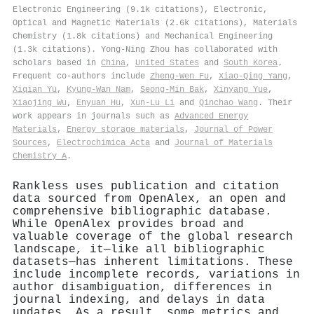
Electronic Engineering (9.1k citations), Electronic,
Optical and Magnetic Materials (2.6k citations), Materials
Chemistry (1.8k citations) and Mechanical Engineering
(1.3k citations). Yong‐Ning Zhou has collaborated with
scholars based in
China
,
United States
and
South Korea
.
Frequent co-authors include
Zheng‐Wen Fu
,
Xiao‐Qing Yang
,
Xiqian Yu
,
Kyung‐Wan Nam
,
Seong‐Min Bak
,
Xinyang Yue
,
Xiaojing Wu
,
Enyuan Hu
,
Xun‐Lu Li
and
Qinchao Wang
. Their
work appears in journals such as
Advanced Energy
Materials
,
Energy storage materials
,
Journal of Power
Sources
,
Electrochimica Acta
and
Journal of Materials
Chemistry A
.
Rankless uses publication and citation
data sourced from OpenAlex, an open and
comprehensive bibliographic database.
While OpenAlex provides broad and
valuable coverage of the global research
landscape, it—like all bibliographic
datasets—has inherent limitations. These
include incomplete records, variations in
author disambiguation, differences in
journal indexing, and delays in data
updates. As a result, some metrics and