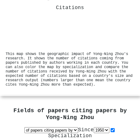
Citations
This map shows the geographic impact of Yong‐Ning Zhou's
research. It shows the number of citations coming from
papers published by authors working in each country. You
can also color the map by specialization and compare the
number of citations received by Yong‐Ning Zhou with the
expected number of citations based on a country's size and
research output (numbers larger than one mean the country
cites Yong‐Ning Zhou more than expected).
Fields of papers citing papers by
Yong‐Ning Zhou
Since
Specialization