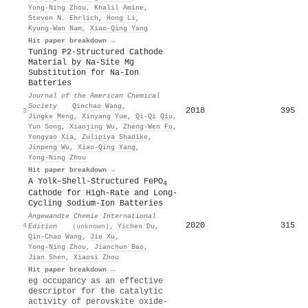
Yong‐Ning Zhou
,
Khalil Amine
,
Steven N. Ehrlich
,
Hong Li
,
Kyung‐Wan Nam
,
Xiao‐Qing Yang
Hit paper breakdown →
Tuning P2-Structured Cathode
Material by Na-Site Mg
Substitution for Na-Ion
Batteries
Journal of the American Chemical
Society
·
Qinchao Wang
,
2018
395
3
Jingke Meng
,
Xinyang Yue
,
Qi‐Qi Qiu
,
Yun Song
,
Xiaojing Wu
,
Zheng‐Wen Fu
,
Yongyao Xia
,
Zulipiya Shadike
,
Jinpeng Wu
,
Xiao‐Qing Yang
,
Yong‐Ning Zhou
Hit paper breakdown →
A Yolk–Shell‐Structured FePO
4
Cathode for High‐Rate and Long‐
Cycling Sodium‐Ion Batteries
Angewandte Chemie International
2020
315
4
Edition
·
(unknown)
,
Yichen Du
,
Qin‐Chao Wang
,
Jie Xu
,
Yong‐Ning Zhou
,
Jianchun Bao
,
Jian Shen
,
Xiaosi Zhou
Hit paper breakdown →
eg occupancy as an effective
descriptor for the catalytic
activity of perovskite oxide-