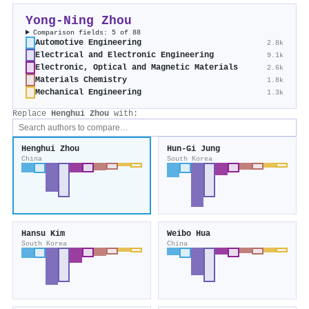
Yong‐Ning Zhou
Comparison fields: 5 of 88
Automotive Engineering
2.8k
Electrical and Electronic Engineering
9.1k
Electronic, Optical and Magnetic Materials
2.6k
Materials Chemistry
1.8k
Mechanical Engineering
1.3k
Replace
Henghui Zhou
with:
Henghui Zhou
Hun‐Gi Jung
China
South Korea
Hansu Kim
Weibo Hua
South Korea
China