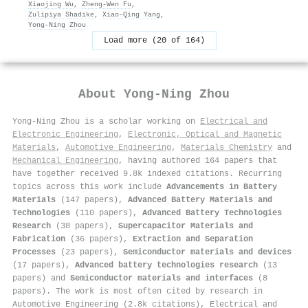
Xiaojing Wu
,
Zheng‐Wen Fu
,
Zulipiya Shadike
,
Xiao‐Qing Yang
,
Yong‐Ning Zhou
Load more (20 of 164)
About
Yong‐Ning Zhou
Yong‐Ning Zhou is a scholar working on
Electrical and
Electronic Engineering
,
Electronic, Optical and Magnetic
Materials
,
Automotive Engineering
,
Materials Chemistry
and
Mechanical Engineering
, having authored 164 papers that
have together received 9.8k indexed citations
.
Recurring
topics across this work include
Advancements in Battery
Materials
(147 papers),
Advanced Battery Materials and
Technologies
(110 papers),
Advanced Battery Technologies
Research
(38 papers),
Supercapacitor Materials and
Fabrication
(36 papers),
Extraction and Separation
Processes
(23 papers),
Semiconductor materials and devices
(17 papers),
Advanced battery technologies research
(13
papers) and
Semiconductor materials and interfaces
(8
papers). The work is most often cited by research in
Automotive Engineering (2.8k citations), Electrical and