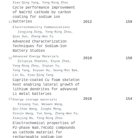
Xiao-Qing Yang
,
Yong‐Ning Zhou
Cycle performance improvement
of NaCrO2 cathode by carbon
coating for sodium ion
batteries
2012
159
11
Electrochemistry Communications
·
Jingjing Ding
,
Yong‐Ning Zhou
,
Qian Sun
,
Zheng‐Wen Fu
Advanced Characterization
Techniques for Sodium‐Ion
Battery Studies
Advanced Energy Materials
2018
158
12
·
Zulipiya Shadike
,
Enyue Zhao
,
Yong‐Ning Zhou
,
Xiqian Yu
,
Yong Yang
,
Enyuan Hu
,
Seong‐Min Bak
,
Lin Gu
,
Xiao‐Qing Yang
Cuprite-coated Cu foam skeleton
host enabling lateral growth of
lithium dendrites for advanced
Li metal batteries
2018
154
13
Energy storage materials
·
Xinyang Yue
,
Weiwen Wang
,
Qin‐Chao Wang
,
Jingke Meng
,
Xinxin Wang
,
Yun Song
,
Zheng‐Wen Fu
,
Xiaojing Wu
,
Yong‐Ning Zhou
Electrochemical properties of
P2-phase Na0.74CoO2 compounds
as cathode material for
rechargeable sodium-ion