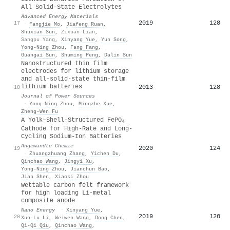
All Solid‐State Electrolytes
Advanced Energy Materials
2019
128
17
·
Fangjie Mo
,
Jiafeng Ruan
,
Shuxian Sun
,
Zixuan Lian
,
Sangpu Yang
,
Xinyang Yue
,
Yun Song
,
Yong‐Ning Zhou
,
Fang Fang
,
Guangai Sun
,
Shuming Peng
,
Dalin Sun
Nanostructured thin film
electrodes for lithium storage
and all-solid-state thin-film
lithium batteries
2013
128
18
Journal of Power Sources
·
Yong‐Ning Zhou
,
Mingzhe Xue
,
Zheng‐Wen Fu
A Yolk–Shell‐Structured FePO
4
Cathode for High‐Rate and Long‐
Cycling Sodium‐Ion Batteries
Angewandte Chemie
2020
124
19
·
Zhuangzhuang Zhang
,
Yichen Du
,
Qinchao Wang
,
Jingyi Xu
,
Yong‐Ning Zhou
,
Jianchun Bao
,
Jian Shen
,
Xiaosi Zhou
Wettable carbon felt framework
for high loading Li-metal
composite anode
Nano Energy
·
Xinyang Yue
,
2019
120
20
Xun‐Lu Li
,
Weiwen Wang
,
Dong Chen
,
Qi‐Qi Qiu
,
Qinchao Wang
,