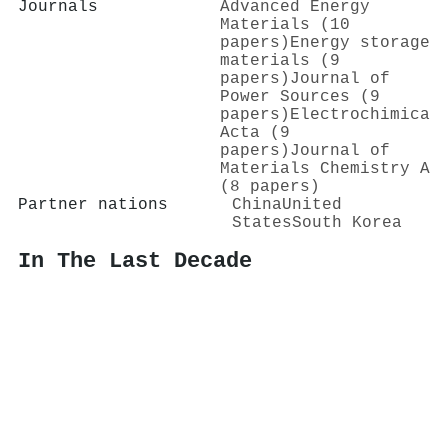
Journals
Advanced Energy
Materials (10
papers)
Energy storage
materials (9
papers)
Journal of
Power Sources (9
papers)
Electrochimica
Acta (9
papers)
Journal of
Materials Chemistry A
(8 papers)
Partner nations
China
United
States
South Korea
In The Last Decade