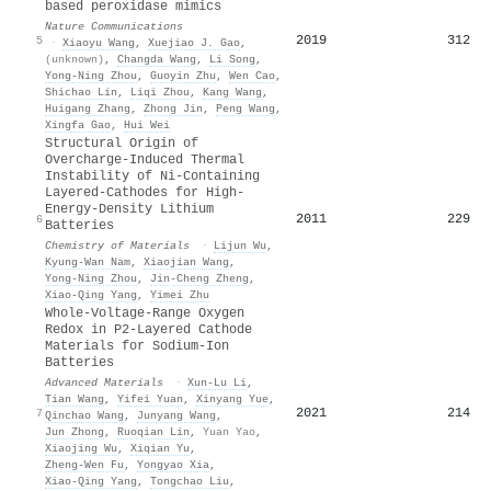
based peroxidase mimics
Nature Communications
2019
312
5
·
Xiaoyu Wang
,
Xuejiao J. Gao
,
(unknown)
,
Changda Wang
,
Li Song
,
Yong‐Ning Zhou
,
Guoyin Zhu
,
Wen Cao
,
Shichao Lin
,
Liqi Zhou
,
Kang Wang
,
Huigang Zhang
,
Zhong Jin
,
Peng Wang
,
Xingfa Gao
,
Hui Wei
Structural Origin of
Overcharge-Induced Thermal
Instability of Ni-Containing
Layered-Cathodes for High-
Energy-Density Lithium
2011
229
6
Batteries
Chemistry of Materials
·
Lijun Wu
,
Kyung‐Wan Nam
,
Xiaojian Wang
,
Yong‐Ning Zhou
,
Jin‐Cheng Zheng
,
Xiao‐Qing Yang
,
Yimei Zhu
Whole‐Voltage‐Range Oxygen
Redox in P2‐Layered Cathode
Materials for Sodium‐Ion
Batteries
Advanced Materials
·
Xun‐Lu Li
,
Tian Wang
,
Yifei Yuan
,
Xinyang Yue
,
2021
214
7
Qinchao Wang
,
Junyang Wang
,
Jun Zhong
,
Ruoqian Lin
,
Yuan Yao
,
Xiaojing Wu
,
Xiqian Yu
,
Zheng‐Wen Fu
,
Yongyao Xia
,
Xiao‐Qing Yang
,
Tongchao Liu
,