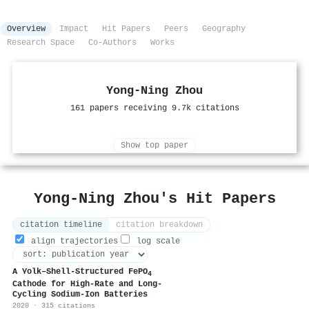
Overview
Impact
Hit Papers
Peers
Geography
Research Space
Co-Authors
Works
Yong‐Ning Zhou
161 papers receiving 9.7k citations
Show top paper
Yong‐Ning Zhou's Hit Papers
citation timeline
citation breakdown
align trajectories
log scale
A Yolk–Shell‐Structured FePO
4
Cathode for High‐Rate and Long‐
Cycling Sodium‐Ion Batteries
2020 · 315 citations