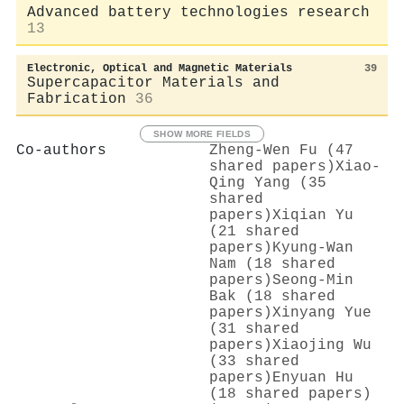
Advanced battery technologies research
13
Electronic, Optical and Magnetic Materials
39
Supercapacitor Materials and
Fabrication
36
SHOW MORE FIELDS
Co-authors
Zheng‐Wen Fu (47
shared papers)
Xiao‐
Qing Yang (35
shared
papers)
Xiqian Yu
(21 shared
papers)
Kyung‐Wan
Nam (18 shared
papers)
Seong‐Min
Bak (18 shared
papers)
Xinyang Yue
(31 shared
papers)
Xiaojing Wu
(33 shared
papers)
Enyuan Hu
(18 shared papers)