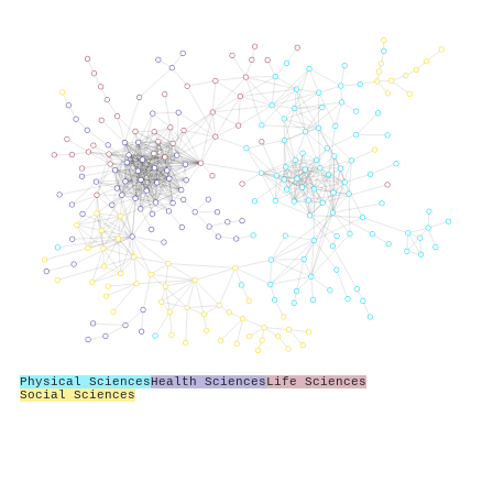
Physical Sciences
Health Sciences
Life Sciences
Social Sciences