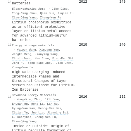
2012
149
14
batteries
Electrochimica Acta
·
Jibo Ding
,
Yong‐Ning Zhou
,
Qian Sun
,
Xiqian Yu
,
Xiao‐Qing Yang
,
Zheng‐Wen Fu
Lithium phosphorus oxynitride
as an efficient protective
layer on lithium metal anodes
for advanced lithium-sulfur
batteries
2018
140
15
Energy storage materials
·
Weiwen Wang
,
Xinyang Yue
,
Jingke Meng
,
Jianying Wang
,
Xinxin Wang
,
Hao Chen
,
Ding-Ren Shi
,
Jing Fu
,
Yong‐Ning Zhou
,
Jian Chen
,
Zheng‐Wen Fu
High‐Rate Charging Induced
Intermediate Phases and
Structural Changes of Layer‐
Structured Cathode for Lithium‐
Ion Batteries
Advanced Energy Materials
2016
132
16
·
Yong‐Ning Zhou
,
Jili Yue
,
Enyuan Hu
,
Hong Li
,
Lin Gu
,
Kyung‐Wan Nam
,
Seong‐Min Bak
,
Xiqian Yu
,
Jue Liu
,
Jianming Bai
,
E. Dooryhée
,
Zheng‐Wen Fu
,
Xiao‐Qing Yang
Inside or Outside: Origin of
Lithium Dendrite Formation of