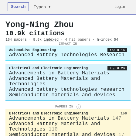
Search
Login
Types ▾
Yong‐Ning Zhou
10.9k citations
164 papers · 9.8k
indexed
·
4 hit papers
· h-index 54
IMPACT IN
Automotive Engineering
top 0.1%
Advanced Battery Technologies Research
Electrical and Electronic Engineering
top 0.2%
Advancements in Battery Materials
Advanced Battery Materials and
Technologies
Advanced battery technologies research
Semiconductor materials and devices
PAPERS IN
i
Electrical and Electronic Engineering
156
Advancements in Battery Materials
147
Advanced Battery Materials and
Technologies
110
Semiconductor materials and devices
17