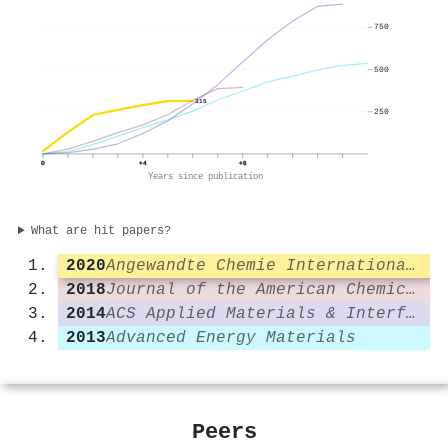
750
500
315
250
0
+4
+8
Years since publication
What are hit papers?
2020
Angewandte Chemie International Edition
2018
Journal of the American Chemical Society
2014
ACS Applied Materials & Interfaces
2013
Advanced Energy Materials
Peers