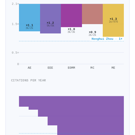
2.1×
×1.3
1k/976
×1.2
1.5×
×1.1
9k/8k
3k/2k
×1.0
×0.9
3k/3k
2k/2k
Henghui Zhou · 1×
0.5×
0
AE
EEE
EOMM
MC
ME
CITATIONS PER YEAR