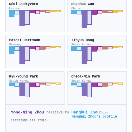
Rémi Dedryvère
Shaohua Guo
France
China
Pascal Hartmann
Jihyun Hong
Germany
South Korea
Kyu‐Young Park
Cheol‐Min Park
South Korea
South Korea
Yong‐Ning Zhou
Henghui Zhou
relative to
China
Henghui Zhou's profile →
CITATIONS PER FIELD