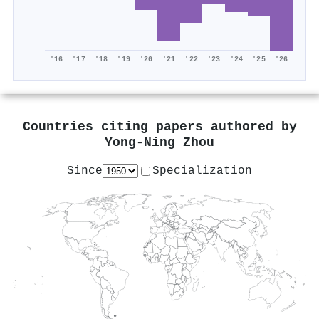
'16
'17
'18
'19
'20
'21
'22
'23
'24
'25
'26
Countries citing papers authored by
Yong‐Ning Zhou
Since
Specialization