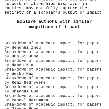
network relationships displayed in
Rankless may not fully capture the
entirety of a scholar's output or impact.
Explore authors with similar
magnitude of impact
Breakdown of academic impact, for papers
by
Henghui Zhou
Breakdown of academic impact, for papers
by
Hun‐Gi Jung
Breakdown of academic impact, for papers
by
Hansu Kim
Breakdown of academic impact, for papers
by
Weibo Hua
Breakdown of academic impact, for papers
by
Rémi Dedryvère
Breakdown of academic impact, for papers
by
Shaohua Guo
Breakdown of academic impact, for papers
by
Pascal Hartmann
Breakdown of academic impact, for papers