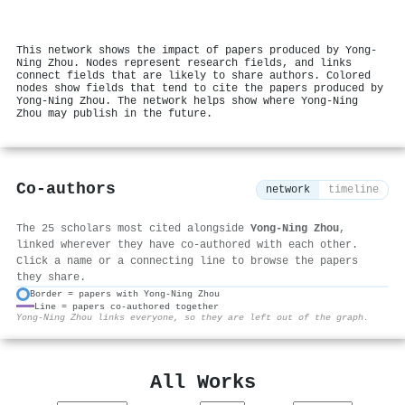
This network shows the impact of papers produced by Yong‐
Ning Zhou. Nodes represent research fields, and links
connect fields that are likely to share authors. Colored
nodes show fields that tend to cite the papers produced by
Yong‐Ning Zhou. The network helps show where Yong‐Ning
Zhou may publish in the future.
Co-authors
network
timeline
The 25 scholars most cited alongside
Yong‐Ning Zhou
,
linked wherever they have co-authored with each other.
Click a name or a connecting line to browse the papers
they share.
Border = papers with Yong‐Ning Zhou
Line = papers co-authored together
⚙
Yong‐Ning Zhou links everyone, so they are left out of the graph.
All Works