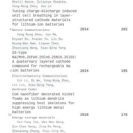
Khalil Amine
,
Zulipiya Shadike
,
Yong‐Ning Zhou
,
Jun Lü
Tuning charge–discharge induced
unit cell breathing in layer-
structured cathode materials
for lithium-ion batteries
2014
202
8
Nature Communications
·
Yong‐Ning Zhou
,
Jun Ma
,
Enyuan Hu
,
Xiqian Yu
,
Lin Gu
,
Kyung‐Wan Nam
,
Liquan Chen
,
Zhaoxiang Wang
,
Xiao‐Qing Yang
O3-type
Na(Mn0.25Fe0.25Co0.25Ni0.25)O2:
A quaternary layered cathode
compound for rechargeable Na
ion batteries
2014
195
9
Electrochemistry Communications
·
Xin Li
,
Di Wu
,
Yong‐Ning Zhou
,
Lei Liu
,
Xiao‐Qing Yang
,
Gerbrand Ceder
CoO nanofiber decorated nickel
foams as lithium dendrite
suppressing host skeletons for
high energy lithium metal
batteries
2018
178
10
Energy storage materials
·
Xin-Yang Yue
,
Wei-Wen Wang
,
Qin-Chao Wang
,
Jing-Ke Meng
,
Zhaoqiang Zhang
,
Xiao-Jing Wu
,