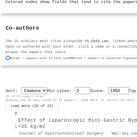
Colored nodes show fields that tend to cite the paper
Co-authors
The 25 scholars most cited alongside
Yi-Chih Lee
, linked wher
have co-authored with each other. Click a name or a connectin
browse the papers they share.
Border = papers with Yi-Chih Lee
Line = papers co-authored togethe
Sort:
Min cites:
Since:
To
20 of 20 papers shown
Showing the 20 most-cited of 23 papers — load more, or switch the sort,
Load more (20 of 23)
#
Effect of Laparoscopic Mini-Gastric By
<35 kg/m2
1
Journal of Gastrointestinal Surgery
·
Wei‐Jei Le