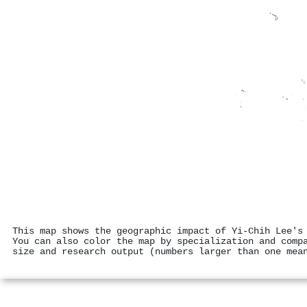
This map shows the geographic impact of Yi-Chih Lee's
You can also color the map by specialization and comp
size and research output (numbers larger than one mea