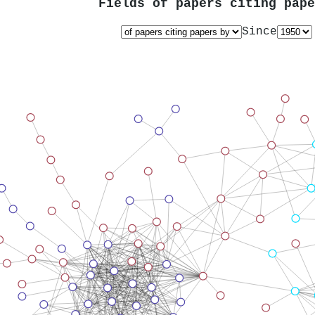
Fields of papers citing pap
Since