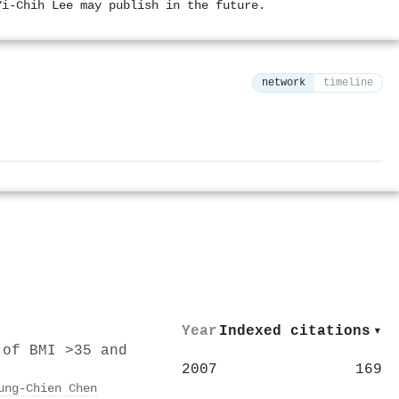
Yi-Chih Lee may publish in the future.
network
timeline
⚙
Year
Indexed citations
▾
 of BMI >35 and
2007
169
ung‐Chien Chen