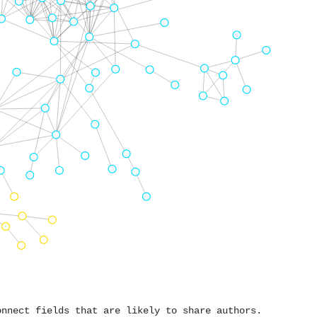
onnect fields that are likely to share authors.