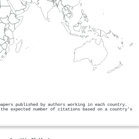
papers published by authors working in each country.
 the expected number of citations based on a country's