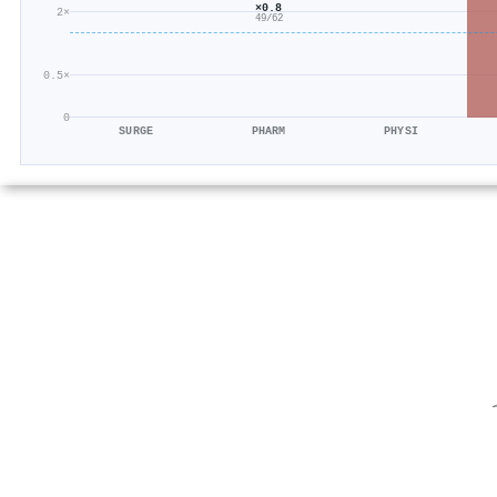
×0.8
2×
49/62
0.5×
0
SURGE
PHARM
PHYSI