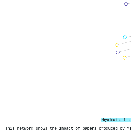
Physical Scien
This network shows the impact of papers produced by Y