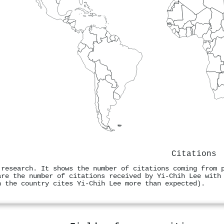
Citations
 research. It shows the number of citations coming from 
are the number of citations received by Yi-Chih Lee with
n the country cites Yi-Chih Lee more than expected).