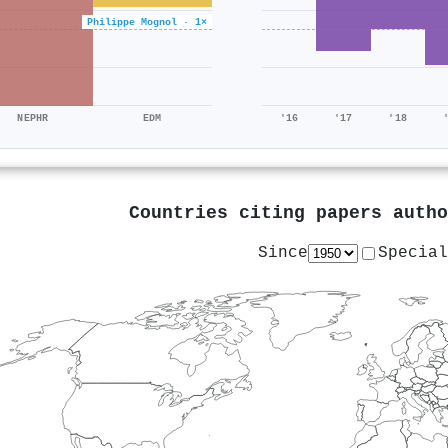
Philippe Mognol · 1×
NEPHR
EDM
'16
'17
'18
Countries citing papers auth
Since
Special