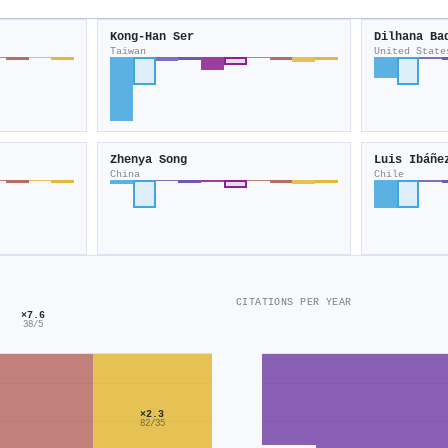
Kong‐Han Ser
Dilhana Ba
Taiwan
United State
Zhenya Song
Luis Ibáñe
China
Chile
CITATIONS PER YEAR
×7.6
38/5
×2.3
82/35