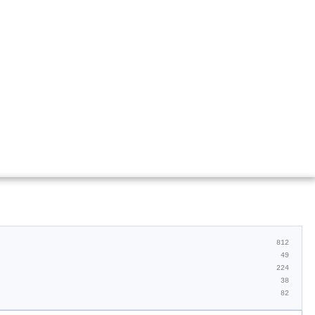
812
49
224
38
82