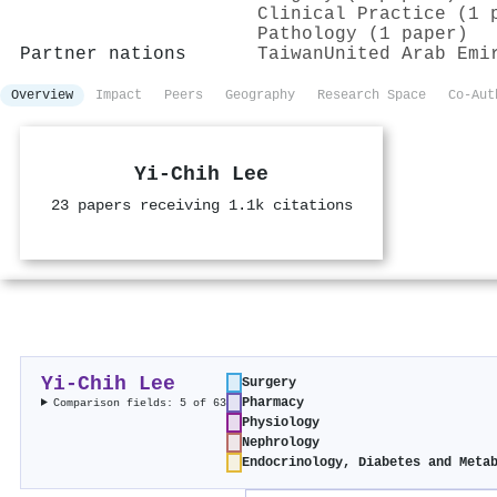
Clinical Practice (1 
Pathology (1 paper)
Partner nations
Taiwan
United Arab Emi
Overview
Impact
Peers
Geography
Research Space
Co-Aut
Yi-Chih Lee
23 papers receiving 1.1k citations
Yi-Chih Lee
Surgery
Pharmacy
Comparison fields: 5 of 63
Physiology
Nephrology
Endocrinology, Diabetes and Meta