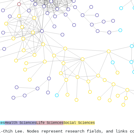
ces
Health Sciences
Life Sciences
Social Sciences
i-Chih Lee. Nodes represent research fields, and links c