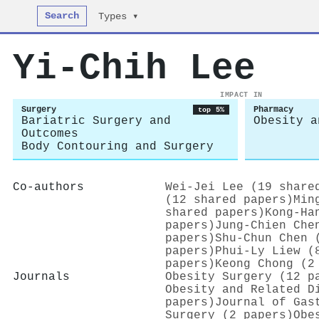
Search
Types ▾
Yi-Chih Lee
IMPACT IN
Surgery
Pharmacy
top 5%
Bariatric Surgery and
Obesity a
Outcomes
Body Contouring and Surgery
Co-authors
Wei‐Jei Lee (19 share
(12 shared papers)
Min
shared papers)
Kong-Ha
papers)
Jung‐Chien Che
papers)
Shu-Chun Chen 
papers)
Phui‐Ly Liew (
papers)
Keong Chong (2
Journals
Obesity Surgery (12 p
Obesity and Related D
papers)
Journal of Gas
Surgery (2 papers)
Obe