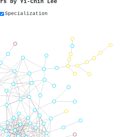
ers by
Yi-Chih Lee
Specialization