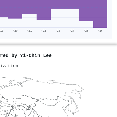
'19
'20
'21
'22
'23
'24
'25
'26
ored by
Yi-Chih Lee
ization