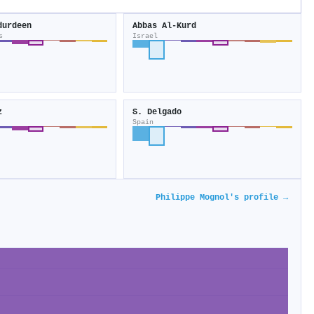
durdeen
Abbas Al‐Kurd
s
Israel
z
S. Delgado
Spain
Philippe Mognol's profile →