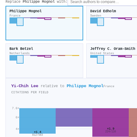
Replace
Philippe Mognol
with:
Philippe Mognol
David Edholm
France
Sweden
Bark Betzel
Jeffrey C. Oram-Smith
Netherlands
United States
Yi-Chih Lee
Philippe Mognol
relative to
France
CITATIONS PER FIELD
7.6×
6×
×1.9
4×
×1.4
224/116
812/583