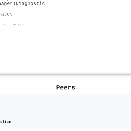
paper)
Diagnostic
rates
hors
Works
Peers
bolism