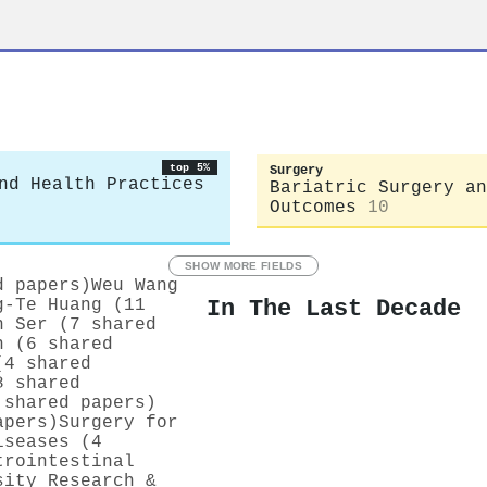
top 5%
Surgery
nd Health Practices
Bariatric Surgery an
Outcomes
10
SHOW MORE FIELDS
d papers)
Weu Wang
In The Last Decade
g‐Te Huang (11
n Ser (7 shared
n (6 shared
(4 shared
8 shared
 shared papers)
apers)
Surgery for
iseases (4
trointestinal
sity Research &