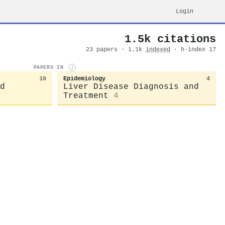
Login
1.5k citations
23 papers · 1.1k
indexed
· h-index 17
PAPERS IN
i
10
Epidemiology
4
d
Liver Disease Diagnosis and
Treatment
4