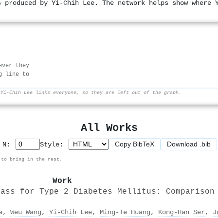
s produced by Yi-Chih Lee. The network helps show where 
ever they
g line to
r
Yi-Chih Lee links everyone, so they are left out of the graph.
All Works
Copy BibTeX
Download .bib
p N:
Style:
 to bring in the rest.
Work
pass for Type 2 Diabetes Mellitus: Comparison
e
,
Weu Wang
,
Yi-Chih Lee
,
Ming‐Te Huang
,
Kong-Han Ser
,
J