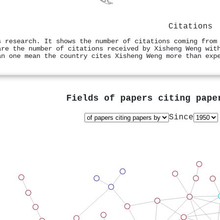
Citations
s research. It shows the number of citations coming from
are the number of citations received by Xisheng Weng wit
an one mean the country cites Xisheng Weng more than exp
Fields of papers citing pap
Since