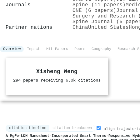
Journals
Spine (11 papers)
Medi
ONE (6 papers)
Journal
Surgery and Research 
Spine Journal (6 pape
Partner nations
China
United States
Hon
Overview
Impact
Hit Papers
Peers
Geography
Research S
Xisheng Weng
294 papers receiving 6.0k citations
citation timeline
citation breakdown
align trajectori
A MgFe‐LDH Nanosheet‐Incorporated Smart Thermo‐Responsive Hyd