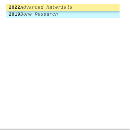
2022
Advanced Materials
2019
Bone Research