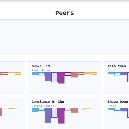
Peers
Gun‐Il Im
Xiao Chen
South Korea
China
Constance R. Chu
Shiwu Dong
United States
China