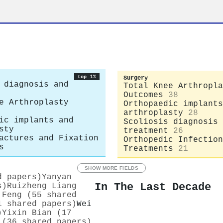
top 1%
Surgery
 diagnosis and
Total Knee Arthropla
Outcomes
38
e Arthroplasty
Orthopaedic implants
arthroplasty
28
ic implants and
Scoliosis diagnosis 
sty
treatment
26
actures and Fixation
Orthopedic Infection
s
Treatments
21
SHOW MORE FIELDS
d papers)
Yanyan
In The Last Decade
s)
Ruizheng Liang
 Feng (55 shared
1 shared papers)
Wei
)
Yixin Bian (17
 (36 shared papers)