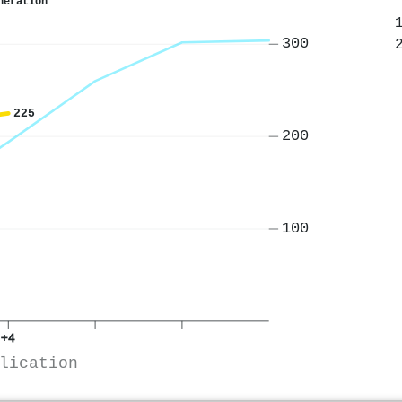
neration
300
225
200
100
+4
lication