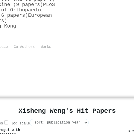
cine (9 papers)
PLoS
 of Orthopaedic
(6 papers)
European
rs)
g Kong
pace
Co-Authors
Works
Xisheng Weng's Hit Papers
es
log scale
rogel with