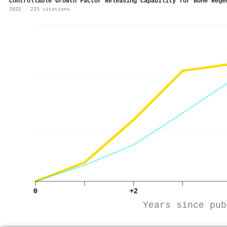
Controllable Growth Factor Releasing Capability for Bone Rege
2022 · 225 citations
0
+2
Years since pub