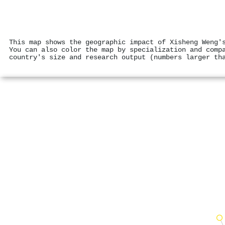
This map shows the geographic impact of Xisheng Weng'
You can also color the map by specialization and comp
country's size and research output (numbers larger th