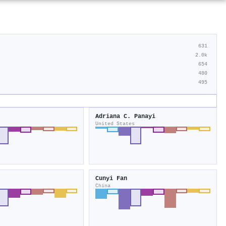
631
2.0k
654
480
495
Adriana C. Panayi
United States
Cunyi Fan
China