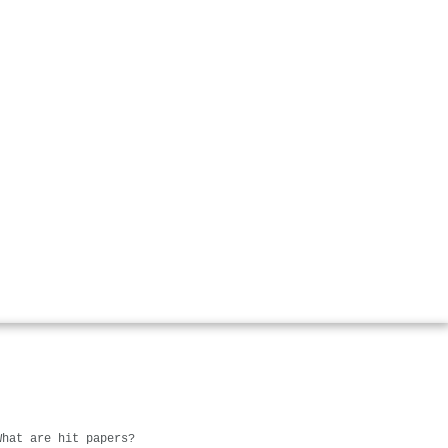
What are hit papers?