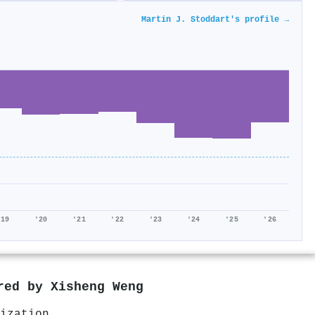
Martin J. Stoddart's profile →
'19
'20
'21
'22
'23
'24
'25
'26
ored by
Xisheng Weng
ization