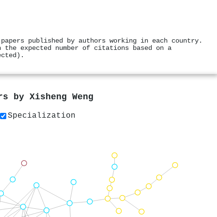
 papers published by authors working in each country.
h the expected number of citations based on a
ected).
ers by
Xisheng Weng
Specialization