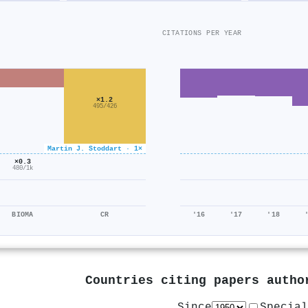
CITATIONS PER YEAR
×1.2
495/426
Martin J. Stoddart · 1×
×0.3
480/1k
BIOMA
CR
'16
'17
'18
Countries citing papers auth
Since
Special