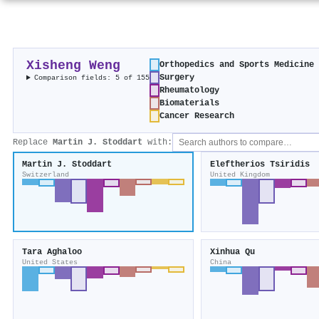
Xisheng Weng
Orthopedics and Sports Medicine
Surgery
Comparison fields: 5 of 155
Rheumatology
Biomaterials
Cancer Research
Replace
Martin J. Stoddart
with:
Martin J. Stoddart
Eleftherios Tsiridis
Switzerland
United Kingdom
Tara Aghaloo
Xinhua Qu
United States
China