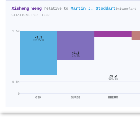
Xisheng Weng
Martin J. Stoddart
relative to
Switzerland
CITATIONS PER FIELD
1.5×
×1.3
631/500
×1.1
2k/2k
×0.2
654/3k
0.5×
0
OSM
SURGE
RHEUM