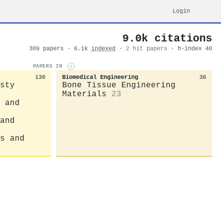
Login
9.0k citations
309 papers · 6.1k
indexed
·
2 hit papers
· h-index 40
PAPERS IN
i
130
Biomedical Engineering
36
sty
Bone Tissue Engineering
Materials
23
 and
and
s and