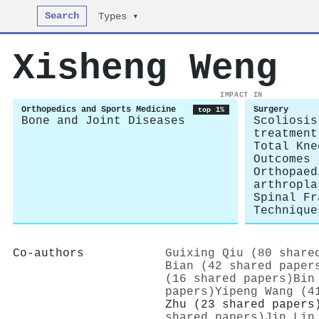
Search
Types ▾
Xisheng Weng
IMPACT IN
Orthopedics and Sports Medicine
Surgery
top 1%
Bone and Joint Diseases
Scoliosis
treatment
Total Kne
Outcomes
Orthopaed
arthropla
Spinal Fr
Technique
Co-authors
Guixing Qiu (80 share
Bian (42 shared paper
(16 shared papers)
Bin
papers)
Yipeng Wang (4
Zhu (23 shared papers
shared papers)
Jin Lin