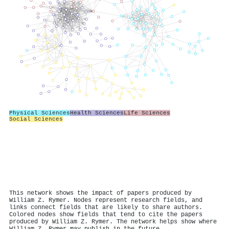
Physical Sciences
Health Sciences
Life Sciences
Social Sciences
This network shows the impact of papers produced by
William Z. Rymer. Nodes represent research fields, and
links connect fields that are likely to share authors.
Colored nodes show fields that tend to cite the papers
produced by William Z. Rymer. The network helps show where
William Z. Rymer may publish in the future.