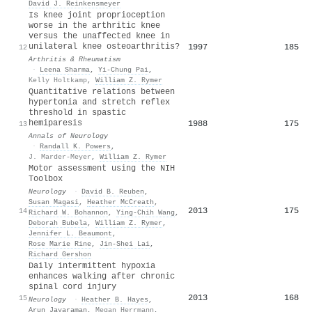
David J. Reinkensmeyer
Is knee joint proprioception
worse in the arthritic knee
versus the unaffected knee in
unilateral knee osteoarthritis?
1997
185
12
Arthritis & Rheumatism
·
Leena Sharma
,
Yi‐Chung Pai
,
Kelly Holtkamp
,
William Z. Rymer
Quantitative relations between
hypertonia and stretch reflex
threshold in spastic
hemiparesis
1988
175
13
Annals of Neurology
·
Randall K. Powers
,
J. Marder‐Meyer
,
William Z. Rymer
Motor assessment using the NIH
Toolbox
Neurology
·
David B. Reuben
,
Susan Magasi
,
Heather McCreath
,
2013
175
14
Richard W. Bohannon
,
Ying‐Chih Wang
,
Deborah Bubela
,
William Z. Rymer
,
Jennifer L. Beaumont
,
Rose Marie Rine
,
Jin‐Shei Lai
,
Richard Gershon
Daily intermittent hypoxia
enhances walking after chronic
spinal cord injury
2013
168
15
Neurology
·
Heather B. Hayes
,
Arun Jayaraman
,
Megan Herrmann
,