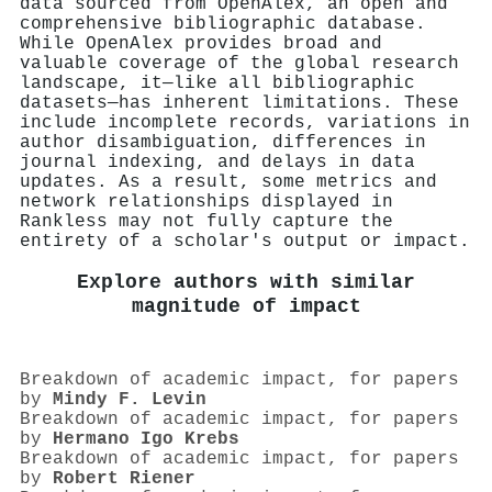
data sourced from OpenAlex, an open and
comprehensive bibliographic database.
While OpenAlex provides broad and
valuable coverage of the global research
landscape, it—like all bibliographic
datasets—has inherent limitations. These
include incomplete records, variations in
author disambiguation, differences in
journal indexing, and delays in data
updates. As a result, some metrics and
network relationships displayed in
Rankless may not fully capture the
entirety of a scholar's output or impact.
Explore authors with similar
magnitude of impact
Breakdown of academic impact, for papers
by
Mindy F. Levin
Breakdown of academic impact, for papers
by
Hermano Igo Krebs
Breakdown of academic impact, for papers
by
Robert Riener