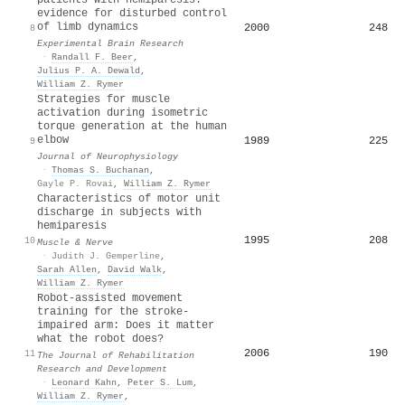
evidence for disturbed control
of limb dynamics
2000
248
8
Experimental Brain Research
·
Randall F. Beer
,
Julius P. A. Dewald
,
William Z. Rymer
Strategies for muscle
activation during isometric
torque generation at the human
elbow
1989
225
9
Journal of Neurophysiology
·
Thomas S. Buchanan
,
Gayle P. Rovai
,
William Z. Rymer
Characteristics of motor unit
discharge in subjects with
hemiparesis
1995
208
10
Muscle & Nerve
·
Judith J. Gemperline
,
Sarah Allen
,
David Walk
,
William Z. Rymer
Robot-assisted movement
training for the stroke-
impaired arm: Does it matter
what the robot does?
2006
190
11
The Journal of Rehabilitation
Research and Development
·
Leonard Kahn
,
Peter S. Lum
,
William Z. Rymer
,