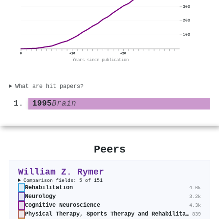
300
200
100
0
+10
+20
Years since publication
What are hit papers?
1995
Brain
Peers
William Z. Rymer
Comparison fields: 5 of 151
Rehabilitation
4.6k
Neurology
3.2k
Cognitive Neuroscience
4.3k
Physical Therapy, Sports Therapy and Rehabilitation
839