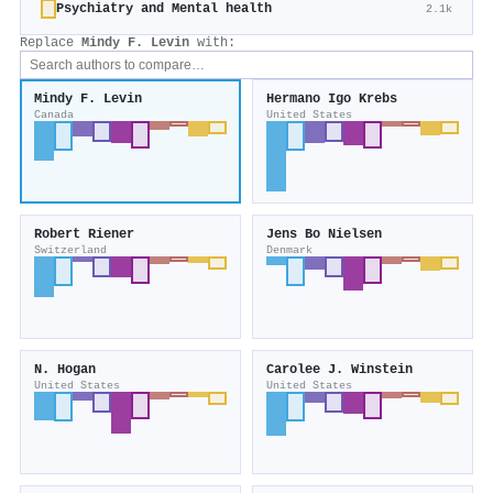
Psychiatry and Mental health
2.1k
Replace
Mindy F. Levin
with:
Mindy F. Levin
Hermano Igo Krebs
Canada
United States
Robert Riener
Jens Bo Nielsen
Switzerland
Denmark
N. Hogan
Carolee J. Winstein
United States
United States