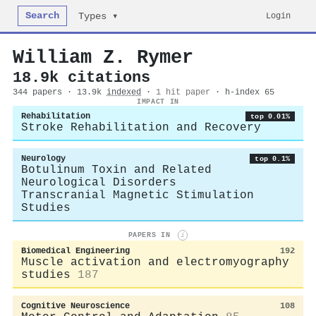
Search
Login
Types ▾
William Z. Rymer
18.9k citations
344 papers · 13.9k
indexed
·
1 hit paper
· h-index 65
IMPACT IN
Rehabilitation
top 0.01%
Stroke Rehabilitation and Recovery
Neurology
top 0.1%
Botulinum Toxin and Related
Neurological Disorders
Transcranial Magnetic Stimulation
Studies
PAPERS IN
i
Biomedical Engineering
192
Muscle activation and electromyography
studies
187
Cognitive Neuroscience
108