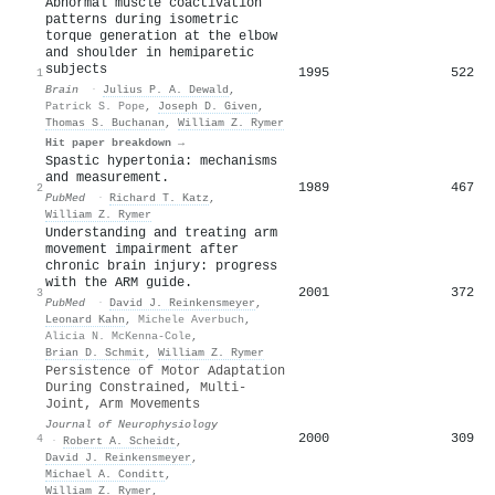
Abnormal muscle coactivation
patterns during isometric
torque generation at the elbow
and shoulder in hemiparetic
subjects
1995
522
1
Brain
·
Julius P. A. Dewald
,
Patrick S. Pope
,
Joseph D. Given
,
Thomas S. Buchanan
,
William Z. Rymer
Hit paper breakdown →
Spastic hypertonia: mechanisms
and measurement.
1989
467
2
PubMed
·
Richard T. Katz
,
William Z. Rymer
Understanding and treating arm
movement impairment after
chronic brain injury: progress
with the ARM guide.
2001
372
3
PubMed
·
David J. Reinkensmeyer
,
Leonard Kahn
,
Michele Averbuch
,
Alicia N. McKenna-Cole
,
Brian D. Schmit
,
William Z. Rymer
Persistence of Motor Adaptation
During Constrained, Multi-
Joint, Arm Movements
Journal of Neurophysiology
2000
309
4
·
Robert A. Scheidt
,
David J. Reinkensmeyer
,
Michael A. Conditt
,
William Z. Rymer
,