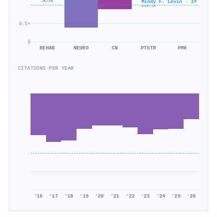
×0.6
5k/6k
Mindy F. Levin · 1×
839/1k
0.5×
0
REHAB
NEURO
CN
PTSTR
PMH
CITATIONS PER YEAR
'16
'17
'18
'19
'20
'21
'22
'23
'24
'25
'26