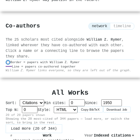
Co-authors
network
timeline
The 25 scholars most cited alongside
William Z. Rymer
,
linked wherever they have co-authored with each other.
Click a name or a connecting line to browse the papers
they share.
Border = papers with William Z. Rymer
Line = papers co-authored together
⚙
William Z. Rymer links everyone, so they are left out of the graph.
All Works
Sort:
Min cites:
Since:
Top N:
Style:
Copy BibTeX
Download .bib
20 of 20 papers shown
Showing the 20 most-cited of 344 papers — load more, or switch the
sort, to bring in the rest.
Load more (20 of 344)
Work
Year
Indexed citations
▾
#