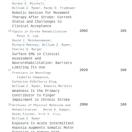
Gordon S. Mitchell
,
William Z. Rymer
,
Randy D. Trumbower
Robotic Devices for Movement
Therapy After Stroke: Current
Status and Challenges to
Clinical Acceptance
2002
165
16
Topics in Stroke Rehabilitation
·
Peter S. Lum
,
David J. Reinkensmeyer
,
Richard Mahoney
,
William Z. Rymer
,
Charles G. Burgar
Surface EMG in Clinical
Assessment and
Neurorehabilitation: Barriers
Limiting Its Use
2020
160
17
Frontiers in Neurology
·
Isabella Campanini
,
Catherine Dißelhorst-Klug
,
William Z. Rymer
,
Roberto Merletti
Weakness Is the Primary
Contributor to Finger
Impairment in Chronic Stroke
2006
160
18
Archives of Physical Medicine and
Rehabilitation
·
Derek G. Kamper
,
Heidi Fischer
,
Erik G. Cruz
,
William Z. Rymer
Exposure to Acute Intermittent
Hypoxia Augments Somatic Motor