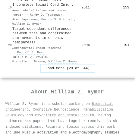
Function in Humans With
Incomplete Spinal Cord Injury
2011
159
19
Neurorehabilitation and neural
repair
·
Randy D. Trumbower
,
Arun Jayaraman
,
Gordon S. Mitchell
,
William Z. Rymer
Target-dependent differences
between free and constrained
arm movements in chronic
hemiparesis
2004
151
20
Experimental Brain Research
·
Randall F. Beer
,
Julius P. A. Dewald
,
Michelle L. Dawson
,
William Z. Rymer
Load more (20 of 344)
About
William Z. Rymer
William Z. Rymer is a scholar working on
Biomedical
Engineering
,
Cognitive Neuroscience
,
Rehabilitation
,
Neurology
and
Psychiatry and Mental health
, having
authored 344 papers that have together received 13.9k
indexed citations
.
Recurring topics across this work
include
Muscle activation and electromyography studies