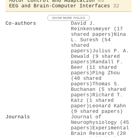
Motor Control and Adaptation
85
EEG and Brain-Computer Interfaces
32
SHOW MORE FIELDS
Co-authors
David J.
Reinkensmeyer (17
shared papers)
Nina
L. Suresh (54
shared
papers)
Julius P. A.
Dewald (9 shared
papers)
Randall F.
Beer (11 shared
papers)
Ping Zhou
(40 shared
papers)
Thomas S.
Buchanan (5 shared
papers)
Richard T.
Katz (1 shared
paper)
Leonard Kahn
(9 shared papers)
Journals
Journal of
Neurophysiology (45
papers)
Experimental
Brain Research (28