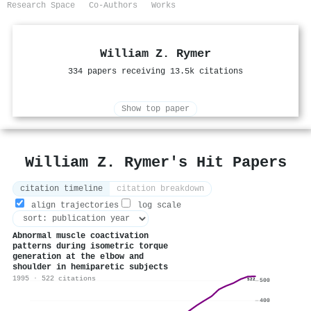
Research Space
Co-Authors
Works
William Z. Rymer
334 papers receiving 13.5k citations
Show top paper
William Z. Rymer's Hit Papers
citation timeline
citation breakdown
align trajectories
log scale
Abnormal muscle coactivation
patterns during isometric torque
generation at the elbow and
shoulder in hemiparetic subjects
1995 · 522 citations
522
500
400