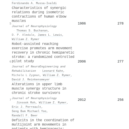
Ferdinando A. Mussa-Ivaldi
Characteristics of synergic
relations during isometric
contractions of human elbow
muscles
1986
278
5
Journal of Neurophysiology
·
Thomas S. Buchanan
,
D. P. Almdale
,
James L. Lewis
,
William Z. Rymer
Robot-assisted reaching
exercise promotes arm movement
recovery in chronic hemiparetic
stroke: a randomized controlled
pilot study
2006
277
6
Journal of NeuroEngineering and
Rehabilitation
·
Leonard Kahn
,
Michele L Zygman
,
William Z. Rymer
,
David J. Reinkensmeyer
Alterations in upper limb
muscle synergy structure in
chronic stroke survivors
Journal of Neurophysiology
2012
256
7
·
Jinsook Roh
,
William Z. Rymer
,
Eric J. Perreault
,
Seng Bum Michael Yoo
,
Randall F. Beer
Deficits in the coordination of
multijoint arm movements in
patients with hemiparesis: