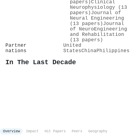
papers)
Clinical
Neurophysiology (13
papers)
Journal of
Neural Engineering
(13 papers)
Journal
of NeuroEngineering
and Rehabilitation
(13 papers)
Partner
United
nations
States
China
Philippines
In The Last Decade
Overview
Impact
Hit Papers
Peers
Geography