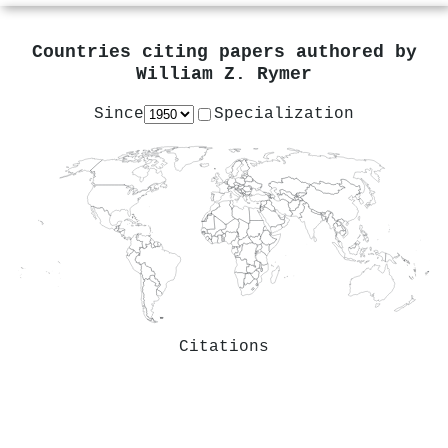
Countries citing papers authored by
William Z. Rymer
Since
Specialization
Citations