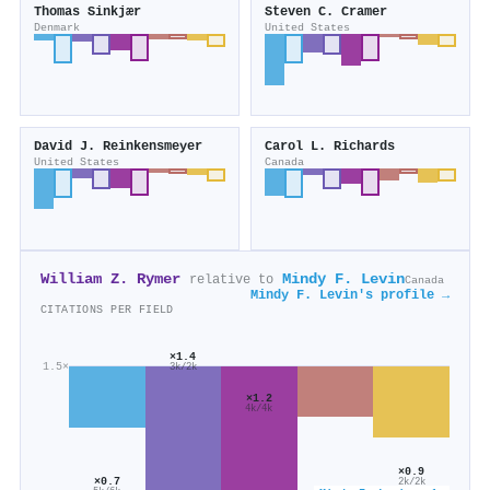
Thomas Sinkjær
Steven C. Cramer
Denmark
United States
David J. Reinkensmeyer
Carol L. Richards
United States
Canada
William Z. Rymer
Mindy F. Levin
relative to
Canada
Mindy F. Levin's profile →
CITATIONS PER FIELD
×1.4
1.5×
3k/2k
×1.2
4k/4k
×0.9
×0.7
2k/2k