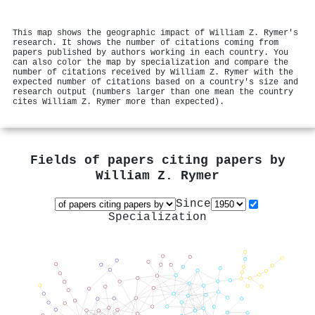
This map shows the geographic impact of William Z. Rymer's
research. It shows the number of citations coming from
papers published by authors working in each country. You
can also color the map by specialization and compare the
number of citations received by William Z. Rymer with the
expected number of citations based on a country's size and
research output (numbers larger than one mean the country
cites William Z. Rymer more than expected).
Fields of papers citing papers by
William Z. Rymer
Since
Specialization