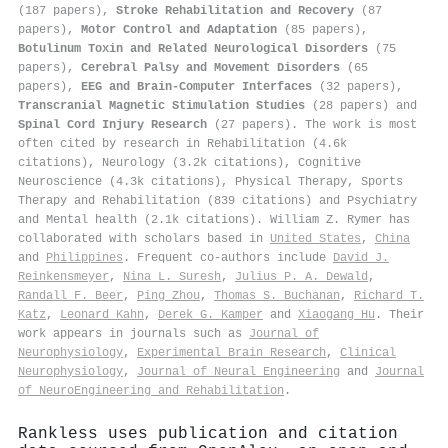
(187 papers),
Stroke Rehabilitation and Recovery
(87
papers),
Motor Control and Adaptation
(85 papers),
Botulinum Toxin and Related Neurological Disorders
(75
papers),
Cerebral Palsy and Movement Disorders
(65
papers),
EEG and Brain-Computer Interfaces
(32 papers),
Transcranial Magnetic Stimulation Studies
(28 papers) and
Spinal Cord Injury Research
(27 papers). The work is most
often cited by research in Rehabilitation (4.6k
citations), Neurology (3.2k citations), Cognitive
Neuroscience (4.3k citations), Physical Therapy, Sports
Therapy and Rehabilitation (839 citations) and Psychiatry
and Mental health (2.1k citations). William Z. Rymer has
collaborated with scholars based in
United States
,
China
and
Philippines
. Frequent co-authors include
David J.
Reinkensmeyer
,
Nina L. Suresh
,
Julius P. A. Dewald
,
Randall F. Beer
,
Ping Zhou
,
Thomas S. Buchanan
,
Richard T.
Katz
,
Leonard Kahn
,
Derek G. Kamper
and
Xiaogang Hu
. Their
work appears in journals such as
Journal of
Neurophysiology
,
Experimental Brain Research
,
Clinical
Neurophysiology
,
Journal of Neural Engineering
and
Journal
of NeuroEngineering and Rehabilitation
.
Rankless uses publication and citation