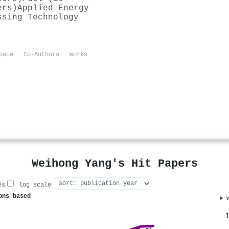
ers)
Applied Energy
ssing Technology
pace
Co-Authors
Works
Weihong Yang's Hit Papers
es
log scale
ons based