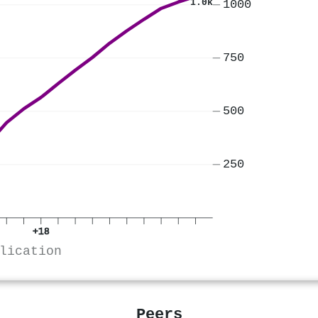
1.0k
1000
750
500
250
+18
lication
Peers