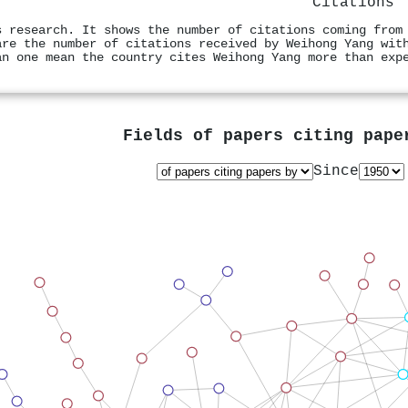
Citations
s research. It shows the number of citations coming from
are the number of citations received by Weihong Yang wit
an one mean the country cites Weihong Yang more than exp
Fields of papers citing pap
Since