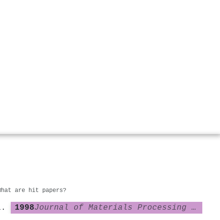
What are hit papers?
1998
Journal of Materials Processing Technology