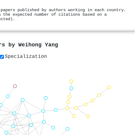
 papers published by authors working in each country.
h the expected number of citations based on a
ected).
ers by
Weihong Yang
Specialization