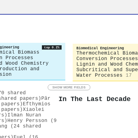
gineering
top 0.2%
Biomedical Engineering
mical Biomass
Thermochemical Bioma
n Processes
Conversion Processes
d Wood Chemistry
Lignin and Wood Chem
roduction and
Subcritical and Supe
sion
Water Processes
17
SHOW MORE FIELDS
70 shared
In The Last Decade
shared papers)
Pär
 papers)
Efthymios
 papers)
Xiaolei
rs)
Ilman Nuran
rs)
Henry Persson (9
ang (24 shared
pers)
Fuel (16