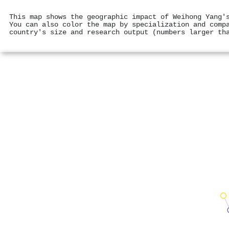
This map shows the geographic impact of Weihong Yang'
You can also color the map by specialization and comp
country's size and research output (numbers larger th