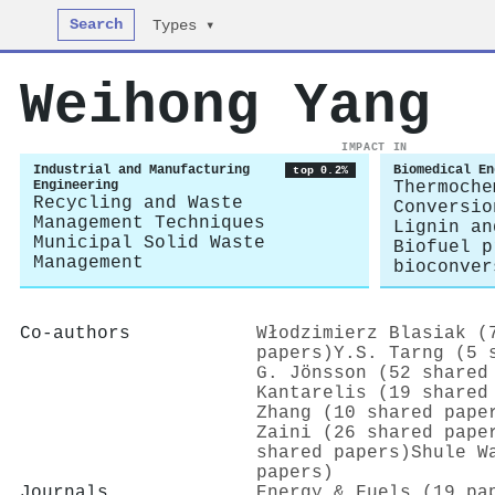
Search
Types ▾
Weihong Yang
IMPACT IN
Industrial and Manufacturing
Biomedical En
top 0.2%
Engineering
Thermoche
Recycling and Waste
Conversio
Management Techniques
Lignin an
Municipal Solid Waste
Biofuel p
Management
bioconver
Co-authors
Włodzimierz Blasiak (
papers)
Y.S. Tarng (5 
G. Jönsson (52 shared
Kantarelis (19 shared
Zhang (10 shared pape
Zaini (26 shared pape
shared papers)
Shule W
papers)
Journals
Energy & Fuels (19 pa