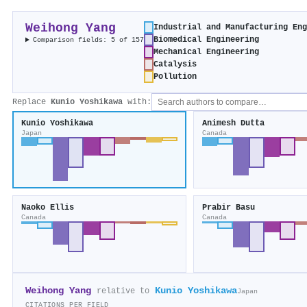
Weihong Yang
Industrial and Manufacturing En
Biomedical Engineering
Comparison fields: 5 of 157
Mechanical Engineering
Catalysis
Pollution
Replace
Kunio Yoshikawa
with:
Kunio Yoshikawa
Animesh Dutta
Japan
Canada
Naoko Ellis
Prabir Basu
Canada
Canada
Weihong Yang
Kunio Yoshikawa
relative to
Japan
CITATIONS PER FIELD