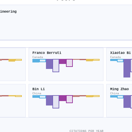
gineering
Franco Berruti
Xiaotao Bi
Canada
Canada
Bin Li
Ming Zhao
China
China
CITATIONS PER YEAR