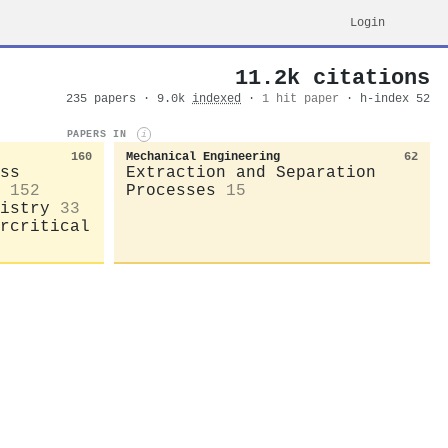
Login
11.2k citations
235 papers · 9.0k
indexed
·
1 hit paper
· h-index 52
PAPERS IN
i
160
Mechanical Engineering
62
ss
Extraction and Separation
152
Processes
15
istry
33
rcritical