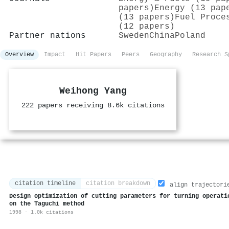
papers)
Energy (13 pap
(13 papers)
Fuel Proce
(12 papers)
Partner nations
Sweden
China
Poland
Overview
Impact
Hit Papers
Peers
Geography
Research S
Weihong Yang
222 papers receiving 8.6k citations
citation timeline
citation breakdown
align trajectori
Design optimization of cutting parameters for turning operati
on the Taguchi method
1998 · 1.0k citations