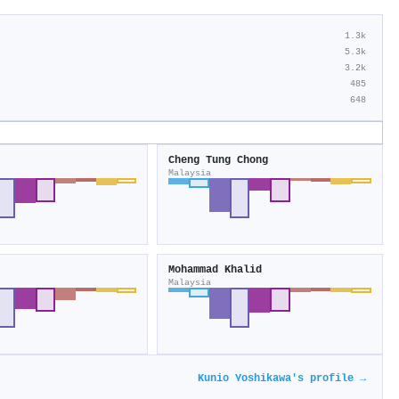
1.3k
5.3k
3.2k
485
648
Cheng Tung Chong
Malaysia
Mohammad Khalid
Malaysia
Kunio Yoshikawa's profile →