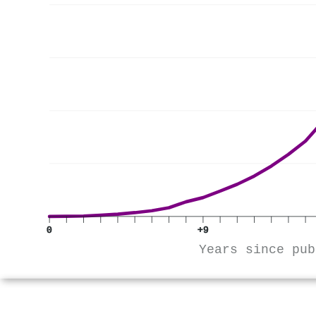
0
+9
Years since pub