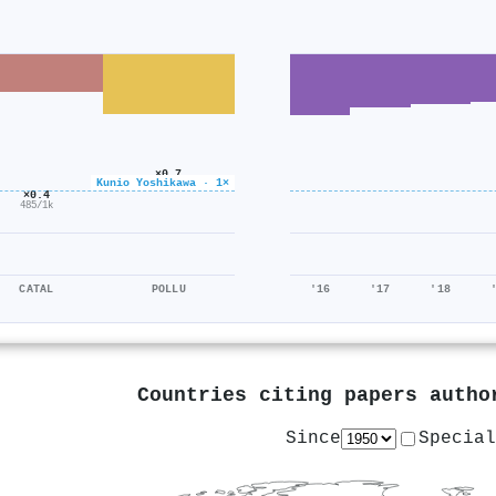
×0.7
Kunio Yoshikawa · 1×
648/927
×0.4
485/1k
CATAL
POLLU
'16
'17
'18
Countries citing papers auth
Since
Special