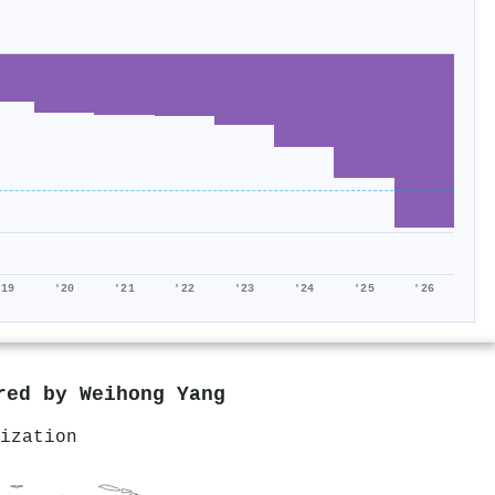
'19
'20
'21
'22
'23
'24
'25
'26
ored by
Weihong Yang
ization