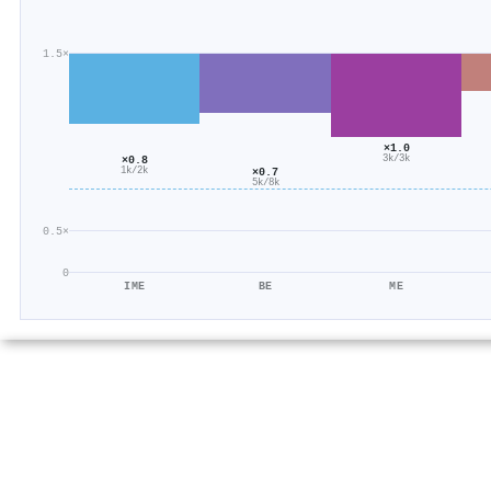
1.5×
×1.0
3k/3k
×0.8
×0.7
1k/2k
5k/8k
0.5×
0
IME
BE
ME