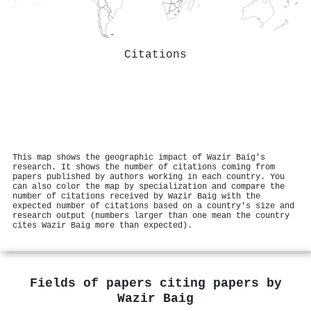
Citations
This map shows the geographic impact of Wazir Baig's
research. It shows the number of citations coming from
papers published by authors working in each country. You
can also color the map by specialization and compare the
number of citations received by Wazir Baig with the
expected number of citations based on a country's size and
research output (numbers larger than one mean the country
cites Wazir Baig more than expected).
Fields of papers citing papers by
Wazir Baig