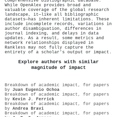
comprehensive bibliographic database.
While OpenAlex provides broad and
valuable coverage of the global research
landscape, it—like all bibliographic
datasets—has inherent limitations. These
include incomplete records, variations in
author disambiguation, differences in
journal indexing, and delays in data
updates. As a result, some metrics and
network relationships displayed in
Rankless may not fully capture the
entirety of a scholar's output or impact.
Explore authors with similar
magnitude of impact
Breakdown of academic impact, for papers
by
Juan Eugenio Ochoa
Breakdown of academic impact, for papers
by
Kevin J. Ferrick
Breakdown of academic impact, for papers
by
Andrea Bravi
Breakdown of academic impact, for papers