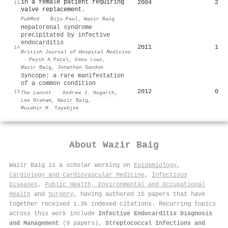
in a female patient requiring
2004
2
13
valve replacement.
PubMed
·
Biju Paul
,
Wazir Baig
Hepatorenal syndrome
precipitated by infective
endocarditis
2011
1
14
British Journal of Hospital Medicine
·
Peysh A Patel
,
Emma Lowe
,
Wazir Baig
,
Jonathan Sandoe
Syncope: a rare manifestation
of a common condition
2012
0
15
The Lancet
·
Andrew J. Hogarth
,
Lee Graham
,
Wazir Baig
,
Muzahir H. Tayebjee
About
Wazir Baig
Wazir Baig is a scholar working on
Epidemiology
,
Cardiology and Cardiovascular Medicine
,
Infectious
Diseases
,
Public Health, Environmental and Occupational
Health
and
Surgery
, having authored 15 papers that have
together received 1.3k indexed citations
.
Recurring topics
across this work include
Infective Endocarditis Diagnosis
and Management
(9 papers),
Streptococcal Infections and