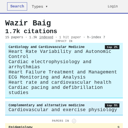
Search
Login
Types ▾
Wazir Baig
1.7k citations
15 papers · 1.3k
indexed
·
1 hit paper
· h-index 7
IMPACT IN
Cardiology and Cardiovascular Medicine
top 2%
Heart Rate Variability and Autonomic
Control
Cardiac electrophysiology and
arrhythmias
Heart Failure Treatment and Management
ECG Monitoring and Analysis
Heart rate and cardiovascular health
Cardiac pacing and defibrillation
studies
Complementary and alternative medicine
top 5%
Cardiovascular and exercise physiology
PAPERS IN
i
Epidemiology
9