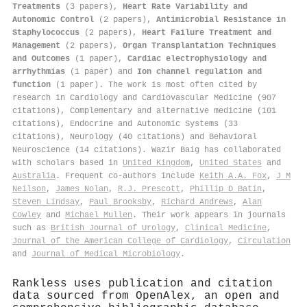
Treatments
(3 papers),
Heart Rate Variability and
Autonomic Control
(2 papers),
Antimicrobial Resistance in
Staphylococcus
(2 papers),
Heart Failure Treatment and
Management
(2 papers),
Organ Transplantation Techniques
and Outcomes
(1 paper),
Cardiac electrophysiology and
arrhythmias
(1 paper) and
Ion channel regulation and
function
(1 paper). The work is most often cited by
research in Cardiology and Cardiovascular Medicine (907
citations), Complementary and alternative medicine (101
citations), Endocrine and Autonomic Systems (33
citations), Neurology (40 citations) and Behavioral
Neuroscience (14 citations). Wazir Baig has collaborated
with scholars based in
United Kingdom
,
United States
and
Australia
. Frequent co-authors include
Keith A.A. Fox
,
J M
Neilson
,
James Nolan
,
R.J. Prescott
,
Phillip D Batin
,
Steven Lindsay
,
Paul Brooksby
,
Richard Andrews
,
Alan
Cowley
and
Michael Mullen
. Their work appears in journals
such as
British Journal of Urology
,
Clinical Medicine
,
Journal of the American College of Cardiology
,
Circulation
and
Journal of Medical Microbiology
.
Rankless uses publication and citation
data sourced from OpenAlex, an open and