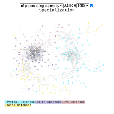
Since
Specialization
Physical Sciences
Health Sciences
Life Sciences
Social Sciences