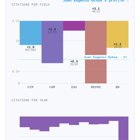
Juan Eugenio Ochoa's profile →
CITATIONS PER FIELD
×3.1
40/13
3.1×
×2.0
101/51
2×
×1.2
×1.0
14/12
907/891
Juan Eugenio Ochoa · 1×
×0.4
33/82
0.5×
0
CCM
CAM
EAS
NEURO
BN
CITATIONS PER YEAR