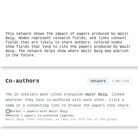
This network shows the impact of papers produced by Wazir
Baig. Nodes represent research fields, and links connect
fields that are likely to share authors. Colored nodes
show fields that tend to cite the papers produced by Wazir
Baig. The network helps show where Wazir Baig may publish
in the future.
Co-authors
network
timeline
The 25 scholars most cited alongside
Wazir Baig
, linked
wherever they have co-authored with each other. Click a
name or a connecting line to browse the papers they share.
Border = papers with Wazir Baig
Line = papers co-authored together
⚙
Wazir Baig links everyone, so they are left out of the graph.