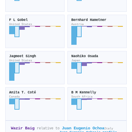
F L Gobel
Bernhard Hametner
United States
Austria
Jagmeet Singh
Naohiko Osada
United States
Japan
Anita T. Coté
B M Kennelly
Canada
South Africa
Wazir Baig
Juan Eugenio Ochoa
relative to
Italy