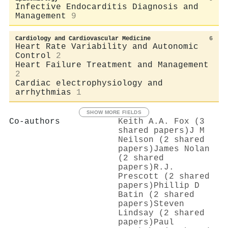
Infective Endocarditis Diagnosis and
Management
9
Cardiology and Cardiovascular Medicine
6
Heart Rate Variability and Autonomic
Control
2
Heart Failure Treatment and Management
2
Cardiac electrophysiology and
arrhythmias
1
SHOW MORE FIELDS
Co-authors
Keith A.A. Fox (3
shared papers)
J M
Neilson (2 shared
papers)
James Nolan
(2 shared
papers)
R.J.
Prescott (2 shared
papers)
Phillip D
Batin (2 shared
papers)
Steven
Lindsay (2 shared
papers)
Paul