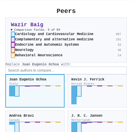
Peers
Wazir Baig
Comparison fields: 5 of 84
Cardiology and Cardiovascular Medicine
907
Complementary and alternative medicine
101
Endocrine and Autonomic Systems
33
Neurology
40
Behavioral Neuroscience
14
Replace
Juan Eugenio Ochoa
with:
Juan Eugenio Ochoa
Kevin J. Ferrick
Italy
United States
Andrea Bravi
J. R. C. Jansen
Canada
Netherlands