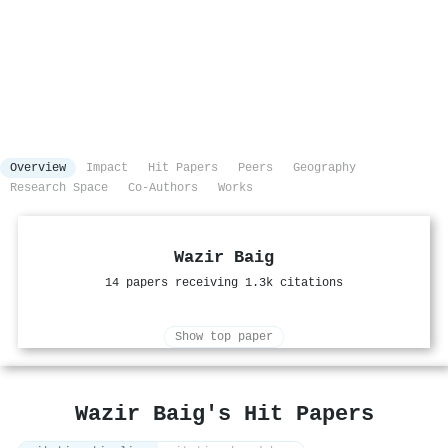
Overview
Impact
Hit Papers
Peers
Geography
Research Space
Co-Authors
Works
Wazir Baig
14 papers receiving 1.3k citations
Show top paper
Wazir Baig's Hit Papers