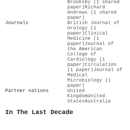
Brooksby (1 shared
paper)
Richard
Andrews (1 shared
paper)
Journals
British Journal of
Urology (1
paper)
Clinical
Medicine (1
paper)
Journal of
the American
College of
Cardiology (1
paper)
Circulation
(1 paper)
Journal of
Medical
Microbiology (1
paper)
Partner nations
United
Kingdom
United
States
Australia
In The Last Decade