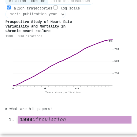
citation timeline
citation breakdown
align trajectories
log scale
Prospective Study of Heart Rate
Variability and Mortality in
Chronic Heart Failure
1998 · 943 citations
943
750
500
250
0
+9
+18
Years since publication
What are hit papers?
1998
Circulation