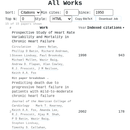
All Works
Sort:
Min cites:
Since:
Top N:
Style:
Copy BibTeX
Download .bib
15 of 15 papers shown
Work
Year
Indexed citations
▾
#
Prospective Study of Heart Rate
Variability and Mortality in
Chronic Heart Failure
Circulation
·
James Nolan
,
Phillip D Batin
,
Richard Andrews
,
1998
943
1
Steven Lindsay
,
Paul Brooksby
,
Michael Mullen
,
Wazir Baig
,
Andrew D. Flapan
,
Alan Cowley
,
R.J. Prescott
,
J M Neilson
,
Keith A.A. Fox
Hit paper breakdown →
Predicting death due to
progressive heart failure in
patients with mild-to-moderate
chronic heart failure
Journal of the American College of
Cardiology
·
Mark T. Kearney
,
Keith A.A. Fox
,
Amanda Lee
,
2002
178
2
R.J. Prescott
,
Ajay M. Shah
,
P D Batin
,
Wazir Baig
,
Stephen Lindsay
,
Timothy S. Callahan
,