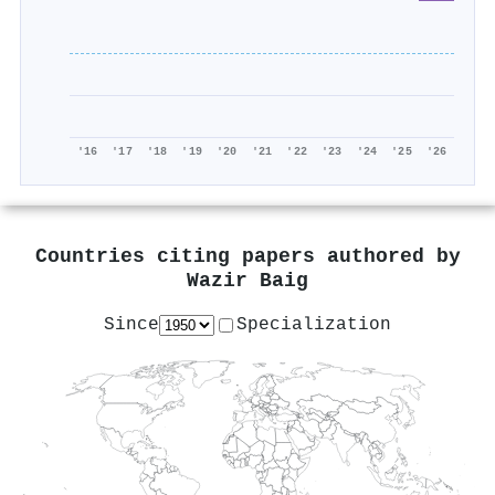
'16
'17
'18
'19
'20
'21
'22
'23
'24
'25
'26
Countries citing papers authored by
Wazir Baig
Since
Specialization