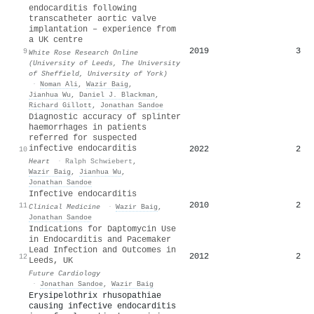
endocarditis following
transcatheter aortic valve
implantation – experience from
a UK centre
2019
3
9
White Rose Research Online
(University of Leeds, The University
of Sheffield, University of York)
·
Noman Ali
,
Wazir Baig
,
Jianhua Wu
,
Daniel J. Blackman
,
Richard Gillott
,
Jonathan Sandoe
Diagnostic accuracy of splinter
haemorrhages in patients
referred for suspected
infective endocarditis
2022
2
10
Heart
·
Ralph Schwiebert
,
Wazir Baig
,
Jianhua Wu
,
Jonathan Sandoe
Infective endocarditis
2010
2
11
Clinical Medicine
·
Wazir Baig
,
Jonathan Sandoe
Indications for Daptomycin Use
in Endocarditis and Pacemaker
Lead Infection and Outcomes in
2012
2
12
Leeds, UK
Future Cardiology
·
Jonathan Sandoe
,
Wazir Baig
Erysipelothrix rhusopathiae
causing infective endocarditis