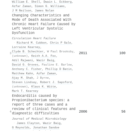
William E. Shell
,
Dwain L. Eckberg
,
Azfar Zaman
,
Simon G. Williams
,
J M Neilson
,
James Nolan
Changing Characteristics and
Mode of Death Associated With
Chronic Heart Failure Caused by
Left Ventricular Systolic
Dysfunction
Circulation Heart Failure
·
Richard M. Cubbon
,
Chris P Gale
,
Lorraine Kearney
,
Clyde B. Schechter
,
W Paul Brooksby
,
2011
100
3
(unknown)
,
Keith A.A. Fox
,
Adil Rajwani
,
Wazir Baig
,
David G. Groves
,
Pauline E. Barlow
,
Anthony C. Fisher
,
Phillip D Batin
,
Matthew Kahn
,
Azfar Zaman
,
Ajay M. Shah
,
J Byrne
,
Steven Lindsay
,
Robert J. Sapsford
,
(unknown)
,
Klaus K. Witte
,
Mark T. Kearney
Endocarditis caused by
Propionibacterium species: a
report of three cases and a
review of clinical features and
2006
56
4
diagnostic difficulties
Journal of Medical Microbiology
·
James Clayton
,
Wazir Baig
,
G Reynolds
,
Jonathan Sandoe