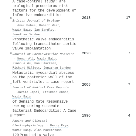
A case‐control study: are
urological procedures risk
factors for the development of
infective endocarditis?
2013
17
5
British Journal of Urology
·
Amar Mohee
,
Robert West
,
Wazir Baig
,
Ian Eardley
,
Jonathan Sandoe
Prosthetic valve endocarditis
following transcatheter aortic
valve implantation
2020
7
6
Journal of Cardiovascular Medicine
·
Noman Ali
,
Wazir Baig
,
Jianhua Wu
,
Dan Blackman
,
Richard Gillott
,
Jonathan Sandoe
Metastatic myocardial abscess
on the posterior wall of the
left ventricle: a case report
2008
7
7
Journal of Medical Case Reports
·
Javaid Iqbal
,
Iftikhar Ahmed
,
Wazir Baig
QT Sensing Rate Responsive
Pacing During Subacute
Bacterial Endocarditis: A Case
Report
1990
4
8
Pacing and Clinical
Electrophysiology
·
Gerry Kaye
,
Wazir Baig
,
Alan Mackintosh
129 Prosthetic valve