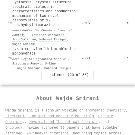
Synthesis, crystal structure,
spectral, dielectric
characteristics and conduction
mechanism of two novel
carboxylates of 1-
2015
5
19
benzhydrylpiperazine
Monatshefte für Chemie - Chemical
Monthly
·
Intissar Wacharine
,
Arto Valkonen
,
Mohamed Rzaigui
,
Wajda Smirani
2,5-Dimethylanilinium chloride
monohydrate
2008
5
20
Acta Crystallographica Section E
Structure Reports Online
·
Wajda Smirani
,
Mohamed Rzaigui
Load more (20 of 36)
About
Wajda Smirani
Wajda Smirani is a scholar working on
Inorganic Chemistry
,
Electronic, Optical and Magnetic Materials
,
Organic
Chemistry
,
Physical and Theoretical Chemistry
and
Oncology
, having authored 36 papers that have together
received 394 indexed citations
.
Recurring topics across