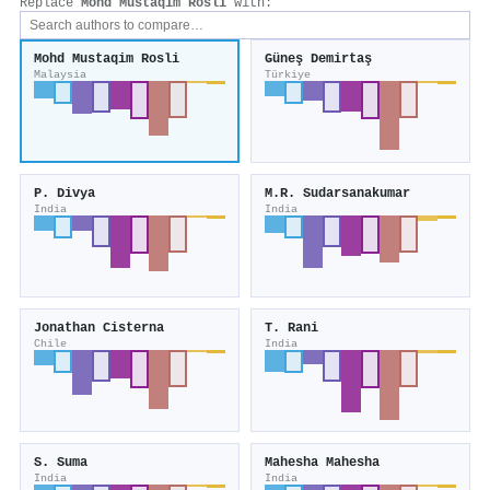
Replace
Mohd Mustaqim Rosli
with:
Mohd Mustaqim Rosli
Güneş Demirtaş
Malaysia
Türkiye
P. Divya
M.R. Sudarsanakumar
India
India
Jonathan Cisterna
T. Rani
Chile
India
S. Suma
Mahesha Mahesha
India
India