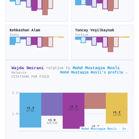
Kehkashan Alam
Tuncay Yeşilkaynak
India
Türkiye
Wajda Smirani
Mohd Mustaqim Rosli
relative to
Mohd Mustaqim Rosli's profile →
Malaysia
CITATIONS PER FIELD
2.1×
×1.4
×1.3
149/110
87/66
×1.2
1.5×
12/10
×1.0
122/126
×0.7
Mohd Mustaqim Rosli · 1×
146/212