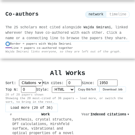
Co-authors
network
timeline
The 25 scholars most cited alongside
Wajda Smirani
, linked
wherever they have co-authored with each other. Click a
name or a connecting line to browse the papers they share.
Border = papers with Wajda Smirani
Line = papers co-authored together
⚙
Wajda Smirani links everyone, so they are left out of the graph.
All Works
Sort:
Min cites:
Since:
Top N:
Style:
Copy BibTeX
Download .bib
20 of 20 papers shown
Showing the 20 most-cited of 36 papers — load more, or switch the
sort, to bring in the rest.
Load more (20 of 36)
Work
Year
Indexed citations
▾
#
Synthesis, crystal structure,
DFT calculations, Hirshfeld
surface, vibrational and
optical properties of a novel