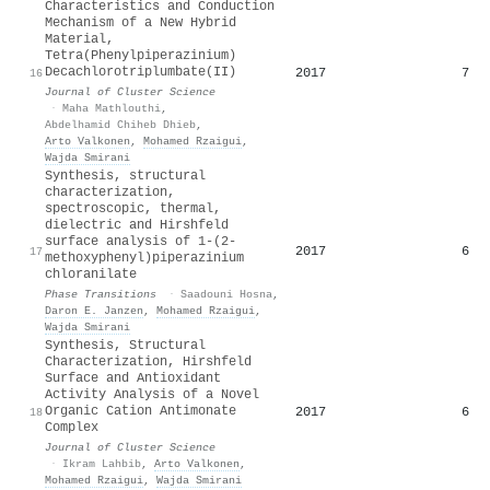
Characteristics and Conduction
Mechanism of a New Hybrid
Material,
Tetra(Phenylpiperazinium)
Decachlorotriplumbate(II)
2017
7
16
Journal of Cluster Science
·
Maha Mathlouthi
,
Abdelhamid Chiheb Dhieb
,
Arto Valkonen
,
Mohamed Rzaigui
,
Wajda Smirani
Synthesis, structural
characterization,
spectroscopic, thermal,
dielectric and Hirshfeld
surface analysis of 1-(2-
2017
6
17
methoxyphenyl)piperazinium
chloranilate
Phase Transitions
·
Saadouni Hosna
,
Daron E. Janzen
,
Mohamed Rzaigui
,
Wajda Smirani
Synthesis, Structural
Characterization, Hirshfeld
Surface and Antioxidant
Activity Analysis of a Novel
Organic Cation Antimonate
2017
6
18
Complex
Journal of Cluster Science
·
Ikram Lahbib
,
Arto Valkonen
,
Mohamed Rzaigui
,
Wajda Smirani