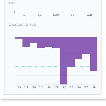
0.5×
0
PTC
IC
EOMM
OC
TOXIC
CITATIONS PER YEAR
'16
'17
'18
'19
'20
'21
'22
'23
'24
'25
'26