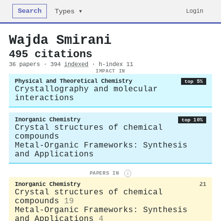
Search
Login
Types ▾
Wajda Smirani
495 citations
36 papers · 394
indexed
· h-index 11
IMPACT IN
Physical and Theoretical Chemistry
top 5%
Crystallography and molecular
interactions
Inorganic Chemistry
top 10%
Crystal structures of chemical
compounds
Metal-Organic Frameworks: Synthesis
and Applications
PAPERS IN
i
Inorganic Chemistry
21
Crystal structures of chemical
compounds
19
Metal-Organic Frameworks: Synthesis
and Applications
4