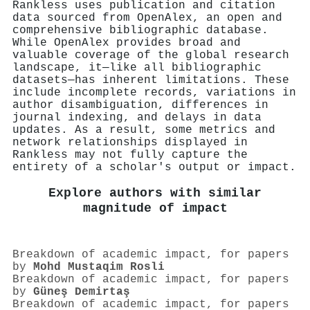
Rankless uses publication and citation
data sourced from OpenAlex, an open and
comprehensive bibliographic database.
While OpenAlex provides broad and
valuable coverage of the global research
landscape, it—like all bibliographic
datasets—has inherent limitations. These
include incomplete records, variations in
author disambiguation, differences in
journal indexing, and delays in data
updates. As a result, some metrics and
network relationships displayed in
Rankless may not fully capture the
entirety of a scholar's output or impact.
Explore authors with similar
magnitude of impact
Breakdown of academic impact, for papers
by
Mohd Mustaqim Rosli
Breakdown of academic impact, for papers
by
Güneş Demirtaş
Breakdown of academic impact, for papers