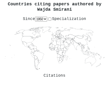
Countries citing papers authored by
Wajda Smirani
Since
Specialization
Citations