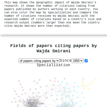
This map shows the geographic impact of Wajda Smirani's
research. It shows the number of citations coming from
papers published by authors working in each country. You
can also color the map by specialization and compare the
number of citations received by Wajda Smirani with the
expected number of citations based on a country's size and
research output (numbers larger than one mean the country
cites Wajda Smirani more than expected).
Fields of papers citing papers by
Wajda Smirani
Since
Specialization