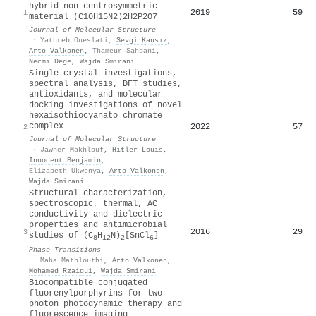
hybrid non-centrosymmetric
2019
59
1
material (C10H15N2)2H2P2O7
Journal of Molecular Structure
·
Yathreb Oueslati
,
Sevgi Kansız
,
Arto Valkonen
,
Thameur Sahbani
,
Necmi Dege
,
Wajda Smirani
Single crystal investigations,
spectral analysis, DFT studies,
antioxidants, and molecular
docking investigations of novel
hexaisothiocyanato chromate
complex
2022
57
2
Journal of Molecular Structure
·
Jawher Makhlouf
,
Hitler Louis
,
Innocent Benjamin
,
Elizabeth Ukwenya
,
Arto Valkonen
,
Wajda Smirani
Structural characterization,
spectroscopic, thermal, AC
conductivity and dielectric
properties and antimicrobial
2016
29
3
studies of (C
H
N)
[SnCl
]
8
12
2
6
Phase Transitions
·
Maha Mathlouthi
,
Arto Valkonen
,
Mohamed Rzaigui
,
Wajda Smirani
Biocompatible conjugated
fluorenylporphyrins for two-
photon photodynamic therapy and
fluorescence imaging