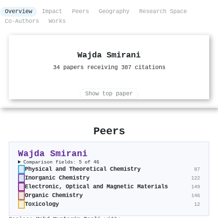
Overview
Impact
Peers
Geography
Research Space
Co-Authors
Works
Wajda Smirani
34 papers receiving 387 citations
Show top paper
Peers
Wajda Smirani
Comparison fields: 5 of 46
Physical and Theoretical Chemistry
87
Inorganic Chemistry
122
Electronic, Optical and Magnetic Materials
149
Organic Chemistry
146
Toxicology
12