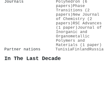
Journals
Polyhedron (6
papers)
Phase
Transitions (2
papers)
New Journal
of Chemistry (2
papers)
RSC Advances
(1 paper)
Journal of
Inorganic and
Organometallic
Polymers and
Materials (1 paper)
Partner nations
Tunisia
Finland
Russia
In The Last Decade