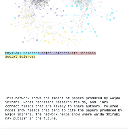
Physical Sciences
Health Sciences
Life Sciences
Social Sciences
This network shows the impact of papers produced by Wajda
Smirani. Nodes represent research fields, and links
connect fields that are likely to share authors. Colored
nodes show fields that tend to cite the papers produced by
Wajda Smirani. The network helps show where Wajda Smirani
may publish in the future.