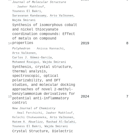
Journal of Molecular Structure
·
Jawher Makhlouf
,
Youness El Bakri
,
Saravanan Kandasamy
,
Arto Valkonen
,
Wajda Smirani
Synthesis of isomorphous cobalt
and nickel thiocyanate
coordination compounds: Effect
of metals on compound
properties
2019
8
14
Polyhedron
·
Anissa Hannachi
,
Arto Valkonen
,
Carlos J. Gómez‐García
,
Mohamed Rzaigui
,
Wajda Smirani
Synthesis, crystal structure,
thermal analysis,
spectroscopic, optical
polarizability, and DFT
studies, and molecular docking
approaches of novel 2-methyl-
benzylammonium derivatives for
2024
7
15
potential anti-inflammatory
control
New Journal of Chemistry
·
Amal Ferchichi
,
Jawher Makhlouf
,
Kelechi Chukwuemeka
,
Arto Valkonen
,
Hatem A. Abuelizz
,
Rashad Al‐Salahi
,
Youness El Bakri
,
Wajda Smirani
Crystal Structure, Dielectric