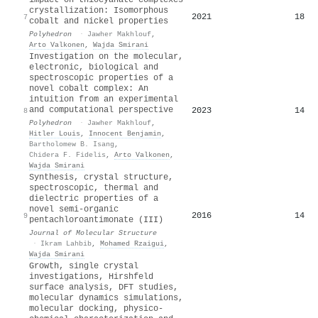
crystallization: Isomorphous
2021
18
7
cobalt and nickel properties
Polyhedron
·
Jawher Makhlouf
,
Arto Valkonen
,
Wajda Smirani
Investigation on the molecular,
electronic, biological and
spectroscopic properties of a
novel cobalt complex: An
intuition from an experimental
and computational perspective
2023
14
8
Polyhedron
·
Jawher Makhlouf
,
Hitler Louis
,
Innocent Benjamin
,
Bartholomew B. Isang
,
Chidera F. Fidelis
,
Arto Valkonen
,
Wajda Smirani
Synthesis, crystal structure,
spectroscopic, thermal and
dielectric properties of a
novel semi-organic
2016
14
9
pentachloroantimonate (III)
Journal of Molecular Structure
·
Ikram Lahbib
,
Mohamed Rzaigui
,
Wajda Smirani
Growth, single crystal
investigations, Hirshfeld
surface analysis, DFT studies,
molecular dynamics simulations,
molecular docking, physico-