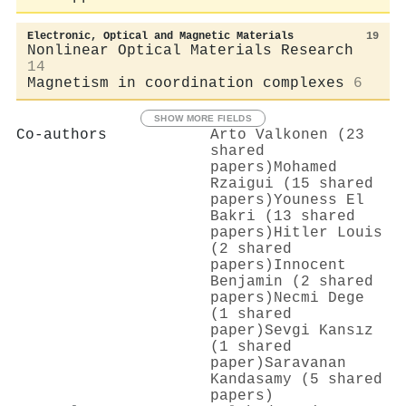
Electronic, Optical and Magnetic Materials
19
Nonlinear Optical Materials Research
14
Magnetism in coordination complexes
6
SHOW MORE FIELDS
Co-authors
Arto Valkonen (23
shared
papers)
Mohamed
Rzaigui (15 shared
papers)
Youness El
Bakri (13 shared
papers)
Hitler Louis
(2 shared
papers)
Innocent
Benjamin (2 shared
papers)
Necmi Dege
(1 shared
paper)
Sevgi Kansız
(1 shared
paper)
Saravanan
Kandasamy (5 shared
papers)