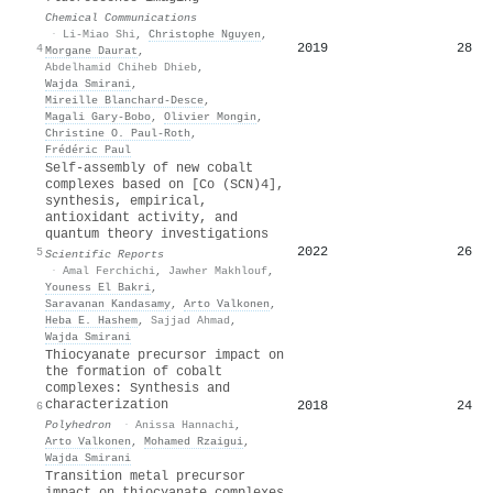
Chemical Communications
·
Li-Miao Shi
,
Christophe Nguyen
,
2019
28
4
Morgane Daurat
,
Abdelhamid Chiheb Dhieb
,
Wajda Smirani
,
Mireille Blanchard‐Desce
,
Magali Gary‐Bobo
,
Olivier Mongin
,
Christine O. Paul‐Roth
,
Frédéric Paul
Self-assembly of new cobalt
complexes based on [Co (SCN)4],
synthesis, empirical,
antioxidant activity, and
quantum theory investigations
2022
26
5
Scientific Reports
·
Amal Ferchichi
,
Jawher Makhlouf
,
Youness El Bakri
,
Saravanan Kandasamy
,
Arto Valkonen
,
Heba E. Hashem
,
Sajjad Ahmad
,
Wajda Smirani
Thiocyanate precursor impact on
the formation of cobalt
complexes: Synthesis and
characterization
2018
24
6
Polyhedron
·
Anissa Hannachi
,
Arto Valkonen
,
Mohamed Rzaigui
,
Wajda Smirani
Transition metal precursor
impact on thiocyanate complexes