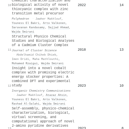
chemical characterization and
biological activity of novel
2022
14
10
thiocyanic complex with zinc
transition metal precursor
Polyhedron
·
Jawher Makhlouf
,
Youness El Bakri
,
Arto Valkonen
,
Saravanan Kandasamy
,
Sajjad Ahmad
,
Wajda Smirani
Structural Physico Chemical
Studies and Biological Analyses
of a Cadmium Cluster Complex
2018
13
11
Journal of Cluster Science
·
Abdelhamid Chiheb Dhieb
,
Imen Dridi
,
Maha Mathlouthi
,
Mohamed Rzaigui
,
Wajda Smirani
Insight into a novel cobalt
complex with promising electric
energy stocker properties: A
combined DFT and experimental
study
2023
10
12
Inorganic Chemistry Communications
·
Jawher Makhlouf
,
Atazaz Ahsin
,
Youness El Bakri
,
Arto Valkonen
,
Rashad Al‐Salahi
,
Wajda Smirani
Self-assembly, physico-chemical
characterization, biological,
virtual screening, and
computational approach of novel
2-amino pyridine derivatives
2023
8
13