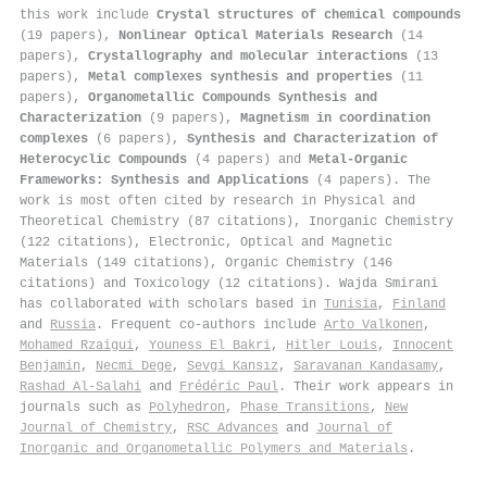
this work include
Crystal structures of chemical compounds
(19 papers),
Nonlinear Optical Materials Research
(14
papers),
Crystallography and molecular interactions
(13
papers),
Metal complexes synthesis and properties
(11
papers),
Organometallic Compounds Synthesis and
Characterization
(9 papers),
Magnetism in coordination
complexes
(6 papers),
Synthesis and Characterization of
Heterocyclic Compounds
(4 papers) and
Metal-Organic
Frameworks: Synthesis and Applications
(4 papers). The
work is most often cited by research in Physical and
Theoretical Chemistry (87 citations), Inorganic Chemistry
(122 citations), Electronic, Optical and Magnetic
Materials (149 citations), Organic Chemistry (146
citations) and Toxicology (12 citations). Wajda Smirani
has collaborated with scholars based in
Tunisia
,
Finland
and
Russia
. Frequent co-authors include
Arto Valkonen
,
Mohamed Rzaigui
,
Youness El Bakri
,
Hitler Louis
,
Innocent
Benjamin
,
Necmi Dege
,
Sevgi Kansız
,
Saravanan Kandasamy
,
Rashad Al‐Salahi
and
Frédéric Paul
. Their work appears in
journals such as
Polyhedron
,
Phase Transitions
,
New
Journal of Chemistry
,
RSC Advances
and
Journal of
Inorganic and Organometallic Polymers and Materials
.