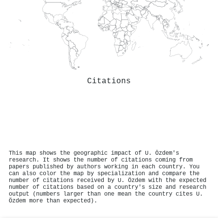
Citations
This map shows the geographic impact of U. Özdem's
research. It shows the number of citations coming from
papers published by authors working in each country. You
can also color the map by specialization and compare the
number of citations received by U. Özdem with the expected
number of citations based on a country's size and research
output (numbers larger than one mean the country cites U.
Özdem more than expected).