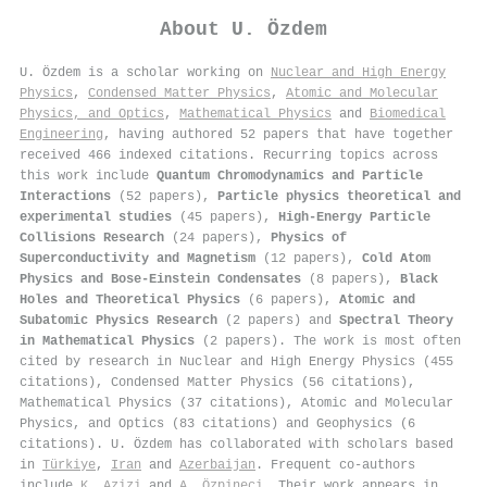
About
U. Özdem
U. Özdem is a scholar working on
Nuclear and High Energy
Physics
,
Condensed Matter Physics
,
Atomic and Molecular
Physics, and Optics
,
Mathematical Physics
and
Biomedical
Engineering
, having authored 52 papers that have together
received 466 indexed citations
.
Recurring topics across
this work include
Quantum Chromodynamics and Particle
Interactions
(52 papers),
Particle physics theoretical and
experimental studies
(45 papers),
High-Energy Particle
Collisions Research
(24 papers),
Physics of
Superconductivity and Magnetism
(12 papers),
Cold Atom
Physics and Bose-Einstein Condensates
(8 papers),
Black
Holes and Theoretical Physics
(6 papers),
Atomic and
Subatomic Physics Research
(2 papers) and
Spectral Theory
in Mathematical Physics
(2 papers). The work is most often
cited by research in Nuclear and High Energy Physics (455
citations), Condensed Matter Physics (56 citations),
Mathematical Physics (37 citations), Atomic and Molecular
Physics, and Optics (83 citations) and Geophysics (6
citations). U. Özdem has collaborated with scholars based
in
Türkiye
,
Iran
and
Azerbaijan
. Frequent co-authors
include
K. Azizi
and
A. Özpineci
. Their work appears in