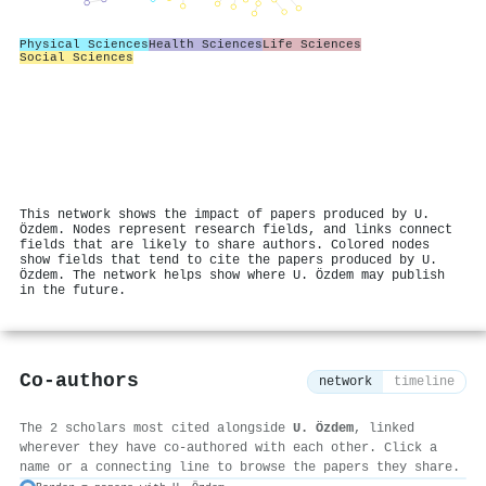
Physical Sciences
Health Sciences
Life Sciences
Social Sciences
This network shows the impact of papers produced by U.
Özdem. Nodes represent research fields, and links connect
fields that are likely to share authors. Colored nodes
show fields that tend to cite the papers produced by U.
Özdem. The network helps show where U. Özdem may publish
in the future.
Co-authors
network
timeline
The 2 scholars most cited alongside
U. Özdem
, linked
wherever they have co-authored with each other. Click a
name or a connecting line to browse the papers they share.