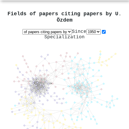
Fields of papers citing papers by
U.
Özdem
Since
Specialization