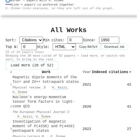
Border = papers with U. Özdem
Line = papers co-authored together
⚙
U. Özdem links everyone, so they are left out of the graph.
All Works
Sort:
Min cites:
Since:
Top N:
Style:
Copy BibTeX
Download .bib
20 of 20 papers shown
Showing the 20 most-cited of 52 papers — load more, or switch the
sort, to bring in the rest.
Load more (20 of 52)
Work
Year
Indexed citations
▾
#
Magnetic dipole moments of the
T
c
c
+
and
Z
V
+
+
tetraquark states
2021
42
1
Physical review. D
·
K. Azizi
,
U. Özdem
Nucleon’s energy–momentum
tensor form factors in light-
cone QCD
2020
41
2
The European Physical Journal C
·
K. Azizi
,
U. Özdem
Investigation of magnetic
moment of P(4338) and P(4459)
2022
27
3
pentaquark states
Physics Letters B
·
U. Özdem