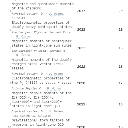
Magnetic and quadrupole moments
of the
Z
c
(
3900
)
2017
20
4
Physical review. D
·
U. Özdem
,
K. Azizi
Electromagnetic properties of
doubly heavy pentaquark states
2022
19
5
The European Physical Journal Plus
·
U. Özdem
Magnetic moments of pentaquark
states in light-cone sum rules
2022
18
6
The European Physical Journal A
·
U. Özdem
Magnetic moments of the doubly
charged axial-vector
T
c
c
+
+
2022
18
7
states
Physical review. D
·
U. Özdem
Electromagnetic properties of
the P
(4312) pentaquark state
2020
17
8
c
Chinese Physics C
·
U. Özdem
Magnetic dipole moments of the
Z
c
(
4020
)
+
,
Z
c
(
4200
)
+
,
Z
c
s
(
4000
)
+
and
Z
c
s
(
4220
)
+
2021
16
9
states in light-cone QCD
Physical review. D
·
U. Özdem
,
Ayşe Karadeniz Yıldırım
Gravitational form factors of
hyperons in light-cone QCD
2020
13
10