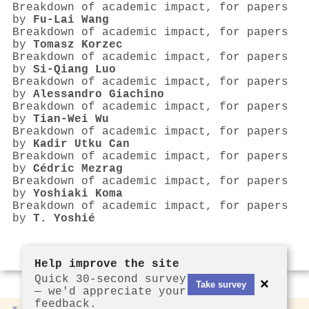
Breakdown of academic impact, for papers
by
Fu-Lai Wang
Breakdown of academic impact, for papers
by
Tomasz Korzec
Breakdown of academic impact, for papers
by
Si-Qiang Luo
Breakdown of academic impact, for papers
by
Alessandro Giachino
Breakdown of academic impact, for papers
by
Tian-Wei Wu
Breakdown of academic impact, for papers
by
Kadir Utku Can
Breakdown of academic impact, for papers
by
Cédric Mezrag
Breakdown of academic impact, for papers
by
Yoshiaki Koma
Breakdown of academic impact, for papers
by
T. Yoshié
Help improve the site
Quick 30-second survey
×
Take survey
— we'd appreciate your
feedback.