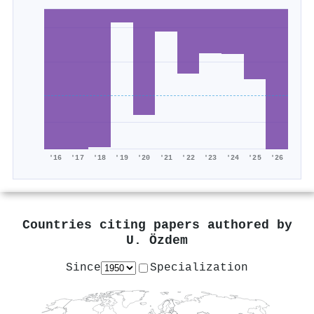
'16
'17
'18
'19
'20
'21
'22
'23
'24
'25
'26
Countries citing papers authored by
U. Özdem
Since
Specialization