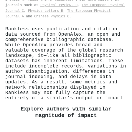
journals such as
Physical review. D
,
The European Physical
Journal C
,
Physics Letters B
,
The European Physical
Journal A
and
Chinese Physics C
.
Rankless uses publication and citation
data sourced from OpenAlex, an open and
comprehensive bibliographic database.
While OpenAlex provides broad and
valuable coverage of the global research
landscape, it—like all bibliographic
datasets—has inherent limitations. These
include incomplete records, variations in
author disambiguation, differences in
journal indexing, and delays in data
updates. As a result, some metrics and
network relationships displayed in
Rankless may not fully capture the
entirety of a scholar's output or impact.
Explore authors with similar
magnitude of impact