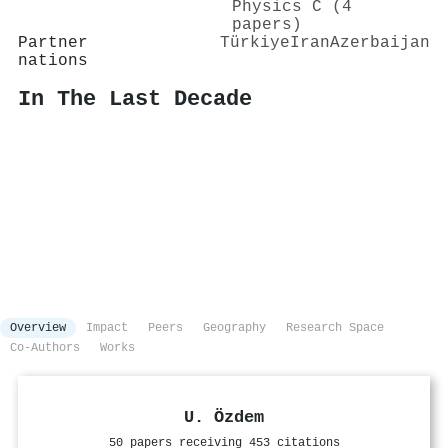
Physics C (4
papers)
Partner
Türkiye
Iran
Azerbaijan
nations
In The Last Decade
Overview
Impact
Peers
Geography
Research Space
Co-Authors
Works
U. Özdem
50 papers receiving 453 citations