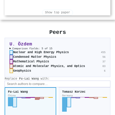
Show top paper
Peers
U. Özdem
Comparison fields: 5 of 15
Nuclear and High Energy Physics
455
Condensed Matter Physics
56
Mathematical Physics
37
Atomic and Molecular Physics, and Optics
83
Geophysics
6
Replace
Fu-Lai Wang
with:
Fu-Lai Wang
Tomasz Korzec
China
Germany