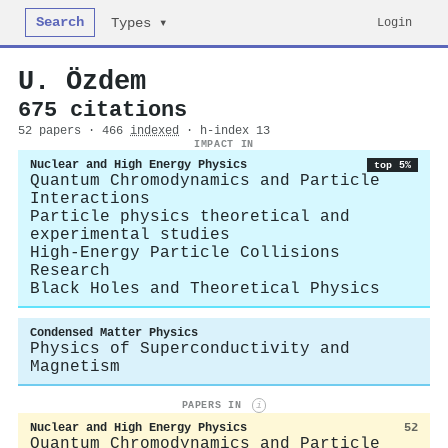
Search
Login
Types ▾
U. Özdem
675 citations
52 papers · 466
indexed
· h-index 13
IMPACT IN
Nuclear and High Energy Physics
top 5%
Quantum Chromodynamics and Particle
Interactions
Particle physics theoretical and
experimental studies
High-Energy Particle Collisions
Research
Black Holes and Theoretical Physics
Condensed Matter Physics
Physics of Superconductivity and
Magnetism
PAPERS IN
i
Nuclear and High Energy Physics
52
Quantum Chromodynamics and Particle