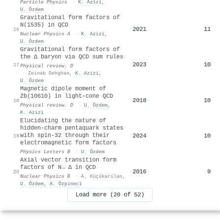
Particle Physics
·
K. Azizi
,
U. Özdem
Gravitational form factors of
N(1535) in QCD
2021
11
16
Nuclear Physics A
·
K. Azizi
,
U. Özdem
Gravitational form factors of
the
Δ
baryon via QCD sum rules
2023
10
17
Physical review. D
·
Zeinab Dehghan
,
K. Azizi
,
U. Özdem
Magnetic dipole moment of
Z
b
(
10610
)
in light-cone QCD
2018
10
18
Physical review. D
·
U. Özdem
,
K. Azizi
Elucidating the nature of
hidden-charm pentaquark states
with spin-
3
2
through their
2024
10
19
electromagnetic form factors
Physics Letters B
·
U. Özdem
Axial vector transition form
factors of N→ Δ in QCD
2016
9
20
Nuclear Physics B
·
A. Küçükarslan
,
U. Özdem
,
A. Özpineci
Load more (20 of 52)