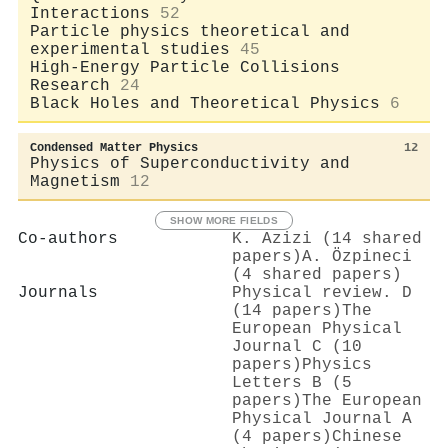
Interactions
52
Particle physics theoretical and
experimental studies
45
High-Energy Particle Collisions
Research
24
Black Holes and Theoretical Physics
6
Condensed Matter Physics
12
Physics of Superconductivity and
Magnetism
12
SHOW MORE FIELDS
Co-authors
K. Azizi (14 shared
papers)
A. Özpineci
(4 shared papers)
Journals
Physical review. D
(14 papers)
The
European Physical
Journal C (10
papers)
Physics
Letters B (5
papers)
The European
Physical Journal A
(4 papers)
Chinese