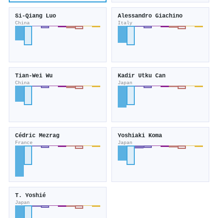
Si-Qiang Luo
Alessandro Giachino
China
Italy
Tian-Wei Wu
Kadir Utku Can
China
Japan
Cédric Mezrag
Yoshiaki Koma
France
Japan
T. Yoshié
Japan