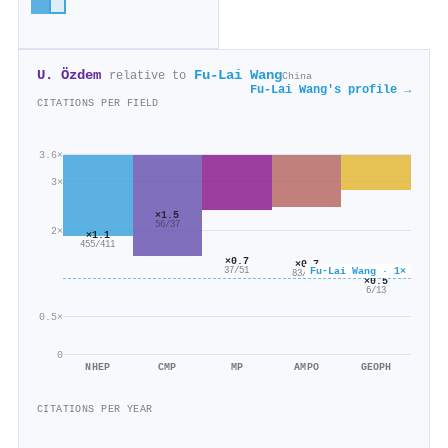
U. Özdem
Fu-Lai Wang
relative to
China
Fu-Lai Wang's profile →
CITATIONS PER FIELD
3.6×
3×
×1.5
56/37
2×
×1.1
455/411
×0.7
×0.7
Fu-Lai Wang · 1×
37/51
83/122
×0.5
6/13
0.5×
0
NHEP
CMP
MP
AMPO
GEOPH
CITATIONS PER YEAR