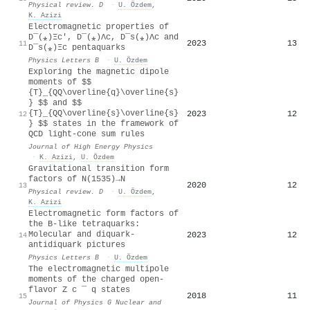
Physical review. D
·
U. Özdem
,
K. Azizi
Electromagnetic properties of
D
¯
(
⁎
)
Ξ
c
′
,
D
¯
(
⁎
)
Λ
c
,
D
¯
s
(
⁎
)
Λ
c
and
2023
13
11
D
¯
s
(
⁎
)
Ξ
c
pentaquarks
Physics Letters B
·
U. Özdem
Exploring the magnetic dipole
moments of $$
{T}_{QQ\overline{q}\overline{s}
} $$ and $$
{T}_{QQ\overline{s}\overline{s}
2023
12
12
} $$ states in the framework of
QCD light-cone sum rules
Journal of High Energy Physics
·
K. Azizi
,
U. Özdem
Gravitational transition form
factors of
N
(
1535
)
→
N
2020
12
13
Physical review. D
·
U. Özdem
,
K. Azizi
Electromagnetic form factors of
the B-like tetraquarks:
Molecular and diquark-
2023
12
14
antidiquark pictures
Physics Letters B
·
U. Özdem
The electromagnetic multipole
moments of the charged open-
flavor
Z
c
¯
q
states
2018
11
15
Journal of Physics G Nuclear and