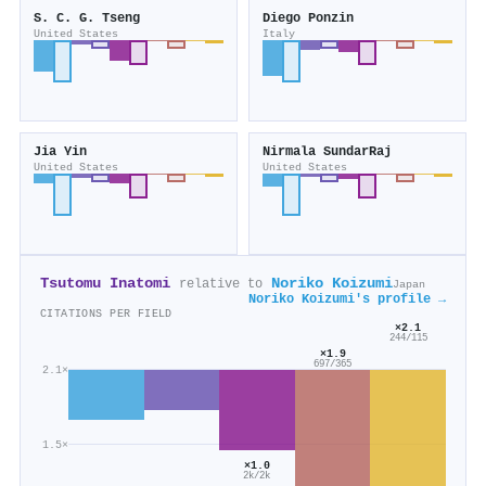
S. C. G. Tseng
Diego Ponzin
United States
Italy
Jia Yin
Nirmala SundarRaj
United States
United States
Tsutomu Inatomi
Noriko Koizumi
relative to
Japan
Noriko Koizumi's profile →
CITATIONS PER FIELD
×2.1
244/115
×1.9
697/365
2.1×
1.5×
×1.0
2k/2k