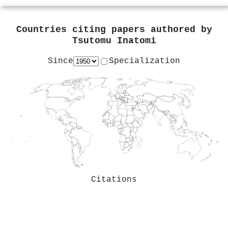
Countries citing papers authored by
Tsutomu Inatomi
Since
Specialization
Citations