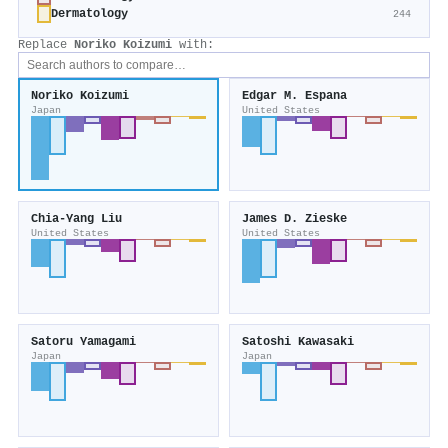
Dermatology
244
Replace
Noriko Koizumi
with:
Noriko Koizumi
Edgar M. Espana
Japan
United States
Chia‐Yang Liu
James D. Zieske
United States
United States
Satoru Yamagami
Satoshi Kawasaki
Japan
Japan