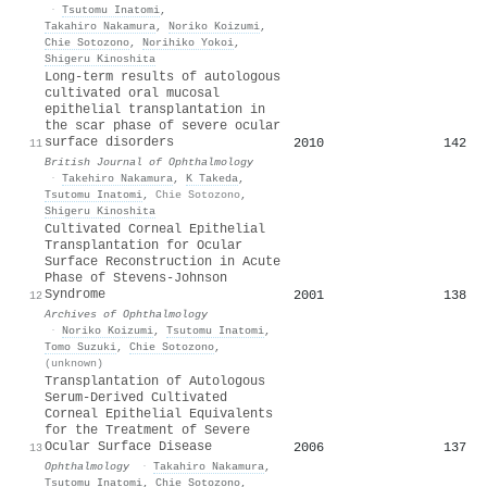
·
Tsutomu Inatomi
,
Takahiro Nakamura
,
Noriko Koizumi
,
Chie Sotozono
,
Norihiko Yokoi
,
Shigeru Kinoshita
Long-term results of autologous
cultivated oral mucosal
epithelial transplantation in
the scar phase of severe ocular
surface disorders
2010
142
11
British Journal of Ophthalmology
·
Takehiro Nakamura
,
K Takeda
,
Tsutomu Inatomi
,
Chie Sotozono
,
Shigeru Kinoshita
Cultivated Corneal Epithelial
Transplantation for Ocular
Surface Reconstruction in Acute
Phase of Stevens-Johnson
Syndrome
2001
138
12
Archives of Ophthalmology
·
Noriko Koizumi
,
Tsutomu Inatomi
,
Tomo Suzuki
,
Chie Sotozono
,
(unknown)
Transplantation of Autologous
Serum-Derived Cultivated
Corneal Epithelial Equivalents
for the Treatment of Severe
Ocular Surface Disease
2006
137
13
Ophthalmology
·
Takahiro Nakamura
,
Tsutomu Inatomi
,
Chie Sotozono
,