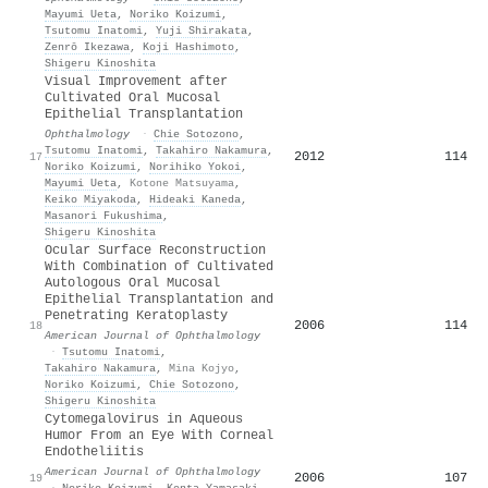
Mayumi Ueta
,
Noriko Koizumi
,
Tsutomu Inatomi
,
Yuji Shirakata
,
Zenrō Ikezawa
,
Koji Hashimoto
,
Shigeru Kinoshita
Visual Improvement after
Cultivated Oral Mucosal
Epithelial Transplantation
Ophthalmology
·
Chie Sotozono
,
Tsutomu Inatomi
,
Takahiro Nakamura
,
2012
114
17
Noriko Koizumi
,
Norihiko Yokoi
,
Mayumi Ueta
,
Kotone Matsuyama
,
Keiko Miyakoda
,
Hideaki Kaneda
,
Masanori Fukushima
,
Shigeru Kinoshita
Ocular Surface Reconstruction
With Combination of Cultivated
Autologous Oral Mucosal
Epithelial Transplantation and
Penetrating Keratoplasty
2006
114
18
American Journal of Ophthalmology
·
Tsutomu Inatomi
,
Takahiro Nakamura
,
Mina Kojyo
,
Noriko Koizumi
,
Chie Sotozono
,
Shigeru Kinoshita
Cytomegalovirus in Aqueous
Humor From an Eye With Corneal
Endotheliitis
American Journal of Ophthalmology
2006
107
19
·
Noriko Koizumi
,
Kenta Yamasaki
,