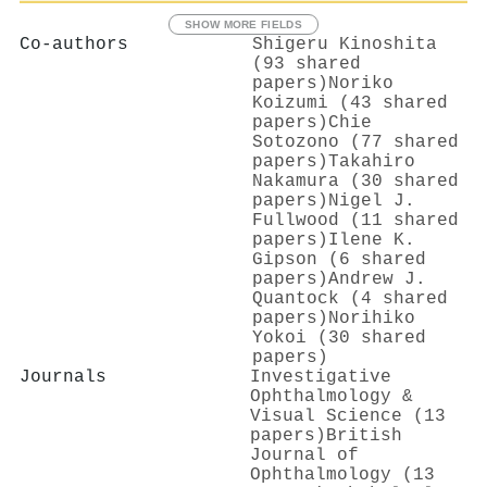
SHOW MORE FIELDS
Co-authors
Shigeru Kinoshita
(93 shared
papers)
Noriko
Koizumi (43 shared
papers)
Chie
Sotozono (77 shared
papers)
Takahiro
Nakamura (30 shared
papers)
Nigel J.
Fullwood (11 shared
papers)
Ilene K.
Gipson (6 shared
papers)
Andrew J.
Quantock (4 shared
papers)
Norihiko
Yokoi (30 shared
papers)
Journals
Investigative
Ophthalmology &
Visual Science (13
papers)
British
Journal of
Ophthalmology (13