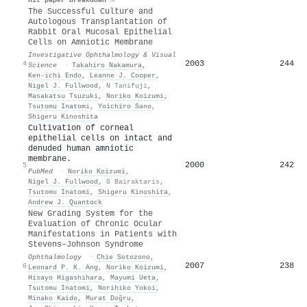
The Successful Culture and
Autologous Transplantation of
Rabbit Oral Mucosal Epithelial
Cells on Amniotic Membrane
Investigative Ophthalmology & Visual
2003
244
4
Science
·
Takahiro Nakamura
,
Ken-ichi Endo
,
Leanne J. Cooper
,
Nigel J. Fullwood
,
N Tanifuji
,
Masakatsu Tsuzuki
,
Noriko Koizumi
,
Tsutomu Inatomi
,
Yoichiro Sano
,
Shigeru Kinoshita
Cultivation of corneal
epithelial cells on intact and
denuded human amniotic
membrane.
2000
242
5
PubMed
·
Noriko Koizumi
,
Nigel J. Fullwood
,
G Bairaktaris
,
Tsutomu Inatomi
,
Shigeru Kinoshita
,
Andrew J. Quantock
New Grading System for the
Evaluation of Chronic Ocular
Manifestations in Patients with
Stevens–Johnson Syndrome
Ophthalmology
·
Chie Sotozono
,
2007
238
6
Leonard P. K. Ang
,
Noriko Koizumi
,
Hisayo Higashihara
,
Mayumi Ueta
,
Tsutomu Inatomi
,
Norihiko Yokoi
,
Minako Kaido
,
Murat Doğru
,