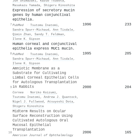
Jun Shimazaki
,
Kazuo Tsubota
,
Masakazu Yamada
,
Shigeru Kinoshita
Expression of secretory mucin
genes by human conjunctival
epithelia.
1996
233
7
PubMed
·
Tsutomu Inatomi
,
Sandra Spurr-Michaud
,
Ann Tisdale
,
Qimin Zhan
,
Sandy T. Feldman
,
Ilene K. Gipson
Human corneal and conjunctival
epithelia express MUC1 mucin.
1995
205
8
PubMed
·
Tsutomu Inatomi
,
Sandra Spurr-Michaud
,
Ann Tisdale
,
Ilene K. Gipson
Amniotic Membrane as a
Substrate for Cultivating
Limbal Corneal Epithelial Cells
for Autologous Transplantation
in Rabbits
2000
204
9
Cornea
·
Noriko Koizumi
,
Tsutomu Inatomi
,
Andrew J. Quantock
,
Nigel J. Fullwood
,
Atsuyoshi Dota
,
Shigeru Kinoshita
Midterm Results on Ocular
Surface Reconstruction Using
Cultivated Autologous Oral
Mucosal Epithelial
Transplantation
2006
165
10
American Journal of Ophthalmology