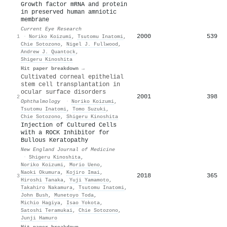
Growth factor mRNA and protein
in preserved human amniotic
membrane
Current Eye Research
2000
539
1
·
Noriko Koizumi
,
Tsutomu Inatomi
,
Chie Sotozono
,
Nigel J. Fullwood
,
Andrew J. Quantock
,
Shigeru Kinoshita
Hit paper breakdown →
Cultivated corneal epithelial
stem cell transplantation in
ocular surface disorders
2001
398
2
Ophthalmology
·
Noriko Koizumi
,
Tsutomu Inatomi
,
Tomo Suzuki
,
Chie Sotozono
,
Shigeru Kinoshita
Injection of Cultured Cells
with a ROCK Inhibitor for
Bullous Keratopathy
New England Journal of Medicine
·
Shigeru Kinoshita
,
Noriko Koizumi
,
Morio Ueno
,
Naoki Okumura
,
Kojiro Imai
,
2018
365
3
Hiroshi Tanaka
,
Yuji Yamamoto
,
Takahiro Nakamura
,
Tsutomu Inatomi
,
John Bush
,
Munetoyo Toda
,
Michio Hagiya
,
Isao Yokota
,
Satoshi Teramukai
,
Chie Sotozono
,
Junji Hamuro
Hit paper breakdown →