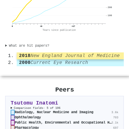
200
100
0
+8
+17
Years since publication
What are hit papers?
2018
New England Journal of Medicine
2000
Current Eye Research
Peers
Tsutomu Inatomi
Comparison fields: 5 of 106
Radiology, Nuclear Medicine and Imaging
3.6k
Ophthalmology
703
Public Health, Environmental and Occupational Health
2.1k
Pharmacology
697