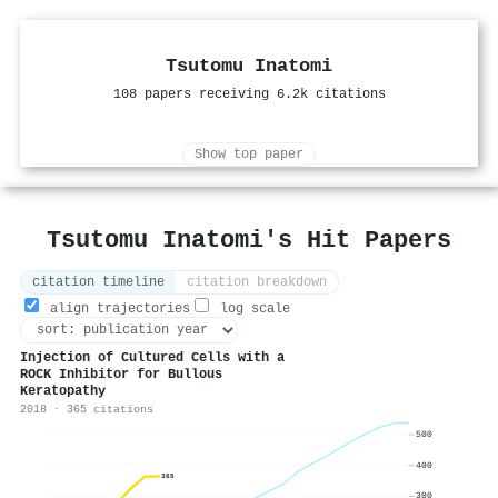
Tsutomu Inatomi
108 papers receiving 6.2k citations
Show top paper
Tsutomu Inatomi's Hit Papers
citation timeline
citation breakdown
align trajectories
log scale
Injection of Cultured Cells with a
ROCK Inhibitor for Bullous
Keratopathy
2018 · 365 citations
500
400
365
300