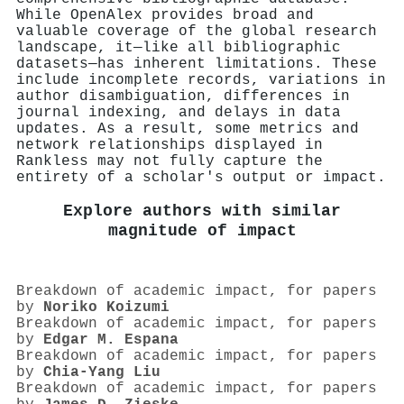
While OpenAlex provides broad and
valuable coverage of the global research
landscape, it—like all bibliographic
datasets—has inherent limitations. These
include incomplete records, variations in
author disambiguation, differences in
journal indexing, and delays in data
updates. As a result, some metrics and
network relationships displayed in
Rankless may not fully capture the
entirety of a scholar's output or impact.
Explore authors with similar
magnitude of impact
Breakdown of academic impact, for papers
by
Noriko Koizumi
Breakdown of academic impact, for papers
by
Edgar M. Espana
Breakdown of academic impact, for papers
by
Chia‐Yang Liu
Breakdown of academic impact, for papers