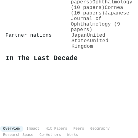
papers)
Ophthalmology
(10 papers)
Cornea
(10 papers)
Japanese
Journal of
Ophthalmology (9
papers)
Partner nations
Japan
United
States
United
Kingdom
In The Last Decade
Overview
Impact
Hit Papers
Peers
Geography
Research Space
Co-Authors
Works