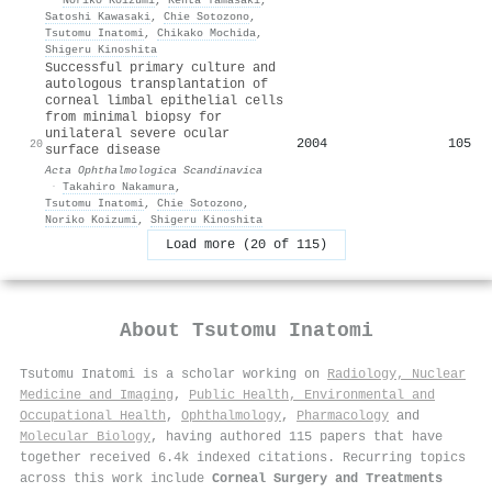
Satoshi Kawasaki
,
Chie Sotozono
,
Tsutomu Inatomi
,
Chikako Mochida
,
Shigeru Kinoshita
Successful primary culture and
autologous transplantation of
corneal limbal epithelial cells
from minimal biopsy for
unilateral severe ocular
2004
105
20
surface disease
Acta Ophthalmologica Scandinavica
·
Takahiro Nakamura
,
Tsutomu Inatomi
,
Chie Sotozono
,
Noriko Koizumi
,
Shigeru Kinoshita
Load more (20 of 115)
About
Tsutomu Inatomi
Tsutomu Inatomi is a scholar working on
Radiology, Nuclear
Medicine and Imaging
,
Public Health, Environmental and
Occupational Health
,
Ophthalmology
,
Pharmacology
and
Molecular Biology
, having authored 115 papers that have
together received 6.4k indexed citations
.
Recurring topics
across this work include
Corneal Surgery and Treatments