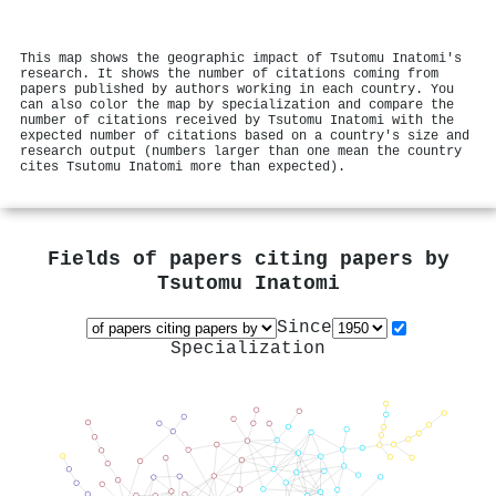
This map shows the geographic impact of Tsutomu Inatomi's
research. It shows the number of citations coming from
papers published by authors working in each country. You
can also color the map by specialization and compare the
number of citations received by Tsutomu Inatomi with the
expected number of citations based on a country's size and
research output (numbers larger than one mean the country
cites Tsutomu Inatomi more than expected).
Fields of papers citing papers by
Tsutomu Inatomi
Since
Specialization