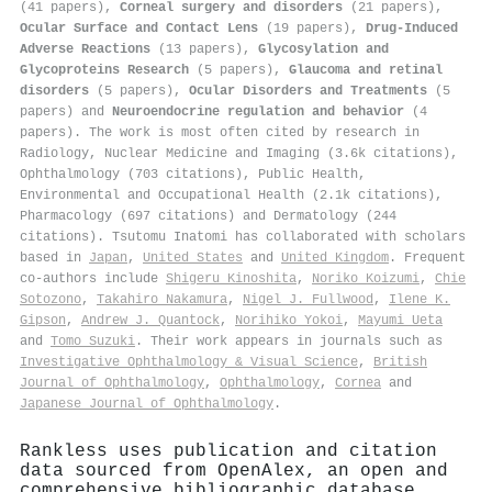
(41 papers),
Corneal surgery and disorders
(21 papers),
Ocular Surface and Contact Lens
(19 papers),
Drug-Induced
Adverse Reactions
(13 papers),
Glycosylation and
Glycoproteins Research
(5 papers),
Glaucoma and retinal
disorders
(5 papers),
Ocular Disorders and Treatments
(5
papers) and
Neuroendocrine regulation and behavior
(4
papers). The work is most often cited by research in
Radiology, Nuclear Medicine and Imaging (3.6k citations),
Ophthalmology (703 citations), Public Health,
Environmental and Occupational Health (2.1k citations),
Pharmacology (697 citations) and Dermatology (244
citations). Tsutomu Inatomi has collaborated with scholars
based in
Japan
,
United States
and
United Kingdom
. Frequent
co-authors include
Shigeru Kinoshita
,
Noriko Koizumi
,
Chie
Sotozono
,
Takahiro Nakamura
,
Nigel J. Fullwood
,
Ilene K.
Gipson
,
Andrew J. Quantock
,
Norihiko Yokoi
,
Mayumi Ueta
and
Tomo Suzuki
. Their work appears in journals such as
Investigative Ophthalmology & Visual Science
,
British
Journal of Ophthalmology
,
Ophthalmology
,
Cornea
and
Japanese Journal of Ophthalmology
.
Rankless uses publication and citation
data sourced from OpenAlex, an open and
comprehensive bibliographic database.