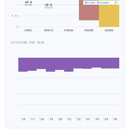
×0.6
Noriko Koizumi · 1×
×0.5
4k/6k
703/1k
0.5×
0
RNMI
OPHTH
PHEOH
PHARM
DERMA
CITATIONS PER YEAR
'16
'17
'18
'19
'20
'21
'22
'23
'24
'25
'26