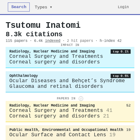
Search
Login
Types ▾
Tsutomu Inatomi
8.3k citations
115 papers · 6.4k
indexed
·
2 hit papers
· h-index 42
IMPACT IN
Radiology, Nuclear Medicine and Imaging
top 0.1%
Corneal Surgery and Treatments
Corneal surgery and disorders
Ophthalmology
top 0.5%
Ocular Diseases and Behçet’s Syndrome
Glaucoma and retinal disorders
PAPERS IN
i
Radiology, Nuclear Medicine and Imaging
52
Corneal Surgery and Treatments
41
Corneal surgery and disorders
21
Public Health, Environmental and Occupational Health
19
Ocular Surface and Contact Lens
19