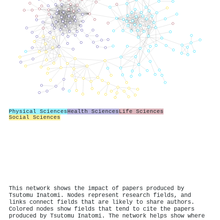
Physical Sciences
Health Sciences
Life Sciences
Social Sciences
This network shows the impact of papers produced by
Tsutomu Inatomi. Nodes represent research fields, and
links connect fields that are likely to share authors.
Colored nodes show fields that tend to cite the papers
produced by Tsutomu Inatomi. The network helps show where