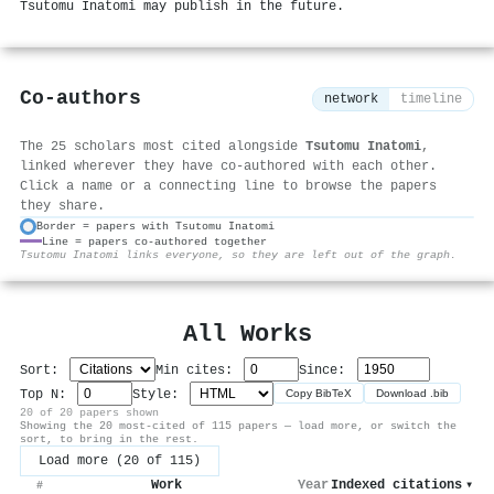
Tsutomu Inatomi may publish in the future.
Co-authors
network
timeline
The 25 scholars most cited alongside
Tsutomu Inatomi
,
linked wherever they have co-authored with each other.
Click a name or a connecting line to browse the papers
they share.
Border = papers with Tsutomu Inatomi
Line = papers co-authored together
⚙
Tsutomu Inatomi links everyone, so they are left out of the graph.
All Works
Sort:
Min cites:
Since:
Top N:
Style:
Copy BibTeX
Download .bib
20 of 20 papers shown
Showing the 20 most-cited of 115 papers — load more, or switch the
sort, to bring in the rest.
Load more (20 of 115)
Work
Year
Indexed citations
▾
#