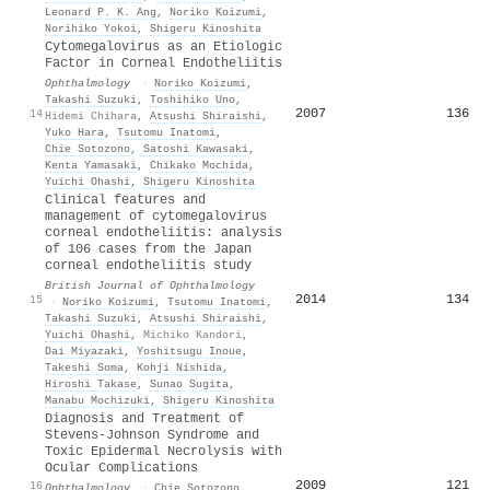
Leonard P. K. Ang
,
Noriko Koizumi
,
Norihiko Yokoi
,
Shigeru Kinoshita
Cytomegalovirus as an Etiologic
Factor in Corneal Endotheliitis
Ophthalmology
·
Noriko Koizumi
,
Takashi Suzuki
,
Toshihiko Uno
,
2007
136
14
Hidemi Chihara
,
Atsushi Shiraishi
,
Yuko Hara
,
Tsutomu Inatomi
,
Chie Sotozono
,
Satoshi Kawasaki
,
Kenta Yamasaki
,
Chikako Mochida
,
Yuichi Ohashi
,
Shigeru Kinoshita
Clinical features and
management of cytomegalovirus
corneal endotheliitis: analysis
of 106 cases from the Japan
corneal endotheliitis study
British Journal of Ophthalmology
2014
134
15
·
Noriko Koizumi
,
Tsutomu Inatomi
,
Takashi Suzuki
,
Atsushi Shiraishi
,
Yuichi Ohashi
,
Michiko Kandori
,
Dai Miyazaki
,
Yoshitsugu Inoue
,
Takeshi Soma
,
Kohji Nishida
,
Hiroshi Takase
,
Sunao Sugita
,
Manabu Mochizuki
,
Shigeru Kinoshita
Diagnosis and Treatment of
Stevens-Johnson Syndrome and
Toxic Epidermal Necrolysis with
Ocular Complications
2009
121
16
Ophthalmology
·
Chie Sotozono
,