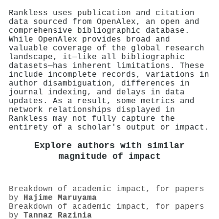
Rankless uses publication and citation
data sourced from OpenAlex, an open and
comprehensive bibliographic database.
While OpenAlex provides broad and
valuable coverage of the global research
landscape, it—like all bibliographic
datasets—has inherent limitations. These
include incomplete records, variations in
author disambiguation, differences in
journal indexing, and delays in data
updates. As a result, some metrics and
network relationships displayed in
Rankless may not fully capture the
entirety of a scholar's output or impact.
Explore authors with similar
magnitude of impact
Breakdown of academic impact, for papers
by
Hajime Maruyama
Breakdown of academic impact, for papers
by
Tannaz Razinia