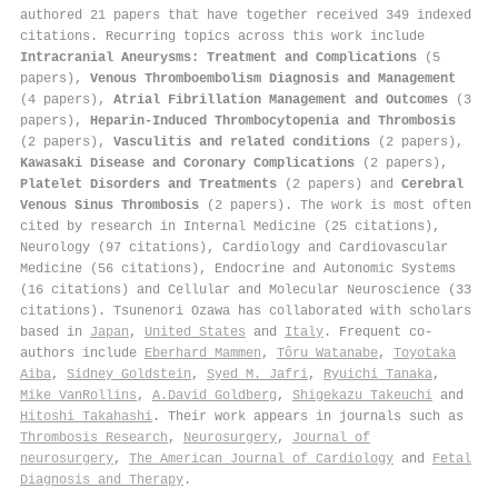
authored 21 papers that have together received 349 indexed
citations
.
Recurring topics across this work include
Intracranial Aneurysms: Treatment and Complications
(5
papers),
Venous Thromboembolism Diagnosis and Management
(4 papers),
Atrial Fibrillation Management and Outcomes
(3
papers),
Heparin-Induced Thrombocytopenia and Thrombosis
(2 papers),
Vasculitis and related conditions
(2 papers),
Kawasaki Disease and Coronary Complications
(2 papers),
Platelet Disorders and Treatments
(2 papers) and
Cerebral
Venous Sinus Thrombosis
(2 papers). The work is most often
cited by research in Internal Medicine (25 citations),
Neurology (97 citations), Cardiology and Cardiovascular
Medicine (56 citations), Endocrine and Autonomic Systems
(16 citations) and Cellular and Molecular Neuroscience (33
citations). Tsunenori Ozawa has collaborated with scholars
based in
Japan
,
United States
and
Italy
. Frequent co-
authors include
Eberhard Mammen
,
Tôru Watanabe
,
Toyotaka
Aiba
,
Sidney Goldstein
,
Syed M. Jafri
,
Ryuichi Tanaka
,
Mike VanRollins
,
A.David Goldberg
,
Shigekazu Takeuchi
and
Hitoshi Takahashi
. Their work appears in journals such as
Thrombosis Research
,
Neurosurgery
,
Journal of
neurosurgery
,
The American Journal of Cardiology
and
Fetal
Diagnosis and Therapy
.