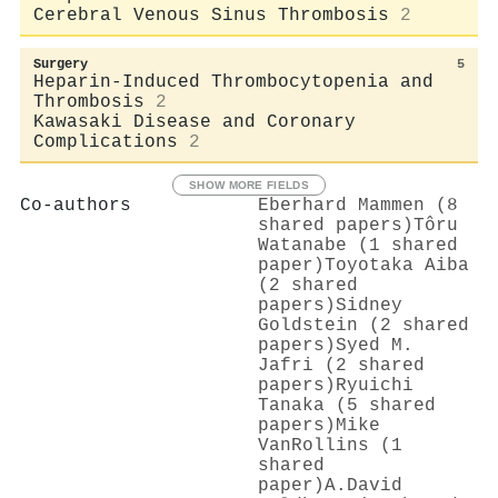
Cerebral Venous Sinus Thrombosis
2
Surgery
5
Heparin-Induced Thrombocytopenia and
Thrombosis
2
Kawasaki Disease and Coronary
Complications
2
SHOW MORE FIELDS
Co-authors
Eberhard Mammen (8
shared papers)
Tôru
Watanabe (1 shared
paper)
Toyotaka Aiba
(2 shared
papers)
Sidney
Goldstein (2 shared
papers)
Syed M.
Jafri (2 shared
papers)
Ryuichi
Tanaka (5 shared
papers)
Mike
VanRollins (1
shared
paper)
A.David