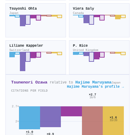
Tsuyoshi Ohta
Viera Saly
Japan
Canada
Liliane Kappeler
P. Rice
Switzerland
United Kingdom
Tsunenori Ozawa
Hajime Maruyama
relative to
Japan
Hajime Maruyama's profile →
CITATIONS PER FIELD
×2.7
16/6
2.7×
×1.6
33/20
2×
×1.0
×0.9