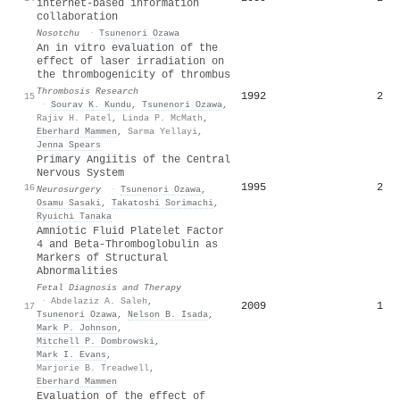
internet-based information
collaboration
Nosotchu
·
Tsunenori Ozawa
An in vitro evaluation of the
effect of laser irradiation on
the thrombogenicity of thrombus
Thrombosis Research
1992
2
15
·
Sourav K. Kundu
,
Tsunenori Ozawa
,
Rajiv H. Patel
,
Linda P. McMath
,
Eberhard Mammen
,
Sarma Yellayi
,
Jenna Spears
Primary Angiitis of the Central
Nervous System
1995
2
16
Neurosurgery
·
Tsunenori Ozawa
,
Osamu Sasaki
,
Takatoshi Sorimachi
,
Ryuichi Tanaka
Amniotic Fluid Platelet Factor
4 and Beta-Thromboglobulin as
Markers of Structural
Abnormalities
Fetal Diagnosis and Therapy
·
Abdelaziz A. Saleh
,
2009
1
17
Tsunenori Ozawa
,
Nelson B. Isada
,
Mark P. Johnson
,
Mitchell P. Dombrowski
,
Mark I. Evans
,
Marjorie B. Treadwell
,
Eberhard Mammen
Evaluation of the effect of