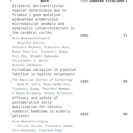
Work
Year
Indexed citations
▾
#
Bilateral periventricular
nodular heterotopia due to
filamin 1 gene mutation:
widespread glomeruloid
microvascular anomaly and
dysplastic cytoarchitecture in
the cerebral cortex
2002
71
1
Acta Neuropathologica
·
Akiyoshi Kakita
,
Shintaro Hayashi
,
Francesca Moro
,
Renzo Guerrini
,
Tsunenori Ozawa
,
Koji Ono
,
Shigeki Kameyama
,
Christopher A. Walsh
,
Hitoshi Takahashi
Circadian variation in platelet
function in healthy volunteers
The American Journal of Cardiology
1992
68
2
·
Syed M. Jafri
,
Mike VanRollins
,
Tsunenori Ozawa
,
Eberhard Mammen
,
A.David Goldberg
,
Sidney Goldstein
Efficacy and safety of
postoperative early
mobilization for chronic
subdural hematoma in elderly
2010
60
3
patients
Acta Neurochirurgica
·
Satoshi Kurabe
,
Tsunenori Ozawa
,
Tôru Watanabe
,
Toyotaka Aiba