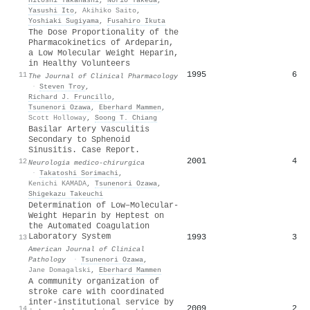
Yasushi Ito
,
Akihiko Saito
,
Yoshiaki Sugiyama
,
Fusahiro Ikuta
The Dose Proportionality of the
Pharmacokinetics of Ardeparin,
a Low Molecular Weight Heparin,
in Healthy Volunteers
1995
6
11
The Journal of Clinical Pharmacology
·
Steven Troy
,
Richard J. Fruncillo
,
Tsunenori Ozawa
,
Eberhard Mammen
,
Scott Holloway
,
Soong T. Chiang
Basilar Artery Vasculitis
Secondary to Sphenoid
Sinusitis. Case Report.
2001
4
12
Neurologia medico-chirurgica
·
Takatoshi Sorimachi
,
Kenichi KAMADA
,
Tsunenori Ozawa
,
Shigekazu Takeuchi
Determination of Low–Molecular-
Weight Heparin by Heptest on
the Automated Coagulation
Laboratory System
1993
3
13
American Journal of Clinical
Pathology
·
Tsunenori Ozawa
,
Jane Domagalski
,
Eberhard Mammen
A community organization of
stroke care with coordinated
inter-institutional service by
2009
2
14