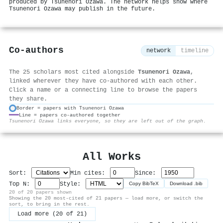
produced by Tsunenori Ozawa. The network helps show where
Tsunenori Ozawa may publish in the future.
Co-authors
network
timeline
The 25 scholars most cited alongside
Tsunenori Ozawa
,
linked wherever they have co-authored with each other.
Click a name or a connecting line to browse the papers
they share.
Border = papers with Tsunenori Ozawa
Line = papers co-authored together
⚙
Tsunenori Ozawa links everyone, so they are left out of the graph.
All Works
Sort:
Min cites:
Since:
Top N:
Style:
Copy BibTeX
Download .bib
20 of 20 papers shown
Showing the 20 most-cited of 21 papers — load more, or switch the
sort, to bring in the rest.
Load more (20 of 21)