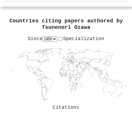
Countries citing papers authored by
Tsunenori Ozawa
Since
Specialization
Citations