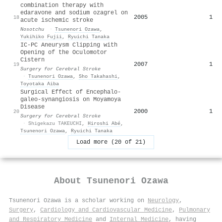
combination therapy with
edaravone and sodium ozagrel on
2005
1
18
acute ischemic stroke
Nosotchu
·
Tsunenori Ozawa
,
Yukihiko Fujii
,
Ryuichi Tanaka
IC-PC Aneurysm Clipping with
Opening of the Oculomotor
Cistern
2007
1
19
Surgery for Cerebral Stroke
·
Tsunenori Ozawa
,
Sho Takahashi
,
Toyotaka Aiba
Surgical Effect of Encephalo-
galeo-synangiosis on Moyamoya
Disease
2000
1
20
Surgery for Cerebral Stroke
·
Shigekazu TAKEUCHI
,
Hiroshi Abé
,
Tsunenori Ozawa
,
Ryuichi Tanaka
Load more (20 of 21)
About
Tsunenori Ozawa
Tsunenori Ozawa is a scholar working on
Neurology
,
Surgery
,
Cardiology and Cardiovascular Medicine
,
Pulmonary
and Respiratory Medicine
and
Internal Medicine
, having