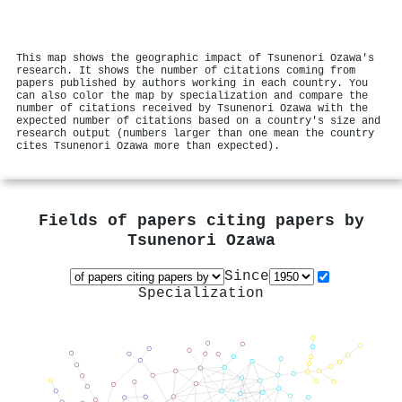
This map shows the geographic impact of Tsunenori Ozawa's
research. It shows the number of citations coming from
papers published by authors working in each country. You
can also color the map by specialization and compare the
number of citations received by Tsunenori Ozawa with the
expected number of citations based on a country's size and
research output (numbers larger than one mean the country
cites Tsunenori Ozawa more than expected).
Fields of papers citing papers by
Tsunenori Ozawa
Since
Specialization