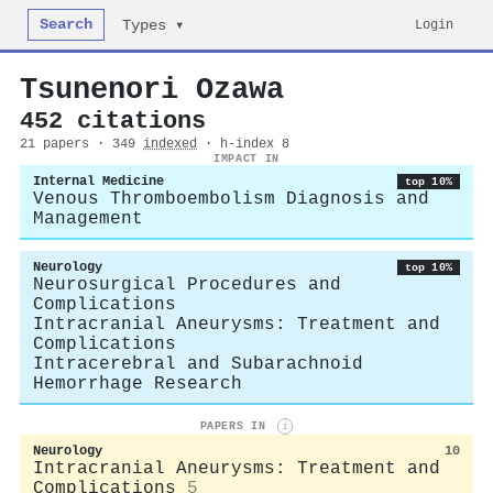
Search
Login
Types ▾
Tsunenori Ozawa
452 citations
21 papers · 349
indexed
· h-index 8
IMPACT IN
Internal Medicine
top 10%
Venous Thromboembolism Diagnosis and
Management
Neurology
top 10%
Neurosurgical Procedures and
Complications
Intracranial Aneurysms: Treatment and
Complications
Intracerebral and Subarachnoid
Hemorrhage Research
PAPERS IN
i
Neurology
10
Intracranial Aneurysms: Treatment and
Complications
5