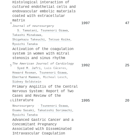
Histological interaction of
cultured endothelial cells and
endovascular embolic materials
coated with extracellular
matrix
1997
47
4
Journal of neurosurgery
·
S. Tamatani
,
Tsunenori Ozawa
,
Takashi Minakawa
,
Shigekazu Takeuchi
,
Tetsuo Koike
,
Ryuichi Tanaka
Activation of the coagulation
system in women with mitral
stenosis and sinus rhythm
The American Journal of Cardiology
1992
25
5
·
Syed M. Jafri
,
Luis Cáceres
,
Howard Rosman
,
Tsunenori Ozawa
,
Eberhard Mammen
,
Micheal Lesch
,
Sidney Goldstein
Primary Angiitis of the Central
Nervous System: Report of Two
Cases and Review of the
Literature
1995
20
6
Neurosurgery
·
Tsunenori Ozawa
,
Osamu Sasaki
,
Takatoshi Sorimachi
,
Ryuichi Tanaka
Advanced Gastric Cancer and a
Concomitant Pregnancy
Associated with Disseminated
Intravascular Coagulation