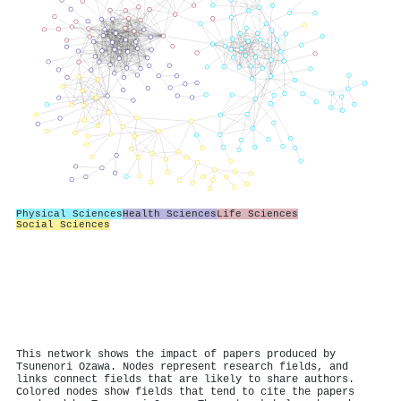
Physical Sciences
Health Sciences
Life Sciences
Social Sciences
This network shows the impact of papers produced by
Tsunenori Ozawa. Nodes represent research fields, and
links connect fields that are likely to share authors.
Colored nodes show fields that tend to cite the papers