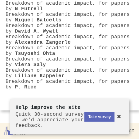
Breakdown of academic impact, for papers
by
N Futrell
Breakdown of academic impact, for papers
by
Miquel Balcells
Breakdown of academic impact, for papers
by
David A. Wyatt
Breakdown of academic impact, for papers
by
Alexandra Zangerle
Breakdown of academic impact, for papers
by
Tsuyoshi Ohta
Breakdown of academic impact, for papers
by
Viera Saly
Breakdown of academic impact, for papers
by
Liliane Kappeler
Breakdown of academic impact, for papers
by
P. Rice
Help improve the site
Quick 30-second survey
×
Take survey
— we'd appreciate your
feedback.
Rankless
2026
Privacy
Contact
by CCL