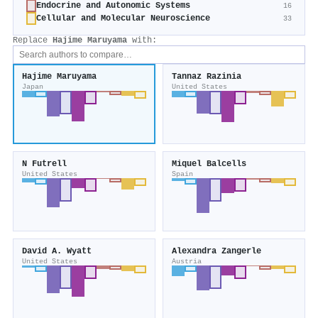
Endocrine and Autonomic Systems
16
Cellular and Molecular Neuroscience
33
Replace
Hajime Maruyama
with:
Hajime Maruyama
Tannaz Razinia
Japan
United States
N Futrell
Miquel Balcells
United States
Spain
David A. Wyatt
Alexandra Zangerle
United States
Austria