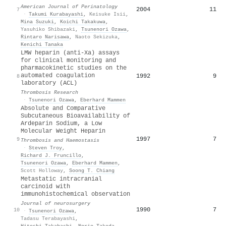
American Journal of Perinatology
2004
11
7
·
Takumi Kurabayashi
,
Keisuke Isii
,
Mina Suzuki
,
Koichi Takakuwa
,
Yasuhiko Shibazaki
,
Tsunenori Ozawa
,
Rintaro Narisawa
,
Naoto Sekizuka
,
Kenichi Tanaka
LMW heparin (anti-Xa) assays
for clinical monitoring and
pharmacokinetic studies on the
automated coagulation
1992
9
8
laboratory (ACL)
Thrombosis Research
·
Tsunenori Ozawa
,
Eberhard Mammen
Absolute and Comparative
Subcutaneous Bioavailability of
Ardeparin Sodium, a Low
Molecular Weight Heparin
1997
7
9
Thrombosis and Haemostasis
·
Steven Troy
,
Richard J. Fruncillo
,
Tsunenori Ozawa
,
Eberhard Mammen
,
Scott Holloway
,
Soong T. Chiang
Metastatic intracranial
carcinoid with
immunohistochemical observation
Journal of neurosurgery
1990
7
10
·
Tsunenori Ozawa
,
Tadasu Terabayashi
,
Hitoshi Takahashi
,
Norio Takeda
,