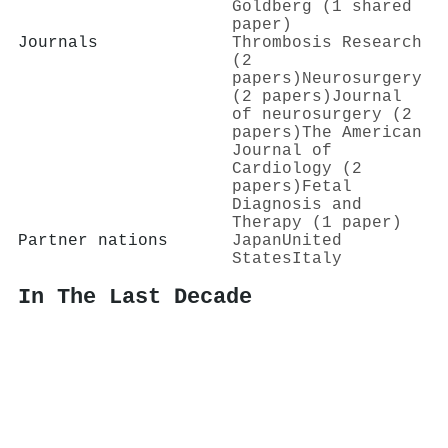
Goldberg (1 shared
paper)
Journals
Thrombosis Research
(2
papers)
Neurosurgery
(2 papers)
Journal
of neurosurgery (2
papers)
The American
Journal of
Cardiology (2
papers)
Fetal
Diagnosis and
Therapy (1 paper)
Partner nations
Japan
United
States
Italy
In The Last Decade