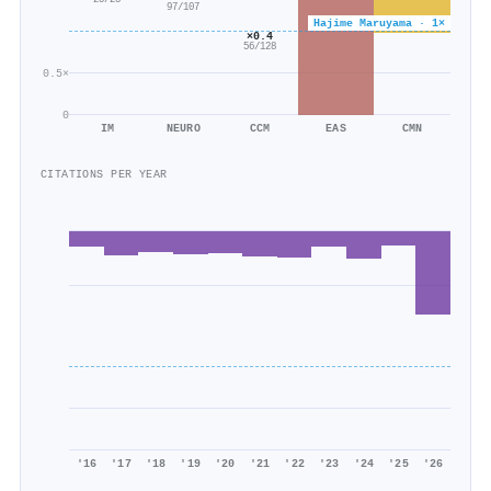
25/25
97/107
Hajime Maruyama · 1×
×0.4
56/128
0.5×
0
IM
NEURO
CCM
EAS
CMN
CITATIONS PER YEAR
'16
'17
'18
'19
'20
'21
'22
'23
'24
'25
'26