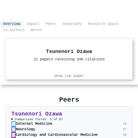
Overview
Impact
Peers
Geography
Research Space
Co-Authors
Works
Tsunenori Ozawa
21 papers receiving 340 citations
Show top paper
Peers
Tsunenori Ozawa
Comparison fields: 5 of 67
Internal Medicine
25
Neurology
97
Cardiology and Cardiovascular Medicine
56