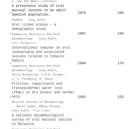
I. van der Waal
,
(unknown)
A prevalence study of oral
mucosal lesions in an adult
1976
290
3
Swedish population.
PubMed
·
Tony Axéll
Oral lichen planus – a
demographic study
1987
248
4
Community Dentistry And Oral
Epidemiology
·
Tony Axéll
,
Lars Rundquist
International seminar on oral
leukoplakia and associated
lesions related to tobacco
habits
1984
176
5
Community Dentistry And Oral
Epidemiology
·
Tony Axéll
,
Palle Holmstrup
,
I.R.H. Kramer
,
J. J. Pindborg
,
M. Shear
Friction, capacitance and
transepidermal water loss
(TEWL) in dry atopic and normal
skin
1992
153
6
British Journal of Dermatology
·
Marie Lodén
,
Håkan Olsson
,
Tony Axéll
,
Ylva Linde
A national epidemiological
survey of oral mucosal lesions
in Malaysia