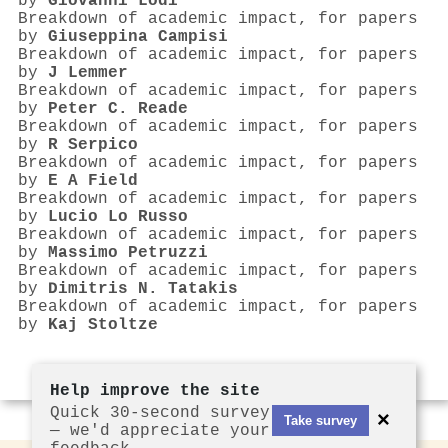
by
Giovanni Lodi
Breakdown of academic impact, for papers
by
Giuseppina Campisi
Breakdown of academic impact, for papers
by
J Lemmer
Breakdown of academic impact, for papers
by
Peter C. Reade
Breakdown of academic impact, for papers
by
R Serpico
Breakdown of academic impact, for papers
by
E A Field
Breakdown of academic impact, for papers
by
Lucio Lo Russo
Breakdown of academic impact, for papers
by
Massimo Petruzzi
Breakdown of academic impact, for papers
by
Dimitris N. Tatakis
Breakdown of academic impact, for papers
by
Kaj Stoltze
Help improve the site
Quick 30-second survey
×
Take survey
— we'd appreciate your