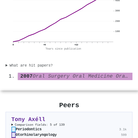
400
300
200
100
0
+6
+12
Years since publication
What are hit papers?
2007
Oral Surgery Oral Medicine Oral Pathology Oral Radiology and Endodontology
Peers
Tony Axéll
Comparison fields: 5 of 139
Periodontics
3.1k
Otorhinolaryngology
599