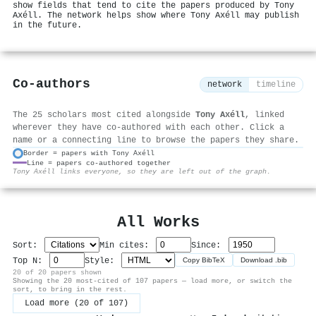
show fields that tend to cite the papers produced by Tony
Axéll. The network helps show where Tony Axéll may publish
in the future.
Co-authors
network
timeline
The 25 scholars most cited alongside
Tony Axéll
, linked
wherever they have co-authored with each other. Click a
name or a connecting line to browse the papers they share.
Border = papers with Tony Axéll
Line = papers co-authored together
⚙
Tony Axéll links everyone, so they are left out of the graph.
All Works
Sort:
Min cites:
Since:
Top N:
Style:
Copy BibTeX
Download .bib
20 of 20 papers shown
Showing the 20 most-cited of 107 papers — load more, or switch the
sort, to bring in the rest.
Load more (20 of 107)