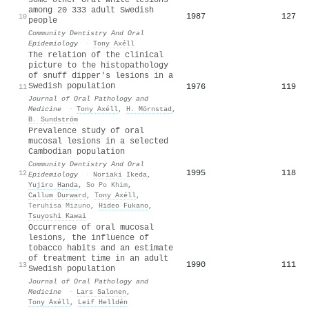
among 20 333 adult Swedish
1987
127
10
people
Community Dentistry And Oral
Epidemiology
·
Tony Axéll
The relation of the clinical
picture to the histopathology
of snuff dipper's lesions in a
Swedish population
1976
119
11
Journal of Oral Pathology and
Medicine
·
Tony Axéll
,
H. Mörnstad
,
B. Sundström
Prevalence study of oral
mucosal lesions in a selected
Cambodian population
Community Dentistry And Oral
1995
118
12
Epidemiology
·
Noriaki Ikeda
,
Yujiro Handa
,
So Po Khim
,
Callum Durward
,
Tony Axéll
,
Teruhisa Mizuno
,
Hideo Fukano
,
Tsuyoshi Kawai
Occurrence of oral mucosal
lesions, the influence of
tobacco habits and an estimate
of treatment time in an adult
1990
111
13
Swedish population
Journal of Oral Pathology and
Medicine
·
Lars Salonen
,
Tony Axéll
,
Leif Helldén