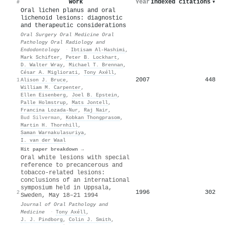
Work
Year
Indexed citations
▾
#
Oral lichen planus and oral
lichenoid lesions: diagnostic
and therapeutic considerations
Oral Surgery Oral Medicine Oral
Pathology Oral Radiology and
Endodontology
·
Ibtisam Al‐Hashimi
,
Mark Schifter
,
Peter B. Lockhart
,
D. Walter Wray
,
Michael T. Brennan
,
César A. Migliorati
,
Tony Axéll
,
2007
448
1
Alison J. Bruce
,
William M. Carpenter
,
Ellen Eisenberg
,
Joel B. Epstein
,
Palle Holmstrup
,
Mats Jontell
,
Francina Lozada‐Nur
,
Raj Nair
,
Bud Silverman
,
Kobkan Thongprasom
,
Martin H. Thornhill
,
Saman Warnakulasuriya
,
I. van der Waal
Hit paper breakdown →
Oral white lesions with special
reference to precancerous and
tobacco‐related lesions:
conclusions of an international
symposium held in Uppsala,
1996
302
2
Sweden, May 18–21 1994
Journal of Oral Pathology and
Medicine
·
Tony Axéll
,
J. J. Pindborg
,
Colin J. Smith
,