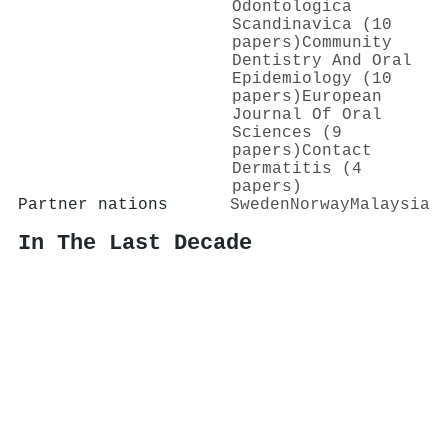
Odontologica
Scandinavica (10
papers)
Community
Dentistry And Oral
Epidemiology (10
papers)
European
Journal Of Oral
Sciences (9
papers)
Contact
Dermatitis (4
papers)
Partner nations
Sweden
Norway
Malaysia
In The Last Decade