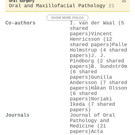
Oral Surgery
21
Oral and Maxillofacial Pathology
21
SHOW MORE FIELDS
Co-authors
I. van der Waal (5
shared
papers)
Vincent
Henricsson (12
shared papers)
Palle
Holmstrup (4 shared
papers)
J. J.
Pindborg (2 shared
papers)
B. Sundström
(6 shared
papers)
Gunilla
Andersson (7 shared
papers)
Håkan Olsson
(6 shared
papers)
Noriaki
Ikeda (7 shared
papers)
Journals
Journal of Oral
Pathology and
Medicine (21
papers)
Acta