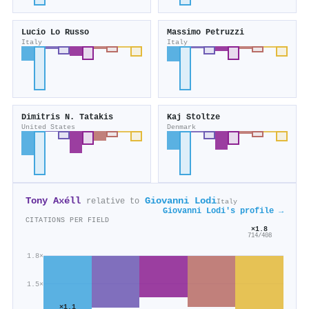
Lucio Lo Russo
Massimo Petruzzi
Italy
Italy
Dimitris N. Tatakis
Kaj Stoltze
United States
Denmark
Tony Axéll
Giovanni Lodi
relative to
Italy
Giovanni Lodi's profile →
CITATIONS PER FIELD
×1.8
714/408
1.8×
1.5×
×1.1