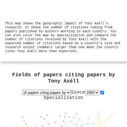
This map shows the geographic impact of Tony Axéll's
research. It shows the number of citations coming from
papers published by authors working in each country. You
can also color the map by specialization and compare the
number of citations received by Tony Axéll with the
expected number of citations based on a country's size and
research output (numbers larger than one mean the country
cites Tony Axéll more than expected).
Fields of papers citing papers by
Tony Axéll
Since
Specialization