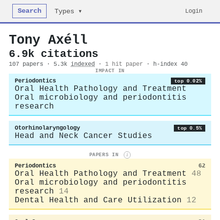
Search
Login
Types ▾
Tony Axéll
6.9k citations
107 papers · 5.3k
indexed
·
1 hit paper
· h-index 40
IMPACT IN
Periodontics
top 0.02%
Oral Health Pathology and Treatment
Oral microbiology and periodontitis
research
Otorhinolaryngology
top 0.5%
Head and Neck Cancer Studies
PAPERS IN
i
Periodontics
62
Oral Health Pathology and Treatment
48
Oral microbiology and periodontitis
research
14
Dental Health and Care Utilization
12