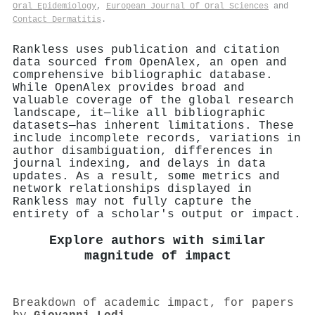
Oral Epidemiology
,
European Journal Of Oral Sciences
and
Contact Dermatitis
.
Rankless uses publication and citation
data sourced from OpenAlex, an open and
comprehensive bibliographic database.
While OpenAlex provides broad and
valuable coverage of the global research
landscape, it—like all bibliographic
datasets—has inherent limitations. These
include incomplete records, variations in
author disambiguation, differences in
journal indexing, and delays in data
updates. As a result, some metrics and
network relationships displayed in
Rankless may not fully capture the
entirety of a scholar's output or impact.
Explore authors with similar
magnitude of impact
Breakdown of academic impact, for papers