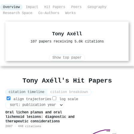
Overview
Impact
Hit Papers
Peers
Geography
Research Space
Co-Authors
Works
Tony Axéll
107 papers receiving 5.0k citations
Show top paper
Tony Axéll's Hit Papers
citation timeline
citation breakdown
align trajectories
log scale
Oral lichen planus and oral
lichenoid lesions: diagnostic and
therapeutic considerations
2007 · 448 citations
448