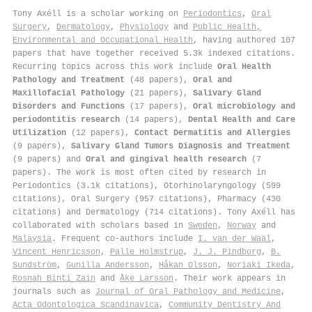
Tony Axéll is a scholar working on
Periodontics
,
Oral
Surgery
,
Dermatology
,
Physiology
and
Public Health,
Environmental and Occupational Health
, having authored 107
papers that have together received 5.3k indexed citations
.
Recurring topics across this work include
Oral Health
Pathology and Treatment
(48 papers),
Oral and
Maxillofacial Pathology
(21 papers),
Salivary Gland
Disorders and Functions
(17 papers),
Oral microbiology and
periodontitis research
(14 papers),
Dental Health and Care
Utilization
(12 papers),
Contact Dermatitis and Allergies
(9 papers),
Salivary Gland Tumors Diagnosis and Treatment
(9 papers) and
Oral and gingival health research
(7
papers). The work is most often cited by research in
Periodontics (3.1k citations), Otorhinolaryngology (599
citations), Oral Surgery (957 citations), Pharmacy (430
citations) and Dermatology (714 citations). Tony Axéll has
collaborated with scholars based in
Sweden
,
Norway
and
Malaysia
. Frequent co-authors include
I. van der Waal
,
Vincent Henricsson
,
Palle Holmstrup
,
J. J. Pindborg
,
B.
Sundström
,
Gunilla Andersson
,
Håkan Olsson
,
Noriaki Ikeda
,
Rosnah Binti Zain
and
Åke Larsson
. Their work appears in
journals such as
Journal of Oral Pathology and Medicine
,
Acta Odontologica Scandinavica
,
Community Dentistry And