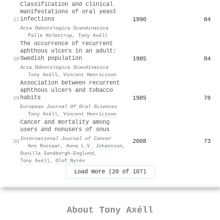
Classification and clinical
manifestations of oral yeast
infections
1990
84
17
Acta Odontologica Scandinavica
·
Palle Holmstrup
,
Tony Axéll
The occurrence of recurrent
aphthous ulcers in an adult:
Swedish population
1985
84
18
Acta Odontologica Scandinavica
·
Tony Axéll
,
Vincent Henricsson
Association between recurrent
aphthous ulcers and tobacco
habits
1985
78
19
European Journal Of Oral Sciences
·
Tony Axéll
,
Vincent Henricsson
Cancer and mortality among
users and nonusers of snus
International Journal of Cancer
2008
73
20
·
Ann Roosaar
,
Anna L.V. Johansson
,
Gunilla Sandborgh‐Englund
,
Tony Axéll
,
Olof Nyrén
Load more (20 of 107)
About
Tony Axéll