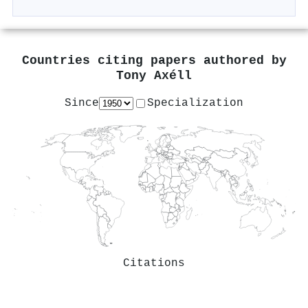
Countries citing papers authored by
Tony Axéll
Since
Specialization
Citations