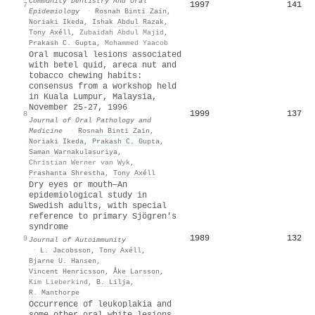
Community Dentistry And Oral
1997
141
7
Epidemiology
·
Rosnah Binti Zain
,
Noriaki Ikeda
,
Ishak Abdul Razak
,
Tony Axéll
,
Zubaidah Abdul Majid
,
Prakash C. Gupta
,
Mohammed Yaacob
Oral mucosal lesions associated
with betel quid, areca nut and
tobacco chewing habits:
consensus from a workshop held
in Kuala Lumpur, Malaysia,
November 25‐27, 1996
1999
137
8
Journal of Oral Pathology and
Medicine
·
Rosnah Binti Zain
,
Noriaki Ikeda
,
Prakash C. Gupta
,
Saman Warnakulasuriya
,
Christian Werner van Wyk
,
Prashanta Shrestha
,
Tony Axéll
Dry eyes or mouth—An
epidemiological study in
Swedish adults, with special
reference to primary Sjögren's
syndrome
1989
132
9
Journal of Autoimmunity
·
L. Jacobsson
,
Tony Axéll
,
Bjarne U. Hansen
,
Vincent Henricsson
,
Åke Larsson
,
Kim Lieberkind
,
B. Lilja
,
R. Manthorpe
Occurrence of leukoplakia and
some other oral white lesions