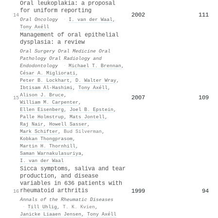
Oral leukoplakia: a proposal
for uniform reporting
2002
111
14
Oral Oncology
·
I. van der Waal
,
Tony Axéll
Management of oral epithelial
dysplasia: a review
Oral Surgery Oral Medicine Oral
Pathology Oral Radiology and
Endodontology
·
Michael T. Brennan
,
César A. Migliorati
,
Peter B. Lockhart
,
D. Walter Wray
,
Ibtisam Al‐Hashimi
,
Tony Axéll
,
Alison J. Bruce
,
2007
109
15
William M. Carpenter
,
Ellen Eisenberg
,
Joel B. Epstein
,
Palle Holmstrup
,
Mats Jontell
,
Raj Nair
,
Howell Sasser
,
Mark Schifter
,
Bud Silverman
,
Kobkan Thongprasom
,
Martin H. Thornhill
,
Saman Warnakulasuriya
,
I. van der Waal
Sicca symptoms, saliva and tear
production, and disease
variables in 636 patients with
rheumatoid arthritis
1999
94
16
Annals of the Rheumatic Diseases
·
Till Uhlig
,
T. K. Kvien
,
Janicke Liaaen Jensen
,
Tony Axéll