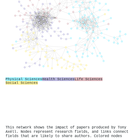
Physical Sciences
Health Sciences
Life Sciences
Social Sciences
This network shows the impact of papers produced by Tony
Axéll. Nodes represent research fields, and links connect
fields that are likely to share authors. Colored nodes