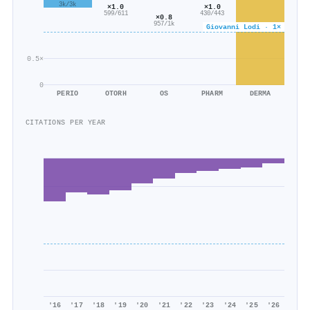
3k/3k
×1.0
×1.0
599/611
430/443
×0.8
957/1k
Giovanni Lodi · 1×
0.5×
0
PERIO
OTORH
OS
PHARM
DERMA
CITATIONS PER YEAR
'16
'17
'18
'19
'20
'21
'22
'23
'24
'25
'26