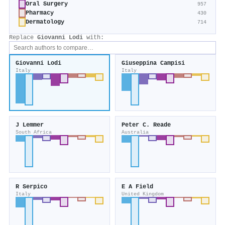
Oral Surgery
957
Pharmacy
430
Dermatology
714
Replace
Giovanni Lodi
with:
Giovanni Lodi
Giuseppina Campisi
Italy
Italy
J Lemmer
Peter C. Reade
South Africa
Australia
R Serpico
E A Field
Italy
United Kingdom