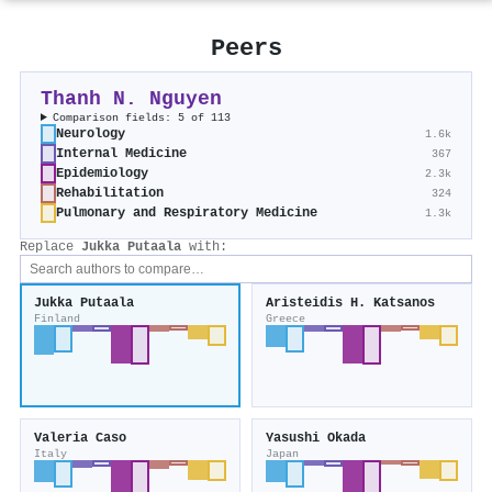
Peers
Thanh N. Nguyen
Comparison fields: 5 of 113
Neurology
1.6k
Internal Medicine
367
Epidemiology
2.3k
Rehabilitation
324
Pulmonary and Respiratory Medicine
1.3k
Replace
Jukka Putaala
with:
Jukka Putaala
Aristeidis H. Katsanos
Finland
Greece
Valeria Caso
Yasushi Okada
Italy
Japan