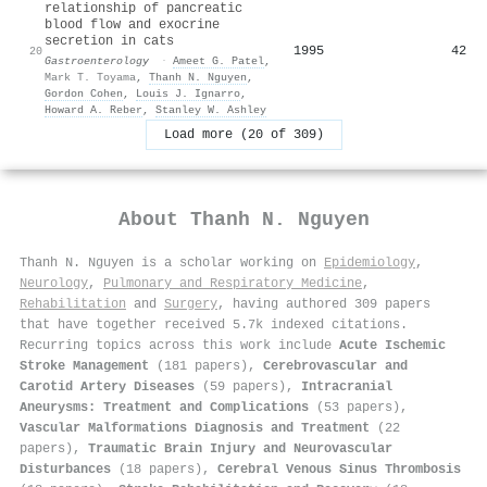
relationship of pancreatic
blood flow and exocrine
secretion in cats
1995
42
20
Gastroenterology
·
Ameet G. Patel
,
Mark T. Toyama
,
Thanh N. Nguyen
,
Gordon Cohen
,
Louis J. Ignarro
,
Howard A. Reber
,
Stanley W. Ashley
Load more (20 of 309)
About
Thanh N. Nguyen
Thanh N. Nguyen is a scholar working on
Epidemiology
,
Neurology
,
Pulmonary and Respiratory Medicine
,
Rehabilitation
and
Surgery
, having authored 309 papers
that have together received 5.7k indexed citations
.
Recurring topics across this work include
Acute Ischemic
Stroke Management
(181 papers),
Cerebrovascular and
Carotid Artery Diseases
(59 papers),
Intracranial
Aneurysms: Treatment and Complications
(53 papers),
Vascular Malformations Diagnosis and Treatment
(22
papers),
Traumatic Brain Injury and Neurovascular
Disturbances
(18 papers),
Cerebral Venous Sinus Thrombosis