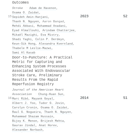
Outcomes
Stroke
·
Adam de Havenon
,
Osama O. Zaidat
,
2023
52
15
Sepideh Amin‐Hanjani
,
Thanh N. Nguyen
,
Aaron Bangad
,
Mehdi Abbasi
,
Mohammad Anadani
,
Eyad Almallouhi
,
Arindam Chatterjee
,
Mikaël Mazighi
,
Eva Mistry
,
Shadi Yaghi
,
Colin P. Derdeyn
,
Keun‐Sik Hong
,
Alexandra Kvernland
,
Thabele M Leslie‐Mazwi
,
Sami Al Kasab
Door‐to‐Puncture: A Practical
Metric for Capturing and
Enhancing System Processes
Associated With Endovascular
Stroke Care, Preliminary
Results From the Rapid
Reperfusion Registry
Journal of the American Heart
Association
·
Chung‐Huan Sun
,
2014
51
16
Marc Ribó
,
Mayank Goyal
,
Albert J. Yoo
,
Tudor G. Jovin
,
Carolyn Cronin
,
Osama O. Zaidat
,
Raul G. Nogueira
,
Thanh N. Nguyen
,
Muhammad Shazam Hussain
,
Bijoy K. Menon
,
Brijesh Mehta
,
Gaurav Jindal
,
Anat Horev
,
Alexander Norbash
,