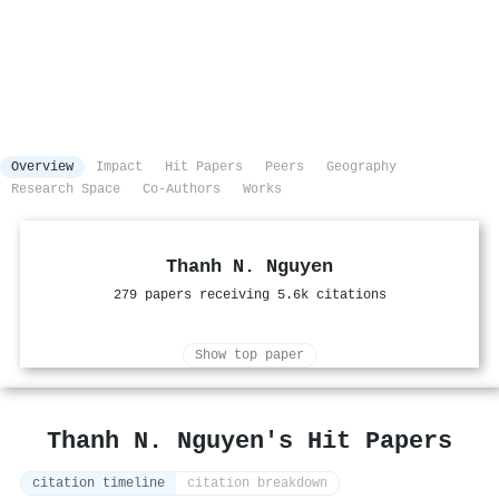
Overview
Impact
Hit Papers
Peers
Geography
Research Space
Co-Authors
Works
Thanh N. Nguyen
279 papers receiving 5.6k citations
Show top paper
Thanh N. Nguyen's Hit Papers
citation timeline
citation breakdown