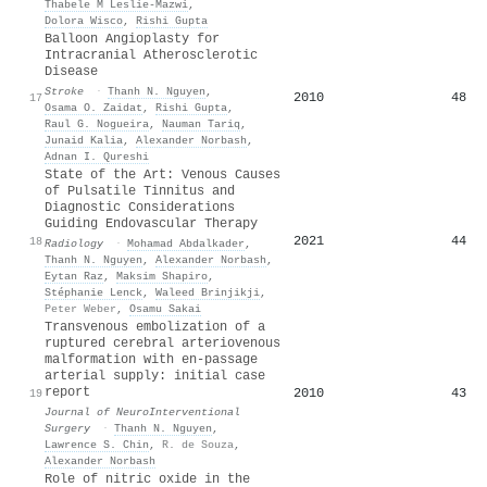
Thabele M Leslie‐Mazwi
,
Dolora Wisco
,
Rishi Gupta
Balloon Angioplasty for
Intracranial Atherosclerotic
Disease
Stroke
·
Thanh N. Nguyen
,
2010
48
17
Osama O. Zaidat
,
Rishi Gupta
,
Raul G. Nogueira
,
Nauman Tariq
,
Junaid Kalia
,
Alexander Norbash
,
Adnan I. Qureshi
State of the Art: Venous Causes
of Pulsatile Tinnitus and
Diagnostic Considerations
Guiding Endovascular Therapy
2021
44
18
Radiology
·
Mohamad Abdalkader
,
Thanh N. Nguyen
,
Alexander Norbash
,
Eytan Raz
,
Maksim Shapiro
,
Stéphanie Lenck
,
Waleed Brinjikji
,
Peter Weber
,
Osamu Sakai
Transvenous embolization of a
ruptured cerebral arteriovenous
malformation with en-passage
arterial supply: initial case
report
2010
43
19
Journal of NeuroInterventional
Surgery
·
Thanh N. Nguyen
,
Lawrence S. Chin
,
R. de Souza
,
Alexander Norbash
Role of nitric oxide in the