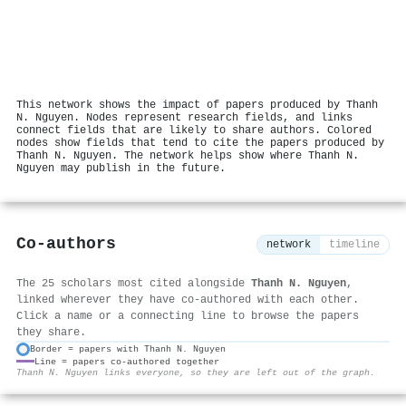
This network shows the impact of papers produced by Thanh
N. Nguyen. Nodes represent research fields, and links
connect fields that are likely to share authors. Colored
nodes show fields that tend to cite the papers produced by
Thanh N. Nguyen. The network helps show where Thanh N.
Nguyen may publish in the future.
Co-authors
network
timeline
The 25 scholars most cited alongside
Thanh N. Nguyen
,
linked wherever they have co-authored with each other.
Click a name or a connecting line to browse the papers
they share.
Border = papers with Thanh N. Nguyen
Line = papers co-authored together
⚙
Thanh N. Nguyen links everyone, so they are left out of the graph.