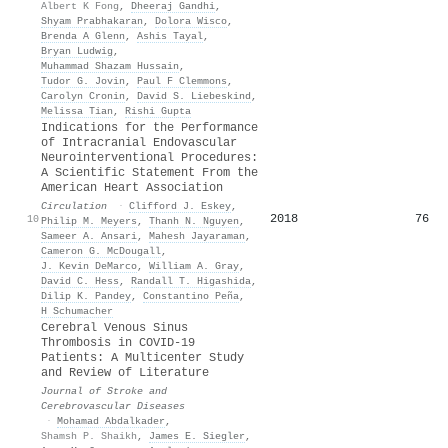
Albert K Fong
,
Dheeraj Gandhi
,
Shyam Prabhakaran
,
Dolora Wisco
,
Brenda A Glenn
,
Ashis Tayal
,
Bryan Ludwig
,
Muhammad Shazam Hussain
,
Tudor G. Jovin
,
Paul F Clemmons
,
Carolyn Cronin
,
David S. Liebeskind
,
Melissa Tian
,
Rishi Gupta
Indications for the Performance
of Intracranial Endovascular
Neurointerventional Procedures:
A Scientific Statement From the
American Heart Association
Circulation
·
Clifford J. Eskey
,
2018
76
10
Philip M. Meyers
,
Thanh N. Nguyen
,
Sameer A. Ansari
,
Mahesh Jayaraman
,
Cameron G. McDougall
,
J. Kevin DeMarco
,
William A. Gray
,
David C. Hess
,
Randall T. Higashida
,
Dilip K. Pandey
,
Constantino Peña
,
H Schumacher
Cerebral Venous Sinus
Thrombosis in COVID-19
Patients: A Multicenter Study
and Review of Literature
Journal of Stroke and
Cerebrovascular Diseases
·
Mohamad Abdalkader
,
Shamsh P. Shaikh
,
James E. Siegler
,