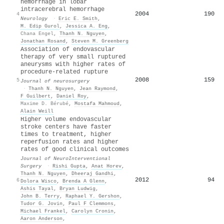
hemorrhage in lobar
intracerebral hemorrhage
2004
190
4
Neurology
·
Eric E. Smith
,
M. Edip Gurol
,
Jessica A. Eng
,
Chana Engel
,
Thanh N. Nguyen
,
Jonathan Rosand
,
Steven M. Greenberg
Association of endovascular
therapy of very small ruptured
aneurysms with higher rates of
procedure-related rupture
2008
159
5
Journal of neurosurgery
·
Thanh N. Nguyen
,
Jean Raymond
,
F Guilbert
,
Daniel Roy
,
Maxime D. Bérubé
,
Mostafa Mahmoud
,
Alain Weill
Higher volume endovascular
stroke centers have faster
times to treatment, higher
reperfusion rates and higher
rates of good clinical outcomes
Journal of NeuroInterventional
Surgery
·
Rishi Gupta
,
Anat Horev
,
Thanh N. Nguyen
,
Dheeraj Gandhi
,
2012
94
6
Dolora Wisco
,
Brenda A Glenn
,
Ashis Tayal
,
Bryan Ludwig
,
John B. Terry
,
Raphael Y. Gershon
,
Tudor G. Jovin
,
Paul F Clemmons
,
Michael Frankel
,
Carolyn Cronin
,
Aaron Anderson
,