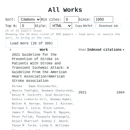
All Works
Sort:
Min cites:
Since:
Top N:
Style:
Copy BibTeX
Download .bib
20 of 20 papers shown
Showing the 20 most-cited of 309 papers — load more, or switch the
sort, to bring in the rest.
Load more (20 of 309)
Work
Year
Indexed citations
▾
#
2021 Guideline for the
Prevention of Stroke in
Patients With Stroke and
Transient Ischemic Attack: A
Guideline From the American
Heart Association/American
Stroke Association
Stroke
·
Dawn Kleindorfer
,
Amytis Towfighi
,
Seemant Chaturvedi
,
2021
1664
1
Kevin M. Cockroft
,
José Gutierrez
,
Debbie Lombardi-Hill
,
Hooman Kamel
,
Walter N. Kernan
,
Steven J. Kittner
,
Enrique C. Leira
,
Olive Lennon
,
James F. Meschia
,
Thanh N. Nguyen
,
Peter Pollak
,
Pasquale Santangeli
,
Anjail Sharrief
,
Sidney C. Smith
,
Tanya N. Turan
,
Linda S. Williams