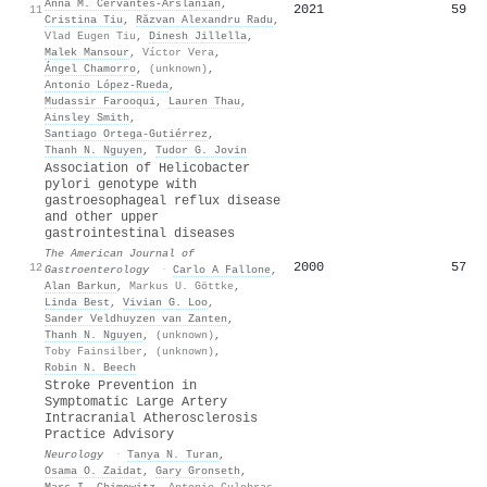
Anna M. Cervantes‐Arslanian
,
2021
59
11
Cristina Tiu
,
Răzvan Alexandru Radu
,
Vlad Eugen Tiu
,
Dinesh Jillella
,
Malek Mansour
,
Víctor Vera
,
Ángel Chamorro
,
(unknown)
,
Antonio López‐Rueda
,
Mudassir Farooqui
,
Lauren Thau
,
Ainsley Smith
,
Santiago Ortega‐Gutiérrez
,
Thanh N. Nguyen
,
Tudor G. Jovin
Association of Helicobacter
pylori genotype with
gastroesophageal reflux disease
and other upper
gastrointestinal diseases
The American Journal of
2000
57
12
Gastroenterology
·
Carlo A Fallone
,
Alan Barkun
,
Markus U. Göttke
,
Linda Best
,
Vivian G. Loo
,
Sander Veldhuyzen van Zanten
,
Thanh N. Nguyen
,
(unknown)
,
Toby Fainsilber
,
(unknown)
,
Robin N. Beech
Stroke Prevention in
Symptomatic Large Artery
Intracranial Atherosclerosis
Practice Advisory
Neurology
·
Tanya N. Turan
,
Osama O. Zaidat
,
Gary Gronseth
,
Marc I. Chimowitz
,
Antonio Culebras
,