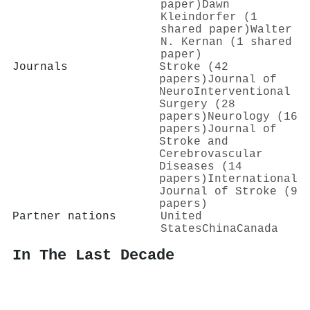
paper)
Dawn
Kleindorfer (1
shared paper)
Walter
N. Kernan (1 shared
paper)
Journals
Stroke (42
papers)
Journal of
NeuroInterventional
Surgery (28
papers)
Neurology (16
papers)
Journal of
Stroke and
Cerebrovascular
Diseases (14
papers)
International
Journal of Stroke (9
papers)
Partner nations
United
States
China
Canada
In The Last Decade