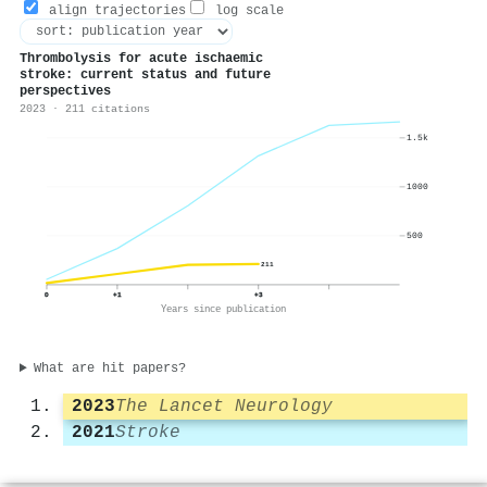
align trajectories
log scale
Thrombolysis for acute ischaemic
stroke: current status and future
perspectives
2023 · 211 citations
1.5k
1000
500
211
0
+1
+3
Years since publication
What are hit papers?
2023
The Lancet Neurology
2021
Stroke