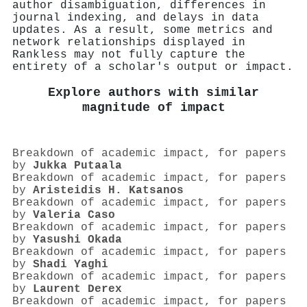
author disambiguation, differences in
journal indexing, and delays in data
updates. As a result, some metrics and
network relationships displayed in
Rankless may not fully capture the
entirety of a scholar's output or impact.
Explore authors with similar
magnitude of impact
Breakdown of academic impact, for papers
by
Jukka Putaala
Breakdown of academic impact, for papers
by
Aristeidis H. Katsanos
Breakdown of academic impact, for papers
by
Valeria Caso
Breakdown of academic impact, for papers
by
Yasushi Okada
Breakdown of academic impact, for papers
by
Shadi Yaghi
Breakdown of academic impact, for papers
by
Laurent Derex
Breakdown of academic impact, for papers