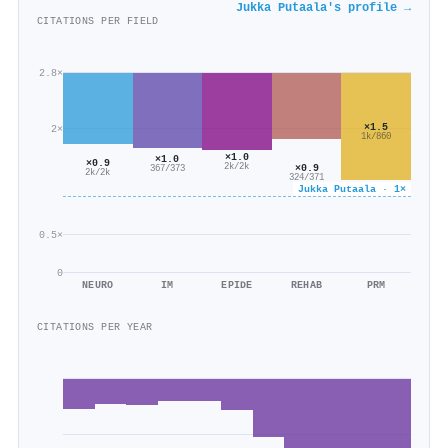
Jukka Putaala's profile →
CITATIONS PER FIELD
2.8×
×1.5
2×
1k/860
×1.0
×1.0
×0.9
×0.9
2k/2k
367/373
2k/2k
324/371
Jukka Putaala · 1×
0.5×
0
NEURO
IM
EPIDE
REHAB
PRM
CITATIONS PER YEAR