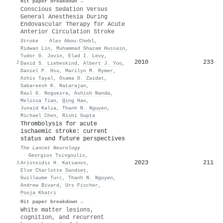
Hit paper breakdown →
Conscious Sedation Versus
General Anesthesia During
Endovascular Therapy for Acute
Anterior Circulation Stroke
Stroke
·
Alex Abou‐Chebl
,
Ridwan Lin
,
Muhammad Shazam Hussain
,
Tudor G. Jovin
,
Elad I. Levy
,
2010
233
2
David S. Liebeskind
,
Albert J. Yoo
,
Daniel P. Hsu
,
Marilyn M. Rymer
,
Ashis Tayal
,
Osama O. Zaidat
,
Sabareesh K. Natarajan
,
Raul G. Nogueira
,
Ashish Nanda
,
Melissa Tian
,
Qing Hao
,
Junaid Kalia
,
Thanh N. Nguyen
,
Michael Chen
,
Rishi Gupta
Thrombolysis for acute
ischaemic stroke: current
status and future perspectives
The Lancet Neurology
·
Georgios Tsivgoulis
,
2023
211
3
Aristeidis H. Katsanos
,
Else Charlotte Sandset
,
Guillaume Turc
,
Thanh N. Nguyen
,
Andrew Bivard
,
Urs Fischer
,
Pooja Khatri
Hit paper breakdown →
White matter lesions,
cognition, and recurrent