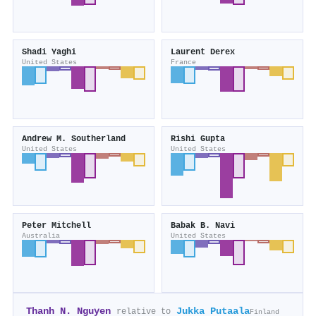
Shadi Yaghi
Laurent Derex
United States
France
Andrew M. Southerland
Rishi Gupta
United States
United States
Peter Mitchell
Babak B. Navi
Australia
United States
Thanh N. Nguyen
Jukka Putaala
relative to
Finland