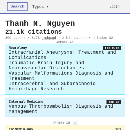
Search
Login
Types ▾
Thanh N. Nguyen
21.1k citations
309 papers · 5.7k
indexed
·
2 hit papers
· h-index 32
IMPACT IN
Neurology
top 0.5%
Intracranial Aneurysms: Treatment and
Complications
Traumatic Brain Injury and
Neurovascular Disturbances
Vascular Malformations Diagnosis and
Treatment
Intracerebral and Subarachnoid
Hemorrhage Research
Internal Medicine
top 1%
Venous Thromboembolism Diagnosis and
Management
PAPERS IN
i
Epidemiology
181