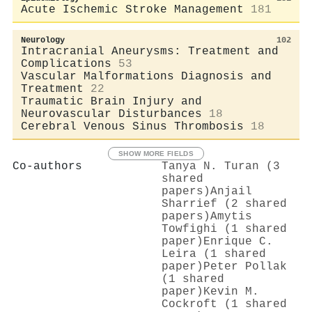
Acute Ischemic Stroke Management
181
Neurology
102
Intracranial Aneurysms: Treatment and
Complications
53
Vascular Malformations Diagnosis and
Treatment
22
Traumatic Brain Injury and
Neurovascular Disturbances
18
Cerebral Venous Sinus Thrombosis
18
SHOW MORE FIELDS
Co-authors
Tanya N. Turan (3
shared
papers)
Anjail
Sharrief (2 shared
papers)
Amytis
Towfighi (1 shared
paper)
Enrique C.
Leira (1 shared
paper)
Peter Pollak
(1 shared
paper)
Kevin M.
Cockroft (1 shared