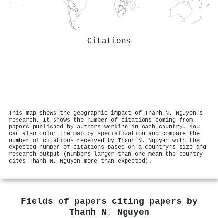
Citations
This map shows the geographic impact of Thanh N. Nguyen's
research. It shows the number of citations coming from
papers published by authors working in each country. You
can also color the map by specialization and compare the
number of citations received by Thanh N. Nguyen with the
expected number of citations based on a country's size and
research output (numbers larger than one mean the country
cites Thanh N. Nguyen more than expected).
Fields of papers citing papers by
Thanh N. Nguyen