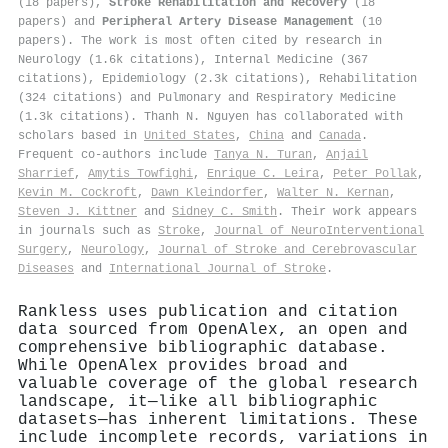
(18 papers),
Stroke Rehabilitation and Recovery
(18
papers) and
Peripheral Artery Disease Management
(10
papers). The work is most often cited by research in
Neurology (1.6k citations), Internal Medicine (367
citations), Epidemiology (2.3k citations), Rehabilitation
(324 citations) and Pulmonary and Respiratory Medicine
(1.3k citations). Thanh N. Nguyen has collaborated with
scholars based in
United States
,
China
and
Canada
.
Frequent co-authors include
Tanya N. Turan
,
Anjail
Sharrief
,
Amytis Towfighi
,
Enrique C. Leira
,
Peter Pollak
,
Kevin M. Cockroft
,
Dawn Kleindorfer
,
Walter N. Kernan
,
Steven J. Kittner
and
Sidney C. Smith
. Their work appears
in journals such as
Stroke
,
Journal of NeuroInterventional
Surgery
,
Neurology
,
Journal of Stroke and Cerebrovascular
Diseases
and
International Journal of Stroke
.
Rankless uses publication and citation
data sourced from OpenAlex, an open and
comprehensive bibliographic database.
While OpenAlex provides broad and
valuable coverage of the global research
landscape, it—like all bibliographic
datasets—has inherent limitations. These
include incomplete records, variations in