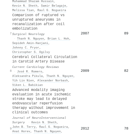
Muhammad Shazam Hussain
,
Kevin N. Sheth
,
Samir Belagaje
,
Melissa Tian
,
Raul G. Nogueira
Comparison of ruptured vs
unruptured aneurysms in
recanalization after coil
embolization
2007
89
7
Surgical Neurology
·
Thanh N. Nguyen
,
Brian L. Hoh
,
Sepideh Amin‐Hanjani
,
Johnny C. Pryor
,
Christopher S. Ogilvy
Cerebral Collateral Circulation
in Carotid Artery Disease
Current Cardiology Reviews
2009
82
8
·
José R. Romero
,
Aleksandra Pikula
,
Thanh N. Nguyen
,
Yih Lin Nien
,
Alexander Norbash
,
Viken L. Babikian
Advanced modality imaging
evaluation in acute ischemic
stroke may lead to delayed
endovascular reperfusion
therapy without improvement in
clinical outcomes
Journal of NeuroInterventional
Surgery
·
Kevin N. Sheth
,
John B. Terry
,
Raul G. Nogueira
,
2012
78
9
Anat Horev
,
Thanh N. Nguyen
,