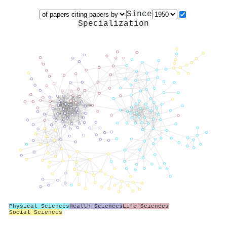
Since
Specialization
Physical Sciences
Health Sciences
Life Sciences
Social Sciences