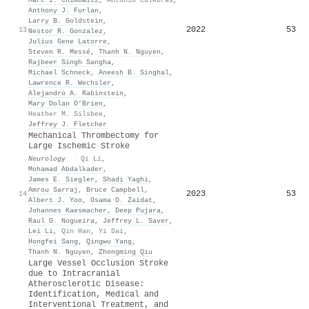
Anthony J. Furlan
,
Larry B. Goldstein
,
2022
53
13
Nestor R. Gonzalez
,
Julius Gene Latorre
,
Steven R. Messé
,
Thanh N. Nguyen
,
Rajbeer Singh Sangha
,
Michael Schneck
,
Aneesh B. Singhal
,
Lawrence R. Wechsler
,
Alejandro A. Rabinstein
,
Mary Dolan O’Brien
,
Heather M. Silsbee
,
Jeffrey J. Fletcher
Mechanical Thrombectomy for
Large Ischemic Stroke
Neurology
·
Qi Li
,
Mohamad Abdalkader
,
James E. Siegler
,
Shadi Yaghi
,
Amrou Sarraj
,
Bruce Campbell
,
2023
53
14
Albert J. Yoo
,
Osama O. Zaidat
,
Johannes Kaesmacher
,
Deep Pujara
,
Raul G. Nogueira
,
Jeffrey L. Saver
,
Lei Li
,
Qin Han
,
Yi Dai
,
Hongfei Sang
,
Qingwu Yang
,
Thanh N. Nguyen
,
Zhongming Qiu
Large Vessel Occlusion Stroke
due to Intracranial
Atherosclerotic Disease:
Identification, Medical and
Interventional Treatment, and