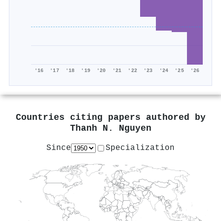
'16
'17
'18
'19
'20
'21
'22
'23
'24
'25
'26
Countries citing papers authored by
Thanh N. Nguyen
Since
Specialization