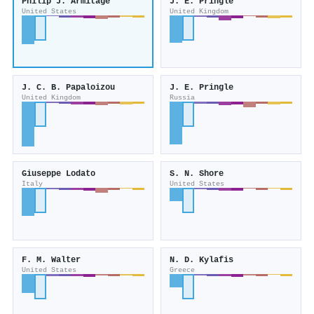
Philip J. Armitage
J. E. Pringle
United States
United Kingdom
J. C. B. Papaloizou
J. E. Pringle
United Kingdom
Russia
Giuseppe Lodato
S. N. Shore
Italy
United States
F. M. Walter
N. D. Kylafis
United States
Greece