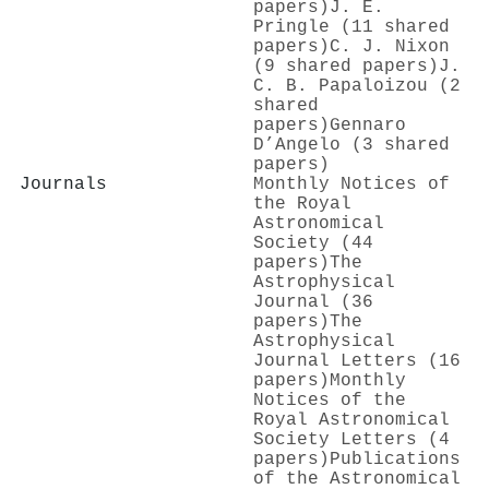
papers)
J. E.
Pringle (11 shared
papers)
C. J. Nixon
(9 shared papers)
J.
C. B. Papaloizou (2
shared
papers)
Gennaro
D’Angelo (3 shared
papers)
Journals
Monthly Notices of
the Royal
Astronomical
Society (44
papers)
The
Astrophysical
Journal (36
papers)
The
Astrophysical
Journal Letters (16
papers)
Monthly
Notices of the
Royal Astronomical
Society Letters (4
papers)
Publications
of the Astronomical