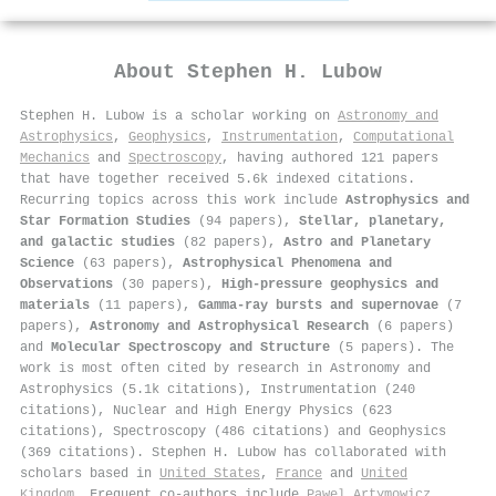
About
Stephen H. Lubow
Stephen H. Lubow is a scholar working on
Astronomy and
Astrophysics
,
Geophysics
,
Instrumentation
,
Computational
Mechanics
and
Spectroscopy
, having authored 121 papers
that have together received 5.6k indexed citations
.
Recurring topics across this work include
Astrophysics and
Star Formation Studies
(94 papers),
Stellar, planetary,
and galactic studies
(82 papers),
Astro and Planetary
Science
(63 papers),
Astrophysical Phenomena and
Observations
(30 papers),
High-pressure geophysics and
materials
(11 papers),
Gamma-ray bursts and supernovae
(7
papers),
Astronomy and Astrophysical Research
(6 papers)
and
Molecular Spectroscopy and Structure
(5 papers). The
work is most often cited by research in Astronomy and
Astrophysics (5.1k citations), Instrumentation (240
citations), Nuclear and High Energy Physics (623
citations), Spectroscopy (486 citations) and Geophysics
(369 citations). Stephen H. Lubow has collaborated with
scholars based in
United States
,
France
and
United
Kingdom
. Frequent co-authors include
Pawel Artymowicz
,