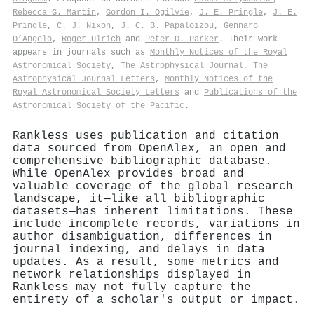
Rebecca G. Martin
,
Gordon I. Ogilvie
,
J. E. Pringle
,
J. E.
Pringle
,
C. J. Nixon
,
J. C. B. Papaloizou
,
Gennaro
D’Angelo
,
Roger Ulrich
and
Peter D. Parker
. Their work
appears in journals such as
Monthly Notices of the Royal
Astronomical Society
,
The Astrophysical Journal
,
The
Astrophysical Journal Letters
,
Monthly Notices of the
Royal Astronomical Society Letters
and
Publications of the
Astronomical Society of the Pacific
.
Rankless uses publication and citation
data sourced from OpenAlex, an open and
comprehensive bibliographic database.
While OpenAlex provides broad and
valuable coverage of the global research
landscape, it—like all bibliographic
datasets—has inherent limitations. These
include incomplete records, variations in
author disambiguation, differences in
journal indexing, and delays in data
updates. As a result, some metrics and
network relationships displayed in
Rankless may not fully capture the
entirety of a scholar's output or impact.