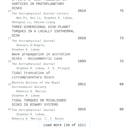
VORTICES IN PROTOPLANETARY
DISKS
2014
75
16
The Astrophysical Journal Letters
·
Wen Fu
,
Hui Li
,
Stephen H. Lubow
,
Shengtai Li
,
Edison Liang
THREE-DIMENSIONAL DISK-PLANET
TORQUES IN A LOCALLY ISOTHERMAL
DISK
2010
73
17
The Astrophysical Journal
·
Gennaro D’Angelo
,
Stephen H. Lubow
Wave propagation in accretion
disks - Axisymmetric case
1993
72
18
The Astrophysical Journal
·
Stephen H. Lubow
,
J. E. Pringle
Tidal truncation of
circumplanetary discs
Monthly Notices of the Royal
2011
68
19
Astronomical Society
·
Rebecca G. Martin
,
Stephen H. Lubow
TIDAL TORQUES ON MISALIGNED
DISKS IN BINARY SYSTEMS
2015
68
20
The Astrophysical Journal
·
Stephen H. Lubow
,
Rebecca G. Martin
,
C. J. Nixon
Load more (20 of 121)