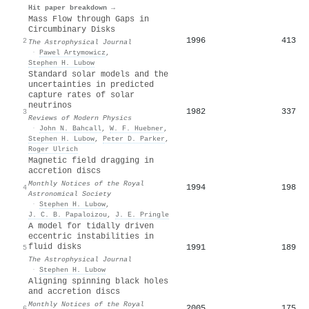
Hit paper breakdown →
Mass Flow through Gaps in
Circumbinary Disks
1996
413
2
The Astrophysical Journal
·
Pawel Artymowicz
,
Stephen H. Lubow
Standard solar models and the
uncertainties in predicted
capture rates of solar
neutrinos
1982
337
3
Reviews of Modern Physics
·
John N. Bahcall
,
W. F. Huebner
,
Stephen H. Lubow
,
Peter D. Parker
,
Roger Ulrich
Magnetic field dragging in
accretion discs
Monthly Notices of the Royal
1994
198
4
Astronomical Society
·
Stephen H. Lubow
,
J. C. B. Papaloizou
,
J. E. Pringle
A model for tidally driven
eccentric instabilities in
fluid disks
1991
189
5
The Astrophysical Journal
·
Stephen H. Lubow
Aligning spinning black holes
and accretion discs
Monthly Notices of the Royal
2005
175
6