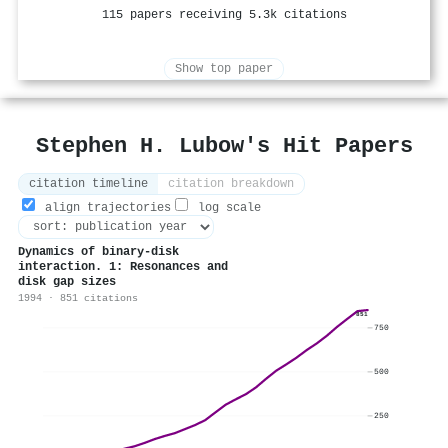
115 papers receiving 5.3k citations
Show top paper
Stephen H. Lubow's Hit Papers
citation timeline
citation breakdown
align trajectories
log scale
Dynamics of binary-disk
interaction. 1: Resonances and
disk gap sizes
1994 · 851 citations
851
750
500
250