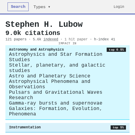
Search
Login
Types ▾
Stephen H. Lubow
9.0k citations
121 papers · 5.6k
indexed
·
1 hit paper
· h-index 41
IMPACT IN
Astronomy and Astrophysics
top 0.5%
Astrophysics and Star Formation
Studies
Stellar, planetary, and galactic
studies
Astro and Planetary Science
Astrophysical Phenomena and
Observations
Pulsars and Gravitational Waves
Research
Gamma-ray bursts and supernovae
Galaxies: Formation, Evolution,
Phenomena
Instrumentation
top 5%