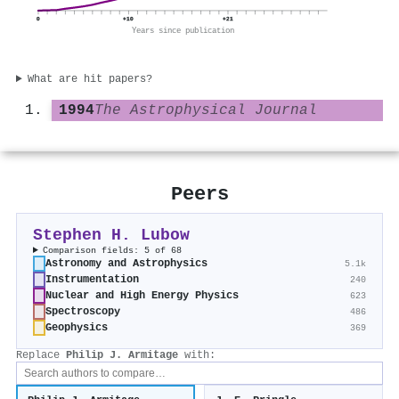
0
+10
+21
Years since publication
What are hit papers?
1994
The Astrophysical Journal
Peers
Stephen H. Lubow
Comparison fields: 5 of 68
Astronomy and Astrophysics
5.1k
Instrumentation
240
Nuclear and High Energy Physics
623
Spectroscopy
486
Geophysics
369
Replace
Philip J. Armitage
with: