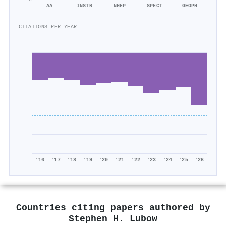
AA
INSTR
NHEP
SPECT
GEOPH
CITATIONS PER YEAR
'16
'17
'18
'19
'20
'21
'22
'23
'24
'25
'26
Countries citing papers authored by
Stephen H. Lubow