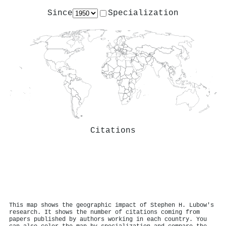
Since
Specialization
Citations
This map shows the geographic impact of Stephen H. Lubow's
research. It shows the number of citations coming from
papers published by authors working in each country. You