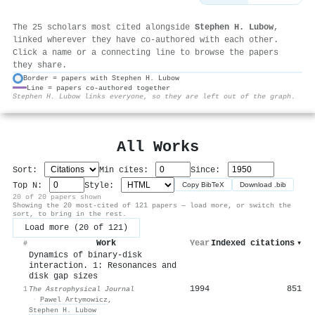
The 25 scholars most cited alongside
Stephen H. Lubow
,
linked wherever they have co-authored with each other.
Click a name or a connecting line to browse the papers
they share.
Border = papers with Stephen H. Lubow
Line = papers co-authored together
⚙
Stephen H. Lubow links everyone, so they are left out of the graph.
All Works
Sort:
Min cites:
Since:
Top N:
Style:
Copy BibTeX
Download .bib
20 of 20 papers shown
Showing the 20 most-cited of 121 papers — load more, or switch the
sort, to bring in the rest.
Load more (20 of 121)
Work
Year
Indexed citations
▾
#
Dynamics of binary-disk
interaction. 1: Resonances and
disk gap sizes
1994
851
1
The Astrophysical Journal
·
Pawel Artymowicz
,
Stephen H. Lubow