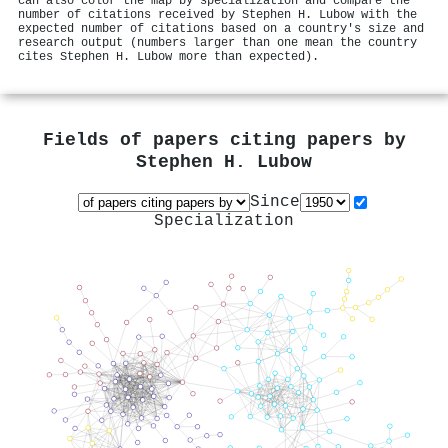
can also color the map by specialization and compare the
number of citations received by Stephen H. Lubow with the
expected number of citations based on a country's size and
research output (numbers larger than one mean the country
cites Stephen H. Lubow more than expected).
Fields of papers citing papers by
Stephen H. Lubow
Since
Specialization