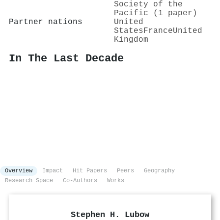
Society of the
Pacific (1 paper)
Partner nations
United
States
France
United
Kingdom
In The Last Decade
Overview
Impact
Hit Papers
Peers
Geography
Research Space
Co-Authors
Works
Stephen H. Lubow