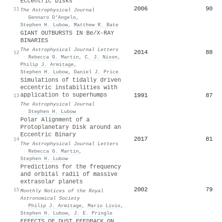
Eccentric Disks
2006
90
11
The Astrophysical Journal
·
Gennaro D’Angelo
,
Stephen H. Lubow
,
Matthew R. Bate
GIANT OUTBURSTS IN Be/X-RAY
BINARIES
The Astrophysical Journal Letters
2014
88
12
·
Rebecca G. Martin
,
C. J. Nixon
,
Philip J. Armitage
,
Stephen H. Lubow
,
Daniel J. Price
Simulations of tidally driven
eccentric instabilities with
application to superhumps
1991
87
13
The Astrophysical Journal
·
Stephen H. Lubow
Polar Alignment of a
Protoplanetary Disk around an
Eccentric Binary
2017
81
14
The Astrophysical Journal Letters
·
Rebecca G. Martin
,
Stephen H. Lubow
Predictions for the frequency
and orbital radii of massive
extrasolar planets
2002
79
15
Monthly Notices of the Royal
Astronomical Society
·
Philip J. Armitage
,
Mario Livio
,
Stephen H. Lubow
,
J. E. Pringle
EFFECTS OF DUST FEEDBACK ON