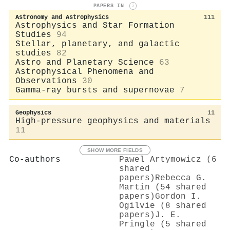
PAPERS IN
i
Astronomy and Astrophysics
111
Astrophysics and Star Formation
Studies
94
Stellar, planetary, and galactic
studies
82
Astro and Planetary Science
63
Astrophysical Phenomena and
Observations
30
Gamma-ray bursts and supernovae
7
Geophysics
11
High-pressure geophysics and materials
11
SHOW MORE FIELDS
Co-authors
Pawel Artymowicz (6
shared
papers)
Rebecca G.
Martin (54 shared
papers)
Gordon I.
Ogilvie (8 shared
papers)
J. E.
Pringle (5 shared