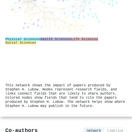
Physical Sciences
Health Sciences
Life Sciences
Social Sciences
This network shows the impact of papers produced by
Stephen H. Lubow. Nodes represent research fields, and
links connect fields that are likely to share authors.
Colored nodes show fields that tend to cite the papers
produced by Stephen H. Lubow. The network helps show where
Stephen H. Lubow may publish in the future.
Co-authors
network
timeline