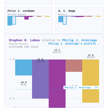
Felix J. Lockman
A. C. Raga
United States
Mexico
Stephen H. Lubow
Philip J. Armitage
relative to
Philip J. Armitage's profile →
United States
CITATIONS PER FIELD
×1.7
623/373
×1.6
369/237
×1.5
1.7×
240/164
×0.9
5k/6k
×0.7
Philip J. Armitage · 1×
486/732
0.5×
0