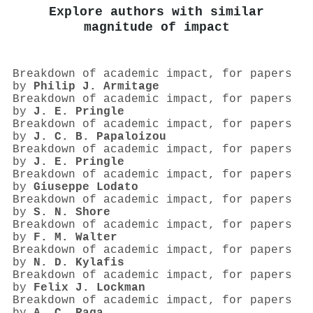
Explore authors with similar
magnitude of impact
Breakdown of academic impact, for papers
by
Philip J. Armitage
Breakdown of academic impact, for papers
by
J. E. Pringle
Breakdown of academic impact, for papers
by
J. C. B. Papaloizou
Breakdown of academic impact, for papers
by
J. E. Pringle
Breakdown of academic impact, for papers
by
Giuseppe Lodato
Breakdown of academic impact, for papers
by
S. N. Shore
Breakdown of academic impact, for papers
by
F. M. Walter
Breakdown of academic impact, for papers
by
N. D. Kylafis
Breakdown of academic impact, for papers
by
Felix J. Lockman
Breakdown of academic impact, for papers