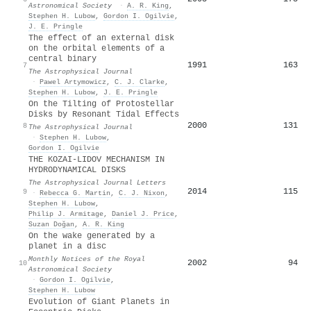
Astronomical Society
·
A. R. King
,
Stephen H. Lubow
,
Gordon I. Ogilvie
,
J. E. Pringle
The effect of an external disk
on the orbital elements of a
central binary
1991
163
7
The Astrophysical Journal
·
Pawel Artymowicz
,
C. J. Clarke
,
Stephen H. Lubow
,
J. E. Pringle
On the Tilting of Protostellar
Disks by Resonant Tidal Effects
2000
131
8
The Astrophysical Journal
·
Stephen H. Lubow
,
Gordon I. Ogilvie
THE KOZAI-LIDOV MECHANISM IN
HYDRODYNAMICAL DISKS
The Astrophysical Journal Letters
2014
115
9
·
Rebecca G. Martin
,
C. J. Nixon
,
Stephen H. Lubow
,
Philip J. Armitage
,
Daniel J. Price
,
Suzan Doğan
,
A. R. King
On the wake generated by a
planet in a disc
Monthly Notices of the Royal
2002
94
10
Astronomical Society
·
Gordon I. Ogilvie
,
Stephen H. Lubow
Evolution of Giant Planets in