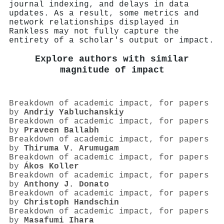
journal indexing, and delays in data
updates. As a result, some metrics and
network relationships displayed in
Rankless may not fully capture the
entirety of a scholar's output or impact.
Explore authors with similar
magnitude of impact
Breakdown of academic impact, for papers
by
Andriy Yabluchanskiy
Breakdown of academic impact, for papers
by
Praveen Ballabh
Breakdown of academic impact, for papers
by
Thiruma V. Arumugam
Breakdown of academic impact, for papers
by
Ákos Koller
Breakdown of academic impact, for papers
by
Anthony J. Donato
Breakdown of academic impact, for papers
by
Christoph Handschin
Breakdown of academic impact, for papers
by
Masafumi Ihara