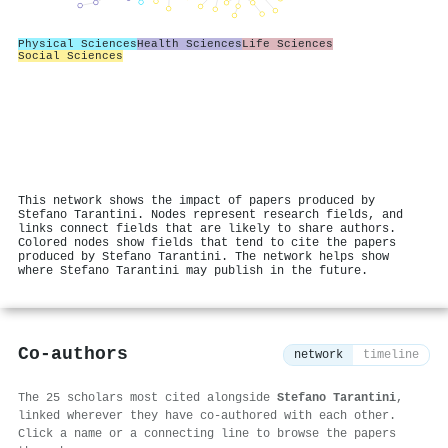
Physical Sciences
Health Sciences
Life Sciences
Social Sciences
This network shows the impact of papers produced by
Stefano Tarantini. Nodes represent research fields, and
links connect fields that are likely to share authors.
Colored nodes show fields that tend to cite the papers
produced by Stefano Tarantini. The network helps show
where Stefano Tarantini may publish in the future.
Co-authors
network
timeline
The 25 scholars most cited alongside
Stefano Tarantini
,
linked wherever they have co-authored with each other.
Click a name or a connecting line to browse the papers