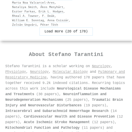
Marta Noa Valcarcel‐Ares
,
Nataliya Smith
,
Ákos Menyhárt
,
Eszter Farkas
,
Erik L. Hodges
,
Rheal A. Towner
,
F. Deák
,
William E. Sonntag
,
Anna Csiszár
,
Zoltán Ungvári
,
Péter Tóth
Load more (20 of 178)
About
Stefano Tarantini
Stefano Tarantini is a scholar working on
Neurology
,
Physiology
,
Neurology
,
Molecular Biology
and
Pulmonary and
Respiratory Medicine
, having authored 178 papers that have
together received 9.2k indexed citations
.
Recurring topics
across this work include
Neurological Disease Mechanisms
and Treatments
(30 papers),
Neuroinflammation and
Neurodegeneration Mechanisms
(25 papers),
Traumatic Brain
Injury and Neurovascular Disturbances
(19 papers),
Intracerebral and Subarachnoid Hemorrhage Research
(14
papers),
Cardiovascular Health and Disease Prevention
(12
papers),
Acute Ischemic Stroke Management
(12 papers),
Mitochondrial Function and Pathology
(11 papers) and