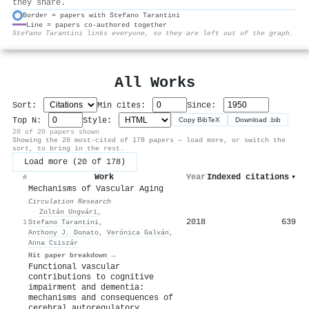
they share.
Border = papers with Stefano Tarantini
Line = papers co-authored together
⚙
Stefano Tarantini links everyone, so they are left out of the graph.
All Works
Sort:
Min cites:
Since:
Top N:
Style:
Copy BibTeX
Download .bib
20 of 20 papers shown
Showing the 20 most-cited of 178 papers — load more, or switch the
sort, to bring in the rest.
Load more (20 of 178)
Work
Year
Indexed citations
▾
#
Mechanisms of Vascular Aging
Circulation Research
·
Zoltán Ungvári
,
2018
639
1
Stefano Tarantini
,
Anthony J. Donato
,
Verónica Galván
,
Anna Csiszár
Hit paper breakdown →
Functional vascular
contributions to cognitive
impairment and dementia:
mechanisms and consequences of
cerebral autoregulatory