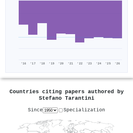
'16
'17
'18
'19
'20
'21
'22
'23
'24
'25
'26
Countries citing papers authored by
Stefano Tarantini
Since
Specialization