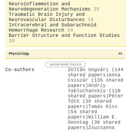
Neuroinflammation and
Neurodegeneration Mechanisms
25
Traumatic Brain Injury and
Neurovascular Disturbances
19
Intracerebral and Subarachnoid
Hemorrhage Research
14
Barrier Structure and Function Studies
10
Physiology
46
SHOW MORE FIELDS
Co-authors
Zoltán Ungvári (144
shared papers)
Anna
Csiszár (135 shared
papers)
Andriy
Yabluchanskiy (110
shared papers)
Péter
Tóth (38 shared
papers)
Tamás Kiss
(54 shared
papers)
William E.
Sonntag (38 shared
papers)
Zsuzsanna