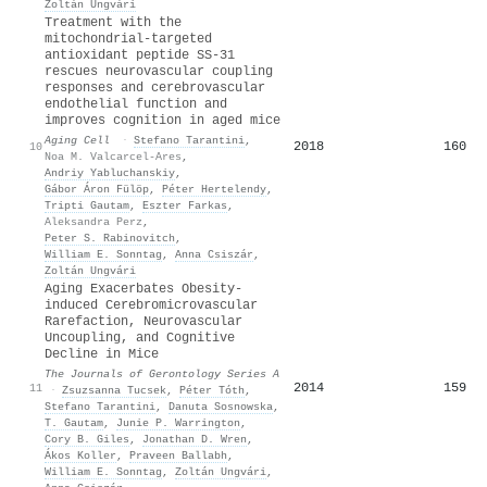
Zoltán Ungvári
Treatment with the
mitochondrial‐targeted
antioxidant peptide
SS
‐31
rescues neurovascular coupling
responses and cerebrovascular
endothelial function and
improves cognition in aged mice
Aging Cell
·
Stefano Tarantini
,
2018
160
10
Noa M. Valcarcel‐Ares
,
Andriy Yabluchanskiy
,
Gábor Áron Fülöp
,
Péter Hertelendy
,
Tripti Gautam
,
Eszter Farkas
,
Aleksandra Perz
,
Peter S. Rabinovitch
,
William E. Sonntag
,
Anna Csiszár
,
Zoltán Ungvári
Aging Exacerbates Obesity-
induced Cerebromicrovascular
Rarefaction, Neurovascular
Uncoupling, and Cognitive
Decline in Mice
The Journals of Gerontology Series A
2014
159
11
·
Zsuzsanna Tucsek
,
Péter Tóth
,
Stefano Tarantini
,
Danuta Sosnowska
,
T. Gautam
,
Junie P. Warrington
,
Cory B. Giles
,
Jonathan D. Wren
,
Ákos Koller
,
Praveen Ballabh
,
William E. Sonntag
,
Zoltán Ungvári
,