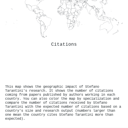
Citations
This map shows the geographic impact of Stefano
Tarantini's research. It shows the number of citations
coming from papers published by authors working in each
country. You can also color the map by specialization and
compare the number of citations received by Stefano
Tarantini with the expected number of citations based on a
country's size and research output (numbers larger than
one mean the country cites Stefano Tarantini more than
expected).