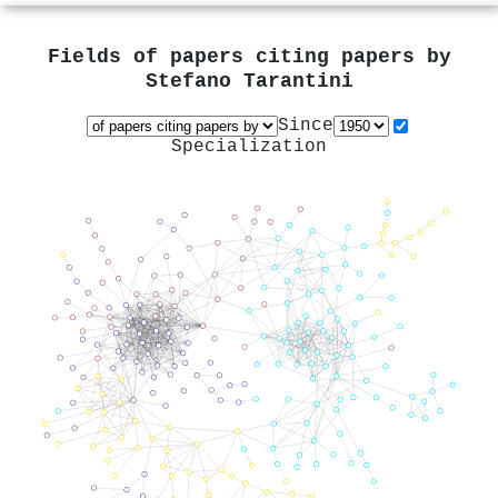
Fields of papers citing papers by
Stefano Tarantini
Since
Specialization