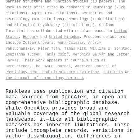
Barrier Structure and Function Studies
(10 papers). The
work is most often cited by research in Neurology (2.2k
citations), Aging (316 citations), Geriatrics and
Gerontology (410 citations), Neurology (1.3k citations)
and Biological Psychiatry (211 citations). Stefano
Tarantini has collaborated with scholars based in
United
States
,
Hungary
and
United Kingdom
. Frequent co-authors
include
Zoltán Ungvári
,
Anna Csiszár
,
Andriy
Yabluchanskiy
,
Péter Tóth
,
Tamás Kiss
,
William E. Sonntag
,
Zsuzsanna Tucsek
,
Tamás Csípő
,
Verónica Galván
and
Eszter
Farkas
. Their work appears in journals such as
GeroScience
,
The FASEB Journal
,
American Journal of
Physiology-Heart and Circulatory Physiology
,
Nutrients
and
The Journals of Gerontology Series A
.
Rankless uses publication and citation
data sourced from OpenAlex, an open and
comprehensive bibliographic database.
While OpenAlex provides broad and
valuable coverage of the global research
landscape, it—like all bibliographic
datasets—has inherent limitations. These
include incomplete records, variations in
author disambiguation, differences in