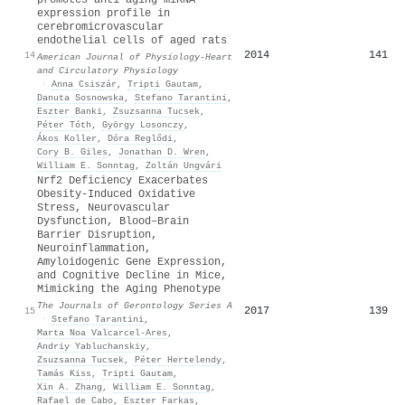
expression profile in
cerebromicrovascular
endothelial cells of aged rats
2014
141
14
American Journal of Physiology-Heart
and Circulatory Physiology
·
Anna Csiszár
,
Tripti Gautam
,
Danuta Sosnowska
,
Stefano Tarantini
,
Eszter Banki
,
Zsuzsanna Tucsek
,
Péter Tóth
,
György Losonczy
,
Ákos Koller
,
Dóra Reglődi
,
Cory B. Giles
,
Jonathan D. Wren
,
William E. Sonntag
,
Zoltán Ungvári
Nrf2 Deficiency Exacerbates
Obesity-Induced Oxidative
Stress, Neurovascular
Dysfunction, Blood–Brain
Barrier Disruption,
Neuroinflammation,
Amyloidogenic Gene Expression,
and Cognitive Decline in Mice,
Mimicking the Aging Phenotype
The Journals of Gerontology Series A
2017
139
15
·
Stefano Tarantini
,
Marta Noa Valcarcel‐Ares
,
Andriy Yabluchanskiy
,
Zsuzsanna Tucsek
,
Péter Hertelendy
,
Tamás Kiss
,
Tripti Gautam
,
Xin A. Zhang
,
William E. Sonntag
,
Rafael de Cabo
,
Eszter Farkas
,