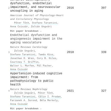
dysfunction, endothelial
impairment, and neurovascular
2016
397
2
uncoupling in aging
American Journal of Physiology-Heart
and Circulatory Physiology
·
Péter Tóth
,
Stefano Tarantini
,
Anna Csiszár
,
Zoltán Ungvári
Hit paper breakdown →
Endothelial dysfunction and
angiogenesis impairment in the
ageing vasculature
Nature Reviews Cardiology
·
Zoltán Ungvári
,
2018
339
3
Stefano Tarantini
,
Tamás Kiss
,
Jonathan D. Wren
,
Cory B. Giles
,
Courtney T. Griffin
,
Walter L. Murfee
,
Pál Pacher
,
Anna Csiszár
Hypertension-induced cognitive
impairment: from
pathophysiology to public
health
Nature Reviews Nephrology
2021
327
4
·
Zoltán Ungvári
,
Péter Tóth
,
Stefano Tarantini
,
Călin I. Prodan
,
Farzaneh A. Sorond
,
Béla Merkely
,
Anna Csiszár
Hit paper breakdown →