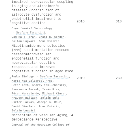
Impaired neurovascular coupling
in aging and Alzheimer's
disease: Contribution of
astrocyte dysfunction and
endothelial impairment to
2016
318
5
cognitive decline
Experimental Gerontology
·
Stefano Tarantini
,
Cam Ha T. Tran
,
Grant R. Gordon
,
Zoltán Ungvári
,
Anna Csiszár
Nicotinamide mononucleotide
(NMN) supplementation rescues
cerebromicrovascular
endothelial function and
neurovascular coupling
responses and improves
cognitive function in aged mice
Redox Biology
·
Stefano Tarantini
,
2019
230
6
Marta Noa Valcarcel‐Ares
,
Péter Tóth
,
Andriy Yabluchanskiy
,
Zsuzsanna Tucsek
,
Tamás Kiss
,
Péter Hertelendy
,
Michael Kinter
,
Praveen Ballabh
,
Zoltán Süle
,
Eszter Farkas
,
Joseph A. Baur
,
David Sinclair
,
Anna Csiszár
,
Zoltán Ungvári
Mechanisms of Vascular Aging, A
Geroscience Perspective
Journal of the American College of