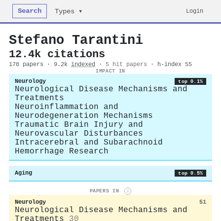
Search
Login
Types ▾
Stefano Tarantini
12.4k citations
178 papers · 9.2k
indexed
·
5 hit papers
· h-index 55
IMPACT IN
Neurology
top 0.1%
Neurological Disease Mechanisms and
Treatments
Neuroinflammation and
Neurodegeneration Mechanisms
Traumatic Brain Injury and
Neurovascular Disturbances
Intracerebral and Subarachnoid
Hemorrhage Research
Aging
top 0.5%
PAPERS IN
i
Neurology
51
Neurological Disease Mechanisms and
Treatments
30