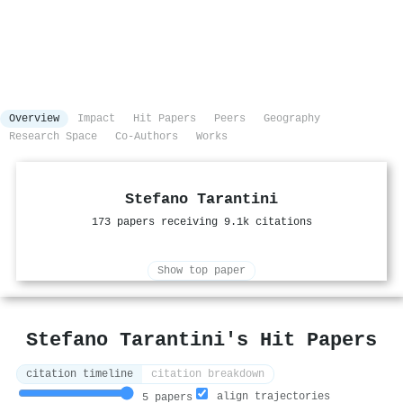
Overview
Impact
Hit Papers
Peers
Geography
Research Space
Co-Authors
Works
Stefano Tarantini
173 papers receiving 9.1k citations
Show top paper
Stefano Tarantini's Hit Papers
citation timeline
citation breakdown
align trajectories
5 papers