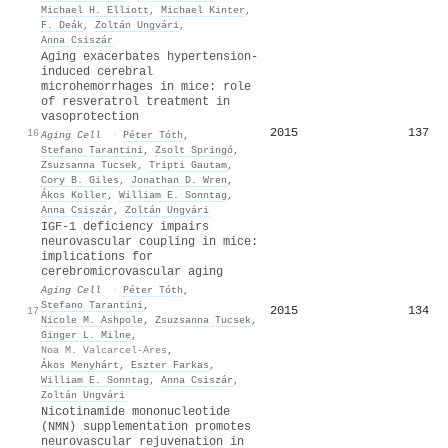
Michael H. Elliott
,
Michael Kinter
,
F. Deák
,
Zoltán Ungvári
,
Anna Csiszár
Aging exacerbates hypertension‐
induced cerebral
microhemorrhages in mice: role
of resveratrol treatment in
vasoprotection
2015
137
16
Aging Cell
·
Péter Tóth
,
Stefano Tarantini
,
Zsolt Springó
,
Zsuzsanna Tucsek
,
Tripti Gautam
,
Cory B. Giles
,
Jonathan D. Wren
,
Ákos Koller
,
William E. Sonntag
,
Anna Csiszár
,
Zoltán Ungvári
IGF
‐1 deficiency impairs
neurovascular coupling in mice:
implications for
cerebromicrovascular aging
Aging Cell
·
Péter Tóth
,
Stefano Tarantini
,
2015
134
17
Nicole M. Ashpole
,
Zsuzsanna Tucsek
,
Ginger L. Milne
,
Noa M. Valcarcel‐Ares
,
Ákos Menyhárt
,
Eszter Farkas
,
William E. Sonntag
,
Anna Csiszár
,
Zoltán Ungvári
Nicotinamide mononucleotide
(NMN) supplementation promotes
neurovascular rejuvenation in