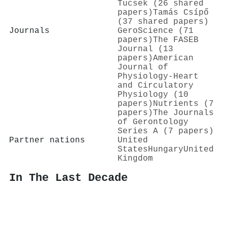
Tucsek (26 shared
papers)
Tamás Csípő
(37 shared papers)
Journals
GeroScience (71
papers)
The FASEB
Journal (13
papers)
American
Journal of
Physiology-Heart
and Circulatory
Physiology (10
papers)
Nutrients (7
papers)
The Journals
of Gerontology
Series A (7 papers)
Partner nations
United
States
Hungary
United
Kingdom
In The Last Decade