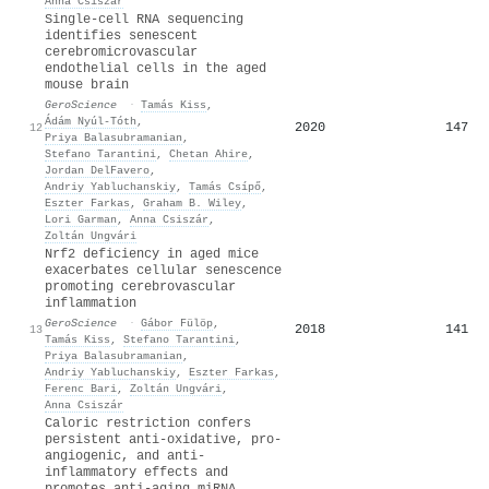
Anna Csiszár
Single-cell RNA sequencing
identifies senescent
cerebromicrovascular
endothelial cells in the aged
mouse brain
GeroScience
·
Tamás Kiss
,
Ádám Nyúl‐Tóth
,
2020
147
12
Priya Balasubramanian
,
Stefano Tarantini
,
Chetan Ahire
,
Jordan DelFavero
,
Andriy Yabluchanskiy
,
Tamás Csípő
,
Eszter Farkas
,
Graham B. Wiley
,
Lori Garman
,
Anna Csiszár
,
Zoltán Ungvári
Nrf2 deficiency in aged mice
exacerbates cellular senescence
promoting cerebrovascular
inflammation
GeroScience
·
Gábor Fülöp
,
2018
141
13
Tamás Kiss
,
Stefano Tarantini
,
Priya Balasubramanian
,
Andriy Yabluchanskiy
,
Eszter Farkas
,
Ferenc Bari
,
Zoltán Ungvári
,
Anna Csiszár
Caloric restriction confers
persistent anti-oxidative, pro-
angiogenic, and anti-
inflammatory effects and
promotes anti-aging miRNA