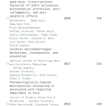
aged mice: transcriptional
footprint of SIRT1 activation,
mitochondrial protection, anti-
inflammatory, and anti-
apoptotic effects
2020
132
18
GeroScience
·
Tamás Kiss
,
Ádám Nyúl‐Tóth
,
Priya Balasubramanian
,
Stefano Tarantini
,
Chetan Ahire
,
Andriy Yabluchanskiy
,
Tamás Csípő
,
Eszter Farkas
,
Jonathan D. Wren
,
Lori Garman
,
Anna Csiszár
,
Zoltán Ungvári
Cerebral microhemorrhages:
mechanisms, consequences, and
prevention
American Journal of Physiology-Heart
2017
131
19
and Circulatory Physiology
·
Zoltán Ungvári
,
Stefano Tarantini
,
Angelia Kirkpatrick
,
Anna Csiszár
,
Călin I. Prodan
Pharmacologically-Induced
Neurovascular Uncoupling is
Associated with Cognitive
Impairment in Mice
Journal of Cerebral Blood Flow &
Metabolism
·
Stefano Tarantini
,
2015
120
20
Péter Hertelendy
,
Zsuzsanna Tucsek
,