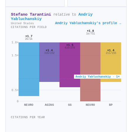
Stefano Tarantini
Andriy
relative to
Yabluchanskiy
Andriy Yabluchanskiy's profile →
United States
CITATIONS PER FIELD
×1.8
1k/751
×1.7
2k/1k
1.8×
×1.5
410/278
×1.4
×1.4
316/232
211/155
1.5×
Andriy Yabluchanskiy · 1×
0.5×
0
NEURO
AGING
GG
NEURO
BP
CITATIONS PER YEAR