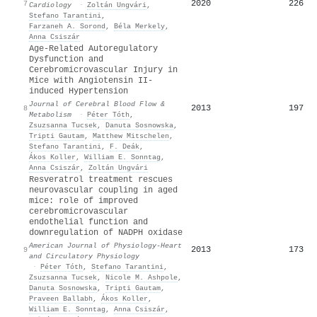
2020
226
7
Cardiology
·
Zoltán Ungvári
,
Stefano Tarantini
,
Farzaneh A. Sorond
,
Béla Merkely
,
Anna Csiszár
Age-Related Autoregulatory
Dysfunction and
Cerebromicrovascular Injury in
Mice with Angiotensin II-
induced Hypertension
Journal of Cerebral Blood Flow &
2013
197
8
Metabolism
·
Péter Tóth
,
Zsuzsanna Tucsek
,
Danuta Sosnowska
,
Tripti Gautam
,
Matthew Mitschelen
,
Stefano Tarantini
,
F. Deák
,
Ákos Koller
,
William E. Sonntag
,
Anna Csiszár
,
Zoltán Ungvári
Resveratrol treatment rescues
neurovascular coupling in aged
mice: role of improved
cerebromicrovascular
endothelial function and
downregulation of NADPH oxidase
American Journal of Physiology-Heart
2013
173
9
and Circulatory Physiology
·
Péter Tóth
,
Stefano Tarantini
,
Zsuzsanna Tucsek
,
Nicole M. Ashpole
,
Danuta Sosnowska
,
Tripti Gautam
,
Praveen Ballabh
,
Ákos Koller
,
William E. Sonntag
,
Anna Csiszár
,