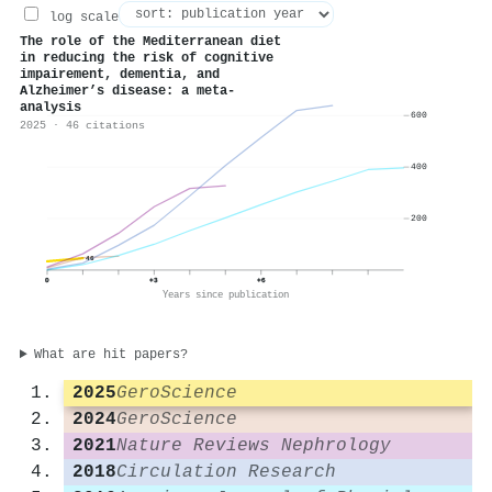
log scale
The role of the Mediterranean diet
in reducing the risk of cognitive
impairement, dementia, and
Alzheimer’s disease: a meta-
analysis
600
2025 · 46 citations
400
200
46
0
+3
+6
Years since publication
What are hit papers?
2025
GeroScience
2024
GeroScience
2021
Nature Reviews Nephrology
2018
Circulation Research