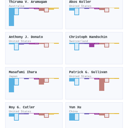
Thiruma V. Arumugam
Ákos Koller
Australia
United States
Anthony J. Donato
Christoph Handschin
United States
Switzerland
Masafumi Ihara
Patrick G. Sullivan
Japan
United States
Roy G. Cutler
Yun Xu
United States
China