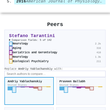
2016
American Journal of Physiology-Heart and Circulatory Physiology
Peers
Stefano Tarantini
Comparison fields: 5 of 142
Neurology
2.2k
Aging
316
Geriatrics and Gerontology
410
Neurology
1.3k
Biological Psychiatry
211
Replace
Andriy Yabluchanskiy
with:
Andriy Yabluchanskiy
Praveen Ballabh
United States
United States