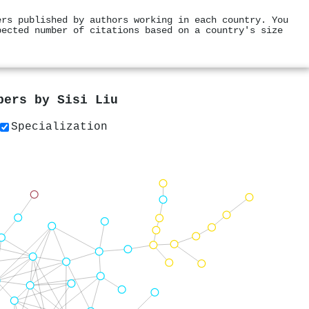
ers published by authors working in each country. You
pected number of citations based on a country's size
apers by
Sisi Liu
Specialization