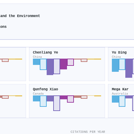
 and the Environment
ions
Chenliang Ye
Yu Ding
China
China
Qunfeng Xiao
Mega Kar
Canada
Australia
CITATIONS PER YEAR