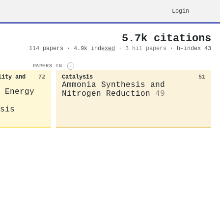
Login
5.7k citations
114 papers · 4.9k
indexed
·
3 hit papers
· h-index 43
PAPERS IN
i
lity and
72
Catalysis
51
Ammonia Synthesis and
 Energy
Nitrogen Reduction
49
sis