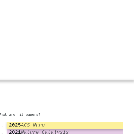
What are hit papers?
2025
ACS Nano
2021
Nature Catalysis