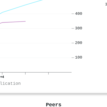
400
300
200
100
+4
lication
Peers