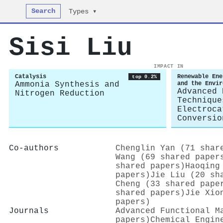
Search
Types ▾
Sisi Liu
IMPACT IN
Catalysis
Renewable Ene
top 0.2%
Ammonia Synthesis and
and the Envir
Advanced 
Nitrogen Reduction
Technique
Electroca
Conversio
Co-authors
Chenglin Yan (71 shar
Wang (69 shared paper
shared papers)
Haoqing
papers)
Jie Liu (20 sh
Cheng (33 shared pape
shared papers)
Jie Xio
papers)
Journals
Advanced Functional M
papers)
Chemical Engin