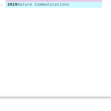
2019
Nature Communications