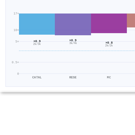
17×
10×
×0.9
×0.9
5×
×0.8
3k/4k
2k/3k
2k/2k
0.5×
0
CATAL
RESE
MC