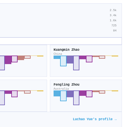
2.5k
3.4k
1.6k
725
84
Kuangmin Zhao
China
Fengling Zhou
Australia
Luchao Yue's profile →