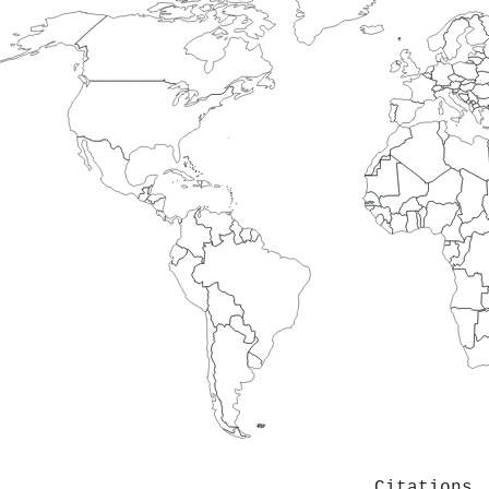
Citations