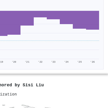
'19
'20
'21
'22
'23
'24
'25
'26
thored by
Sisi Liu
ization