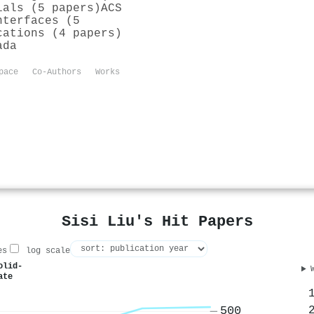
ials (5 papers)
ACS
nterfaces (5
cations (4 papers)
ada
pace
Co-Authors
Works
Sisi Liu's Hit Papers
es
log scale
olid-
ate
500