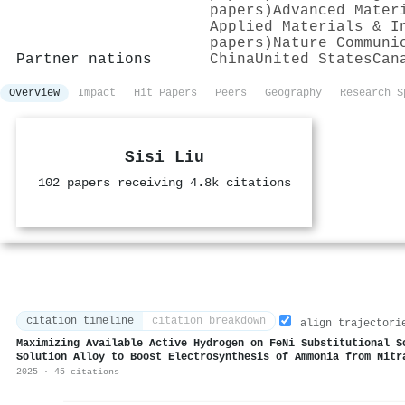
papers)
Advanced Mater
Applied Materials & I
papers)
Nature Communi
Partner nations
China
United States
Can
Overview
Impact
Hit Papers
Peers
Geography
Research S
Sisi Liu
102 papers receiving 4.8k citations
citation timeline
citation breakdown
align trajectori
Maximizing Available Active Hydrogen on FeNi Substitutional S
Solution Alloy to Boost Electrosynthesis of Ammonia from Nitr
2025 · 45 citations