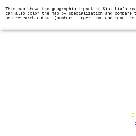
This map shows the geographic impact of Sisi Liu's re
can also color the map by specialization and compare 
and research output (numbers larger than one mean the