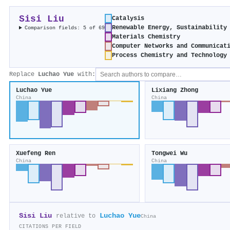
Sisi Liu
Catalysis
Renewable Energy, Sustainability
Comparison fields: 5 of 69
Materials Chemistry
Computer Networks and Communicat
Process Chemistry and Technology
Replace
Luchao Yue
with:
Luchao Yue
Lixiang Zhong
China
China
Xuefeng Ren
Tongwei Wu
China
China
Sisi Liu
Luchao Yue
relative to
China
CITATIONS PER FIELD