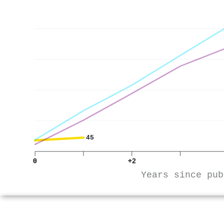
45
0
+2
Years since pub