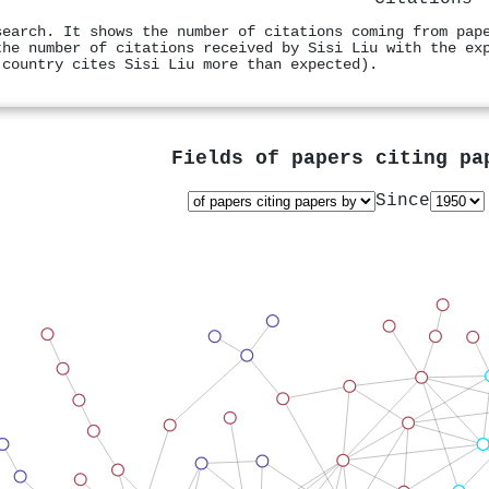
search. It shows the number of citations coming from pap
the number of citations received by Sisi Liu with the ex
 country cites Sisi Liu more than expected).
Fields of papers citing p
Since