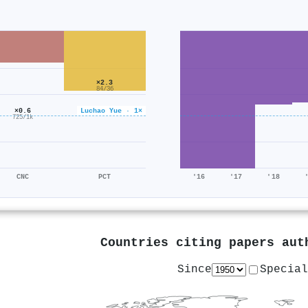
×2.3
84/36
×0.6
Luchao Yue · 1×
725/1k
CNC
PCT
'16
'17
'18
Countries citing papers au
Since
Special