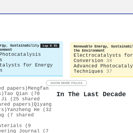
rgy, Sustainability
top 0.5%
Renewable Energy, Sustainabi
onment
the Environment
Photocatalysis
Electrocatalysts for
s
Conversion
38
talysts for Energy
Advanced Photocataly
n
Techniques
37
SHOW MORE FIELDS
ed papers)
Mengfan
In The Last Decade
s)
Tao Qian (70
 Ji (25 shared
ared papers)
Qiyang
rs)
Yanzheng He (32
ng (7 shared
aterials (9
eering Journal (7