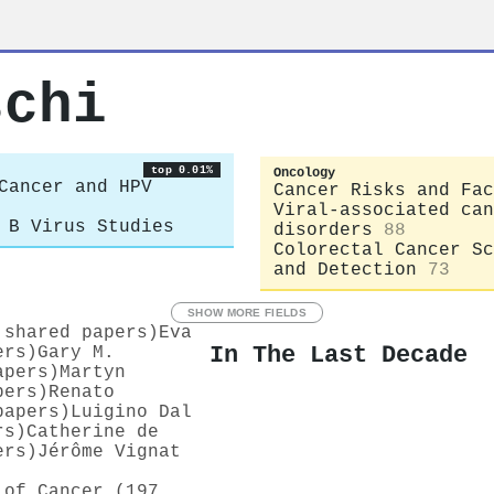
schi
top 0.01%
Oncology
Cancer and HPV
Cancer Risks and Fac
Viral-associated can
 B Virus Studies
disorders
88
Colorectal Cancer Sc
and Detection
73
SHOW MORE FIELDS
 shared papers)
Eva
In The Last Decade
ers)
Gary M.
apers)
Martyn
pers)
Renato
papers)
Luigino Dal
rs)
Catherine de
ers)
Jérôme Vignat
 of Cancer (197