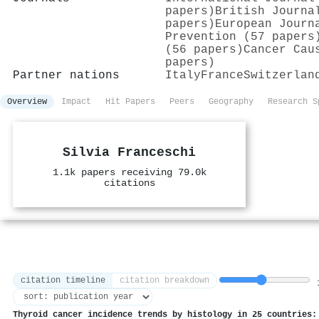
papers)
British Journa
papers)
European Journ
Prevention (57 papers
(56 papers)
Cancer Cau
papers)
Partner nations
Italy
France
Switzerlan
Overview
Impact
Hit Papers
Peers
Geography
Research S
Silvia Franceschi
1.1k papers receiving 79.0k
citations
citation timeline
citation breakdown
1
Thyroid cancer incidence trends by histology in 25 countries: