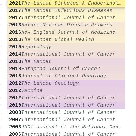
2021
The Lancet Diabetes & Endocrinology
2017
The Lancet Infectious Diseases
2017
International Journal of Cancer
2016
Nature Reviews Disease Primers
2016
New England Journal of Medicine
2016
The Lancet Global Health
2015
Hepatology
2014
International Journal of Cancer
2013
The Lancet
2013
European Journal of Cancer
2013
Journal of Clinical Oncology
2012
The Lancet Oncology
2012
Vaccine
2012
International Journal of Cancer
2010
International Journal of Cancer
2008
International Journal of Cancer
2007
International Journal of Cancer
2006
JNCI Journal of the National Cancer Institute
2006
International Journal of Cancer