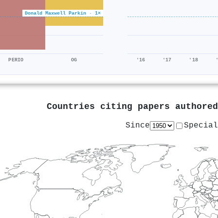
Donald Maxwell Parkin · 1×
PERIO
OG
'16
'17
'18
Countries citing papers authore
Since
Special