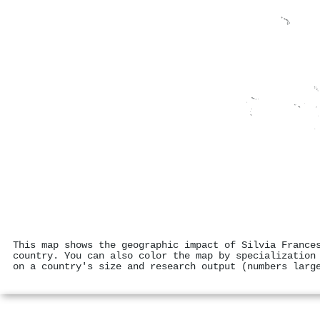
This map shows the geographic impact of Silvia France
country. You can also color the map by specialization
on a country's size and research output (numbers larg