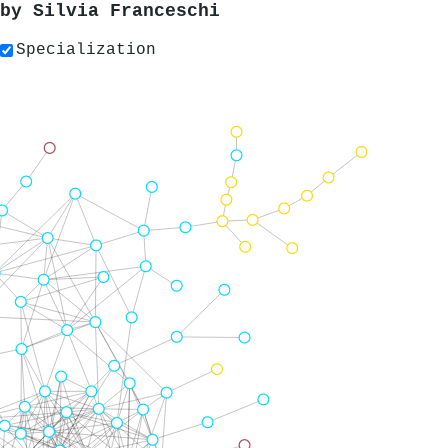
 by
Silvia Franceschi
Specialization