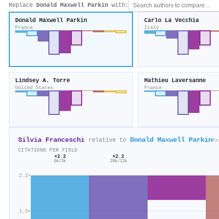
Replace
Donald Maxwell Parkin
with:
Donald Maxwell Parkin
Carlo La Vecchia
France
Italy
Lindsey A. Torre
Mathieu Laversanne
United States
France
Silvia Franceschi
Donald Maxwell Parkin
relative to
Fr
CITATIONS PER FIELD
×2.2
×2.2
28k/13k
6k/3k
2.2×
1.5×