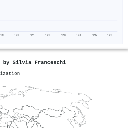
'19
'20
'21
'22
'23
'24
'25
'26
d by
Silvia Franceschi
ization