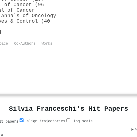
l of Cancer (96
al of Cancer
)
Annals of Oncology
ses & Control (40
d
pace
Co-Authors
Works
Silvia Franceschi's Hit Papers
align trajectories
log scale
5 papers
 a