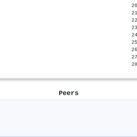
Peers