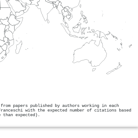
 from papers published by authors working in each
Franceschi with the expected number of citations based
e than expected).