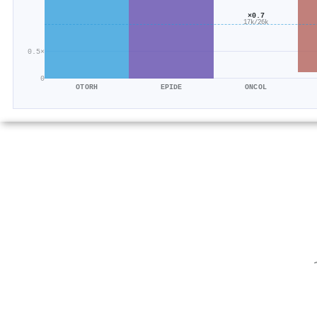
×0.7
17k/26k
0.5×
0
OTORH
EPIDE
ONCOL