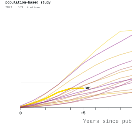
population-based study
2021 · 389 citations
389
0
+5
Years since pub