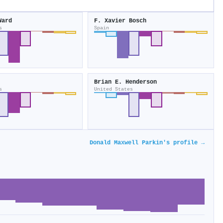
Ward
F. Xavier Bosch
s
Spain
Brian E. Henderson
s
United States
Donald Maxwell Parkin's profile →