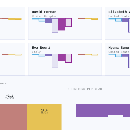
David Forman
Elizabeth 
United Kingdom
United State
Eva Negri
Hyuna Sung
Italy
United State
ance
CITATIONS PER YEAR
×2.1
2k/939
×1.6
3k/2k