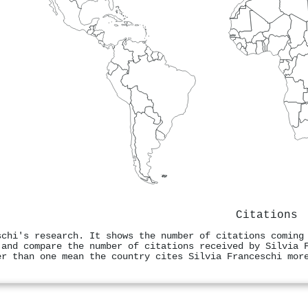
Citations
schi's research. It shows the number of citations coming
 and compare the number of citations received by Silvia 
er than one mean the country cites Silvia Franceschi mor