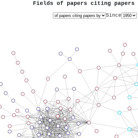
Fields of papers citing papers
Since