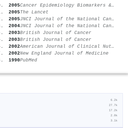
2005
Cancer Epidemiology Biomarkers & Prevention
2005
The Lancet
2005
JNCI Journal of the National Cancer Institute
2004
JNCI Journal of the National Cancer Institute
2003
British Journal of Cancer
2003
British Journal of Cancer
2002
American Journal of Clinical Nutrition
2002
New England Journal of Medicine
1990
PubMed
6.2k
27.7k
17.2k
2.0k
3.1k