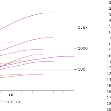
1.5k
1000
500
+10
lication