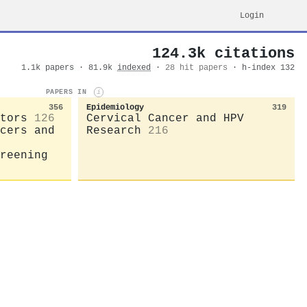
Login
124.3k citations
1.1k papers · 81.9k
indexed
·
28 hit papers
· h-index 132
PAPERS IN
i
356
Epidemiology
319
tors
126
Cervical Cancer and HPV
cers and
Research
216
reening