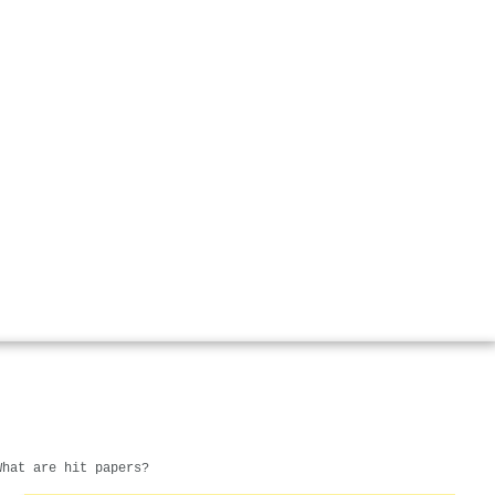
What are hit papers?