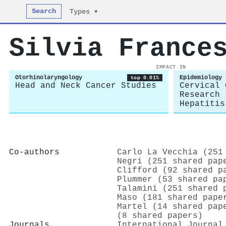
Search
Types ▾
Silvia France
IMPACT IN
Otorhinolaryngology
Epidemiology
top 0.01%
Head and Neck Cancer Studies
Cervical 
Research
Hepatitis
Co-authors
Carlo La Vecchia (251
Negri (251 shared pap
Clifford (92 shared p
Plummer (53 shared pa
Talamini (251 shared 
Maso (181 shared pape
Martel (14 shared pap
(8 shared papers)
Journals
International Journal