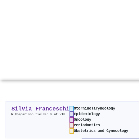
Silvia Franceschi
Otorhinolaryngology
Epidemiology
Comparison fields: 5 of 210
Oncology
Periodontics
Obstetrics and Gynecology