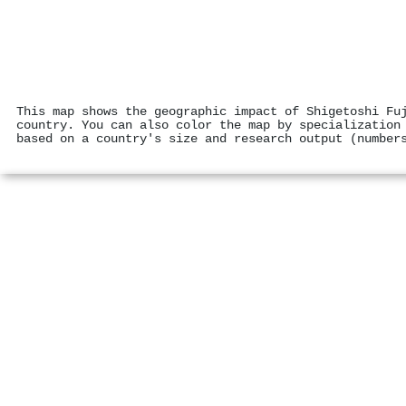
This map shows the geographic impact of Shigetoshi Fu
country. You can also color the map by specialization
based on a country's size and research output (number