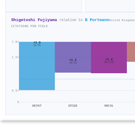
Shigetoshi Fujiyama
B Portmann
relative to
United Kingdom
CITATIONS PER FIELD
1.8×
×1.6
3k/2k
1.5×
×1.2
×1.2
392/331
2k/1k
0.5×
0
HEPAT
EPIDE
ONCOL