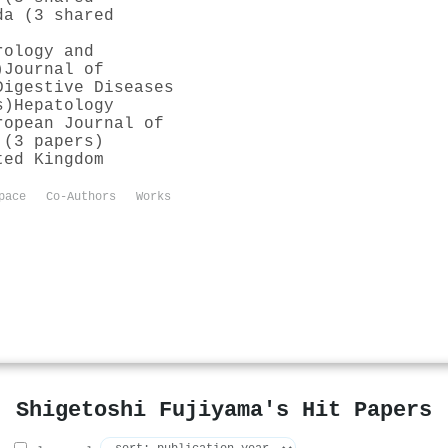
da (3 shared
rology and
)
Journal of
Digestive Diseases
s)
Hepatology
ropean Journal of
 (3 papers)
ted Kingdom
pace
Co-Authors
Works
Shigetoshi Fujiyama's Hit Papers