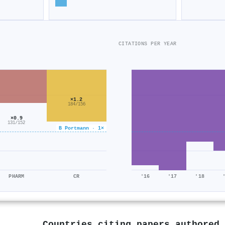
CITATIONS PER YEAR
×1.2
184/156
×0.9
131/152
B Portmann · 1×
PHARM
CR
'16
'17
'18
Countries citing papers authored