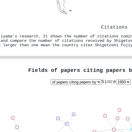
Citations
jiyama's research. It shows the number of citations comi
 and compare the number of citations received by Shigeto
s larger than one mean the country cites Shigetoshi Fuji
Fields of papers citing papers 
Since