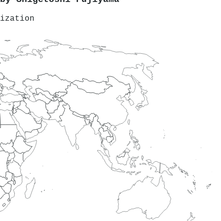
ization