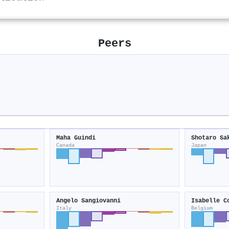
Peers
Maha Guindi
Shotaro Sa
Canada
Japan
Angelo Sangiovanni
Isabelle C
Italy
Belgium