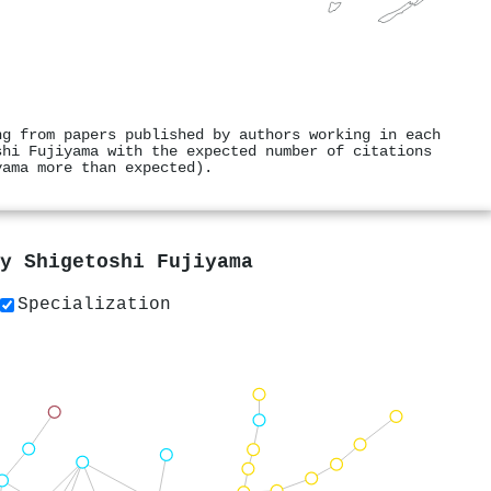
ng from papers published by authors working in each
shi Fujiyama with the expected number of citations
yama more than expected).
by
Shigetoshi Fujiyama
Specialization