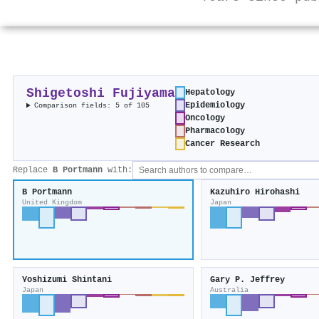
Shigetoshi Fujiyama
Hepatology
Epidemiology
Comparison fields: 5 of 105
Oncology
Pharmacology
Cancer Research
Replace
B Portmann
with:
B Portmann
Kazuhiro Hirohashi
United Kingdom
Japan
Yoshizumi Shintani
Gary P. Jeffrey
Japan
Australia