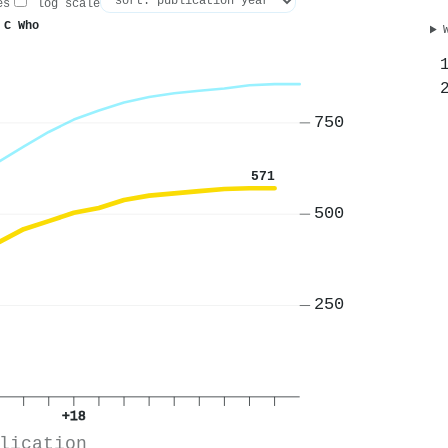
es
log scale
 C Who
750
571
500
250
+18
lication