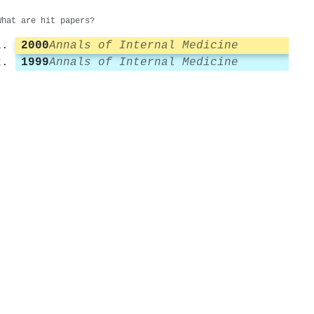
What are hit papers?
2000
Annals of Internal Medicine
1999
Annals of Internal Medicine