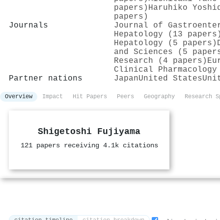
papers)
Haruhiko Yoshi
papers)
Journals
Journal of Gastroente
Hepatology (13 papers
Hepatology (5 papers)
and Sciences (5 paper
Research (4 papers)
Eu
Clinical Pharmacology
Partner nations
Japan
United States
Uni
Overview
Impact
Hit Papers
Peers
Geography
Research S
Shigetoshi Fujiyama
121 papers receiving 4.1k citations