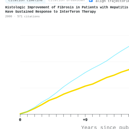
citation timeline
citation breakdown
align trajectori
Histologic Improvement of Fibrosis in Patients with Hepatitis
Have Sustained Response to Interferon Therapy
2000 · 571 citations
0
+9
Years since pub