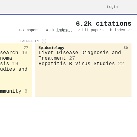
Login
6.2k citations
127 papers · 4.2k
indexed
·
2 hit papers
· h-index 29
PAPERS IN
i
77
Epidemiology
50
search
43
Liver Disease Diagnosis and
noma
Treatment
27
sis
19
Hepatitis B Virus Studies
22
udies and
mmunity
8