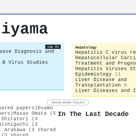
jiyama
top 1%
Hepatology
ease Diagnosis and
Hepatitis C virus re
Hepatocellular Carci
 B Virus Studies
Treatment and Progno
Hepatitis Viruses St
Epidemiology
11
Liver Disease and
Transplantation
9
Liver Diseases and I
SHOW MORE FIELDS
hared papers)
Osamu
In The Last Decade
pers)
Masao Omata (5
 Shiratori (4
Nishiguchi (3
i Arakawa (3 shared
 (3 shared