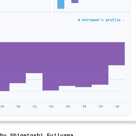
B Portmann's profile →
'19
'20
'21
'22
'23
'24
'25
'26
 by
Shigetoshi Fujiyama