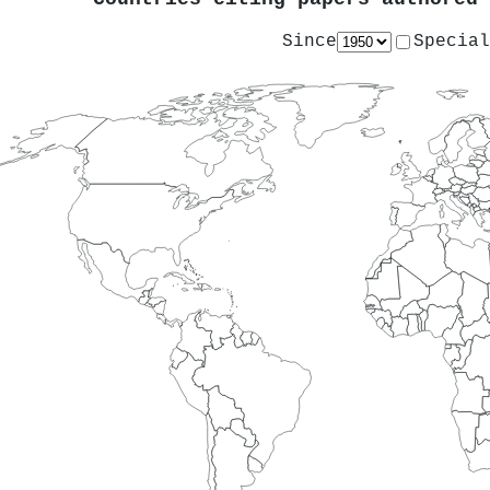
Since
Special