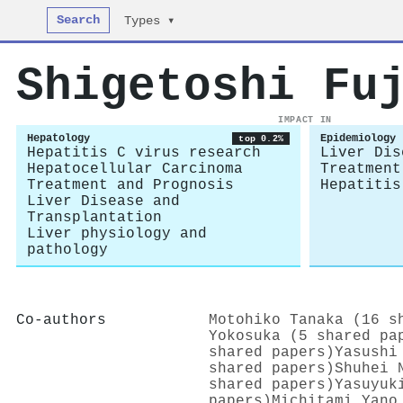
Search
Types ▾
Shigetoshi Fu
IMPACT IN
Hepatology
Epidemiology
top 0.2%
Hepatitis C virus research
Liver Dis
Hepatocellular Carcinoma
Treatment
Treatment and Prognosis
Hepatitis
Liver Disease and
Transplantation
Liver physiology and
pathology
Co-authors
Motohiko Tanaka (16 s
Yokosuka (5 shared pa
shared papers)
Yasushi
shared papers)
Shuhei 
shared papers)
Yasuyuk
papers)
Michitami Yano