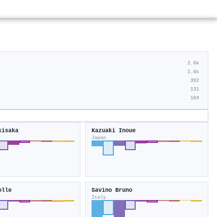
2.6k
1.6k
392
131
184
kisaka
Kazuaki Inoue
Japan
olle
Savino Bruno
Italy