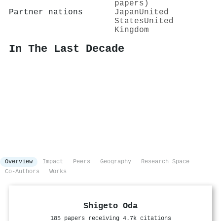
papers)
Partner nations
Japan
United
States
United
Kingdom
In The Last Decade
Overview
Impact
Peers
Geography
Research Space
Co-Authors
Works
Shigeto Oda
185 papers receiving 4.7k citations