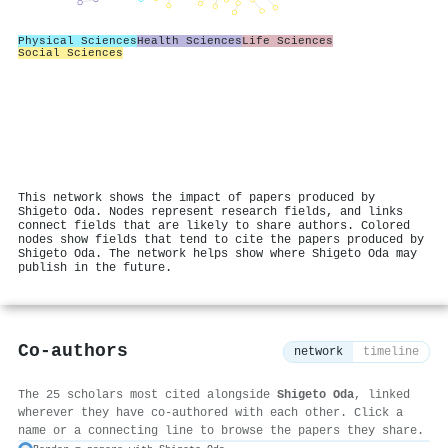
Physical Sciences
Health Sciences
Life Sciences
Social Sciences
This network shows the impact of papers produced by
Shigeto Oda. Nodes represent research fields, and links
connect fields that are likely to share authors. Colored
nodes show fields that tend to cite the papers produced by
Shigeto Oda. The network helps show where Shigeto Oda may
publish in the future.
Co-authors
network
timeline
The 25 scholars most cited alongside
Shigeto Oda
, linked
wherever they have co-authored with each other. Click a
name or a connecting line to browse the papers they share.