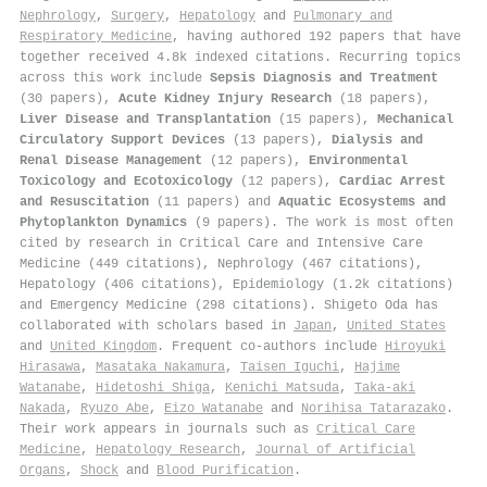
Nephrology
,
Surgery
,
Hepatology
and
Pulmonary and
Respiratory Medicine
, having authored 192 papers that have
together received 4.8k indexed citations
.
Recurring topics
across this work include
Sepsis Diagnosis and Treatment
(30 papers),
Acute Kidney Injury Research
(18 papers),
Liver Disease and Transplantation
(15 papers),
Mechanical
Circulatory Support Devices
(13 papers),
Dialysis and
Renal Disease Management
(12 papers),
Environmental
Toxicology and Ecotoxicology
(12 papers),
Cardiac Arrest
and Resuscitation
(11 papers) and
Aquatic Ecosystems and
Phytoplankton Dynamics
(9 papers). The work is most often
cited by research in Critical Care and Intensive Care
Medicine (449 citations), Nephrology (467 citations),
Hepatology (406 citations), Epidemiology (1.2k citations)
and Emergency Medicine (298 citations). Shigeto Oda has
collaborated with scholars based in
Japan
,
United States
and
United Kingdom
. Frequent co-authors include
Hiroyuki
Hirasawa
,
Masataka Nakamura
,
Taisen Iguchi
,
Hajime
Watanabe
,
Hidetoshi Shiga
,
Kenichi Matsuda
,
Taka‐aki
Nakada
,
Ryuzo Abe
,
Eizo Watanabe
and
Norihisa Tatarazako
.
Their work appears in journals such as
Critical Care
Medicine
,
Hepatology Research
,
Journal of Artificial
Organs
,
Shock
and
Blood Purification
.