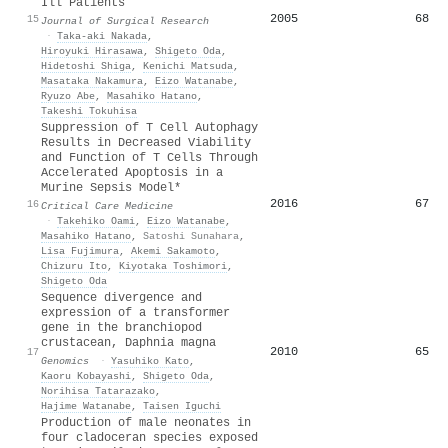
Ill Patients
2005
68
15
Journal of Surgical Research
·
Taka‐aki Nakada
,
Hiroyuki Hirasawa
,
Shigeto Oda
,
Hidetoshi Shiga
,
Kenichi Matsuda
,
Masataka Nakamura
,
Eizo Watanabe
,
Ryuzo Abe
,
Masahiko Hatano
,
Takeshi Tokuhisa
Suppression of T Cell Autophagy
Results in Decreased Viability
and Function of T Cells Through
Accelerated Apoptosis in a
Murine Sepsis Model*
2016
67
16
Critical Care Medicine
·
Takehiko Oami
,
Eizo Watanabe
,
Masahiko Hatano
,
Satoshi Sunahara
,
Lisa Fujimura
,
Akemi Sakamoto
,
Chizuru Ito
,
Kiyotaka Toshimori
,
Shigeto Oda
Sequence divergence and
expression of a transformer
gene in the branchiopod
crustacean, Daphnia magna
2010
65
17
Genomics
·
Yasuhiko Kato
,
Kaoru Kobayashi
,
Shigeto Oda
,
Norihisa Tatarazako
,
Hajime Watanabe
,
Taisen Iguchi
Production of male neonates in
four cladoceran species exposed