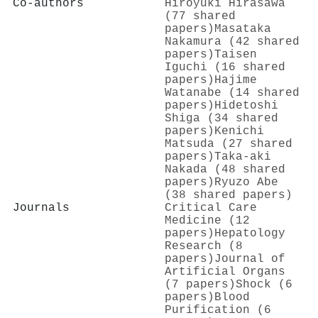
Co-authors
Hiroyuki Hirasawa
(77 shared
papers)
Masataka
Nakamura (42 shared
papers)
Taisen
Iguchi (16 shared
papers)
Hajime
Watanabe (14 shared
papers)
Hidetoshi
Shiga (34 shared
papers)
Kenichi
Matsuda (27 shared
papers)
Taka‐aki
Nakada (48 shared
papers)
Ryuzo Abe
(38 shared papers)
Journals
Critical Care
Medicine (12
papers)
Hepatology
Research (8
papers)
Journal of
Artificial Organs
(7 papers)
Shock (6
papers)
Blood
Purification (6