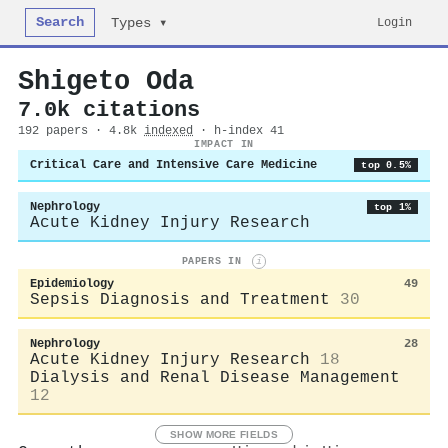
Search
Login
Types ▾
Shigeto Oda
7.0k citations
192 papers · 4.8k
indexed
· h-index 41
IMPACT IN
Critical Care and Intensive Care Medicine
top 0.5%
Nephrology
top 1%
Acute Kidney Injury Research
PAPERS IN
i
Epidemiology
49
Sepsis Diagnosis and Treatment
30
Nephrology
28
Acute Kidney Injury Research
18
Dialysis and Renal Disease Management
12
SHOW MORE FIELDS