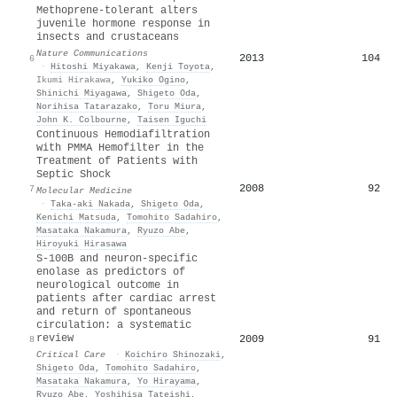
Methoprene-tolerant alters
juvenile hormone response in
insects and crustaceans
Nature Communications
2013
104
6
·
Hitoshi Miyakawa
,
Kenji Toyota
,
Ikumi Hirakawa
,
Yukiko Ogino
,
Shinichi Miyagawa
,
Shigeto Oda
,
Norihisa Tatarazako
,
Toru Miura
,
John K. Colbourne
,
Taisen Iguchi
Continuous Hemodiafiltration
with PMMA Hemofilter in the
Treatment of Patients with
Septic Shock
2008
92
7
Molecular Medicine
·
Taka‐aki Nakada
,
Shigeto Oda
,
Kenichi Matsuda
,
Tomohito Sadahiro
,
Masataka Nakamura
,
Ryuzo Abe
,
Hiroyuki Hirasawa
S-100B and neuron-specific
enolase as predictors of
neurological outcome in
patients after cardiac arrest
and return of spontaneous
circulation: a systematic
review
2009
91
8
Critical Care
·
Koichiro Shinozaki
,
Shigeto Oda
,
Tomohito Sadahiro
,
Masataka Nakamura
,
Yo Hirayama
,
Ryuzo Abe
,
Yoshihisa Tateishi
,