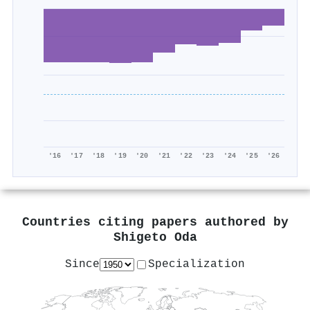
'16
'17
'18
'19
'20
'21
'22
'23
'24
'25
'26
Countries citing papers authored by
Shigeto Oda
Since
Specialization