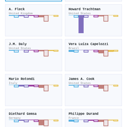
A. Fleck
Howard Trachtman
United Kingdom
United States
J.M. Daly
Vera Luíza Capelozzi
United States
Brazil
Mario Rotondi
James A. Cook
Italy
United States
Diethard Gemsa
Philippe Durand
Germany
France