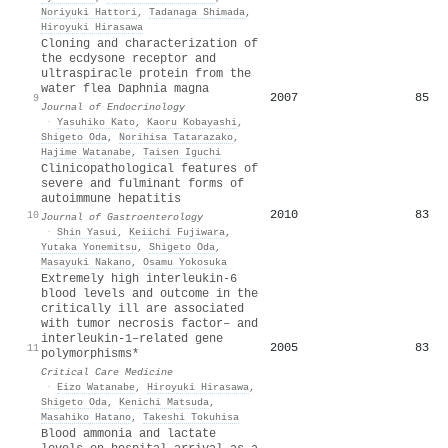
Noriyuki Hattori
,
Tadanaga Shimada
,
Hiroyuki Hirasawa
Cloning and characterization of
the ecdysone receptor and
ultraspiracle protein from the
water flea Daphnia magna
2007
85
9
Journal of Endocrinology
·
Yasuhiko Kato
,
Kaoru Kobayashi
,
Shigeto Oda
,
Norihisa Tatarazako
,
Hajime Watanabe
,
Taisen Iguchi
Clinicopathological features of
severe and fulminant forms of
autoimmune hepatitis
2010
83
10
Journal of Gastroenterology
·
Shin Yasui
,
Keiichi Fujiwara
,
Yutaka Yonemitsu
,
Shigeto Oda
,
Masayuki Nakano
,
Osamu Yokosuka
Extremely high interleukin-6
blood levels and outcome in the
critically ill are associated
with tumor necrosis factor– and
interleukin-1–related gene
2005
83
11
polymorphisms*
Critical Care Medicine
·
Eizo Watanabe
,
Hiroyuki Hirasawa
,
Shigeto Oda
,
Kenichi Matsuda
,
Masahiko Hatano
,
Takeshi Tokuhisa
Blood ammonia and lactate