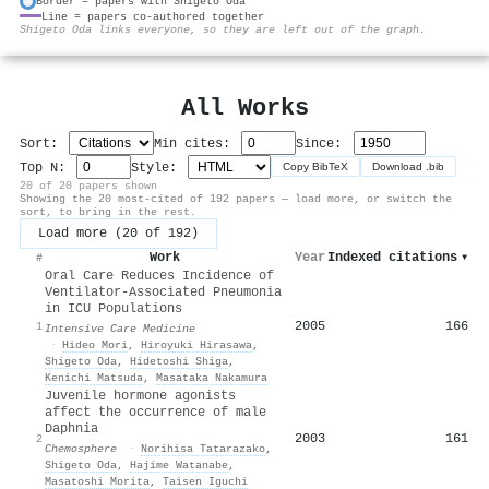
Border = papers with Shigeto Oda
Line = papers co-authored together
⚙
Shigeto Oda links everyone, so they are left out of the graph.
All Works
Sort:
Min cites:
Since:
Top N:
Style:
Copy BibTeX
Download .bib
20 of 20 papers shown
Showing the 20 most-cited of 192 papers — load more, or switch the
sort, to bring in the rest.
Load more (20 of 192)
Work
Year
Indexed citations
▾
#
Oral Care Reduces Incidence of
Ventilator-Associated Pneumonia
in ICU Populations
2005
166
1
Intensive Care Medicine
·
Hideo Mori
,
Hiroyuki Hirasawa
,
Shigeto Oda
,
Hidetoshi Shiga
,
Kenichi Matsuda
,
Masataka Nakamura
Juvenile hormone agonists
affect the occurrence of male
Daphnia
2003
161
2
Chemosphere
·
Norihisa Tatarazako
,
Shigeto Oda
,
Hajime Watanabe
,
Masatoshi Morita
,
Taisen Iguchi