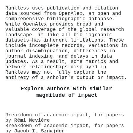
Rankless uses publication and citation
data sourced from OpenAlex, an open and
comprehensive bibliographic database.
While OpenAlex provides broad and
valuable coverage of the global research
landscape, it—like all bibliographic
datasets—has inherent limitations. These
include incomplete records, variations in
author disambiguation, differences in
journal indexing, and delays in data
updates. As a result, some metrics and
network relationships displayed in
Rankless may not fully capture the
entirety of a scholar's output or impact.
Explore authors with similar
magnitude of impact
Breakdown of academic impact, for papers
by
Rémi Nevière
Breakdown of academic impact, for papers
by
Jacob I. Sznajder