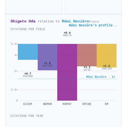
Shigeto Oda
Rémi Nevière
relative to
France
Rémi Nevière's profile →
CITATIONS PER FIELD
×5.4
406/75
5.4×
4×
×1.6
×1.2
467/289
×1.1
298/239
1k/1k
2×
×0.7
449/608
Rémi Nevière · 1×
0.5×
0
CCICM
NEPHR
HEPAT
EPIDE
EM
CITATIONS PER YEAR