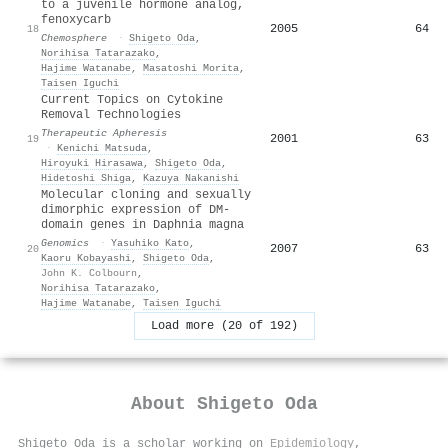
to a juvenile hormone analog,
fenoxycarb
2005
64
18
Chemosphere
·
Shigeto Oda
,
Norihisa Tatarazako
,
Hajime Watanabe
,
Masatoshi Morita
,
Taisen Iguchi
Current Topics on Cytokine
Removal Technologies
Therapeutic Apheresis
2001
63
19
·
Kenichi Matsuda
,
Hiroyuki Hirasawa
,
Shigeto Oda
,
Hidetoshi Shiga
,
Kazuya Nakanishi
Molecular cloning and sexually
dimorphic expression of DM-
domain genes in Daphnia magna
Genomics
·
Yasuhiko Kato
,
2007
63
20
Kaoru Kobayashi
,
Shigeto Oda
,
John K. Colbourn
,
Norihisa Tatarazako
,
Hajime Watanabe
,
Taisen Iguchi
Load more (20 of 192)
About
Shigeto Oda
Shigeto Oda is a scholar working on
Epidemiology
,