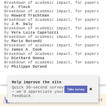
Breakdown of academic impact, for papers
by
A. Fleck
Breakdown of academic impact, for papers
by
Howard Trachtman
Breakdown of academic impact, for papers
by
J.M. Daly
Breakdown of academic impact, for papers
by
Vera Luíza Capelozzi
Breakdown of academic impact, for papers
by
Mario Rotondi
Breakdown of academic impact, for papers
by
James A. Cook
Breakdown of academic impact, for papers
by
Diethard Gemsa
Breakdown of academic impact, for papers
by
Philippe Durand
Help improve the site
Quick 30-second survey
×
Take survey
— we'd appreciate your
feedback.
Rankless
2026
Privacy
Contact
by CCL