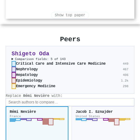
Show top paper
Peers
Shigeto Oda
Comparison fields: 5 of 143
Critical Care and Intensive Care Medicine
449
Nephrology
467
Hepatology
406
Epidemiology
1.2k
Emergency Medicine
298
Replace
Rémi Nevière
with:
Rémi Nevière
Jacob I. Sznajder
France
United States