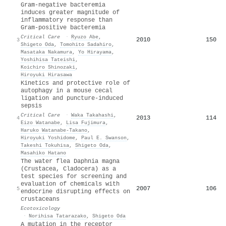
Gram-negative bacteremia
induces greater magnitude of
inflammatory response than
Gram-positive bacteremia
Critical Care
·
Ryuzo Abe
,
2010
150
3
Shigeto Oda
,
Tomohito Sadahiro
,
Masataka Nakamura
,
Yo Hirayama
,
Yoshihisa Tateishi
,
Koichiro Shinozaki
,
Hiroyuki Hirasawa
Kinetics and protective role of
autophagy in a mouse cecal
ligation and puncture-induced
sepsis
Critical Care
·
Waka Takahashi
,
2013
114
4
Eizo Watanabe
,
Lisa Fujimura
,
Haruko Watanabe‐Takano
,
Hiroyuki Yoshidome
,
Paul E. Swanson
,
Takeshi Tokuhisa
,
Shigeto Oda
,
Masahiko Hatano
The water flea Daphnia magna
(Crustacea, Cladocera) as a
test species for screening and
evaluation of chemicals with
2007
106
5
endocrine disrupting effects on
crustaceans
Ecotoxicology
·
Norihisa Tatarazako
,
Shigeto Oda
A mutation in the receptor