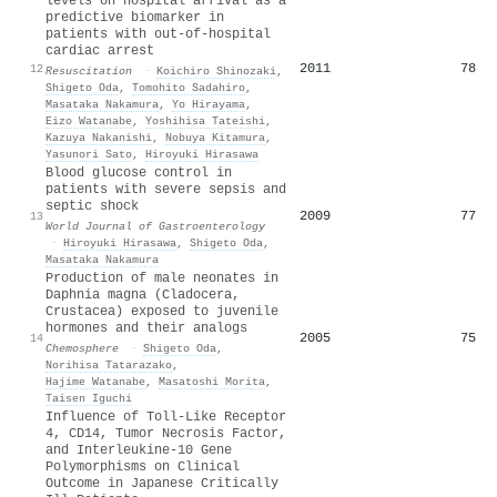
levels on hospital arrival as a
predictive biomarker in
patients with out-of-hospital
cardiac arrest
2011
78
12
Resuscitation
·
Koichiro Shinozaki
,
Shigeto Oda
,
Tomohito Sadahiro
,
Masataka Nakamura
,
Yo Hirayama
,
Eizo Watanabe
,
Yoshihisa Tateishi
,
Kazuya Nakanishi
,
Nobuya Kitamura
,
Yasunori Sato
,
Hiroyuki Hirasawa
Blood glucose control in
patients with severe sepsis and
septic shock
2009
77
13
World Journal of Gastroenterology
·
Hiroyuki Hirasawa
,
Shigeto Oda
,
Masataka Nakamura
Production of male neonates in
Daphnia magna (Cladocera,
Crustacea) exposed to juvenile
hormones and their analogs
2005
75
14
Chemosphere
·
Shigeto Oda
,
Norihisa Tatarazako
,
Hajime Watanabe
,
Masatoshi Morita
,
Taisen Iguchi
Influence of Toll-Like Receptor
4, CD14, Tumor Necrosis Factor,
and Interleukine-10 Gene
Polymorphisms on Clinical
Outcome in Japanese Critically