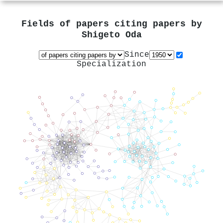
Fields of papers citing papers by
Shigeto Oda
Since
Specialization