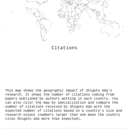
Citations
This map shows the geographic impact of Shigeto Oda's
research. It shows the number of citations coming from
papers published by authors working in each country. You
can also color the map by specialization and compare the
number of citations received by Shigeto Oda with the
expected number of citations based on a country's size and
research output (numbers larger than one mean the country
cites Shigeto Oda more than expected).