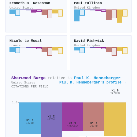
Kenneth D. Rosenman
Paul Cullinan
United States
United Kingdom
Nicole Le Moual
David Fishwick
France
United Kingdom
Sherwood Burge
Paul K. Henneberger
relative to
Paul K. Henneberger's profile →
United States
CITATIONS PER FIELD
×1.6
2k/938
1.6×
×1.2
62/52
×1.1
×1.1
×1.1
1k/1k
425/392
2k/2k