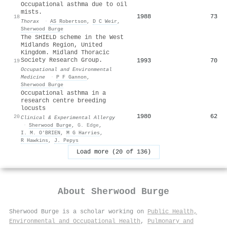
Occupational asthma due to oil
mists.
1988
73
18
Thorax
·
AS Robertson
,
D C Weir
,
Sherwood Burge
The SHIELD scheme in the West
Midlands Region, United
Kingdom. Midland Thoracic
Society Research Group.
1993
70
19
Occupational and Environmental
Medicine
·
P F Gannon
,
Sherwood Burge
Occupational asthma in a
research centre breeding
locusts
1980
62
20
Clinical & Experimental Allergy
·
Sherwood Burge
,
G. Edge
,
I. M. O'BRIEN
,
M G Harries
,
R Hawkins
,
J. Pepys
Load more (20 of 136)
About
Sherwood Burge
Sherwood Burge is a scholar working on
Public Health,
Environmental and Occupational Health
,
Pulmonary and