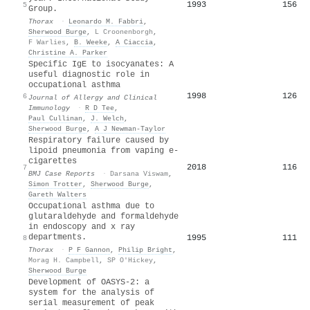
1993
156
5
Group.
Thorax
·
Leonardo M. Fabbri
,
Sherwood Burge
,
L Croonenborgh
,
F Warlies
,
B. Weeke
,
A Ciaccia
,
Christine A. Parker
Specific IgE to isocyanates: A
useful diagnostic role in
occupational asthma
1998
126
6
Journal of Allergy and Clinical
Immunology
·
R D Tee
,
Paul Cullinan
,
J. Welch
,
Sherwood Burge
,
A J Newman-Taylor
Respiratory failure caused by
lipoid pneumonia from vaping e-
cigarettes
2018
116
7
BMJ Case Reports
·
Darsana Viswam
,
Simon Trotter
,
Sherwood Burge
,
Gareth Walters
Occupational asthma due to
glutaraldehyde and formaldehyde
in endoscopy and x ray
departments.
1995
111
8
Thorax
·
P F Gannon
,
Philip Bright
,
Morag H. Campbell
,
SP O'Hickey
,
Sherwood Burge
Development of OASYS-2: a
system for the analysis of
serial measurement of peak