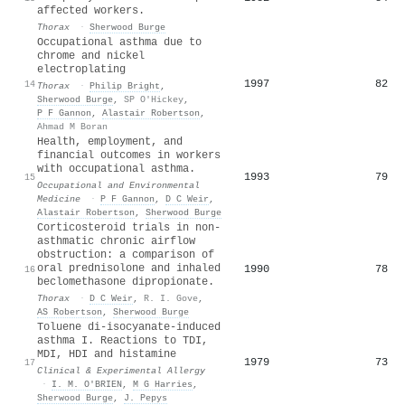
affected workers.
Thorax
·
Sherwood Burge
Occupational asthma due to
chrome and nickel
electroplating
1997
82
14
Thorax
·
Philip Bright
,
Sherwood Burge
,
SP O'Hickey
,
P F Gannon
,
Alastair Robertson
,
Ahmad M Boran
Health, employment, and
financial outcomes in workers
with occupational asthma.
1993
79
15
Occupational and Environmental
Medicine
·
P F Gannon
,
D C Weir
,
Alastair Robertson
,
Sherwood Burge
Corticosteroid trials in non-
asthmatic chronic airflow
obstruction: a comparison of
oral prednisolone and inhaled
1990
78
16
beclomethasone dipropionate.
Thorax
·
D C Weir
,
R. I. Gove
,
AS Robertson
,
Sherwood Burge
Toluene di‐isocyanate‐induced
asthma I. Reactions to TDI,
MDI, HDI and histamine
1979
73
17
Clinical & Experimental Allergy
·
I. M. O'BRIEN
,
M G Harries
,
Sherwood Burge
,
J. Pepys