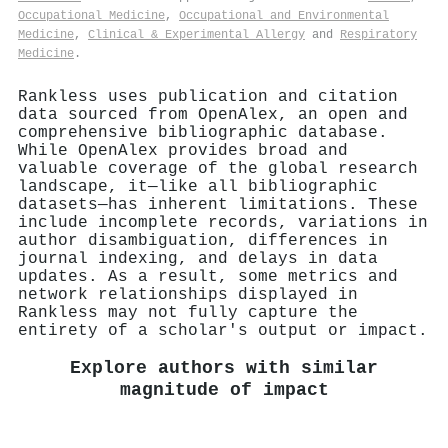
Occupational Medicine
,
Occupational and Environmental
Medicine
,
Clinical & Experimental Allergy
and
Respiratory
Medicine
.
Rankless uses publication and citation
data sourced from OpenAlex, an open and
comprehensive bibliographic database.
While OpenAlex provides broad and
valuable coverage of the global research
landscape, it—like all bibliographic
datasets—has inherent limitations. These
include incomplete records, variations in
author disambiguation, differences in
journal indexing, and delays in data
updates. As a result, some metrics and
network relationships displayed in
Rankless may not fully capture the
entirety of a scholar's output or impact.
Explore authors with similar
magnitude of impact