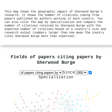
This map shows the geographic impact of Sherwood Burge's
research. It shows the number of citations coming from
papers published by authors working in each country. You
can also color the map by specialization and compare the
number of citations received by Sherwood Burge with the
expected number of citations based on a country's size and
research output (numbers larger than one mean the country
cites Sherwood Burge more than expected).
Fields of papers citing papers by
Sherwood Burge
Since
Specialization