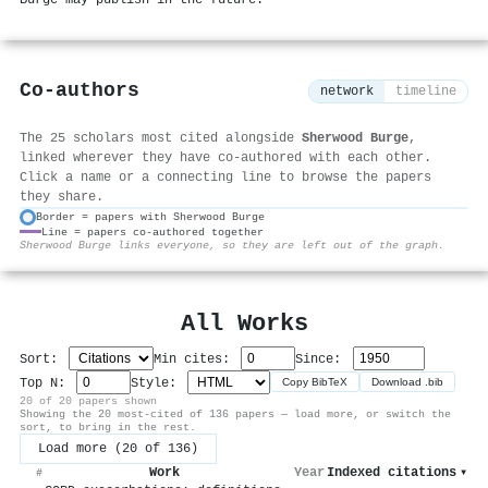
Co-authors
network
timeline
The 25 scholars most cited alongside
Sherwood Burge
,
linked wherever they have co-authored with each other.
Click a name or a connecting line to browse the papers
they share.
Border = papers with Sherwood Burge
Line = papers co-authored together
⚙
Sherwood Burge links everyone, so they are left out of the graph.
All Works
Sort:
Min cites:
Since:
Top N:
Style:
Copy BibTeX
Download .bib
20 of 20 papers shown
Showing the 20 most-cited of 136 papers — load more, or switch the
sort, to bring in the rest.
Load more (20 of 136)
Work
Year
Indexed citations
▾
#