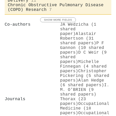
Delivery
11
Chronic Obstructive Pulmonary Disease
(COPD) Research
7
SHOW MORE FIELDS
Co-authors
JA Wedzicha (1
shared
paper)
Alastair
Robertson (31
shared papers)
P F
Gannon (10 shared
papers)
D C Weir (9
shared
papers)
Michelle
Finnegan (4 shared
papers)
Christopher
Pickering (5 shared
papers)
Alan Hedge
(6 shared papers)
I.
M. O'BRIEN (9
shared papers)
Journals
Thorax (23
papers)
Occupational
Medicine (18
papers)
Occupational