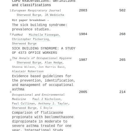
COPD exacerbations: definitions
and classifications
2003
502
1
European Respiratory Journal
·
Sherwood Burge
,
JA Wedzicha
Hit paper breakdown →
The sick building syndrome:
prevalence studies.
1984
268
2
PubMed
·
Michelle Finnegan
,
Christopher Pickering
,
Sherwood Burge
SICK BUILDING SYNDROME: A STUDY
OF 4373 OFFICE WORKERS
The Annals of Occupational Hygiene
1987
265
3
·
Sherwood Burge
,
Alan Hedge
,
Sheena Wilson
,
Jon Harris Bass
,
Alastair Robertson
Evidence based guidelines for
the prevention, identification,
and management of occupational
asthma
2005
214
4
Occupational and Environmental
Medicine
·
Paul J Nicholson
,
Paul Cullinan
,
Anthony J. Taylor
,
Sherwood Burge
,
C Boyle
Comparison of fluticasone
propionate with beclomethasone
dipropionate in moderate to
severe asthma treated for one
year. International Study