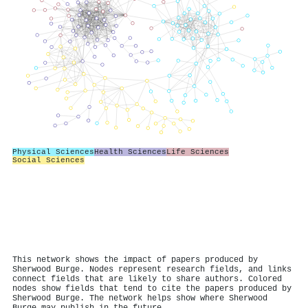
Physical Sciences
Health Sciences
Life Sciences
Social Sciences
This network shows the impact of papers produced by
Sherwood Burge. Nodes represent research fields, and links
connect fields that are likely to share authors. Colored
nodes show fields that tend to cite the papers produced by
Sherwood Burge. The network helps show where Sherwood
Burge may publish in the future.