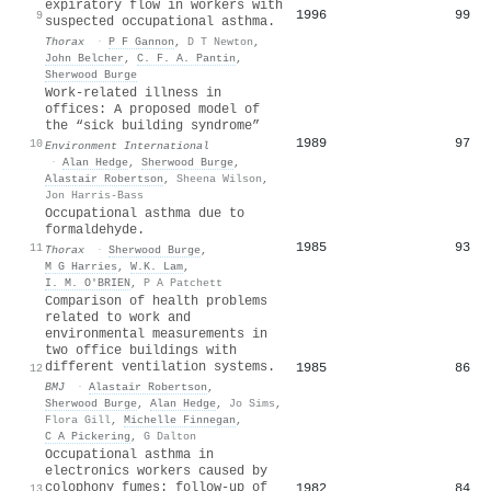
expiratory flow in workers with
1996
99
9
suspected occupational asthma.
Thorax
·
P F Gannon
,
D T Newton
,
John Belcher
,
C. F. A. Pantin
,
Sherwood Burge
Work-related illness in
offices: A proposed model of
the “sick building syndrome”
1989
97
10
Environment International
·
Alan Hedge
,
Sherwood Burge
,
Alastair Robertson
,
Sheena Wilson
,
Jon Harris-Bass
Occupational asthma due to
formaldehyde.
1985
93
11
Thorax
·
Sherwood Burge
,
M G Harries
,
W.K. Lam
,
I. M. O'BRIEN
,
P A Patchett
Comparison of health problems
related to work and
environmental measurements in
two office buildings with
different ventilation systems.
1985
86
12
BMJ
·
Alastair Robertson
,
Sherwood Burge
,
Alan Hedge
,
Jo Sims
,
Flora Gill
,
Michelle Finnegan
,
C A Pickering
,
G Dalton
Occupational asthma in
electronics workers caused by
colophony fumes: follow-up of
1982
84
13