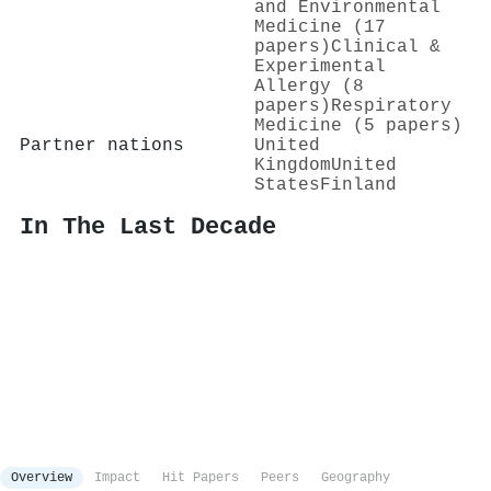
and Environmental
Medicine (17
papers)
Clinical &
Experimental
Allergy (8
papers)
Respiratory
Medicine (5 papers)
Partner nations
United
Kingdom
United
States
Finland
In The Last Decade
Overview
Impact
Hit Papers
Peers
Geography