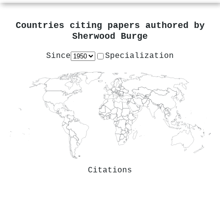
Countries citing papers authored by
Sherwood Burge
Since
Specialization
Citations