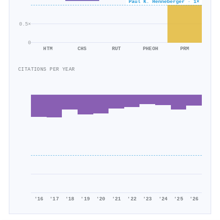
Paul K. Henneberger · 1×
0.5×
0
HTM
CHS
RUT
PHEOH
PRM
CITATIONS PER YEAR
'16
'17
'18
'19
'20
'21
'22
'23
'24
'25
'26