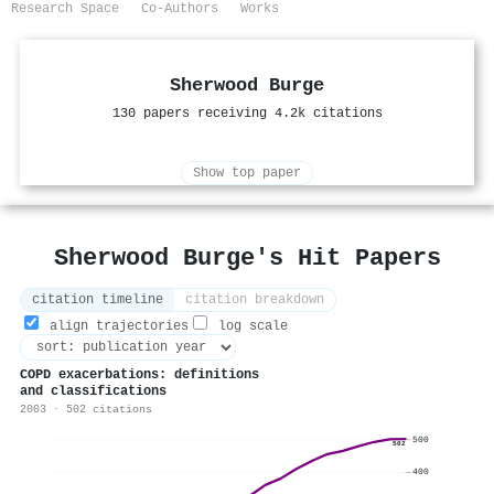
Research Space
Co-Authors
Works
Sherwood Burge
130 papers receiving 4.2k citations
Show top paper
Sherwood Burge's Hit Papers
citation timeline
citation breakdown
align trajectories
log scale
COPD exacerbations: definitions
and classifications
2003 · 502 citations
500
502
400