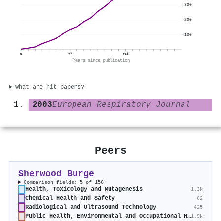
300
200
100
0
+7
+15
Years since publication
What are hit papers?
2003
European Respiratory Journal
Peers
Sherwood Burge
Comparison fields: 5 of 156
Health, Toxicology and Mutagenesis
1.3k
Chemical Health and Safety
62
Radiological and Ultrasound Technology
425
Public Health, Environmental and Occupational Health
1.9k