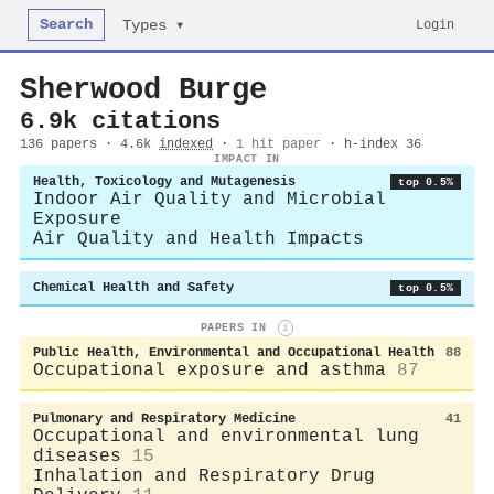
Search
Login
Types ▾
Sherwood Burge
6.9k citations
136 papers · 4.6k
indexed
·
1 hit paper
· h-index 36
IMPACT IN
Health, Toxicology and Mutagenesis
top 0.5%
Indoor Air Quality and Microbial
Exposure
Air Quality and Health Impacts
Chemical Health and Safety
top 0.5%
PAPERS IN
i
Public Health, Environmental and Occupational Health
88
Occupational exposure and asthma
87
Pulmonary and Respiratory Medicine
41
Occupational and environmental lung
diseases
15
Inhalation and Respiratory Drug