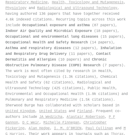
Respiratory Medicine
,
Health, Toxicology and Mutagenesis
,
Physiology
and
Radiological and Ultrasound Technology
,
having authored 136 papers that have together received
4.6k indexed citations
.
Recurring topics across this work
include
Occupational exposure and asthma
(87 papers),
Indoor Air Quality and Microbial Exposure
(18 papers),
Occupational and environmental lung diseases
(15 papers),
Occupational Health and Safety Research
(14 papers),
Asthma and respiratory diseases
(12 papers),
Inhalation
and Respiratory Drug Delivery
(11 papers),
Contact
Dermatitis and Allergies
(10 papers) and
Chronic
Obstructive Pulmonary Disease (COPD) Research
(7 papers).
The work is most often cited by research in Health,
Toxicology and Mutagenesis (1.3k citations), Chemical
Health and Safety (62 citations), Radiological and
Ultrasound Technology (425 citations), Public Health,
Environmental and Occupational Health (1.9k citations) and
Pulmonary and Respiratory Medicine (1.5k citations).
Sherwood Burge has collaborated with scholars based in
United Kingdom
,
United States
and
Finland
. Frequent co-
authors include
JA Wedzicha
,
Alastair Robertson
,
P F
Gannon
,
D C Weir
,
Michelle Finnegan
,
Christopher
Pickering
,
Alan Hedge
,
I. M. O'BRIEN
,
Paul Cullinan
and
M
G Harries
. Their work appears in journals such as
Thorax
,