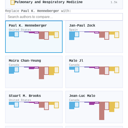
Pulmonary and Respiratory Medicine
1.5k
Replace
Paul K. Henneberger
with:
Paul K. Henneberger
Jan‐Paul Zock
United States
Spain
Moira Chan‐Yeung
Malo Jl
Canada
Canada
Stuart M. Brooks
Jean‐Luc Malo
United States
Canada