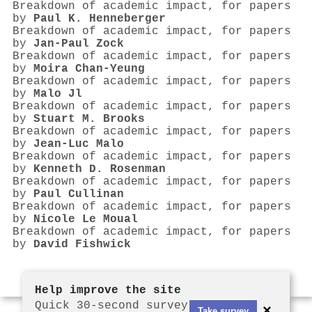
Breakdown of academic impact, for papers
by
Paul K. Henneberger
Breakdown of academic impact, for papers
by
Jan‐Paul Zock
Breakdown of academic impact, for papers
by
Moira Chan‐Yeung
Breakdown of academic impact, for papers
by
Malo Jl
Breakdown of academic impact, for papers
by
Stuart M. Brooks
Breakdown of academic impact, for papers
by
Jean‐Luc Malo
Breakdown of academic impact, for papers
by
Kenneth D. Rosenman
Breakdown of academic impact, for papers
by
Paul Cullinan
Breakdown of academic impact, for papers
by
Nicole Le Moual
Breakdown of academic impact, for papers
by
David Fishwick
Help improve the site
Quick 30-second survey
×
Take survey