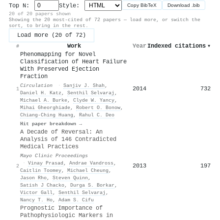
Top N:
Style:
Copy BibTeX
Download .bib
20 of 20 papers shown
Showing the 20 most-cited of 72 papers — load more, or switch the
sort, to bring in the rest.
Load more (20 of 72)
Work
Year
Indexed citations
▾
#
Phenomapping for Novel
Classification of Heart Failure
With Preserved Ejection
Fraction
Circulation
·
Sanjiv J. Shah
,
2014
732
1
Daniel H. Katz
,
Senthil Selvaraj
,
Michael A. Burke
,
Clyde W. Yancy
,
Mihai Gheorghiade
,
Robert O. Bonow
,
Chiang‐Ching Huang
,
Rahul C. Deo
Hit paper breakdown →
A Decade of Reversal: An
Analysis of 146 Contradicted
Medical Practices
Mayo Clinic Proceedings
·
Vinay Prasad
,
Andrae Vandross
,
2013
197
2
Caitlin Toomey
,
Michael Cheung
,
Jason Rho
,
Steven Quinn
,
Satish J Chacko
,
Durga S. Borkar
,
Victor Gall
,
Senthil Selvaraj
,
Nancy T. Ho
,
Adam S. Cifu
Prognostic Importance of
Pathophysiologic Markers in