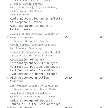
·
Leila Kia
,
Sanjiv J. Shah
,
E. Wang
,
Dinesh Sharma
,
Senthil Selvaraj
,
Crystal Medina
,
Joshua Cahan
,
HU Mahon
,
Josh Levitsky
Acute Echocardiographic Effects
of Exogenous Ketone
Administration in Healthy
Participants
Journal of the American Society of
2021
39
18
Echocardiography
·
Senthil Selvaraj
,
Ray Hu
,
Mahesh Vidula
,
Supritha Dugyala
,
Ann Tierney
,
Bonnie Ky
,
Kenneth B. Margulies
,
Svati H. Shah
,
Daniel P. Kelly
,
Paco E. Bravo
Association of Serum
Triiodothyronine With B-Type
Natriuretic Peptide and Severe
Left Ventricular Diastolic
Dysfunction in Heart Failure
With Preserved Ejection
2012
38
19
Fraction
The American Journal of Cardiology
·
Senthil Selvaraj
,
Irwin Klein
,
Sara Danzi
,
Nausheen Akhter
,
Robert O. Bonow
,
Sanjiv J. Shah
Media Coverage of Medical
Journals: Do the Best Articles
Make the News?