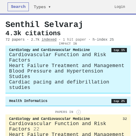
Search
Login
Types ▾
Senthil Selvaraj
4.3k citations
72 papers · 2.7k
indexed
·
1 hit paper
· h-index 25
IMPACT IN
Cardiology and Cardiovascular Medicine
top 1%
Cardiovascular Function and Risk
Factors
Heart Failure Treatment and Management
Blood Pressure and Hypertension
Studies
Cardiac pacing and defibrillation
studies
Health Informatics
top 2%
PAPERS IN
i
Cardiology and Cardiovascular Medicine
32
Cardiovascular Function and Risk
Factors
22
Heart Failure Treatment and Management