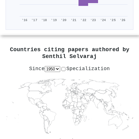
'16
'17
'18
'19
'20
'21
'22
'23
'24
'25
'26
Countries citing papers authored by
Senthil Selvaraj
Since
Specialization