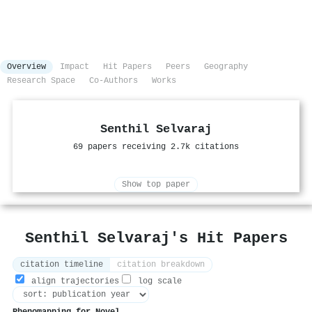
Overview
Impact
Hit Papers
Peers
Geography
Research Space
Co-Authors
Works
Senthil Selvaraj
69 papers receiving 2.7k citations
Show top paper
Senthil Selvaraj's Hit Papers
citation timeline
citation breakdown
align trajectories
log scale