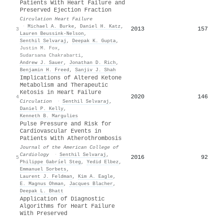
Patients With Heart Failure and
Preserved Ejection Fraction
Circulation Heart Failure
·
Michael A. Burke
,
Daniel H. Katz
,
2013
157
3
Lauren Beussink‐Nelson
,
Senthil Selvaraj
,
Deepak K. Gupta
,
Justin M. Fox
,
Sudarsana Chakrabarti
,
Andrew J. Sauer
,
Jonathan D. Rich
,
Benjamin H. Freed
,
Sanjiv J. Shah
Implications of Altered Ketone
Metabolism and Therapeutic
Ketosis in Heart Failure
2020
146
4
Circulation
·
Senthil Selvaraj
,
Daniel P. Kelly
,
Kenneth B. Margulies
Pulse Pressure and Risk for
Cardiovascular Events in
Patients With Atherothrombosis
Journal of the American College of
Cardiology
·
Senthil Selvaraj
,
2016
92
5
Philippe Gabríel Steg
,
Yedid Elbez
,
Emmanuel Sorbets
,
Laurent J. Feldman
,
Kim A. Eagle
,
E. Magnus Ohman
,
Jacques Blacher
,
Deepak L. Bhatt
Application of Diagnostic
Algorithms for Heart Failure
With Preserved