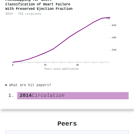
Phenomapping for Novel
Classification of Heart Failure
With Preserved Ejection Fraction
2014 · 732 citations
732
600
400
200
0
+4
+8
Years since publication
What are hit papers?
2014
Circulation
Peers