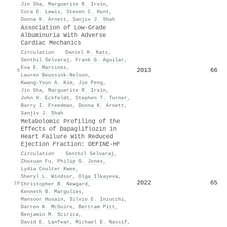
Jin Sha
,
Marguerite R. Irvin
,
Cora E. Lewis
,
Steven C. Hunt
,
Donna K. Arnett
,
Sanjiv J. Shah
Association of Low-Grade
Albuminuria With Adverse
Cardiac Mechanics
Circulation
·
Daniel H. Katz
,
Senthil Selvaraj
,
Frank G. Aguilar
,
Eva E. Martinez
,
2013
66
9
Lauren Beussink‐Nelson
,
Kwang‐Youn A. Kim
,
Jie Peng
,
Jin Sha
,
Marguerite R. Irvin
,
John H. Eckfeldt
,
Stephen T. Turner
,
Barry I. Freedman
,
Donna K. Arnett
,
Sanjiv J. Shah
Metabolomic Profiling of the
Effects of Dapagliflozin in
Heart Failure With Reduced
Ejection Fraction: DEFINE-HF
Circulation
·
Senthil Selvaraj
,
Zhuxuan Fu
,
Philip G. Jones
,
Lydia Coulter Kwee
,
Sheryl L. Windsor
,
Olga Ilkayeva
,
2022
65
10
Christopher B. Newgard
,
Kenneth B. Margulies
,
Mansoor Husain
,
Silvio E. Inzucchi
,
Darren K. McGuire
,
Bertram Pitt
,
Benjamin M. Scirica
,
David E. Lanfear
,
Michael E. Nassif
,