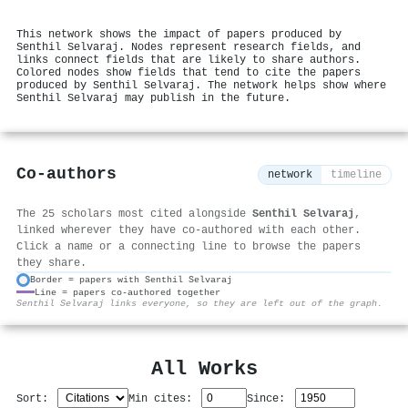
This network shows the impact of papers produced by
Senthil Selvaraj. Nodes represent research fields, and
links connect fields that are likely to share authors.
Colored nodes show fields that tend to cite the papers
produced by Senthil Selvaraj. The network helps show where
Senthil Selvaraj may publish in the future.
Co-authors
network
timeline
The 25 scholars most cited alongside
Senthil Selvaraj
,
linked wherever they have co-authored with each other.
Click a name or a connecting line to browse the papers
they share.
Border = papers with Senthil Selvaraj
Line = papers co-authored together
⚙
Senthil Selvaraj links everyone, so they are left out of the graph.
All Works
Sort:
Min cites:
Since: