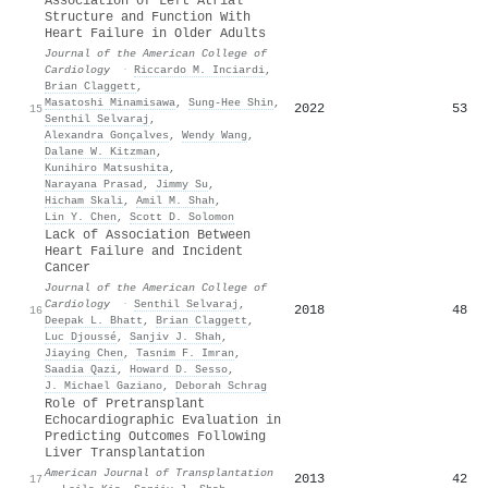
Association of Left Atrial
Structure and Function With
Heart Failure in Older Adults
Journal of the American College of
Cardiology
·
Riccardo M. Inciardi
,
Brian Claggett
,
Masatoshi Minamisawa
,
Sung‐Hee Shin
,
2022
53
15
Senthil Selvaraj
,
Alexandra Gonçalves
,
Wendy Wang
,
Dalane W. Kitzman
,
Kunihiro Matsushita
,
Narayana Prasad
,
Jimmy Su
,
Hicham Skali
,
Amil M. Shah
,
Lin Y. Chen
,
Scott D. Solomon
Lack of Association Between
Heart Failure and Incident
Cancer
Journal of the American College of
Cardiology
·
Senthil Selvaraj
,
2018
48
16
Deepak L. Bhatt
,
Brian Claggett
,
Luc Djoussé
,
Sanjiv J. Shah
,
Jiaying Chen
,
Tasnim F. Imran
,
Saadia Qazi
,
Howard D. Sesso
,
J. Michael Gaziano
,
Deborah Schrag
Role of Pretransplant
Echocardiographic Evaluation in
Predicting Outcomes Following
Liver Transplantation
American Journal of Transplantation
2013
42
17