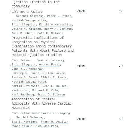
Ejection Fraction to the
Community
2020
82
6
JACC Heart Failure
·
Senthil Selvaraj
,
Peder L. Myhre
,
Muthiah Vaduganathan
,
Brian Claggett
,
Kunihiro Matsushita
,
Dalane W. Kitzman
,
Barry A. Borlaug
,
Amil M. Shah
,
Scott D. Solomon
Prognostic Implications of
Congestion on Physical
Examination Among Contemporary
Patients With Heart Failure and
Reduced Ejection Fraction
Circulation
·
Senthil Selvaraj
,
Brian Claggett
,
Andrea Pozzi
,
2019
70
7
John J.V. McMurray
,
Pardeep S. Jhund
,
Milton Packer
,
Akshay S. Desai
,
Eldrin F. Lewis
,
Muthiah Vaduganathan
,
Martin Lefkowitz
,
Jean L. Rouleau
,
Victor Shi
,
Michael R. Zile
,
Karl Swedberg
,
Scott D. Solomon
Association of Central
Adiposity With Adverse Cardiac
Mechanics
Circulation Cardiovascular Imaging
·
Senthil Selvaraj
,
2016
69
8
Eva E. Martinez
,
Frank G. Aguilar
,
Kwang‐Youn A. Kim
,
Jie Peng
,