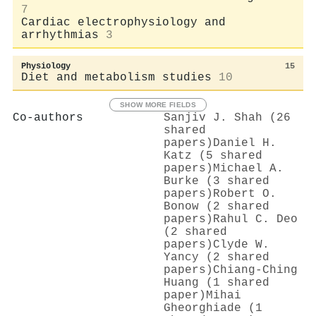
7
Cardiac electrophysiology and
arrhythmias
3
Physiology
15
Diet and metabolism studies
10
SHOW MORE FIELDS
Co-authors
Sanjiv J. Shah (26
shared
papers)
Daniel H.
Katz (5 shared
papers)
Michael A.
Burke (3 shared
papers)
Robert O.
Bonow (2 shared
papers)
Rahul C. Deo
(2 shared
papers)
Clyde W.
Yancy (2 shared
papers)
Chiang‐Ching
Huang (1 shared
paper)
Mihai
Gheorghiade (1