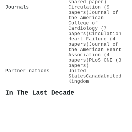
shared paper)
Journals
Circulation (9
papers)
Journal of
the American
College of
Cardiology (7
papers)
Circulation
Heart Failure (4
papers)
Journal of
the American Heart
Association (4
papers)
PLoS ONE (3
papers)
Partner nations
United
States
Canada
United
Kingdom
In The Last Decade