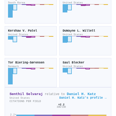
South Korea
United States
Kershaw V. Patel
DuWayne L. Willett
United States
United States
Tor Biering‐Sørensen
Saul Blecker
Denmark
United States
Senthil Selvaraj
Daniel H. Katz
relative to
Daniel H. Katz's profile →
United States
CITATIONS PER FIELD
×2.2
330/150
2.2×