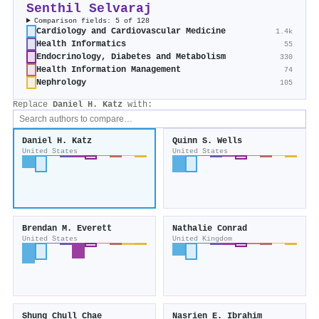
Senthil Selvaraj
Comparison fields: 5 of 128
Cardiology and Cardiovascular Medicine
1.4k
Health Informatics
55
Endocrinology, Diabetes and Metabolism
330
Health Information Management
74
Nephrology
105
Replace
Daniel H. Katz
with:
Daniel H. Katz
Quinn S. Wells
United States
United States
Brendan M. Everett
Nathalie Conrad
United States
United Kingdom
Shung Chull Chae
Nasrien E. Ibrahim