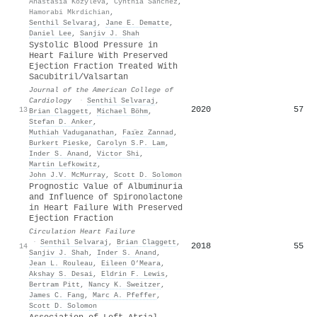
Anastasia Kozyleva
,
Cynthia Sanchez
,
Hamorabi Mkrdichian
,
Senthil Selvaraj
,
Jane E. Dematte
,
Daniel Lee
,
Sanjiv J. Shah
Systolic Blood Pressure in
Heart Failure With Preserved
Ejection Fraction Treated With
Sacubitril/Valsartan
Journal of the American College of
Cardiology
·
Senthil Selvaraj
,
2020
57
13
Brian Claggett
,
Michael Böhm
,
Stefan D. Anker
,
Muthiah Vaduganathan
,
Faı̈ez Zannad
,
Burkert Pieske
,
Carolyn S.P. Lam
,
Inder S. Anand
,
Victor Shi
,
Martin Lefkowitz
,
John J.V. McMurray
,
Scott D. Solomon
Prognostic Value of Albuminuria
and Influence of Spironolactone
in Heart Failure With Preserved
Ejection Fraction
Circulation Heart Failure
·
Senthil Selvaraj
,
Brian Claggett
,
2018
55
14
Sanjiv J. Shah
,
Inder S. Anand
,
Jean L. Rouleau
,
Eileen O’Meara
,
Akshay S. Desai
,
Eldrin F. Lewis
,
Bertram Pitt
,
Nancy K. Sweitzer
,
James C. Fang
,
Marc A. Pfeffer
,
Scott D. Solomon