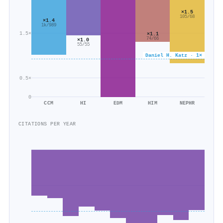
×1.5
105/68
×1.4
1k/989
1.5×
×1.1
74/66
×1.0
55/55
Daniel H. Katz · 1×
0.5×
0
CCM
HI
EDM
HIM
NEPHR
CITATIONS PER YEAR