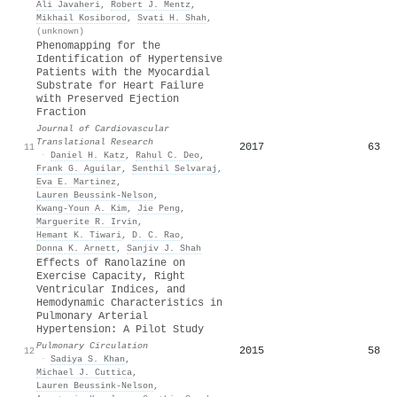
Ali Javaheri
,
Robert J. Mentz
,
Mikhail Kosiborod
,
Svati H. Shah
,
(unknown)
Phenomapping for the
Identification of Hypertensive
Patients with the Myocardial
Substrate for Heart Failure
with Preserved Ejection
Fraction
Journal of Cardiovascular
Translational Research
2017
63
11
·
Daniel H. Katz
,
Rahul C. Deo
,
Frank G. Aguilar
,
Senthil Selvaraj
,
Eva E. Martinez
,
Lauren Beussink‐Nelson
,
Kwang‐Youn A. Kim
,
Jie Peng
,
Marguerite R. Irvin
,
Hemant K. Tiwari
,
D. C. Rao
,
Donna K. Arnett
,
Sanjiv J. Shah
Effects of Ranolazine on
Exercise Capacity, Right
Ventricular Indices, and
Hemodynamic Characteristics in
Pulmonary Arterial
Hypertension: A Pilot Study
Pulmonary Circulation
2015
58
12
·
Sadiya S. Khan
,
Michael J. Cuttica
,
Lauren Beussink‐Nelson
,