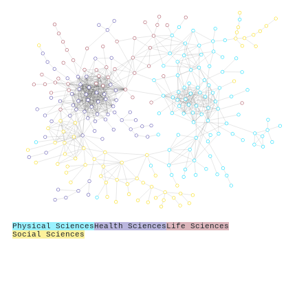
Physical Sciences
Health Sciences
Life Sciences
Social Sciences