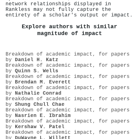
network relationships displayed in
Rankless may not fully capture the
entirety of a scholar's output or impact.
Explore authors with similar
magnitude of impact
Breakdown of academic impact, for papers
by
Daniel H. Katz
Breakdown of academic impact, for papers
by
Quinn S. Wells
Breakdown of academic impact, for papers
by
Brendan M. Everett
Breakdown of academic impact, for papers
by
Nathalie Conrad
Breakdown of academic impact, for papers
by
Shung Chull Chae
Breakdown of academic impact, for papers
by
Nasrien E. Ibrahim
Breakdown of academic impact, for papers
by
Kershaw V. Patel
Breakdown of academic impact, for papers
by
DuWayne L. Willett