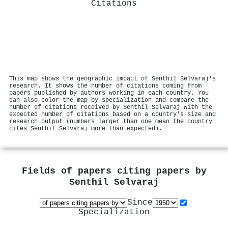
Citations
This map shows the geographic impact of Senthil Selvaraj's
research. It shows the number of citations coming from
papers published by authors working in each country. You
can also color the map by specialization and compare the
number of citations received by Senthil Selvaraj with the
expected number of citations based on a country's size and
research output (numbers larger than one mean the country
cites Senthil Selvaraj more than expected).
Fields of papers citing papers by
Senthil Selvaraj
Since
Specialization