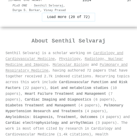
2014
37
20
PLoS ONE
·
Senthil Selvaraj
,
Durga S. Borkar
,
Vinay Prasad
Load more (20 of 72)
About
Senthil Selvaraj
Senthil Selvaraj is a scholar working on
Cardiology and
Cardiovascular Medicine
,
Physiology
,
Radiology, Nuclear
Medicine and Imaging
,
Molecular Biology
and
Pulmonary and
Respiratory Medicine
, having authored 72 papers that have
together received 2.7k indexed citations
.
Recurring topics
across this work include
Cardiovascular Function and Risk
Factors
(22 papers),
Diet and metabolism studies
(10
papers),
Heart Failure Treatment and Management
(7
papers),
Cardiac Imaging and Diagnostics
(6 papers),
Diabetes Treatment and Management
(4 papers),
Pulmonary
Hypertension Research and Treatments
(4 papers),
Amyloidosis: Diagnosis, Treatment, Outcomes
(4 papers) and
Cardiac electrophysiology and arrhythmias
(3 papers). The
work is most often cited by research in Cardiology and
Cardiovascular Medicine (1.4k citations), Health