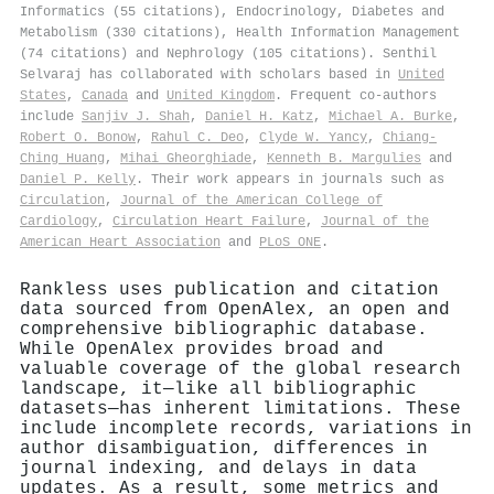
Informatics (55 citations), Endocrinology, Diabetes and
Metabolism (330 citations), Health Information Management
(74 citations) and Nephrology (105 citations). Senthil
Selvaraj has collaborated with scholars based in
United
States
,
Canada
and
United Kingdom
. Frequent co-authors
include
Sanjiv J. Shah
,
Daniel H. Katz
,
Michael A. Burke
,
Robert O. Bonow
,
Rahul C. Deo
,
Clyde W. Yancy
,
Chiang‐
Ching Huang
,
Mihai Gheorghiade
,
Kenneth B. Margulies
and
Daniel P. Kelly
. Their work appears in journals such as
Circulation
,
Journal of the American College of
Cardiology
,
Circulation Heart Failure
,
Journal of the
American Heart Association
and
PLoS ONE
.
Rankless uses publication and citation
data sourced from OpenAlex, an open and
comprehensive bibliographic database.
While OpenAlex provides broad and
valuable coverage of the global research
landscape, it—like all bibliographic
datasets—has inherent limitations. These
include incomplete records, variations in
author disambiguation, differences in
journal indexing, and delays in data
updates. As a result, some metrics and