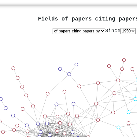
Fields of papers citing pape
Since