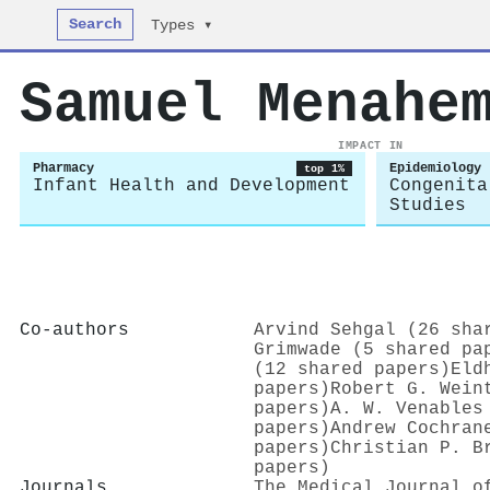
Search
Types ▾
Samuel Menahe
IMPACT IN
Pharmacy
Epidemiology
top 1%
Infant Health and Development
Congenita
Studies
Co-authors
Arvind Sehgal (26 sha
Grimwade (5 shared pa
(12 shared papers)
Eld
papers)
Robert G. Wein
papers)
A. W. Venables
papers)
Andrew Cochran
papers)
Christian P. B
papers)
Journals
The Medical Journal o