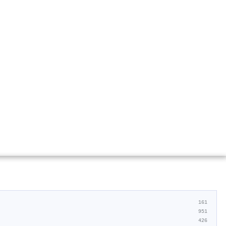
161
951
426