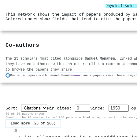
Physical Scien
This network shows the impact of papers produced by S
Colored nodes show fields that tend to cite the paper
Co-authors
The 25 scholars most cited alongside
Samuel Menahem
, linked w
they have co-authored with each other. Click a name or a conn
to browse the papers they share.
Border = papers with Samuel Menahem
Line = papers co-authored toge
Sort:
Min cites:
Since:
To
20 of 20 papers shown
Showing the 20 most-cited of 200 papers — load more, or switch the sort
Load more (20 of 200)
#