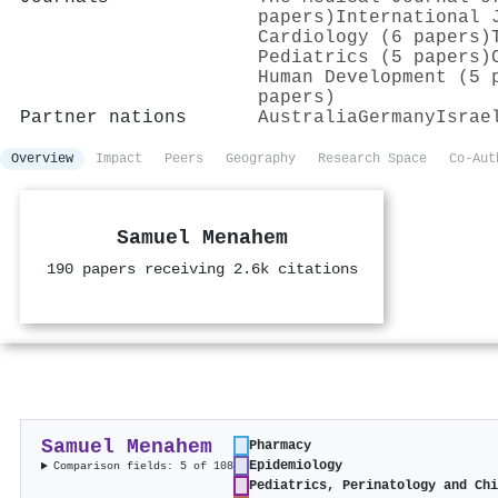
papers)
International 
Cardiology (6 papers)
Pediatrics (5 papers)
Human Development (5 
papers)
Partner nations
Australia
Germany
Israe
Overview
Impact
Peers
Geography
Research Space
Co-Aut
Samuel Menahem
190 papers receiving 2.6k citations
Samuel Menahem
Pharmacy
Epidemiology
Comparison fields: 5 of 108
Pediatrics, Perinatology and Ch