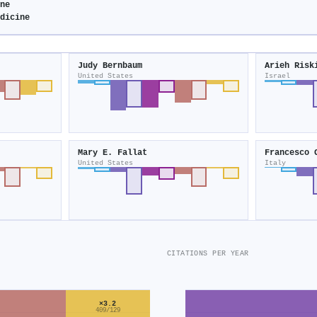
ine
edicine
Judy Bernbaum
Arieh Risk
United States
Israel
Mary E. Fallat
Francesco 
United States
Italy
CITATIONS PER YEAR
×3.2
409/129