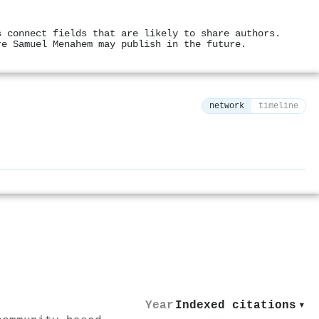
s connect fields that are likely to share authors.
re Samuel Menahem may publish in the future.
network
timeline
⚙
Year
Indexed citations
▾