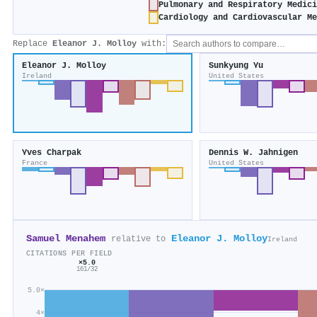
Pulmonary and Respiratory Medic
Cardiology and Cardiovascular M
Replace
Eleanor J. Molloy
with:
Eleanor J. Molloy
Sunkyung Yu
Ireland
United States
Yves Charpak
Dennis W. Jahnigen
France
United States
Samuel Menahem
Eleanor J. Molloy
relative to
Ireland
CITATIONS PER FIELD
×5.0
161/32
5.0×
4×