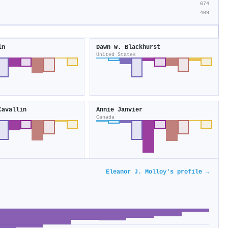
674
409
in
Dawn W. Blackhurst
United States
Cavallin
Annie Janvier
Canada
Eleanor J. Molloy's profile →