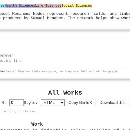
ces
Health Sciences
Life Sciences
Social Sciences
amuel Menahem. Nodes represent research fields, and link
s produced by Samuel Menahem. The network helps show whe
herever
ecting line
ther
Samuel Menahem links everyone, so they are left out of the graph.
All Works
Copy BibTeX
Download .bib
p N:
Style:
, to bring in the rest.
Work