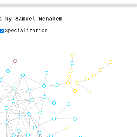
rs by
Samuel Menahem
Specialization