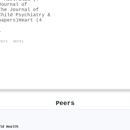
Journal of
The Journal of
Child Psychiatry &
papers)
Heart (4
l
hors
Works
Peers
ild Health