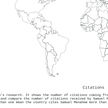
Citations
m's research. It shows the number of citations coming fr
 and compare the number of citations received by Samuel 
than one mean the country cites Samuel Menahem more than