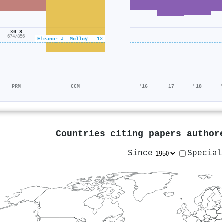
×0.8
674/856
Eleanor J. Molloy · 1×
PRM
CCM
'16
'17
'18
Countries citing papers autho
Since
Special