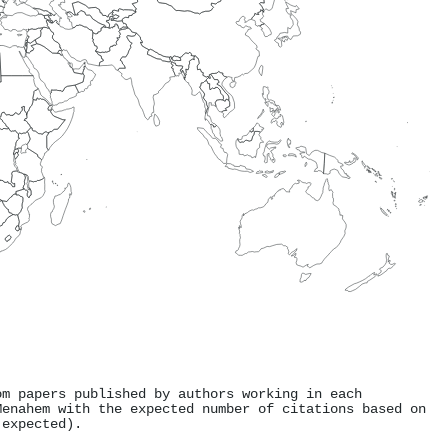
om papers published by authors working in each
Menahem with the expected number of citations based on
 expected).