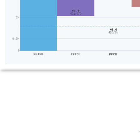
×1.4
951/679
2×
×0.4
426/1k
0.5×
0
PHARM
EPIDE
PPCH