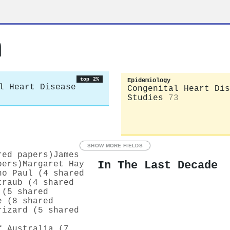
m
top 2%
Epidemiology
l Heart Disease
Congenital Heart Dis
Studies
73
SHOW MORE FIELDS
red papers)
James
In The Last Decade
pers)
Margaret Hay
ho Paul (4 shared
traub (4 shared
 (5 shared
e (8 shared
rizard (5 shared
f Australia (7