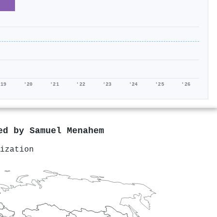
'19
'20
'21
'22
'23
'24
'25
'26
red by
Samuel Menahem
ization