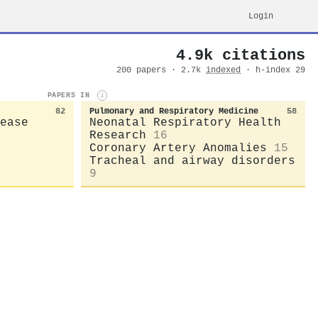
Login
4.9k citations
200 papers · 2.7k
indexed
· h-index 29
PAPERS IN
i
82
Pulmonary and Respiratory Medicine
58
ease
Neonatal Respiratory Health
Research
16
Coronary Artery Anomalies
15
Tracheal and airway disorders
9