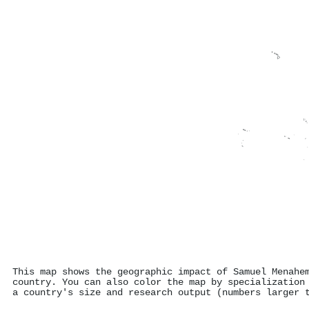
This map shows the geographic impact of Samuel Menahe
country. You can also color the map by specialization
a country's size and research output (numbers larger 