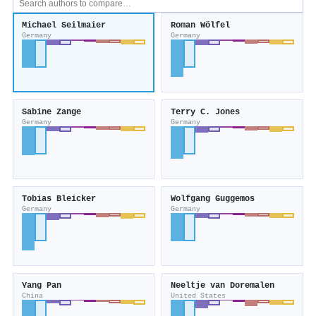
Michael Seilmaier
Roman Wölfel
Germany
Germany
Sabine Zange
Terry C. Jones
Germany
Germany
Tobias Bleicker
Wolfgang Guggemos
Germany
Germany
Yang Pan
Neeltje van Doremalen
China
United States