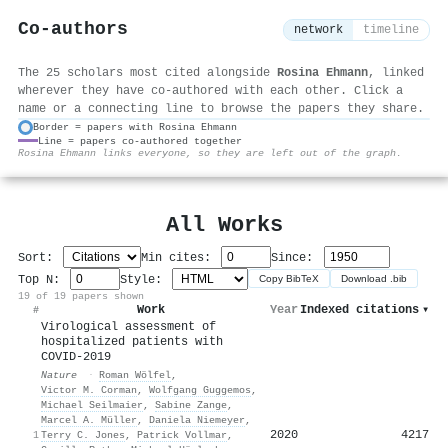
Co-authors
network
timeline
The 25 scholars most cited alongside
Rosina Ehmann
, linked
wherever they have co-authored with each other. Click a
name or a connecting line to browse the papers they share.
Border = papers with Rosina Ehmann
Line = papers co-authored together
⚙
Rosina Ehmann links everyone, so they are left out of the graph.
All Works
Sort:
Min cites:
Since:
Top N:
Style:
Copy BibTeX
Download .bib
19 of 19 papers shown
Work
Year
Indexed citations
▾
#
Virological assessment of
hospitalized patients with
COVID-2019
Nature
·
Roman Wölfel
,
Victor M. Corman
,
Wolfgang Guggemos
,
Michael Seilmaier
,
Sabine Zange
,
Marcel A. Müller
,
Daniela Niemeyer
,
2020
4217
1
Terry C. Jones
,
Patrick Vollmar
,