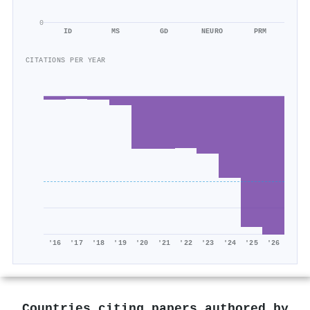
0
ID
MS
GD
NEURO
PRM
CITATIONS PER YEAR
'16
'17
'18
'19
'20
'21
'22
'23
'24
'25
'26
Countries citing papers authored by