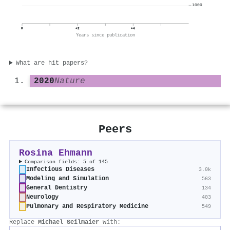
1000
0
+2
+4
Years since publication
What are hit papers?
2020
Nature
Peers
Rosina Ehmann
Comparison fields: 5 of 145
Infectious Diseases
3.0k
Modeling and Simulation
563
General Dentistry
134
Neurology
403
Pulmonary and Respiratory Medicine
549
Replace
Michael Seilmaier
with: