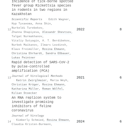
Incidence of tick-borne spotted
fever group Rickettsia species
in rodents in two regions in
Kazakhstan
Scientific Reports
·
Edith Wagner
,
Нур Туханова
,
Anna Shin
,
Nurkeldi Turebekov
,
2022
8
12
Zhanna Shapiyeva
,
Alexandr Shevtsov
,
Talgat Nurmakhanov
,
Vitaliy Sutyagin
,
A. T. Berdibekov
,
Nurbek Maikanov
,
Ilmars Lezdinsh
,
Klaus Freimüller
,
Rosina Ehmann
,
Christina Ehrhardt
,
Sandra Eßbauer
,
Lukas Peintner
Rapid detection of SARS-CoV-2
by pulse-controlled
amplification (PCA)
Journal of Virological Methods
2021
6
13
·
Katrin Zwirglmaier
,
Maria Weyh
,
Christian Krüger
,
Rosina Ehmann
,
Katharina Müller
,
Roman Wölfel
,
Kilian Stoecker
An RNA replicon system to
investigate promising
inhibitors of feline
coronavirus
Journal of Virology
·
Kimberly Schmied
,
Rosina Ehmann
,
2024
6
14
Claudia Kristen-Burmann
,