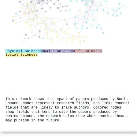
Physical Sciences
Health Sciences
Life Sciences
Social Sciences
This network shows the impact of papers produced by Rosina
Ehmann. Nodes represent research fields, and links connect
fields that are likely to share authors. Colored nodes
show fields that tend to cite the papers produced by
Rosina Ehmann. The network helps show where Rosina Ehmann
may publish in the future.