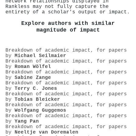
network relationships displayed in
Rankless may not fully capture the
entirety of a scholar's output or impact.
Explore authors with similar
magnitude of impact
Breakdown of academic impact, for papers
by
Michael Seilmaier
Breakdown of academic impact, for papers
by
Roman Wölfel
Breakdown of academic impact, for papers
by
Sabine Zange
Breakdown of academic impact, for papers
by
Terry C. Jones
Breakdown of academic impact, for papers
by
Tobias Bleicker
Breakdown of academic impact, for papers
by
Wolfgang Guggemos
Breakdown of academic impact, for papers
by
Yang Pan
Breakdown of academic impact, for papers
by
Neeltje van Doremalen