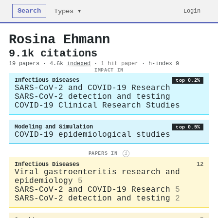
Search
Login
Types ▾
Rosina Ehmann
9.1k citations
19 papers · 4.6k
indexed
·
1 hit paper
· h-index 9
IMPACT IN
Infectious Diseases
top 0.2%
SARS-CoV-2 and COVID-19 Research
SARS-CoV-2 detection and testing
COVID-19 Clinical Research Studies
Modeling and Simulation
top 0.5%
COVID-19 epidemiological studies
PAPERS IN
i
Infectious Diseases
12
Viral gastroenteritis research and
epidemiology
5
SARS-CoV-2 and COVID-19 Research
5
SARS-CoV-2 detection and testing
2