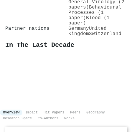
General Virology (2
papers)
Behavioural
Processes (1
paper)
Blood (1
paper)
Partner nations
Germany
United
Kingdom
Switzerland
In The Last Decade
Overview
Impact
Hit Papers
Peers
Geography
Research Space
Co-Authors
Works