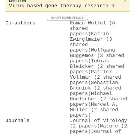
Genetics
7
Virus-based gene therapy research
4
SHOW MORE FIELDS
Co-authors
Roman Wölfel (8
shared
papers)
Katrin
Zwirglmaier (3
shared
papers)
Wolfgang
Guggemos (3 shared
papers)
Tobias
Bleicker (2 shared
papers)
Patrick
Vollmar (2 shared
papers)
Sebastian
Brünink (2 shared
papers)
Michael
Höelscher (2 shared
papers)
Marcel A.
Müller (2 shared
papers)
Journals
Journal of Virology
(2 papers)
Nature (2
papers)
Journal of