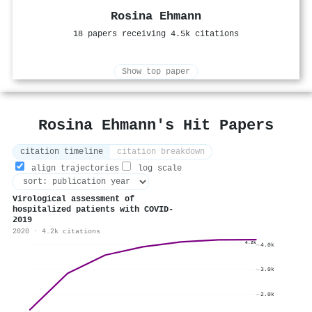
Rosina Ehmann
18 papers receiving 4.5k citations
Show top paper
Rosina Ehmann's Hit Papers
citation timeline
citation breakdown
align trajectories
log scale
Virological assessment of
hospitalized patients with COVID-
2019
2020 · 4.2k citations
4.2k
4.0k
3.0k
2.0k