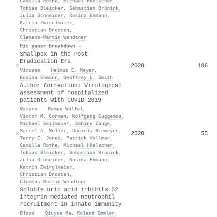
Camilla Rothe
,
Michael Höelscher
,
Tobias Bleicker
,
Sebastian Brünink
,
Julia Schneider
,
Rosina Ehmann
,
Katrin Zwirglmaier
,
Christian Drosten
,
Clemens‐Martin Wendtner
Hit paper breakdown →
Smallpox in the Post-
Eradication Era
2020
106
2
Viruses
·
Helmut E. Meyer
,
Rosina Ehmann
,
Geoffrey L. Smith
Author Correction: Virological
assessment of hospitalized
patients with COVID-2019
Nature
·
Roman Wölfel
,
Victor M. Corman
,
Wolfgang Guggemos
,
Michael Seilmaier
,
Sabine Zange
,
Marcel A. Müller
,
Daniela Niemeyer
,
2020
55
3
Terry C. Jones
,
Patrick Vollmar
,
Camilla Rothe
,
Michael Höelscher
,
Tobias Bleicker
,
Sebastian Brünink
,
Julia Schneider
,
Rosina Ehmann
,
Katrin Zwirglmaier
,
Christian Drosten
,
Clemens‐Martin Wendtner
Soluble uric acid inhibits β2
integrin–mediated neutrophil
recruitment in innate immunity
Blood
·
Qiuyue Ma
,
Roland Immler
,