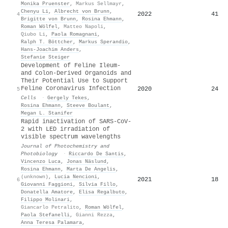
Monika Pruenster
,
Markus Sellmayr
,
Chenyu Li
,
Albrecht von Brunn
,
2022
41
4
Brigitte von Brunn
,
Rosina Ehmann
,
Roman Wölfel
,
Matteo Napoli
,
Qiubo Li
,
Paola Romagnani
,
Ralph T. Böttcher
,
Markus Sperandio
,
Hans‐Joachim Anders
,
Stefanie Steiger
Development of Feline Ileum-
and Colon-Derived Organoids and
Their Potential Use to Support
Feline Coronavirus Infection
2020
24
5
Cells
·
Gergely Tekes
,
Rosina Ehmann
,
Steeve Boulant
,
Megan L. Stanifer
Rapid inactivation of SARS-CoV-
2 with LED irradiation of
visible spectrum wavelengths
Journal of Photochemistry and
Photobiology
·
Riccardo De Santis
,
Vincenzo Luca
,
Jonas Näslund
,
Rosina Ehmann
,
Marta De Angelis
,
(unknown)
,
Lucia Nencioni
,
2021
18
6
Giovanni Faggioni
,
Silvia Fillo
,
Donatella Amatore
,
Elisa Regalbuto
,
Filippo Molinari
,
Giancarlo Petralito
,
Roman Wölfel
,
Paola Stefanelli
,
Gianni Rezza
,
Anna Teresa Palamara
,