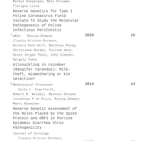
Markus Antwerpen
,
Mats Forsman
,
Florigio Lista
Reverse Genetics for Type I
Feline Coronavirus Field
Isolate To Study the Molecular
Pathogenesis of Feline
Infectious Peritonitis
2018
16
7
mBio
·
Rosina Ehmann
,
Claudia Kristen-Burmann
,
Barbara Bank-Wolf
,
Matthias König
,
Christiane Herden
,
Torsten Hain
,
Heinz‐Jürgen Thiel
,
John Ziebuhr
,
Gergely Tekes
Allosuckling in reindeer
(Rangifer tarandus): Milk-
theft, mismothering or kin
selection?
2014
14
8
Behavioural Processes
·
Sacha C. Engelhardt
,
Robert B. Weladji
,
Øystein Holand
,
Covadonga M de Rioja
,
Rosina Ehmann
,
Mauri Nieminen
Reverse Genetic Assessment of
the Roles Played by the Spike
Protein and ORF3 in Porcine
Epidemic Diarrhea Virus
Pathogenicity
Journal of Virology
·
Claudia Kristen-Burmann
,