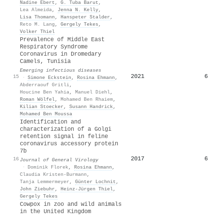
Nadine Ebert
,
G. Tuba Barut
,
Lea Almeida
,
Jenna N. Kelly
,
Lisa Thomann
,
Hanspeter Stalder
,
Reto M. Lang
,
Gergely Tekes
,
Volker Thiel
Prevalence of Middle East
Respiratory Syndrome
Coronavirus in Dromedary
Camels, Tunisia
Emerging infectious diseases
2021
6
15
·
Simone Eckstein
,
Rosina Ehmann
,
Abderraouf Gritli
,
Houcine Ben Yahia
,
Manuel Diehl
,
Roman Wölfel
,
Mohamed Ben Rhaiem
,
Kilian Stoecker
,
Susann Handrick
,
Mohamed Ben Moussa
Identification and
characterization of a Golgi
retention signal in feline
coronavirus accessory protein
7b
2017
6
16
Journal of General Virology
·
Dominik Florek
,
Rosina Ehmann
,
Claudia Kristen-Burmann
,
Tanja Lemmermeyer
,
Günter Lochnit
,
John Ziebuhr
,
Heinz‐Jürgen Thiel
,
Gergely Tekes
Cowpox in zoo and wild animals
in the United Kingdom