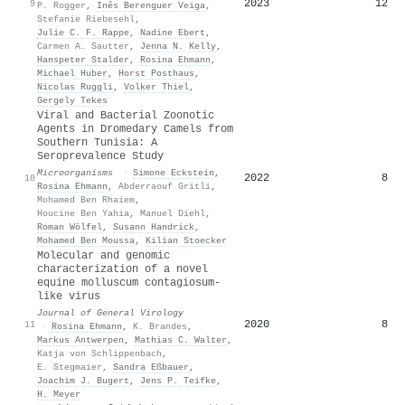
2023
12
9
P. Rogger
,
Inês Berenguer Veiga
,
Stefanie Riebesehl
,
Julie C. F. Rappe
,
Nadine Ebert
,
Carmen A. Sautter
,
Jenna N. Kelly
,
Hanspeter Stalder
,
Rosina Ehmann
,
Michael Huber
,
Horst Posthaus
,
Nicolas Ruggli
,
Volker Thiel
,
Gergely Tekes
Viral and Bacterial Zoonotic
Agents in Dromedary Camels from
Southern Tunisia: A
Seroprevalence Study
Microorganisms
·
Simone Eckstein
,
2022
8
10
Rosina Ehmann
,
Abderraouf Gritli
,
Mohamed Ben Rhaiem
,
Houcine Ben Yahia
,
Manuel Diehl
,
Roman Wölfel
,
Susann Handrick
,
Mohamed Ben Moussa
,
Kilian Stoecker
Molecular and genomic
characterization of a novel
equine molluscum contagiosum-
like virus
Journal of General Virology
2020
8
11
·
Rosina Ehmann
,
K. Brandes
,
Markus Antwerpen
,
Mathias C. Walter
,
Katja von Schlippenbach
,
E. Stegmaier
,
Sandra Eßbauer
,
Joachim J. Bugert
,
Jens P. Teifke
,
H. Meyer