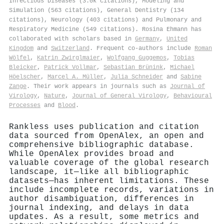
Infectious Diseases (3.0k citations), Modeling and
Simulation (563 citations), General Dentistry (134
citations), Neurology (403 citations) and Pulmonary and
Respiratory Medicine (549 citations). Rosina Ehmann has
collaborated with scholars based in
Germany
,
United
Kingdom
and
Switzerland
. Frequent co-authors include
Roman
Wölfel
,
Katrin Zwirglmaier
,
Wolfgang Guggemos
,
Tobias
Bleicker
,
Patrick Vollmar
,
Sebastian Brünink
,
Michael
Höelscher
,
Marcel A. Müller
,
Julia Schneider
and
Sabine
Zange
. Their work appears in journals such as
Journal of
Virology
,
Nature
,
Journal of General Virology
,
Behavioural
Processes
and
Blood
.
Rankless uses publication and citation
data sourced from OpenAlex, an open and
comprehensive bibliographic database.
While OpenAlex provides broad and
valuable coverage of the global research
landscape, it—like all bibliographic
datasets—has inherent limitations. These
include incomplete records, variations in
author disambiguation, differences in
journal indexing, and delays in data
updates. As a result, some metrics and