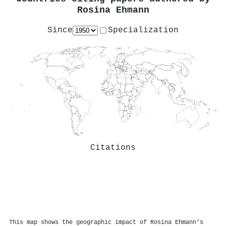
Rosina Ehmann
Since
Specialization
Citations
This map shows the geographic impact of Rosina Ehmann's