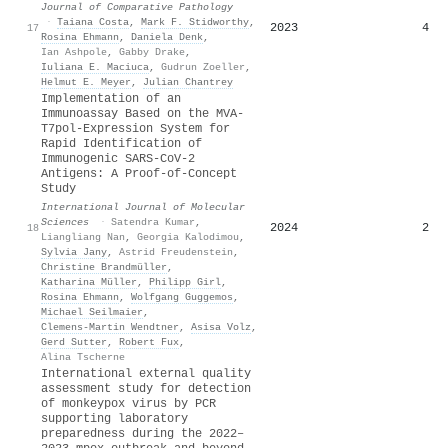
Journal of Comparative Pathology
·
Taiana Costa
,
Mark F. Stidworthy
,
2023
4
17
Rosina Ehmann
,
Daniela Denk
,
Ian Ashpole
,
Gabby Drake
,
Iuliana E. Maciuca
,
Gudrun Zoeller
,
Helmut E. Meyer
,
Julian Chantrey
Implementation of an
Immunoassay Based on the MVA-
T7pol-Expression System for
Rapid Identification of
Immunogenic SARS-CoV-2
Antigens: A Proof-of-Concept
Study
International Journal of Molecular
Sciences
·
Satendra Kumar
,
2024
2
18
Liangliang Nan
,
Georgia Kalodimou
,
Sylvia Jany
,
Astrid Freudenstein
,
Christine Brandmüller
,
Katharina Müller
,
Philipp Girl
,
Rosina Ehmann
,
Wolfgang Guggemos
,
Michael Seilmaier
,
Clemens‐Martin Wendtner
,
Asisa Volz
,
Gerd Sutter
,
Robert Fux
,
Alina Tscherne
International external quality
assessment study for detection
of monkeypox virus by PCR
supporting laboratory
preparedness during the 2022–