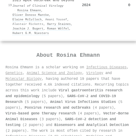
2023 mpox outbreak and beyond
2024
0
19
Journal of Clinical Virology
·
Rosina Ehmann
,
Oliver Donoso Mantke
,
Elaine McCulloch
,
Amani Yousef
,
Alastair Ricketts
,
Harry Staines
,
Joachim J. Bugert
,
Roman Wölfel
,
Hubert G.M. Niesters
About
Rosina Ehmann
Rosina Ehmann is a scholar working on
Infectious Diseases
,
Genetics
,
Animal Science and Zoology
,
Virology
and
Molecular Biology
, having authored 19 papers that have
together received 4.6k indexed citations
.
Recurring topics
across this work include
Viral gastroenteritis research
and epidemiology
(5 papers),
SARS-CoV-2 and COVID-19
Research
(5 papers),
Animal Virus Infections Studies
(5
papers),
Poxvirus research and outbreaks
(4 papers),
Virus-based gene therapy research
(4 papers),
Vector-Borne
Animal Diseases
(3 papers),
SARS-CoV-2 detection and
testing
(2 papers) and
Biosensors and Analytical Detection
(2 papers). The work is most often cited by research in