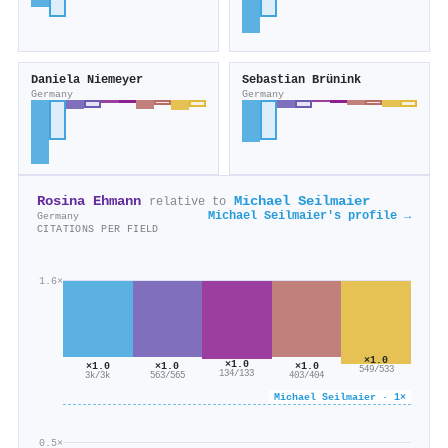
Daniela Niemeyer
Sebastian Brünink
Germany
Germany
Rosina Ehmann
Michael Seilmaier
relative to
Michael Seilmaier's profile →
Germany
CITATIONS PER FIELD
1.6×
×1.0
×1.0
×1.0
×1.0
×1.0
549/533
134/133
3k/3k
403/404
563/565
Michael Seilmaier · 1×
0.5×