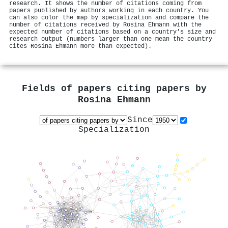
research. It shows the number of citations coming from
papers published by authors working in each country. You
can also color the map by specialization and compare the
number of citations received by Rosina Ehmann with the
expected number of citations based on a country's size and
research output (numbers larger than one mean the country
cites Rosina Ehmann more than expected).
Fields of papers citing papers by
Rosina Ehmann
Since
Specialization