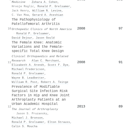
Medicine
·
Zohara A. Cohen
,
Hrvoje Roglic
,
Ronald P. Grelsamer
,
Jack Henry
,
William N. Levine
,
C. Van Mow
,
Gerard A. Ateshian
The Pathophysiology of
Patellofemoral Arthritis
2008
97
10
Orthopedic Clinics of North America
·
Ronald P. Grelsamer
,
David Dejour
,
Jason Gould
The Female Knee: Anatomic
Variations and the Female-
specific Total Knee Design
Clinical Orthopaedics and Related
Research
·
Alan C. Merchant
,
2008
91
11
Elizabeth A. Arendt
,
Scott F. Dye
,
Michael Fredericson
,
Ronald P. Grelsamer
,
Wayne B. Leadbetter
,
William R. Post
,
Robert A. Teitge
Prevalence of Modifiable
Surgical Site Infection Risk
Factors in Hip and Knee Joint
Arthroplasty Patients at an
Urban Academic Hospital
2013
89
12
The Journal of Arthroplasty
·
Jason S. Pruzansky
,
Michael J. Bronson
,
Ronald P. Grelsamer
,
Elton Strauss
,
Calin S. Moucha