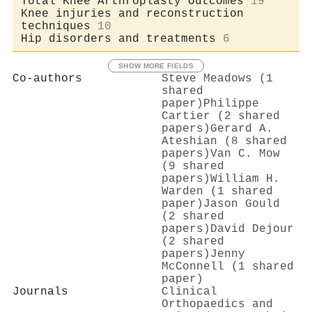
Total Knee Arthroplasty Outcomes
19
Knee injuries and reconstruction
techniques
10
Hip disorders and treatments
6
SHOW MORE FIELDS
Co-authors
Steve Meadows (1
shared
paper)
Philippe
Cartier (2 shared
papers)
Gerard A.
Ateshian (8 shared
papers)
Van C. Mow
(9 shared
papers)
William H.
Warden (1 shared
paper)
Jason Gould
(2 shared
papers)
David Dejour
(2 shared
papers)
Jenny
McConnell (1 shared
paper)
Journals
Clinical
Orthopaedics and