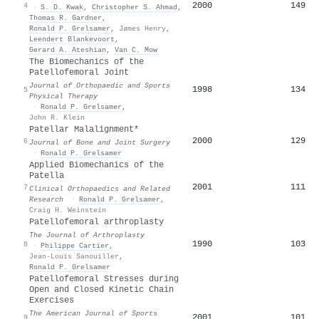
2000
149
4
·
S. D. Kwak
,
Christopher S. Ahmad
,
Thomas R. Gardner
,
Ronald P. Grelsamer
,
James Henry
,
Leendert Blankevoort
,
Gerard A. Ateshian
,
Van C. Mow
The Biomechanics of the
Patellofemoral Joint
Journal of Orthopaedic and Sports
1998
134
5
Physical Therapy
·
Ronald P. Grelsamer
,
John R. Klein
Patellar Malalignment*
2000
129
6
Journal of Bone and Joint Surgery
·
Ronald P. Grelsamer
Applied Biomechanics of the
Patella
2001
111
7
Clinical Orthopaedics and Related
Research
·
Ronald P. Grelsamer
,
Craig H. Weinstein
Patellofemoral arthroplasty
The Journal of Arthroplasty
1990
103
8
·
Philippe Cartier
,
Jean-Louis Sanouiller
,
Ronald P. Grelsamer
Patellofemoral Stresses during
Open and Closed Kinetic Chain
Exercises
The American Journal of Sports
2001
101
9