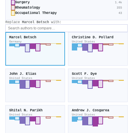
Surgery
1.4k
Rheumatology
355
Occupational Therapy
43
Replace
Marcel Betsch
with:
Marcel Betsch
Christine D. Pollard
Germany
United States
John J. Elias
Scott F. Dye
United States
United States
Shital N. Parikh
Andrew J. Cosgarea
United States
United States