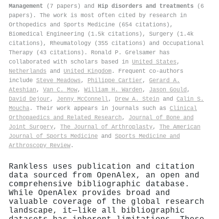
Management
(7 papers) and
Hip disorders and treatments
(6
papers). The work is most often cited by research in
Orthopedics and Sports Medicine (654 citations),
Biomedical Engineering (1.5k citations), Surgery (1.4k
citations), Rheumatology (355 citations) and Occupational
Therapy (43 citations). Ronald P. Grelsamer has
collaborated with scholars based in
United States
,
Netherlands
and
United Kingdom
. Frequent co-authors
include
Steve Meadows
,
Philippe Cartier
,
Gerard A.
Ateshian
,
Van C. Mow
,
William H. Warden
,
Jason Gould
,
David Dejour
,
Jenny McConnell
,
Drew A. Stein
and
Calin S.
Moucha
. Their work appears in journals such as
Clinical
Orthopaedics and Related Research
,
Journal of Bone and
Joint Surgery
,
The Journal of Arthroplasty
,
The American
Journal of Sports Medicine
and
Sports Medicine and
Arthroscopy Review
.
Rankless uses publication and citation
data sourced from OpenAlex, an open and
comprehensive bibliographic database.
While OpenAlex provides broad and
valuable coverage of the global research
landscape, it—like all bibliographic