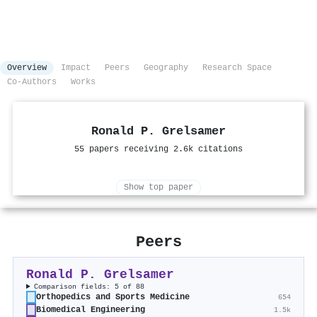
Overview
Impact
Peers
Geography
Research Space
Co-Authors
Works
Ronald P. Grelsamer
55 papers receiving 2.6k citations
Show top paper
Peers
Ronald P. Grelsamer
Comparison fields: 5 of 88
Orthopedics and Sports Medicine
654
Biomedical Engineering
1.5k