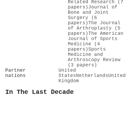
Related Research (7
papers)
Journal of
Bone and Joint
Surgery (6
papers)
The Journal
of Arthroplasty (5
papers)
The American
Journal of Sports
Medicine (4
papers)
Sports
Medicine and
Arthroscopy Review
(3 papers)
Partner
United
nations
States
Netherlands
United
Kingdom
In The Last Decade