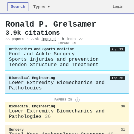
Search
Login
Types ▾
Ronald P. Grelsamer
3.9k citations
55 papers · 2.8k
indexed
· h-index 27
IMPACT IN
Orthopedics and Sports Medicine
top 1%
Foot and Ankle Surgery
Sports injuries and prevention
Tendon Structure and Treatment
Biomedical Engineering
top 2%
Lower Extremity Biomechanics and
Pathologies
PAPERS IN
i
Biomedical Engineering
36
Lower Extremity Biomechanics and
Pathologies
36
Surgery
31