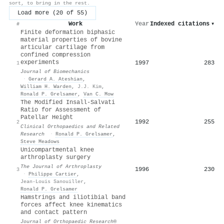
sort, to bring in the rest.
Load more (20 of 55)
Work
Year
Indexed citations
▾
#
Finite deformation biphasic
material properties of bovine
articular cartilage from
confined compression
experiments
1997
283
1
Journal of Biomechanics
·
Gerard A. Ateshian
,
William H. Warden
,
J.J. Kim
,
Ronald P. Grelsamer
,
Van C. Mow
The Modified Insall-Salvati
Ratio for Assessment of
Patellar Height
1992
255
2
Clinical Orthopaedics and Related
Research
·
Ronald P. Grelsamer
,
Steve Meadows
Unicompartmental knee
arthroplasty surgery
The Journal of Arthroplasty
1996
230
3
·
Philippe Cartier
,
Jean-Louis Sanouiller
,
Ronald P. Grelsamer
Hamstrings and iliotibial band
forces affect knee kinematics
and contact pattern
Journal of Orthopaedic Research®