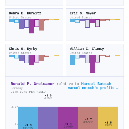
Debra E. Hurwitz
Eric G. Meyer
United States
United States
Chris O. Dyrby
William G. Clancy
United States
United States
Ronald P. Grelsamer
Marcel Betsch
relative to
Marcel Betsch's profile →
Germany
CITATIONS PER FIELD
×3.0
2k/521
3.0×
×1.7
355/214
×1.5
×1.4
2×
×1.3
43/29
1k/980
654/490