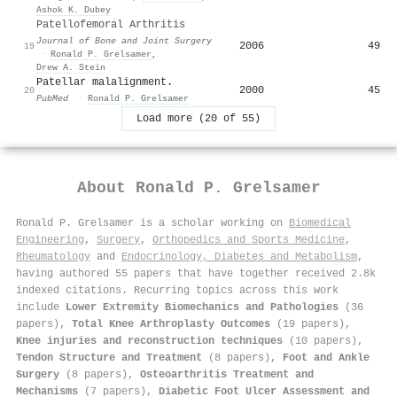
Ashok K. Dubey
Patellofemoral Arthritis
Journal of Bone and Joint Surgery
2006
49
19
·
Ronald P. Grelsamer
,
Drew A. Stein
Patellar malalignment.
2000
45
20
PubMed
·
Ronald P. Grelsamer
Load more (20 of 55)
About
Ronald P. Grelsamer
Ronald P. Grelsamer is a scholar working on
Biomedical
Engineering
,
Surgery
,
Orthopedics and Sports Medicine
,
Rheumatology
and
Endocrinology, Diabetes and Metabolism
,
having authored 55 papers that have together received 2.8k
indexed citations
.
Recurring topics across this work
include
Lower Extremity Biomechanics and Pathologies
(36
papers),
Total Knee Arthroplasty Outcomes
(19 papers),
Knee injuries and reconstruction techniques
(10 papers),
Tendon Structure and Treatment
(8 papers),
Foot and Ankle
Surgery
(8 papers),
Osteoarthritis Treatment and
Mechanisms
(7 papers),
Diabetic Foot Ulcer Assessment and