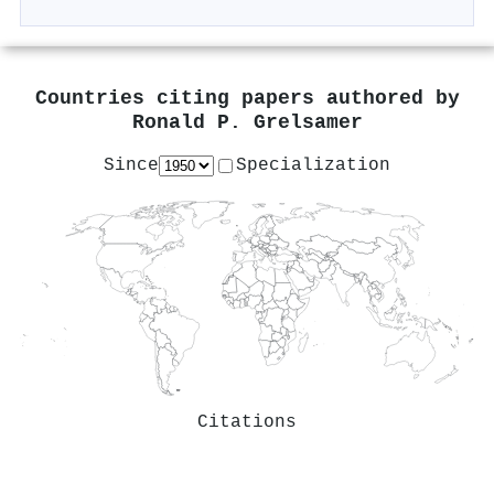
Countries citing papers authored by
Ronald P. Grelsamer
Since
Specialization
Citations