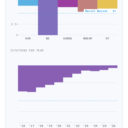
Marcel Betsch · 1×
0.5×
0
OSM
BE
SURGE
RHEUM
OT
CITATIONS PER YEAR
'16
'17
'18
'19
'20
'21
'22
'23
'24
'25
'26