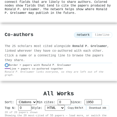
connect fields that are likely to share authors. Colored
nodes show fields that tend to cite the papers produced by
Ronald P. Grelsamer. The network helps show where Ronald
P. Grelsamer may publish in the future.
Co-authors
network
timeline
The 25 scholars most cited alongside
Ronald P. Grelsamer
,
linked wherever they have co-authored with each other.
Click a name or a connecting line to browse the papers
they share.
Border = papers with Ronald P. Grelsamer
Line = papers co-authored together
⚙
Ronald P. Grelsamer links everyone, so they are left out of the
graph.
All Works
Sort:
Min cites:
Since:
Top N:
Style:
Copy BibTeX
Download .bib
20 of 20 papers shown
Showing the 20 most-cited of 55 papers — load more, or switch the