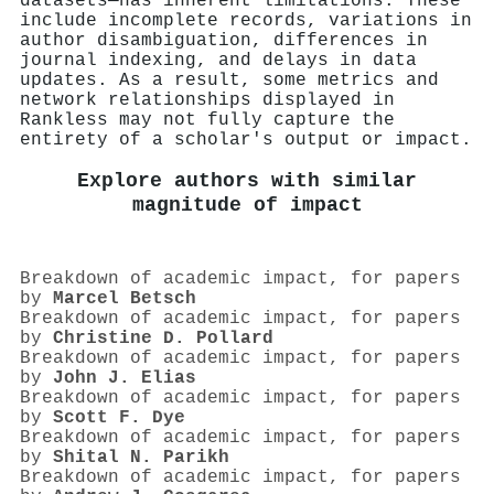
datasets—has inherent limitations. These
include incomplete records, variations in
author disambiguation, differences in
journal indexing, and delays in data
updates. As a result, some metrics and
network relationships displayed in
Rankless may not fully capture the
entirety of a scholar's output or impact.
Explore authors with similar
magnitude of impact
Breakdown of academic impact, for papers
by
Marcel Betsch
Breakdown of academic impact, for papers
by
Christine D. Pollard
Breakdown of academic impact, for papers
by
John J. Elias
Breakdown of academic impact, for papers
by
Scott F. Dye
Breakdown of academic impact, for papers
by
Shital N. Parikh
Breakdown of academic impact, for papers