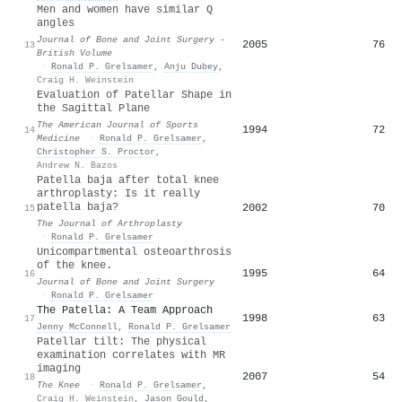
Men and women have similar Q
angles
Journal of Bone and Joint Surgery -
2005
76
13
British Volume
·
Ronald P. Grelsamer
,
Anju Dubey
,
Craig H. Weinstein
Evaluation of Patellar Shape in
the Sagittal Plane
The American Journal of Sports
1994
72
14
Medicine
·
Ronald P. Grelsamer
,
Christopher S. Proctor
,
Andrew N. Bazos
Patella baja after total knee
arthroplasty: Is it really
patella baja?
2002
70
15
The Journal of Arthroplasty
·
Ronald P. Grelsamer
Unicompartmental osteoarthrosis
of the knee.
1995
64
16
Journal of Bone and Joint Surgery
·
Ronald P. Grelsamer
The Patella: A Team Approach
1998
63
17
Jenny McConnell
,
Ronald P. Grelsamer
Patellar tilt: The physical
examination correlates with MR
imaging
2007
54
18
The Knee
·
Ronald P. Grelsamer
,
Craig H. Weinstein
,
Jason Gould
,