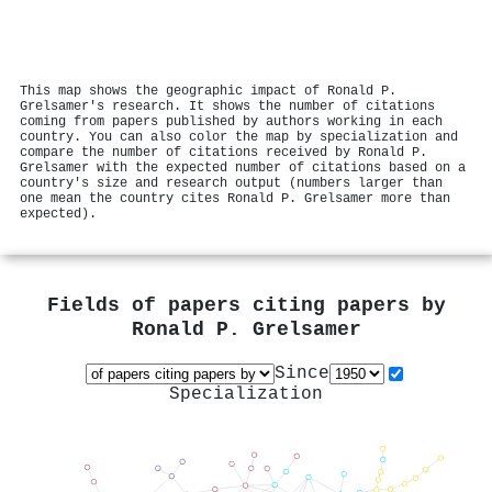
This map shows the geographic impact of Ronald P.
Grelsamer's research. It shows the number of citations
coming from papers published by authors working in each
country. You can also color the map by specialization and
compare the number of citations received by Ronald P.
Grelsamer with the expected number of citations based on a
country's size and research output (numbers larger than
one mean the country cites Ronald P. Grelsamer more than
expected).
Fields of papers citing papers by
Ronald P. Grelsamer
Since
Specialization