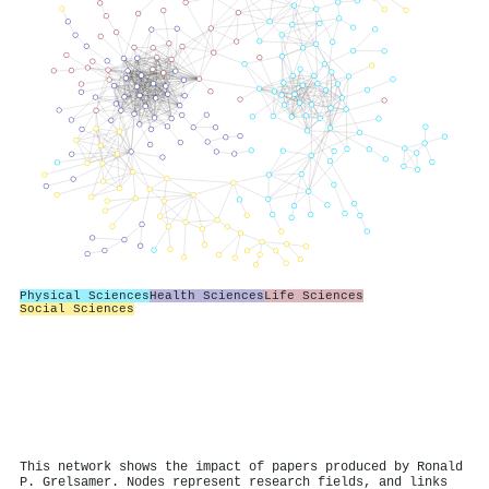
Physical Sciences
Health Sciences
Life Sciences
Social Sciences
This network shows the impact of papers produced by Ronald
P. Grelsamer. Nodes represent research fields, and links