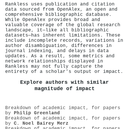
Rankless uses publication and citation
data sourced from OpenAlex, an open and
comprehensive bibliographic database.
While OpenAlex provides broad and
valuable coverage of the global research
landscape, it—like all bibliographic
datasets—has inherent limitations. These
include incomplete records, variations in
author disambiguation, differences in
journal indexing, and delays in data
updates. As a result, some metrics and
network relationships displayed in
Rankless may not fully capture the
entirety of a scholar's output or impact.
Explore authors with similar
magnitude of impact
Breakdown of academic impact, for papers
by
Philip Greenland
Breakdown of academic impact, for papers
by
C. Noel Bairey Merz
Breakdown of academic impact, for papers