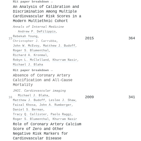
Hit paper breakdown →
An Analysis of Calibration and
Discrimination Among Multiple
Cardiovascular Risk Scores in a
Modern Multiethnic Cohort
Annals of Internal Medicine
·
Andrew P. DeFilippis
,
Rebekah Young
,
2015
364
15
Christopher J. Carrubba
,
John W. McEvoy
,
Matthew J. Budoff
,
Roger S. Blumenthal
,
Richard A. Kronmal
,
Robyn L. McClelland
,
Khurram Nasir
,
Michael J. Blaha
Hit paper breakdown →
Absence of Coronary Artery
Calcification and All-Cause
Mortality
JACC. Cardiovascular imaging
·
Michael J. Blaha
,
2009
341
16
Matthew J. Budoff
,
Leslee J. Shaw
,
Faisal Khosa
,
John A. Rumberger
,
Daniel S. Berman
,
Tracy Q. Callister
,
Paolo Raggi
,
Roger S. Blumenthal
,
Khurram Nasir
Role of Coronary Artery Calcium
Score of Zero and Other
Negative Risk Markers for
Cardiovascular Disease