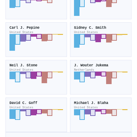
Carl J. Pepine
Sidney C. Smith
United States
United States
Neil J. Stone
J. Wouter Jukema
United States
Netherlands
David C. Goff
Michael J. Blaha
United States
United States