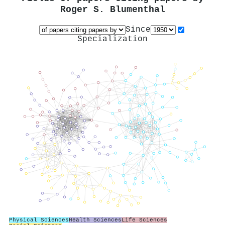
Roger S. Blumenthal
Since
Specialization
Physical Sciences
Health Sciences
Life Sciences