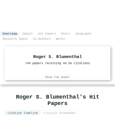
Overview
Impact
Hit Papers
Peers
Geography
Research Space
Co-Authors
Works
Roger S. Blumenthal
749 papers receiving 44.5k citations
Show top paper
Roger S. Blumenthal's Hit
Papers
citation timeline
citation breakdown