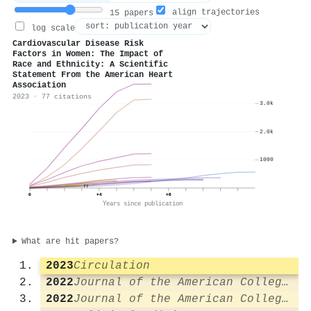
align trajectories
15 papers
log scale
Cardiovascular Disease Risk
Factors in Women: The Impact of
Race and Ethnicity: A Scientific
Statement From the American Heart
Association
2023 · 77 citations
3.0k
2.0k
1000
77
0
+4
+8
Years since publication
What are hit papers?
2023
Circulation
2022
Journal of the American College of Cardiology
2022
Journal of the American College of Cardiology