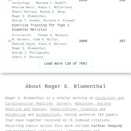
2009
288
19
Cardiology
·
Matthew J. Budoff
,
Khurram Nasir
,
Robyn L. McClelland
,
Robert Detrano
,
Nathan D. Wong
,
Roger S. Blumenthal
,
George T. Kondos
,
Richard A. Kronmal
Exercise Training for Type 2
Diabetes Mellitus
Circulation
·
Thomas H. Marwick
,
M. Hordern
,
Todd D. Miller
,
2009
287
20
Deborah Chyun
,
Alain G. Bertoni
,
Roger S. Blumenthal
,
George J. Philippides
,
Albert P. Rocchini
Load more (20 of 769)
About
Roger S. Blumenthal
Roger S. Blumenthal is a scholar working on
Cardiology and
Cardiovascular Medicine
,
Surgery
,
Radiology, Nuclear
Medicine and Imaging
,
Endocrinology, Diabetes and
Metabolism
and
Epidemiology
, having authored 769 papers
that have together received 45.7k indexed citations
.
Recurring topics across this work include
Cardiac Imaging