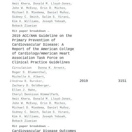
Amit Khera
,
Donald M. Lloyd‐Jones
,
John W. McEvoy
,
Erin D. Michos
,
Michael D. Miedema
,
Daniel Muñoz
,
Sidney C. Smith
,
Salim S. Virani
,
Kim A. Williams
,
Joseph Yeboah
,
Boback Ziaeian
Hit paper breakdown →
2019 ACC/AHA Guideline on the
Primary Prevention of
Cardiovascular Disease: A
Report of the American College
of Cardiology/American Heart
Association Task Force on
Clinical Practice Guidelines
Circulation
·
Donna K. Arnett
,
Roger S. Blumenthal
,
Michelle A. Albert
,
2019
3151
2
Andrew B. Buroker
,
Zachary D. Goldberger
,
Ellen J. Hahn
,
Cheryl Dennison Himmelfarb
,
Amit Khera
,
Donald M. Lloyd‐Jones
,
John W. McEvoy
,
Erin D. Michos
,
Michael D. Miedema
,
Daniel Muñoz
,
Sidney C. Smith
,
Salim S. Virani
,
Kim A. Williams
,
Joseph Yeboah
,
Boback Ziaeian
Hit paper breakdown →
Cardiovascular Disease Outcomes