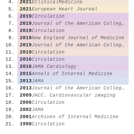
2021
EClinicalMedicine
2021
European Heart Journal
2019
Circulation
2019
Journal of the American College of Cardiology
2019
Circulation
2019
New England Journal of Medicine
2019
Journal of the American College of Cardiology
2019
Circulation
2016
Circulation
2016
JAMA Cardiology
2015
Annals of Internal Medicine
2013
JAMA
2013
Journal of the American College of Cardiology
2009
JACC. Cardiovascular imaging
2006
Circulation
2002
JAMA
2001
Archives of Internal Medicine
1998
Circulation