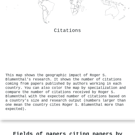
Citations
This map shows the geographic impact of Roger S.
Blumenthal's research. It shows the number of citations
coming from papers published by authors working in each
country. You can also color the map by specialization and
compare the number of citations received by Roger S.
Blumenthal with the expected number of citations based on
a country's size and research output (numbers larger than
one mean the country cites Roger S. Blumenthal more than
expected).
Fields of papers citing papers by