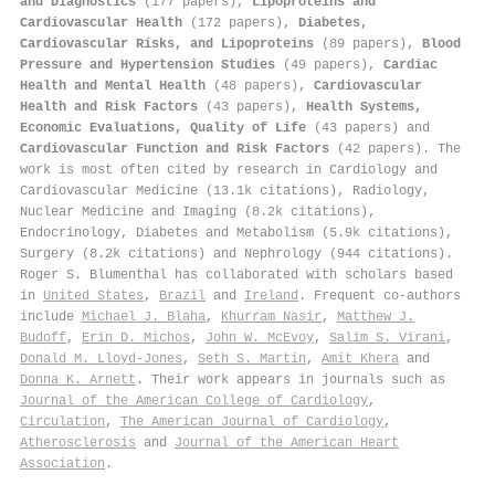
and Diagnostics
(177 papers),
Lipoproteins and
Cardiovascular Health
(172 papers),
Diabetes,
Cardiovascular Risks, and Lipoproteins
(89 papers),
Blood
Pressure and Hypertension Studies
(49 papers),
Cardiac
Health and Mental Health
(48 papers),
Cardiovascular
Health and Risk Factors
(43 papers),
Health Systems,
Economic Evaluations, Quality of Life
(43 papers) and
Cardiovascular Function and Risk Factors
(42 papers). The
work is most often cited by research in Cardiology and
Cardiovascular Medicine (13.1k citations), Radiology,
Nuclear Medicine and Imaging (8.2k citations),
Endocrinology, Diabetes and Metabolism (5.9k citations),
Surgery (8.2k citations) and Nephrology (944 citations).
Roger S. Blumenthal has collaborated with scholars based
in
United States
,
Brazil
and
Ireland
. Frequent co-authors
include
Michael J. Blaha
,
Khurram Nasir
,
Matthew J.
Budoff
,
Erin D. Michos
,
John W. McEvoy
,
Salim S. Virani
,
Donald M. Lloyd‐Jones
,
Seth S. Martin
,
Amit Khera
and
Donna K. Arnett
. Their work appears in journals such as
Journal of the American College of Cardiology
,
Circulation
,
The American Journal of Cardiology
,
Atherosclerosis
and
Journal of the American Heart
Association
.