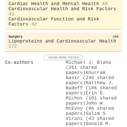
Cardiac Health and Mental Health
48
Cardiovascular Health and Risk Factors
43
Cardiovascular Function and Risk
Factors
42
Surgery
200
Lipoproteins and Cardiovascular Health
172
SHOW MORE FIELDS
Co-authors
Michael J. Blaha
(251 shared
papers)
Khurram
Nasir (246 shared
papers)
Matthew J.
Budoff (186 shared
papers)
Erin D.
Michos (101 shared
papers)
John W.
McEvoy (86 shared
papers)
Salim S.
Virani (43 shared
papers)
Donald M.