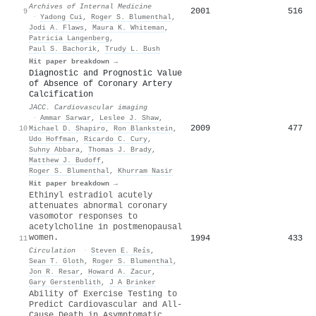
Archives of Internal Medicine
2001
516
9
·
Yadong Cui
,
Roger S. Blumenthal
,
Jodi A. Flaws
,
Maura K. Whiteman
,
Patricia Langenberg
,
Paul S. Bachorik
,
Trudy L. Bush
Hit paper breakdown →
Diagnostic and Prognostic Value
of Absence of Coronary Artery
Calcification
JACC. Cardiovascular imaging
·
Ammar Sarwar
,
Leslee J. Shaw
,
2009
477
10
Michael D. Shapiro
,
Ron Blankstein
,
Udo Hoffman
,
Ricardo C. Cury
,
Suhny Abbara
,
Thomas J. Brady
,
Matthew J. Budoff
,
Roger S. Blumenthal
,
Khurram Nasir
Hit paper breakdown →
Ethinyl estradiol acutely
attenuates abnormal coronary
vasomotor responses to
acetylcholine in postmenopausal
women.
1994
433
11
Circulation
·
Steven E. Reís
,
Sean T. Gloth
,
Roger S. Blumenthal
,
Jon R. Resar
,
Howard A. Zacur
,
Gary Gerstenblith
,
J A Brinker
Ability of Exercise Testing to
Predict Cardiovascular and All-
Cause Death in Asymptomatic