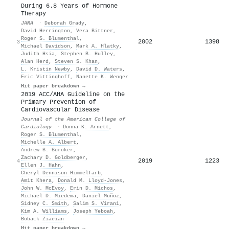
During 6.8 Years of Hormone
Therapy
JAMA
·
Deborah Grady
,
David Herrington
,
Vera Bittner
,
Roger S. Blumenthal
,
2002
1398
3
Michael Davidson
,
Mark A. Hlatky
,
Judith Hsia
,
Stephen B. Hulley
,
Alan Herd
,
Steven S. Khan
,
L. Kristin Newby
,
David D. Waters
,
Eric Vittinghoff
,
Nanette K. Wenger
Hit paper breakdown →
2019 ACC/AHA Guideline on the
Primary Prevention of
Cardiovascular Disease
Journal of the American College of
Cardiology
·
Donna K. Arnett
,
Roger S. Blumenthal
,
Michelle A. Albert
,
Andrew B. Buroker
,
Zachary D. Goldberger
,
2019
1223
4
Ellen J. Hahn
,
Cheryl Dennison Himmelfarb
,
Amit Khera
,
Donald M. Lloyd‐Jones
,
John W. McEvoy
,
Erin D. Michos
,
Michael D. Miedema
,
Daniel Muñoz
,
Sidney C. Smith
,
Salim S. Virani
,
Kim A. Williams
,
Joseph Yeboah
,
Boback Ziaeian
Hit paper breakdown →