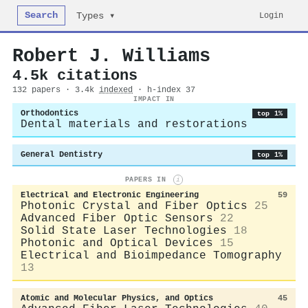
Search
Login
Types ▾
Robert J. Williams
4.5k citations
132 papers · 3.4k
indexed
· h-index 37
IMPACT IN
Orthodontics
top 1%
Dental materials and restorations
General Dentistry
top 1%
PAPERS IN
i
Electrical and Electronic Engineering
59
Photonic Crystal and Fiber Optics
25
Advanced Fiber Optic Sensors
22
Solid State Laser Technologies
18
Photonic and Optical Devices
15
Electrical and Bioimpedance Tomography
13
Atomic and Molecular Physics, and Optics
45