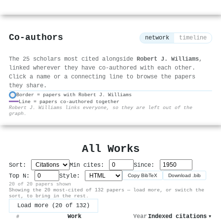
Co-authors
network
timeline
The 25 scholars most cited alongside
Robert J. Williams
,
linked wherever they have co-authored with each other.
Click a name or a connecting line to browse the papers
they share.
Border = papers with Robert J. Williams
Line = papers co-authored together
⚙
Robert J. Williams links everyone, so they are left out of the
graph.
All Works
Sort:
Min cites:
Since:
Top N:
Style:
Copy BibTeX
Download .bib
20 of 20 papers shown
Showing the 20 most-cited of 132 papers — load more, or switch the
sort, to bring in the rest.
Load more (20 of 132)
Work
Year
Indexed citations
▾
#