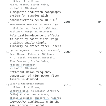
·
Robert J. Williams
,
Ria G. Krämer
,
Stefan Nolte
,
Michael J. Withford
A magnetic induction tomography
system for samples with
−1
conductivities below 10 S m
2008
84
9
Measurement Science and Technology
·
S.J. Watson
,
Robert J. Williams
,
William A. Gough
,
H. Griffiths
Polarization-dependent effects
in point-by-point fiber Bragg
gratings enable simple,
linearly polarized fiber lasers
Optics Express
·
Nemanja Jovanović
,
2009
79
10
Jens Thomas
,
Robert J. Williams
,
M. J. Steel
,
Graham D. Marshall
,
Alex Fuerbach
,
Stefan Nolte
,
Andreas Tünnermann
,
Michael J. Withford
Efficient Raman frequency
conversion of high‐power fiber
lasers in diamond
Laser & Photonics Review
2015
78
11
·
Robert J. Williams
,
Johannes Nold
,
Maximilian Strecker
,
Ondřej Kitzler
,
Aaron McKay
,
Thomas Schreiber
,
Richard P. Mildren
CAD/CAM/AM applications in the
manufacture of dental