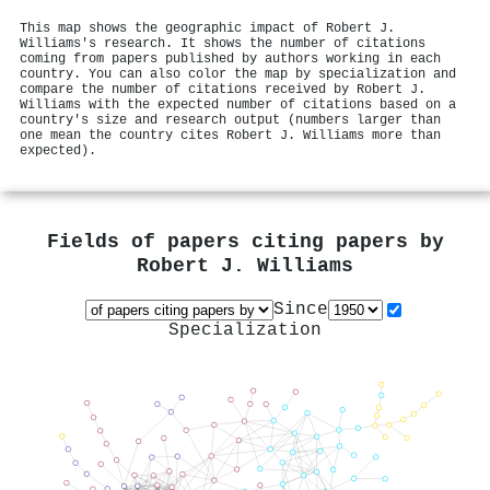
This map shows the geographic impact of Robert J.
Williams's research. It shows the number of citations
coming from papers published by authors working in each
country. You can also color the map by specialization and
compare the number of citations received by Robert J.
Williams with the expected number of citations based on a
country's size and research output (numbers larger than
one mean the country cites Robert J. Williams more than
expected).
Fields of papers citing papers by
Robert J. Williams
Since
Specialization