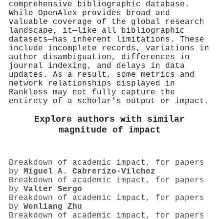
comprehensive bibliographic database.
While OpenAlex provides broad and
valuable coverage of the global research
landscape, it—like all bibliographic
datasets—has inherent limitations. These
include incomplete records, variations in
author disambiguation, differences in
journal indexing, and delays in data
updates. As a result, some metrics and
network relationships displayed in
Rankless may not fully capture the
entirety of a scholar's output or impact.
Explore authors with similar
magnitude of impact
Breakdown of academic impact, for papers
by
Miguel A. Cabrerizo‐Vílchez
Breakdown of academic impact, for papers
by
Valter Sergo
Breakdown of academic impact, for papers
by
Wenliang Zhu
Breakdown of academic impact, for papers