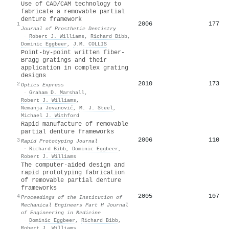
Use of CAD/CAM technology to
fabricate a removable partial
denture framework
2006
177
1
Journal of Prosthetic Dentistry
·
Robert J. Williams
,
Richard Bibb
,
Dominic Eggbeer
,
J.M. COLLIS
Point-by-point written fiber-
Bragg gratings and their
application in complex grating
designs
2010
173
2
Optics Express
·
Graham D. Marshall
,
Robert J. Williams
,
Nemanja Jovanović
,
M. J. Steel
,
Michael J. Withford
Rapid manufacture of removable
partial denture frameworks
2006
110
3
Rapid Prototyping Journal
·
Richard Bibb
,
Dominic Eggbeer
,
Robert J. Williams
The computer-aided design and
rapid prototyping fabrication
of removable partial denture
frameworks
2005
107
4
Proceedings of the Institution of
Mechanical Engineers Part H Journal
of Engineering in Medicine
·
Dominic Eggbeer
,
Richard Bibb
,
Robert J. Williams