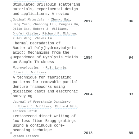
Stimulated Brillouin scattering
materials, experimental design
and applications: A review
Optical Materials
·
Zhenxu Bai
,
2017
96
5
Hang Yuan
,
Zhaohong Liu
,
Pengbai Xu
,
Qilin Gao
,
Robert J. Williams
,
Ondřej Kitzler
,
Richard P. Mildren
,
Yulei Wang
,
Zhiwei Lü
Thermal Degradation of
Bacterial Poly(hydroxybutyric
acid): Mechanisms from the
Dependence of Pyrolysis Yields
1994
94
6
on Sample Thickness
Macromolecules
·
R.S. Lehrle
,
Robert J. Williams
A technique for fabricating
patterns for removable partial
denture frameworks using
digitized casts and electronic
2004
93
7
surveying
Journal of Prosthetic Dentistry
·
Robert J. Williams
,
Richard Bibb
,
Tahseen Rafik
Femtosecond direct-writing of
low-loss fiber Bragg gratings
using a continuous core-
scanning technique
2013
89
8
Optics Letters