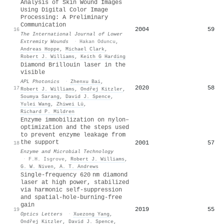
Analysis of Skin Wound Images
Using Digital Color Image
Processing: A Preliminary
Communication
2004
59
16
The International Journal of Lower
Extremity Wounds
·
Hakan Oduncu
,
Andreas Hoppe
,
Michael Clark
,
Robert J. Williams
,
Keith G Harding
Diamond Brillouin laser in the
visible
APL Photonics
·
Zhenxu Bai
,
2020
58
17
Robert J. Williams
,
Ondřej Kitzler
,
Soumya Sarang
,
David J. Spence
,
Yulei Wang
,
Zhiwei Lü
,
Richard P. Mildren
Enzyme immobilization on nylon–
optimization and the steps used
to prevent enzyme leakage from
the support
2001
57
18
Enzyme and Microbial Technology
·
F.H. Isgrove
,
Robert J. Williams
,
G. W. Niven
,
A. T. Andrews
Single-frequency 620 nm diamond
laser at high power, stabilized
via harmonic self-suppression
and spatial-hole-burning-free
gain
2019
55
19
Optics Letters
·
Xuezong Yang
,
Ondřej Kitzler
,
David J. Spence
,