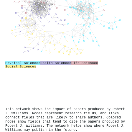
Physical Sciences
Health Sciences
Life Sciences
Social Sciences
This network shows the impact of papers produced by Robert
J. Williams. Nodes represent research fields, and links
connect fields that are likely to share authors. Colored
nodes show fields that tend to cite the papers produced by
Robert J. Williams. The network helps show where Robert J.
Williams may publish in the future.