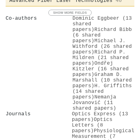
Advanced Fiber Laser Technologies
40
SHOW MORE FIELDS
Co-authors
Dominic Eggbeer (13
shared
papers)
Richard Bibb
(6 shared
papers)
Michael J.
Withford (26 shared
papers)
Richard P.
Mildren (21 shared
papers)
Ondřej
Kitzler (16 shared
papers)
Graham D.
Marshall (10 shared
papers)
H. Griffiths
(14 shared
papers)
Nemanja
Jovanović (11
shared papers)
Journals
Optics Express (13
papers)
Optics
Letters (8
papers)
Physiological
Measurement (7