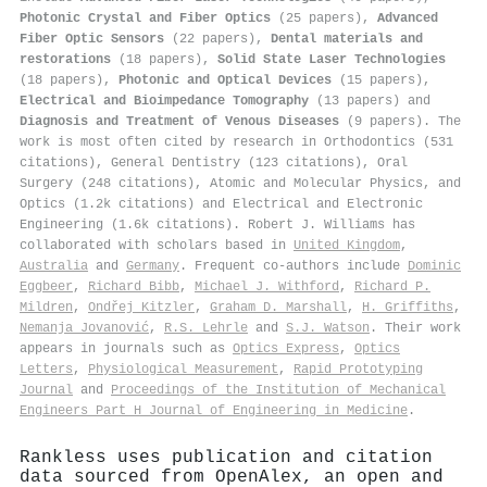
Photonic Crystal and Fiber Optics
(25 papers),
Advanced
Fiber Optic Sensors
(22 papers),
Dental materials and
restorations
(18 papers),
Solid State Laser Technologies
(18 papers),
Photonic and Optical Devices
(15 papers),
Electrical and Bioimpedance Tomography
(13 papers) and
Diagnosis and Treatment of Venous Diseases
(9 papers). The
work is most often cited by research in Orthodontics (531
citations), General Dentistry (123 citations), Oral
Surgery (248 citations), Atomic and Molecular Physics, and
Optics (1.2k citations) and Electrical and Electronic
Engineering (1.6k citations). Robert J. Williams has
collaborated with scholars based in
United Kingdom
,
Australia
and
Germany
. Frequent co-authors include
Dominic
Eggbeer
,
Richard Bibb
,
Michael J. Withford
,
Richard P.
Mildren
,
Ondřej Kitzler
,
Graham D. Marshall
,
H. Griffiths
,
Nemanja Jovanović
,
R.S. Lehrle
and
S.J. Watson
. Their work
appears in journals such as
Optics Express
,
Optics
Letters
,
Physiological Measurement
,
Rapid Prototyping
Journal
and
Proceedings of the Institution of Mechanical
Engineers Part H Journal of Engineering in Medicine
.
Rankless uses publication and citation
data sourced from OpenAlex, an open and