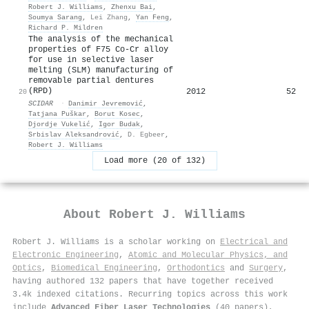
Robert J. Williams
,
Zhenxu Bai
,
Soumya Sarang
,
Lei Zhang
,
Yan Feng
,
Richard P. Mildren
The analysis of the mechanical
properties of F75 Co-Cr alloy
for use in selective laser
melting (SLM) manufacturing of
removable partial dentures
(RPD)
2012
52
20
SCIDAR
·
Danimir Jevremović
,
Tatjana Puškar
,
Borut Kosec
,
Djordje Vukelić
,
Igor Budak
,
Srbislav Aleksandrović
,
D. Egbeer
,
Robert J. Williams
Load more (20 of 132)
About
Robert J. Williams
Robert J. Williams is a scholar working on
Electrical and
Electronic Engineering
,
Atomic and Molecular Physics, and
Optics
,
Biomedical Engineering
,
Orthodontics
and
Surgery
,
having authored 132 papers that have together received
3.4k indexed citations
.
Recurring topics across this work
include
Advanced Fiber Laser Technologies
(40 papers),