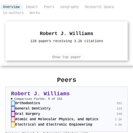
Overview
Impact
Peers
Geography
Research Space
Co-Authors
Works
Robert J. Williams
128 papers receiving 3.2k citations
Show top paper
Peers
Robert J. Williams
Comparison fields: 5 of 151
Orthodontics
531
General Dentistry
123
Oral Surgery
248
Atomic and Molecular Physics, and Optics
1.2k
Electrical and Electronic Engineering
1.6k