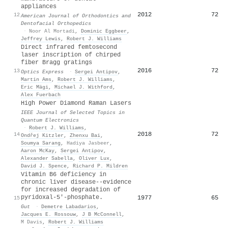
appliances
2012
72
12
American Journal of Orthodontics and
Dentofacial Orthopedics
·
Noor Al Mortadi
,
Dominic Eggbeer
,
Jeffrey Lewis
,
Robert J. Williams
Direct infrared femtosecond
laser inscription of chirped
fiber Bragg gratings
2016
72
13
Optics Express
·
Sergei Antipov
,
Martin Ams
,
Robert J. Williams
,
Eric Mägi
,
Michael J. Withford
,
Alex Fuerbach
High Power Diamond Raman Lasers
IEEE Journal of Selected Topics in
Quantum Electronics
·
Robert J. Williams
,
2018
72
14
Ondřej Kitzler
,
Zhenxu Bai
,
Soumya Sarang
,
Hadiya Jasbeer
,
Aaron McKay
,
Sergei Antipov
,
Alexander Sabella
,
Oliver Lux
,
David J. Spence
,
Richard P. Mildren
Vitamin B6 deficiency in
chronic liver disease--evidence
for increased degradation of
pyridoxal-5'-phosphate.
1977
65
15
Gut
·
Demetre Labadarios
,
Jacques E. Rossouw
,
J B McConnell
,
M Davis
,
Robert J. Williams