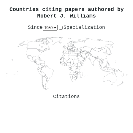
Countries citing papers authored by
Robert J. Williams
Since
Specialization
Citations