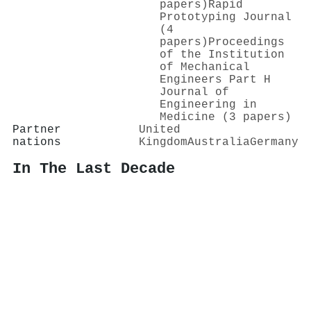
papers)
Rapid
Prototyping Journal
(4
papers)
Proceedings
of the Institution
of Mechanical
Engineers Part H
Journal of
Engineering in
Medicine (3 papers)
Partner
United
nations
Kingdom
Australia
Germany
In The Last Decade