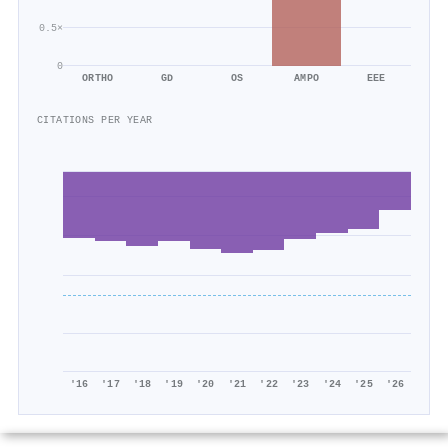
0.5×
0
ORTHO
GD
OS
AMPO
EEE
CITATIONS PER YEAR
'16
'17
'18
'19
'20
'21
'22
'23
'24
'25
'26