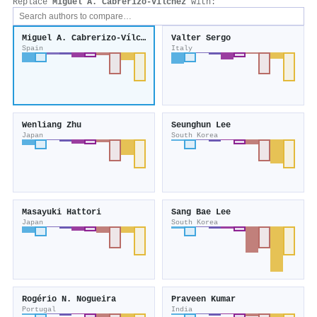
Replace
Miguel A. Cabrerizo‐Vílchez
with:
Miguel A. Cabrerizo‐Vílchez
Valter Sergo
Spain
Italy
Wenliang Zhu
Seunghun Lee
Japan
South Korea
Masayuki Hattori
Sang Bae Lee
Japan
South Korea
Rogério N. Nogueira
Praveen Kumar
Portugal
India