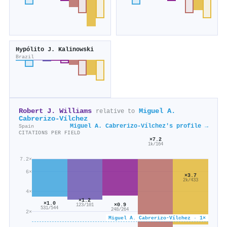
Hypólito J. Kalinowski
Brazil
Robert J. Williams
Miguel A.
relative to
Cabrerizo‐Vílchez
Miguel A. Cabrerizo‐Vílchez's profile →
Spain
CITATIONS PER FIELD
×7.2
1k/164
7.2×
6×
×3.7
2k/433
4×
×1.2
×1.0
×0.9
123/101
531/544
248/264
2×
Miguel A. Cabrerizo‐Vílchez · 1×