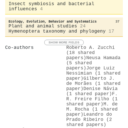
Insect symbiosis and bacterial
influences
4
Ecology, Evolution, Behavior and Systematics
37
Plant and animal studies
24
Hymenoptera taxonomy and phylogeny
17
SHOW MORE FIELDS
Co-authors
Roberto A. Zucchi
(18 shared
papers)
Neusa Hamada
(5 shared
papers)
Jorge Luiz
Nessimian (1 shared
paper)
Gilberto J.
de Morães (1 shared
paper)
Denise Návia
(1 shared paper)
F.
R. Freire Filho (1
shared paper)
M. de
M. Rocha (1 shared
paper)
Leandro do
Prado Ribeiro (2
shared papers)