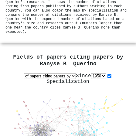
Querino's research. It shows the number of citations
coming from papers published by authors working in each
country. You can also color the map by specialization and
compare the number of citations received by Ranyse B.
Querino with the expected number of citations based on a
country's size and research output (numbers larger than
one mean the country cites Ranyse B. Querino more than
expected).
Fields of papers citing papers by
Ranyse B. Querino
Since
Specialization