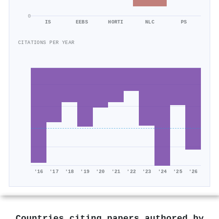
0
IS
EEBS
HORTI
NLC
PS
CITATIONS PER YEAR
'16
'17
'18
'19
'20
'21
'22
'23
'24
'25
'26
Countries citing papers authored by