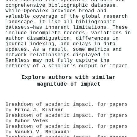
comprehensive bibliographic database.
While OpenAlex provides broad and
valuable coverage of the global research
landscape, it—like all bibliographic
datasets—has inherent limitations. These
include incomplete records, variations in
author disambiguation, differences in
journal indexing, and delays in data
updates. As a result, some metrics and
network relationships displayed in
Rankless may not fully capture the
entirety of a scholar's output or impact.
Explore authors with similar
magnitude of impact
Breakdown of academic impact, for papers
by
Erica J. Kistner
Breakdown of academic impact, for papers
by
Gábor Vétek
Breakdown of academic impact, for papers
by
Vasuki V. Belavadi