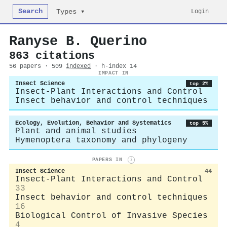
Search
Login
Types ▾
Ranyse B. Querino
863 citations
56 papers · 509
indexed
· h-index 14
IMPACT IN
Insect Science
top 2%
Insect-Plant Interactions and Control
Insect behavior and control techniques
Ecology, Evolution, Behavior and Systematics
top 5%
Plant and animal studies
Hymenoptera taxonomy and phylogeny
PAPERS IN
i
Insect Science
44
Insect-Plant Interactions and Control
33
Insect behavior and control techniques
16
Biological Control of Invasive Species
4