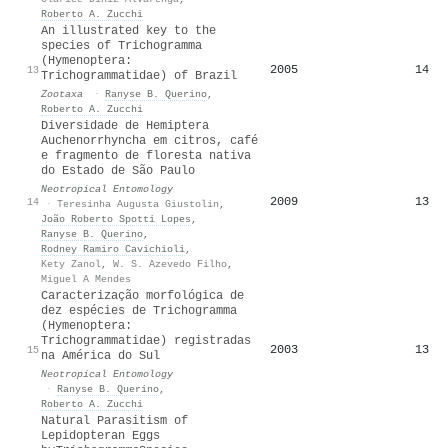
Roberto A. Zucchi
An illustrated key to the
species of Trichogramma
(Hymenoptera:
2005
14
13
Trichogrammatidae) of Brazil
Zootaxa
·
Ranyse B. Querino
,
Roberto A. Zucchi
Diversidade de Hemiptera
Auchenorrhyncha em citros, café
e fragmento de floresta nativa
do Estado de São Paulo
Neotropical Entomology
2009
13
14
·
Teresinha Augusta Giustolin
,
João Roberto Spotti Lopes
,
Ranyse B. Querino
,
Rodney Ramiro Cavichioli
,
Kety Zanol
,
W. S. Azevedo Filho
,
Miguel A Mendes
Caracterização morfológica de
dez espécies de Trichogramma
(Hymenoptera:
Trichogrammatidae) registradas
2003
13
15
na América do Sul
Neotropical Entomology
·
Ranyse B. Querino
,
Roberto A. Zucchi
Natural Parasitism of
Lepidopteran Eggs