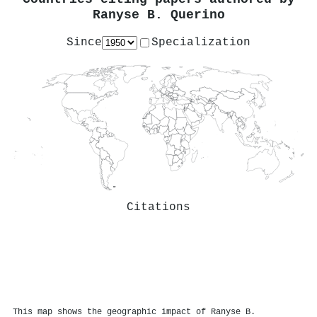
Ranyse B. Querino
Since
Specialization
Citations
This map shows the geographic impact of Ranyse B.