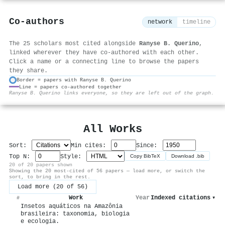
Co-authors
network
timeline
The 25 scholars most cited alongside
Ranyse B. Querino
,
linked wherever they have co-authored with each other.
Click a name or a connecting line to browse the papers
they share.
Border = papers with Ranyse B. Querino
Line = papers co-authored together
⚙
Ranyse B. Querino links everyone, so they are left out of the graph.
All Works
Sort:
Min cites:
Since:
Top N:
Style:
Copy BibTeX
Download .bib
20 of 20 papers shown
Showing the 20 most-cited of 56 papers — load more, or switch the
sort, to bring in the rest.
Load more (20 of 56)
Work
Year
Indexed citations
▾
#
Insetos aquáticos na Amazônia
brasileira: taxonomia, biologia
e ecologia.