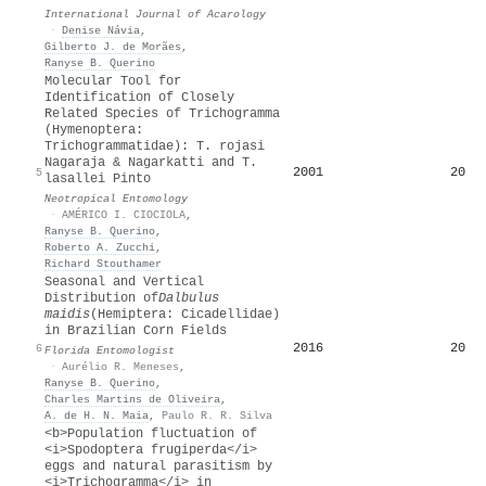
International Journal of Acarology
·
Denise Návia
,
Gilberto J. de Morães
,
Ranyse B. Querino
Molecular Tool for
Identification of Closely
Related Species of Trichogramma
(Hymenoptera:
Trichogrammatidae): T. rojasi
Nagaraja & Nagarkatti and T.
2001
20
5
lasallei Pinto
Neotropical Entomology
·
AMÉRICO I. CIOCIOLA
,
Ranyse B. Querino
,
Roberto A. Zucchi
,
Richard Stouthamer
Seasonal and Vertical
Distribution of
Dalbulus
maidis
(Hemiptera: Cicadellidae)
in Brazilian Corn Fields
2016
20
6
Florida Entomologist
·
Aurélio R. Meneses
,
Ranyse B. Querino
,
Charles Martins de Oliveira
,
A. de H. N. Maia
,
Paulo R. R. Silva
<b>Population fluctuation of
<i>Spodoptera frugiperda</i>
eggs and natural parasitism by
<i>Trichogramma</i> in