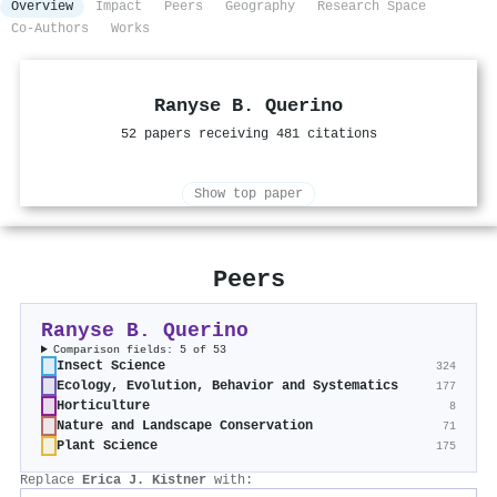
Overview
Impact
Peers
Geography
Research Space
Co-Authors
Works
Ranyse B. Querino
52 papers receiving 481 citations
Show top paper
Peers
Ranyse B. Querino
Comparison fields: 5 of 53
Insect Science
324
Ecology, Evolution, Behavior and Systematics
177
Horticulture
8
Nature and Landscape Conservation
71
Plant Science
175
Replace
Erica J. Kistner
with: