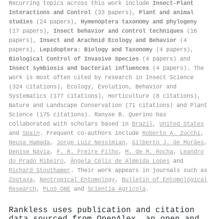
Recurring topics across this work include
Insect-Plant
Interactions and Control
(33 papers),
Plant and animal
studies
(24 papers),
Hymenoptera taxonomy and phylogeny
(17 papers),
Insect behavior and control techniques
(16
papers),
Insect and Arachnid Ecology and Behavior
(4
papers),
Lepidoptera: Biology and Taxonomy
(4 papers),
Biological Control of Invasive Species
(4 papers) and
Insect symbiosis and bacterial influences
(4 papers). The
work is most often cited by research in Insect Science
(324 citations), Ecology, Evolution, Behavior and
Systematics (177 citations), Horticulture (8 citations),
Nature and Landscape Conservation (71 citations) and Plant
Science (175 citations). Ranyse B. Querino has
collaborated with scholars based in
Brazil
,
United States
and
Spain
. Frequent co-authors include
Roberto A. Zucchi
,
Neusa Hamada
,
Jorge Luiz Nessimian
,
Gilberto J. de Morães
,
Denise Návia
,
F. R. Freire Filho
,
M. de M. Rocha
,
Leandro
do Prado Ribeiro
,
Ângela Célis de Almeida Lopes
and
Richard Stouthamer
. Their work appears in journals such as
Zootaxa
,
Neotropical Entomology
,
Bulletin of Entomological
Research
,
PLoS ONE
and
Scientia Agricola
.
Rankless uses publication and citation
data sourced from OpenAlex, an open and