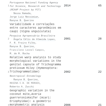
Portuguese National Funding Agency
2014
65
1
for Science, Research and Technology
(RCAAP Project by FCT)
·
Neusa Hamada
,
Jorge Luiz Nessimian
,
Ranyse B. Querino
Variabilidade e correlações
entre caracteres agronômicos em
caupi (Vigna unguiculata)
Pesquisa Agropecuária Brasileira
2001
28
2
·
Ângela Célis de Almeida Lopes
,
F. R. Freire Filho
,
Ranyse B. Querino
,
Francilene Leonel Campos
,
M. de M. Rocha
Relative warp analysis to study
morphological variations in the
genital capsule of Trichogramma
pretiosum Riley (Hymenoptera:
Trichogrammatidae)
2002
22
3
Neotropical Entomology
·
Ranyse B. Querino
,
REGINA C.B. DE MORAES
,
Roberto A. Zucchi
Geographic variation in the
coconut mite,
Aceria
guerreronis
Keifer (Acari:
Eriophyidae): a geometric
morphometric analysis
2006
21
4