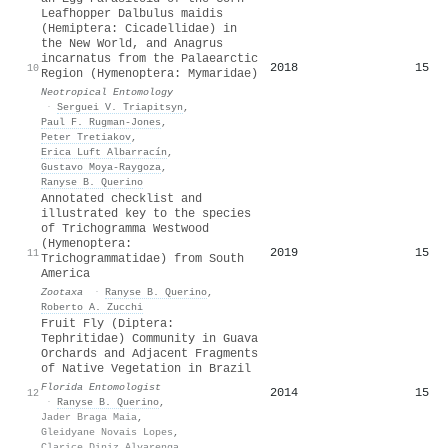
Leafhopper Dalbulus maidis
(Hemiptera: Cicadellidae) in
the New World, and Anagrus
incarnatus from the Palaearctic
2018
15
10
Region (Hymenoptera: Mymaridae)
Neotropical Entomology
·
Serguei V. Triapitsyn
,
Paul F. Rugman‐Jones
,
Peter Tretiakov
,
Erica Luft Albarracín
,
Gustavo Moya‐Raygoza
,
Ranyse B. Querino
Annotated checklist and
illustrated key to the species
of Trichogramma Westwood
(Hymenoptera:
2019
15
11
Trichogrammatidae) from South
America
Zootaxa
·
Ranyse B. Querino
,
Roberto A. Zucchi
Fruit Fly (Diptera:
Tephritidae) Community in Guava
Orchards and Adjacent Fragments
of Native Vegetation in Brazil
Florida Entomologist
2014
15
12
·
Ranyse B. Querino
,
Jader Braga Maia
,
Gleidyane Novais Lopes
,
Clarice Diniz Alvarenga
,