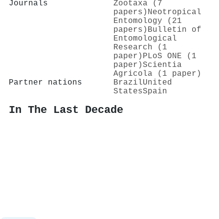
Journals
Zootaxa (7
papers)
Neotropical
Entomology (21
papers)
Bulletin of
Entomological
Research (1
paper)
PLoS ONE (1
paper)
Scientia
Agricola (1 paper)
Partner nations
Brazil
United
States
Spain
In The Last Decade