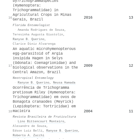
by
Trichogramma
Species
(Hymenoptera:
Trichogrammatidae) in
Agricultural Crops in Minas
2016
13
16
Gerais, Brazil
Florida Entomologist
·
Amanda Rodrigues de Souza
,
Teresinha Augusta Giustolin
,
Ranyse B. Querino
,
Clarice Diniz Alvarenga
An aquatic microhymenopterous
egg-parasitoid of Argia
insipida Hagen in Selys
(Odonata: Coenagrionidae) and
2009
12
17
biological observations in the
Central Amazon, Brazil
Neotropical Entomology
·
Ranyse B. Querino
,
Neusa Hamada
Ocorrência de Trichogramma
pretiosum Riley (Hymenoptera:
Trichogrammatidae) em ovos de
Bonagota cranaodes (Meyrick)
(Lepidoptera: Tortricidae) em
macieira
2004
11
18
Revista Brasileira de Fruticultura
·
Lino Bittencourt Monteiro
,
Alexandre de Souza
,
Edson Luiz Belli
,
Ranyse B. Querino
,
Roberto A. Zucchi