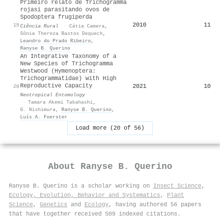
Primeiro relato de Trichogramma
rojasi parasitando ovos de
Spodoptera frugiperda
2010
11
19
Ciência Rural
·
Cátia Camera
,
Sônia Thereza Bastos Dequech
,
Leandro do Prado Ribeiro
,
Ranyse B. Querino
An Integrative Taxonomy of a
New Species of Trichogramma
Westwood (Hymenoptera:
Trichogrammatidae) with High
Reproductive Capacity
2021
10
20
Neotropical Entomology
·
Tamara Akemi Takahashi
,
G. Nishimura
,
Ranyse B. Querino
,
Luís A. Foerster
Load more (20 of 56)
About
Ranyse B. Querino
Ranyse B. Querino is a scholar working on
Insect Science
,
Ecology, Evolution, Behavior and Systematics
,
Plant
Science
,
Genetics
and
Ecology
, having authored 56 papers
that have together received 509 indexed citations
.