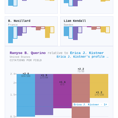
B. Nusillard
Liam Kendall
France
Sweden
Ranyse B. Querino
Erica J. Kistner
relative to
Erica J. Kistner's profile →
United States
CITATIONS PER FIELD
×2.2
71/33
×2.0
2.4×
×1.9
324/166
177/94
×1.6
2×
8/5
×1.2
1.5×
175/150
Erica J. Kistner · 1×
0.5×