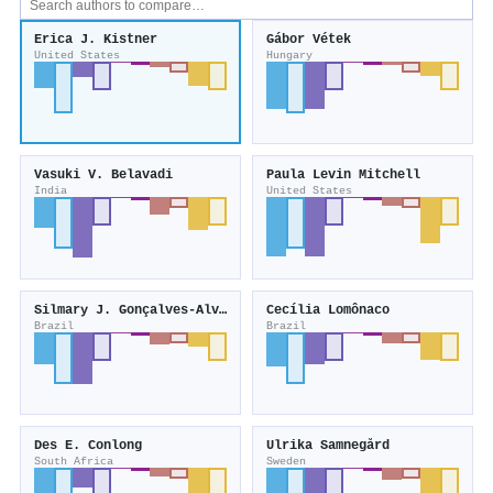
Erica J. Kistner
Gábor Vétek
United States
Hungary
Vasuki V. Belavadi
Paula Levin Mitchell
India
United States
Silmary J. Gonçalves-Alvim
Cecília Lomônaco
Brazil
Brazil
Des E. Conlong
Ulrika Samnegård
South Africa
Sweden