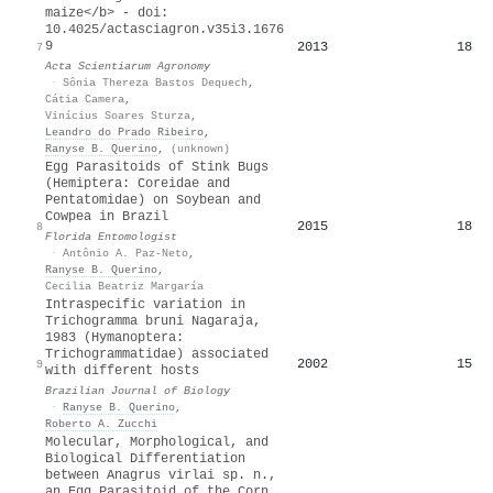
maize</b> - doi:
10.4025/actasciagron.v35i3.1676
9
2013
18
7
Acta Scientiarum Agronomy
·
Sônia Thereza Bastos Dequech
,
Cátia Camera
,
Vinícius Soares Sturza
,
Leandro do Prado Ribeiro
,
Ranyse B. Querino
,
(unknown)
Egg Parasitoids of Stink Bugs
(Hemiptera: Coreidae and
Pentatomidae) on Soybean and
Cowpea in Brazil
2015
18
8
Florida Entomologist
·
Antônio A. Paz-Neto
,
Ranyse B. Querino
,
Cecilia Beatriz Margaría
Intraspecific variation in
Trichogramma bruni Nagaraja,
1983 (Hymanoptera:
Trichogrammatidae) associated
2002
15
9
with different hosts
Brazilian Journal of Biology
·
Ranyse B. Querino
,
Roberto A. Zucchi
Molecular, Morphological, and
Biological Differentiation
between Anagrus virlai sp. n.,
an Egg Parasitoid of the Corn