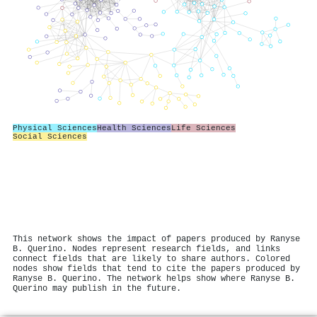
Physical Sciences
Health Sciences
Life Sciences
Social Sciences
This network shows the impact of papers produced by Ranyse
B. Querino. Nodes represent research fields, and links
connect fields that are likely to share authors. Colored
nodes show fields that tend to cite the papers produced by
Ranyse B. Querino. The network helps show where Ranyse B.
Querino may publish in the future.