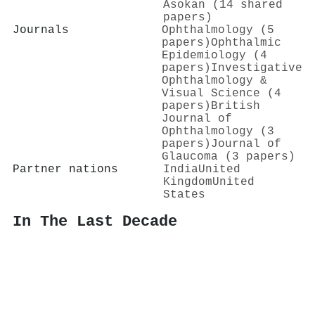
Asokan (14 shared
papers)
Journals
Ophthalmology (5
papers)
Ophthalmic
Epidemiology (4
papers)
Investigative
Ophthalmology &
Visual Science (4
papers)
British
Journal of
Ophthalmology (3
papers)
Journal of
Glaucoma (3 papers)
Partner nations
India
United
Kingdom
United
States
In The Last Decade