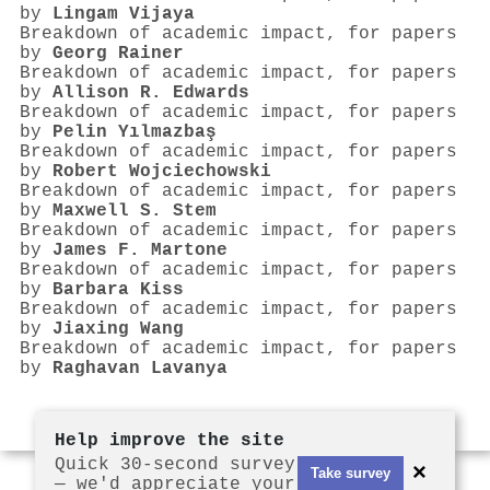
by
Lingam Vijaya
Breakdown of academic impact, for papers
by
Georg Rainer
Breakdown of academic impact, for papers
by
Allison R. Edwards
Breakdown of academic impact, for papers
by
Pelin Yılmazbaş
Breakdown of academic impact, for papers
by
Robert Wojciechowski
Breakdown of academic impact, for papers
by
Maxwell S. Stem
Breakdown of academic impact, for papers
by
James F. Martone
Breakdown of academic impact, for papers
by
Barbara Kiss
Breakdown of academic impact, for papers
by
Jiaxing Wang
Breakdown of academic impact, for papers
by
Raghavan Lavanya
Help improve the site
Quick 30-second survey
×
Take survey
— we'd appreciate your