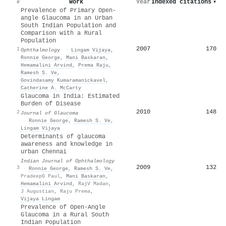
Work
Year
Indexed citations
▾
#
Prevalence of Primary Open-
angle Glaucoma in an Urban
South Indian Population and
Comparison with a Rural
Population
2007
170
1
Ophthalmology
·
Lingam Vijaya
,
Ronnie George
,
Mani Baskaran
,
Hemamalini Arvind
,
Prema Raju
,
Ramesh S. Ve
,
Govindasamy Kumaramanickavel
,
Catherine A. McCarty
Glaucoma in India: Estimated
Burden of Disease
2010
148
2
Journal of Glaucoma
·
Ronnie George
,
Ramesh S. Ve
,
Lingam Vijaya
Determinants of glaucoma
awareness and knowledge in
urban Chennai
Indian Journal of Ophthalmology
2009
132
3
·
Ronnie George
,
Ramesh S. Ve
,
PradeepG Paul
,
Mani Baskaran
,
Hemamalini Arvind
,
RajV Madan
,
J Augustian
,
Raju Prema
,
Vijaya Lingam
Prevalence of Open-Angle
Glaucoma in a Rural South
Indian Population