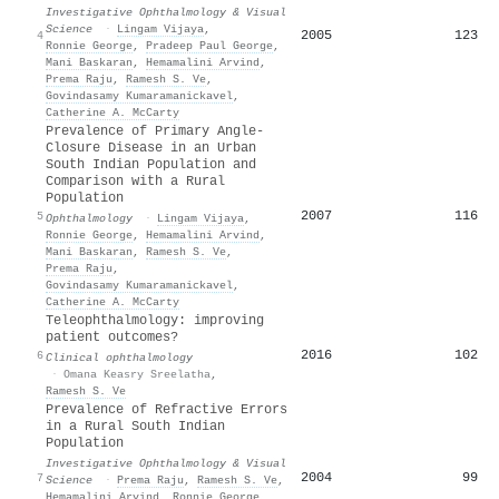
Investigative Ophthalmology & Visual
Science
·
Lingam Vijaya
,
2005
123
4
Ronnie George
,
Pradeep Paul George
,
Mani Baskaran
,
Hemamalini Arvind
,
Prema Raju
,
Ramesh S. Ve
,
Govindasamy Kumaramanickavel
,
Catherine A. McCarty
Prevalence of Primary Angle-
Closure Disease in an Urban
South Indian Population and
Comparison with a Rural
Population
2007
116
5
Ophthalmology
·
Lingam Vijaya
,
Ronnie George
,
Hemamalini Arvind
,
Mani Baskaran
,
Ramesh S. Ve
,
Prema Raju
,
Govindasamy Kumaramanickavel
,
Catherine A. McCarty
Teleophthalmology: improving
patient outcomes?
2016
102
6
Clinical ophthalmology
·
Omana Keasry Sreelatha
,
Ramesh S. Ve
Prevalence of Refractive Errors
in a Rural South Indian
Population
Investigative Ophthalmology & Visual
2004
99
7
Science
·
Prema Raju
,
Ramesh S. Ve
,
Hemamalini Arvind
,
Ronnie George
,