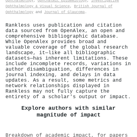
Ophthalmology
,
Ophthalmic Epidemiology
,
Investigative
Ophthalmology & Visual Science
,
British Journal of
Ophthalmology
and
Journal of Glaucoma
.
Rankless uses publication and citation
data sourced from OpenAlex, an open and
comprehensive bibliographic database.
While OpenAlex provides broad and
valuable coverage of the global research
landscape, it—like all bibliographic
datasets—has inherent limitations. These
include incomplete records, variations in
author disambiguation, differences in
journal indexing, and delays in data
updates. As a result, some metrics and
network relationships displayed in
Rankless may not fully capture the
entirety of a scholar's output or impact.
Explore authors with similar
magnitude of impact
Breakdown of academic impact, for papers