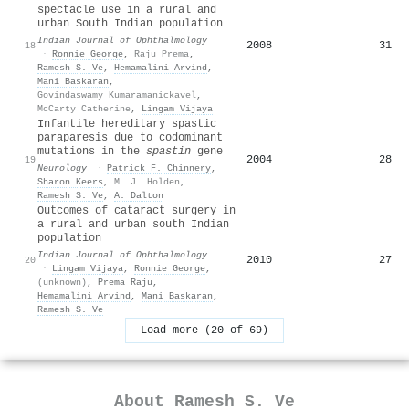
spectacle use in a rural and
urban South Indian population
Indian Journal of Ophthalmology
2008
31
18
·
Ronnie George
,
Raju Prema
,
Ramesh S. Ve
,
Hemamalini Arvind
,
Mani Baskaran
,
Govindaswamy Kumaramanickavel
,
McCarty Catherine
,
Lingam Vijaya
Infantile hereditary spastic
paraparesis due to codominant
mutations in the
spastin
gene
2004
28
19
Neurology
·
Patrick F. Chinnery
,
Sharon Keers
,
M. J. Holden
,
Ramesh S. Ve
,
A. Dalton
Outcomes of cataract surgery in
a rural and urban south Indian
population
Indian Journal of Ophthalmology
2010
27
20
·
Lingam Vijaya
,
Ronnie George
,
(unknown)
,
Prema Raju
,
Hemamalini Arvind
,
Mani Baskaran
,
Ramesh S. Ve
Load more (20 of 69)
About
Ramesh S. Ve