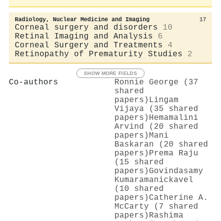
Radiology, Nuclear Medicine and Imaging
17
Corneal surgery and disorders
10
Retinal Imaging and Analysis
6
Corneal Surgery and Treatments
4
Retinopathy of Prematurity Studies
2
SHOW MORE FIELDS
Co-authors
Ronnie George (37
shared
papers)
Lingam
Vijaya (35 shared
papers)
Hemamalini
Arvind (20 shared
papers)
Mani
Baskaran (20 shared
papers)
Prema Raju
(15 shared
papers)
Govindasamy
Kumaramanickavel
(10 shared
papers)
Catherine A.
McCarty (7 shared
papers)
Rashima