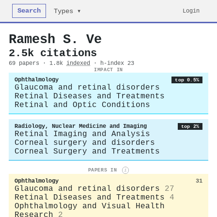
Search
Login
Types ▾
Ramesh S. Ve
2.5k citations
69 papers · 1.8k
indexed
· h-index 23
IMPACT IN
Ophthalmology
top 0.5%
Glaucoma and retinal disorders
Retinal Diseases and Treatments
Retinal and Optic Conditions
Radiology, Nuclear Medicine and Imaging
top 2%
Retinal Imaging and Analysis
Corneal surgery and disorders
Corneal Surgery and Treatments
PAPERS IN
i
Ophthalmology
31
Glaucoma and retinal disorders
27
Retinal Diseases and Treatments
4
Ophthalmology and Visual Health
Research
2