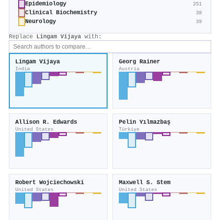
Epidemiology
251
Clinical Biochemistry
38
Neurology
39
Replace
Lingam Vijaya
with:
Lingam Vijaya
Georg Rainer
India
Austria
Allison R. Edwards
Pelin Yılmazbaş
United States
Türkiye
Robert Wojciechowski
Maxwell S. Stem
United States
United States