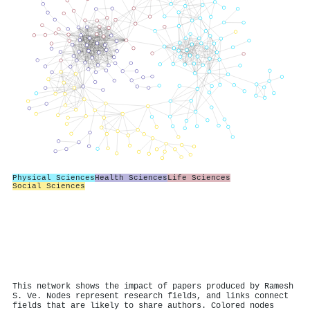
Physical Sciences
Health Sciences
Life Sciences
Social Sciences
This network shows the impact of papers produced by Ramesh
S. Ve. Nodes represent research fields, and links connect
fields that are likely to share authors. Colored nodes