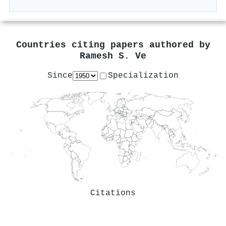
Countries citing papers authored by
Ramesh S. Ve
Since
Specialization
Citations