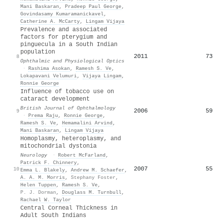
Mani Baskaran
,
Pradeep Paul George
,
Govindasamy Kumaramanickavel
,
Catherine A. McCarty
,
Lingam Vijaya
Prevalence and associated
factors for pterygium and
pinguecula in a South Indian
population
2011
73
8
Ophthalmic and Physiological Optics
·
Rashima Asokan
,
Ramesh S. Ve
,
Lokapavani Velumuri
,
Vijaya Lingam
,
Ronnie George
Influence of tobacco use on
cataract development
British Journal of Ophthalmology
2006
59
9
·
Prema Raju
,
Ronnie George
,
Ramesh S. Ve
,
Hemamalini Arvind
,
Mani Baskaran
,
Lingam Vijaya
Homoplasmy, heteroplasmy, and
mitochondrial dystonia
Neurology
·
Robert McFarland
,
Patrick F. Chinnery
,
2007
55
10
Emma L. Blakely
,
Andrew M. Schaefer
,
A. A. M. Morris
,
Stephany Foster
,
Helen Tuppen
,
Ramesh S. Ve
,
P. J. Dorman
,
Douglass M. Turnbull
,
Rachael W. Taylor
Central Corneal Thickness in
Adult South Indians