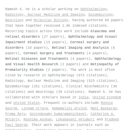
Ramesh S. Ve is a scholar working on
Ophthalmology
,
Radiology, Nuclear Medicine and Imaging
,
Epidemiology
,
Neurology
and
Molecular Biology
, having authored 69 papers
that have together received 1.8k indexed citations
.
Recurring topics across this work include
Glaucoma and
retinal disorders
(27 papers),
Ophthalmology and Visual
Impairment Studies
(13 papers),
Corneal surgery and
disorders
(10 papers),
Retinal Imaging and Analysis
(6
papers),
Corneal Surgery and Treatments
(4 papers),
Retinal Diseases and Treatments
(4 papers),
Ophthalmology
and Visual Health Research
(2 papers) and
Retinopathy of
Prematurity Studies
(2 papers). The work is most often
cited by research in Ophthalmology (972 citations),
Radiology, Nuclear Medicine and Imaging (523 citations),
Epidemiology (251 citations), Clinical Biochemistry (38
citations) and Neurology (39 citations). Ramesh S. Ve has
collaborated with scholars based in
India
,
United Kingdom
and
United States
. Frequent co-authors include
Ronnie
George
,
Lingam Vijaya
,
Hemamalini Arvind
,
Mani Baskaran
,
Prema Raju
,
Govindasamy Kumaramanickavel
,
Catherine A.
McCarty
,
Rashima Asokan
,
Lokapavani Velumuri
and
Pradeep
Paul George
. Their work appears in journals such as