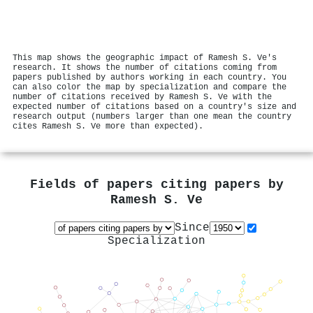
This map shows the geographic impact of Ramesh S. Ve's
research. It shows the number of citations coming from
papers published by authors working in each country. You
can also color the map by specialization and compare the
number of citations received by Ramesh S. Ve with the
expected number of citations based on a country's size and
research output (numbers larger than one mean the country
cites Ramesh S. Ve more than expected).
Fields of papers citing papers by
Ramesh S. Ve
Since
Specialization