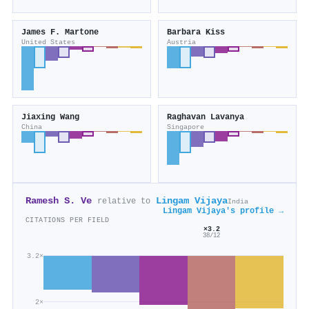
James F. Martone
Barbara Kiss
United States
Austria
Jiaxing Wang
Raghavan Lavanya
China
Singapore
Ramesh S. Ve
Lingam Vijaya
relative to
India
Lingam Vijaya's profile →
CITATIONS PER FIELD
×3.2
38/12
3.2×
2×