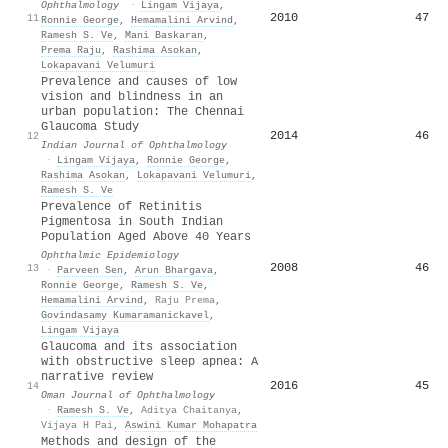
Ophthalmology
·
Lingam Vijaya
,
2010
47
11
Ronnie George
,
Hemamalini Arvind
,
Ramesh S. Ve
,
Mani Baskaran
,
Prema Raju
,
Rashima Asokan
,
Lokapavani Velumuri
Prevalence and causes of low
vision and blindness in an
urban population: The Chennai
Glaucoma Study
2014
46
12
Indian Journal of Ophthalmology
·
Lingam Vijaya
,
Ronnie George
,
Rashima Asokan
,
Lokapavani Velumuri
,
Ramesh S. Ve
Prevalence of Retinitis
Pigmentosa in South Indian
Population Aged Above 40 Years
Ophthalmic Epidemiology
2008
46
13
·
Parveen Sen
,
Arun Bhargava
,
Ronnie George
,
Ramesh S. Ve
,
Hemamalini Arvind
,
Raju Prema
,
Govindasamy Kumaramanickavel
,
Lingam Vijaya
Glaucoma and its association
with obstructive sleep apnea: A
narrative review
2016
45
14
Oman Journal of Ophthalmology
·
Ramesh S. Ve
,
Aditya Chaitanya
,
Vijaya H Pai
,
Aswini Kumar Mohapatra
Methods and design of the