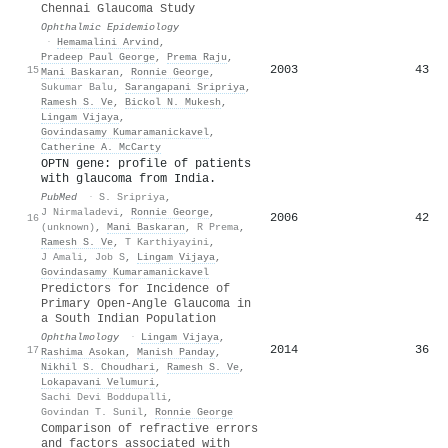
Chennai Glaucoma Study
Ophthalmic Epidemiology
·
Hemamalini Arvind
,
Pradeep Paul George
,
Prema Raju
,
2003
43
15
Mani Baskaran
,
Ronnie George
,
Sukumar Balu
,
Sarangapani Sripriya
,
Ramesh S. Ve
,
Bickol N. Mukesh
,
Lingam Vijaya
,
Govindasamy Kumaramanickavel
,
Catherine A. McCarty
OPTN gene: profile of patients
with glaucoma from India.
PubMed
·
S. Sripriya
,
J Nirmaladevi
,
Ronnie George
,
2006
42
16
(unknown)
,
Mani Baskaran
,
R Prema
,
Ramesh S. Ve
,
T Karthiyayini
,
J Amali
,
Job S
,
Lingam Vijaya
,
Govindasamy Kumaramanickavel
Predictors for Incidence of
Primary Open-Angle Glaucoma in
a South Indian Population
Ophthalmology
·
Lingam Vijaya
,
2014
36
17
Rashima Asokan
,
Manish Panday
,
Nikhil S. Choudhari
,
Ramesh S. Ve
,
Lokapavani Velumuri
,
Sachi Devi Boddupalli
,
Govindan T. Sunil
,
Ronnie George
Comparison of refractive errors
and factors associated with