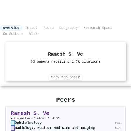
Overview
Impact
Peers
Geography
Research Space
Co-Authors
Works
Ramesh S. Ve
60 papers receiving 1.7k citations
Show top paper
Peers
Ramesh S. Ve
Comparison fields: 5 of 93
Ophthalmology
972
Radiology, Nuclear Medicine and Imaging
523