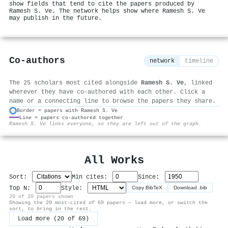
show fields that tend to cite the papers produced by
Ramesh S. Ve. The network helps show where Ramesh S. Ve
may publish in the future.
Co-authors
network
timeline
The 25 scholars most cited alongside
Ramesh S. Ve
, linked
wherever they have co-authored with each other. Click a
name or a connecting line to browse the papers they share.
Border = papers with Ramesh S. Ve
Line = papers co-authored together
⚙
Ramesh S. Ve links everyone, so they are left out of the graph.
All Works
Sort:
Min cites:
Since:
Top N:
Style:
Copy BibTeX
Download .bib
20 of 20 papers shown
Showing the 20 most-cited of 69 papers — load more, or switch the
sort, to bring in the rest.
Load more (20 of 69)