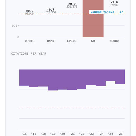
×1.0
×0.9
39/39
251/270
×0.7
×0.6
Lingam Vijaya · 1×
523/757
972/2k
0.5×
0
OPHTH
RNMI
EPIDE
CB
NEURO
CITATIONS PER YEAR
'16
'17
'18
'19
'20
'21
'22
'23
'24
'25
'26