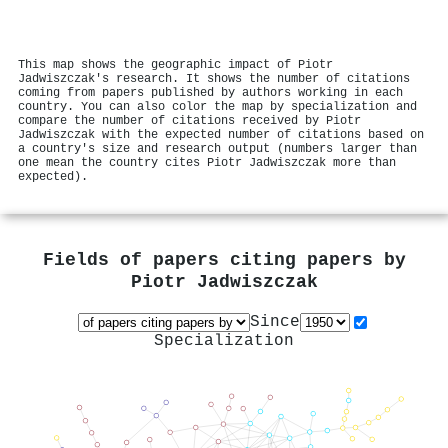
This map shows the geographic impact of Piotr
Jadwiszczak's research. It shows the number of citations
coming from papers published by authors working in each
country. You can also color the map by specialization and
compare the number of citations received by Piotr
Jadwiszczak with the expected number of citations based on
a country's size and research output (numbers larger than
one mean the country cites Piotr Jadwiszczak more than
expected).
Fields of papers citing papers by
Piotr Jadwiszczak
Since
Specialization