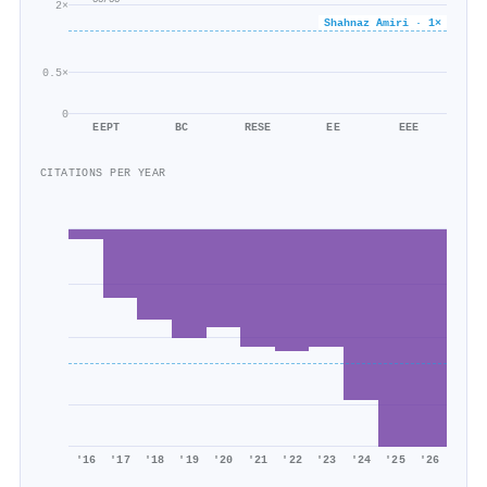
55/55
2×
Shahnaz Amiri · 1×
0.5×
0
EEPT
BC
RESE
EE
EEE
CITATIONS PER YEAR
'16
'17
'18
'19
'20
'21
'22
'23
'24
'25
'26