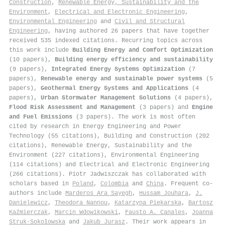
Construction
,
Renewable Energy, Sustainability and the
Environment
,
Electrical and Electronic Engineering
,
Environmental Engineering
and
Civil and Structural
Engineering
, having authored 26 papers that have together
received 535 indexed citations
.
Recurring topics across
this work include
Building Energy and Comfort Optimization
(10 papers),
Building energy efficiency and sustainability
(9 papers),
Integrated Energy Systems Optimization
(7
papers),
Renewable energy and sustainable power systems
(5
papers),
Geothermal Energy Systems and Applications
(4
papers),
Urban Stormwater Management Solutions
(4 papers),
Flood Risk Assessment and Management
(3 papers) and
Engine
and Fuel Emissions
(3 papers). The work is most often
cited by research in Energy Engineering and Power
Technology (55 citations), Building and Construction (202
citations), Renewable Energy, Sustainability and the
Environment (227 citations), Environmental Engineering
(114 citations) and Electrical and Electronic Engineering
(266 citations). Piotr Jadwiszczak has collaborated with
scholars based in
Poland
,
Colombia
and
China
. Frequent co-
authors include
Marderos Ara Sayegh
,
Hussam Jouhara
,
J.
Danielewicz
,
Theodora Nannou
,
Katarzyna Piekarska
,
Bartosz
Kaźmierczak
,
Marcin Wdowikowski
,
Fausto A. Canales
,
Joanna
Struk-Sokołowska
and
Jakub Jurasz
. Their work appears in