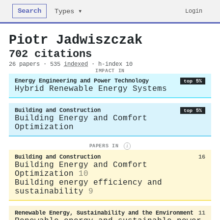
Search
Login
Types ▾
Piotr Jadwiszczak
702 citations
26 papers · 535
indexed
· h-index 10
IMPACT IN
Energy Engineering and Power Technology
top 5%
Hybrid Renewable Energy Systems
Building and Construction
top 5%
Building Energy and Comfort
Optimization
PAPERS IN
i
Building and Construction
16
Building Energy and Comfort
Optimization
10
Building energy efficiency and
sustainability
9
Renewable Energy, Sustainability and the Environment
11