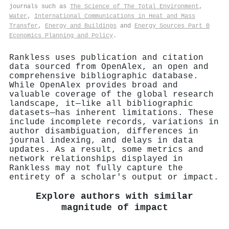
journals such as
The Science of The Total Environment
,
Water
,
International Communications in Heat and Mass
Transfer
,
Energy and Buildings
and
Energy Sources Part B
Economics Planning and Policy
.
Rankless uses publication and citation
data sourced from OpenAlex, an open and
comprehensive bibliographic database.
While OpenAlex provides broad and
valuable coverage of the global research
landscape, it—like all bibliographic
datasets—has inherent limitations. These
include incomplete records, variations in
author disambiguation, differences in
journal indexing, and delays in data
updates. As a result, some metrics and
network relationships displayed in
Rankless may not fully capture the
entirety of a scholar's output or impact.
Explore authors with similar
magnitude of impact