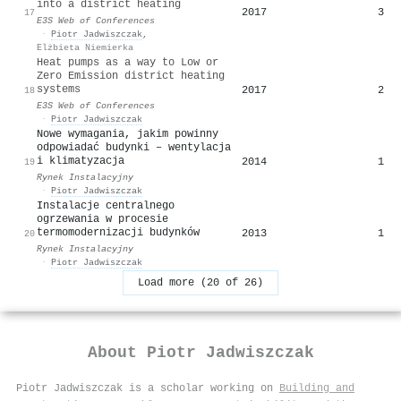
into a district heating
2017
3
17
E3S Web of Conferences
·
Piotr Jadwiszczak
,
Elżbieta Niemierka
Heat pumps as a way to Low or
Zero Emission district heating
systems
2017
2
18
E3S Web of Conferences
·
Piotr Jadwiszczak
Nowe wymagania, jakim powinny
odpowiadać budynki – wentylacja
i klimatyzacja
2014
1
19
Rynek Instalacyjny
·
Piotr Jadwiszczak
Instalacje centralnego
ogrzewania w procesie
termomodernizacji budynków
2013
1
20
Rynek Instalacyjny
·
Piotr Jadwiszczak
Load more (20 of 26)
About
Piotr Jadwiszczak
Piotr Jadwiszczak is a scholar working on
Building and