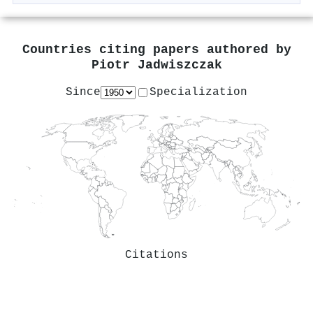
Countries citing papers authored by
Piotr Jadwiszczak
Since
Specialization
Citations