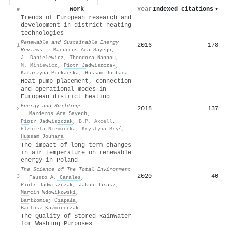
Work
Year
Indexed citations
▾
#
Trends of European research and
development in district heating
technologies
Renewable and Sustainable Energy
2016
178
1
Reviews
·
Marderos Ara Sayegh
,
J. Danielewicz
,
Theodora Nannou
,
M. Miniewicz
,
Piotr Jadwiszczak
,
Katarzyna Piekarska
,
Hussam Jouhara
Heat pump placement, connection
and operational modes in
European district heating
Energy and Buildings
2018
137
2
·
Marderos Ara Sayegh
,
Piotr Jadwiszczak
,
B.P. Axcell
,
Elżbieta Niemierka
,
Krystyna Bryś
,
Hussam Jouhara
The impact of long-term changes
in air temperature on renewable
energy in Poland
The Science of The Total Environment
2020
40
3
·
Fausto A. Canales
,
Piotr Jadwiszczak
,
Jakub Jurasz
,
Marcin Wdowikowski
,
Bartłomiej Ciapała
,
Bartosz Kaźmierczak
The Quality of Stored Rainwater
for Washing Purposes