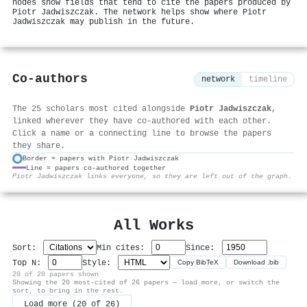
nodes show fields that tend to cite the papers produced by
Piotr Jadwiszczak. The network helps show where Piotr
Jadwiszczak may publish in the future.
Co-authors
network
timeline
The 25 scholars most cited alongside
Piotr Jadwiszczak
,
linked wherever they have co-authored with each other.
Click a name or a connecting line to browse the papers
they share.
Border = papers with Piotr Jadwiszczak
Line = papers co-authored together
⚙
Piotr Jadwiszczak links everyone, so they are left out of the graph.
All Works
Sort:
Min cites:
Since:
Top N:
Style:
Copy BibTeX
Download .bib
20 of 20 papers shown
Showing the 20 most-cited of 26 papers — load more, or switch the
sort, to bring in the rest.
Load more (20 of 26)