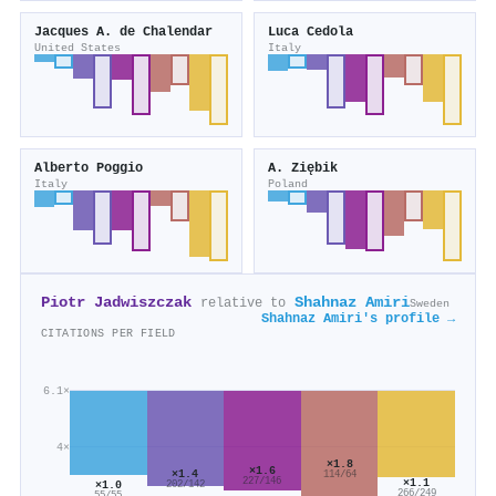
Jacques A. de Chalendar
Luca Cedola
United States
Italy
Alberto Poggio
A. Ziębik
Italy
Poland
Piotr Jadwiszczak
Shahnaz Amiri
relative to
Sweden
Shahnaz Amiri's profile →
CITATIONS PER FIELD
6.1×
4×
×1.8
×1.6
×1.4
114/64
227/146
×1.1
×1.0
202/142
266/249