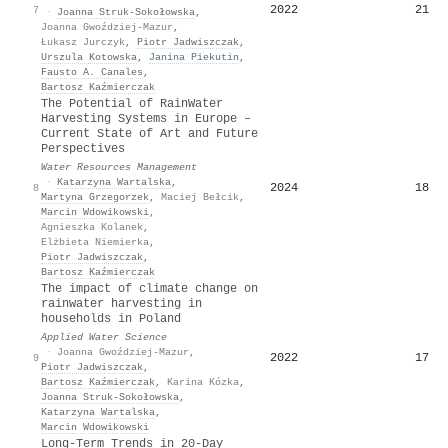
2022
21
7
·
Joanna Struk-Sokołowska
,
Joanna Gwoździej-Mazur
,
Łukasz Jurczyk
,
Piotr Jadwiszczak
,
Urszula Kotowska
,
Janina Piekutin
,
Fausto A. Canales
,
Bartosz Kaźmierczak
The Potential of RainWater
Harvesting Systems in Europe –
Current State of Art and Future
Perspectives
Water Resources Management
·
Katarzyna Wartalska
,
2024
18
8
Martyna Grzegorzek
,
Maciej Bełcik
,
Marcin Wdowikowski
,
Agnieszka Kolanek
,
Elżbieta Niemierka
,
Piotr Jadwiszczak
,
Bartosz Kaźmierczak
The impact of climate change on
rainwater harvesting in
households in Poland
Applied Water Science
·
Joanna Gwoździej-Mazur
,
2022
17
9
Piotr Jadwiszczak
,
Bartosz Kaźmierczak
,
Karina Kózka
,
Joanna Struk-Sokołowska
,
Katarzyna Wartalska
,
Marcin Wdowikowski
Long-Term Trends in 20-Day