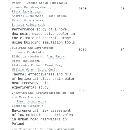
Water
·
Joanna Struk-Sokołowska
,
Joanna Gwoździej-Mazur
,
2020
25
4
Piotr Jadwiszczak
,
Andrzej Butarewicz
,
Piotr Ofman
,
Marcin Wdowikowski
,
Bartosz Kaźmierczak
Performance study of a novel
dew point evaporative cooler in
the climate of central Europe
using building simulation tools
Building and Environment
2020
24
5
·
Demis Pandelidis
,
Elżbieta Niemierka
,
Anna Pacak
,
Piotr Jadwiszczak
,
Aleksandra Cichoń
,
Paweł Drąg
,
William Worek
,
Sabri Cetin
Thermal effectiveness and NTU
of horizontal plate drain water
heat recovery unit -
experimental study
2023
22
6
International Communications in Heat
and Mass Transfer
·
Piotr Jadwiszczak
,
Elżbieta Niemierka
Environmental risk assessment
of low molecule benzotriazoles
in urban road rainwaters in
Poland
The Science of The Total Environment