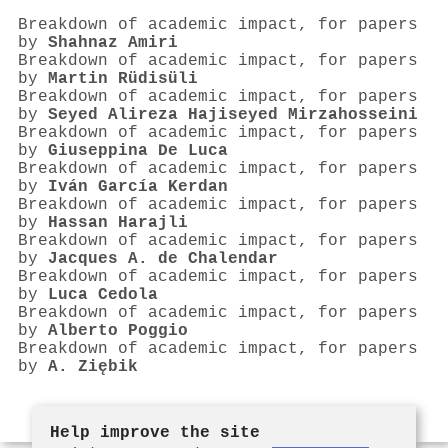
Breakdown of academic impact, for papers
by
Shahnaz Amiri
Breakdown of academic impact, for papers
by
Martin Rüdisüli
Breakdown of academic impact, for papers
by
Seyed Alireza Hajiseyed Mirzahosseini
Breakdown of academic impact, for papers
by
Giuseppina De Luca
Breakdown of academic impact, for papers
by
Iván García Kerdan
Breakdown of academic impact, for papers
by
Hassan Harajli
Breakdown of academic impact, for papers
by
Jacques A. de Chalendar
Breakdown of academic impact, for papers
by
Luca Cedola
Breakdown of academic impact, for papers
by
Alberto Poggio
Breakdown of academic impact, for papers
by
A. Ziębik
Help improve the site