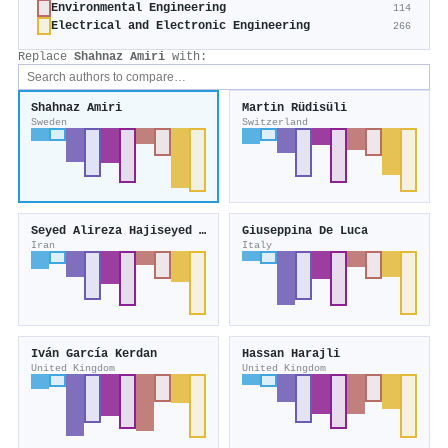
Environmental Engineering
114
Electrical and Electronic Engineering
266
Replace
Shahnaz Amiri
with:
Shahnaz Amiri
Martin Rüdisüli
Sweden
Switzerland
Seyed Alireza Hajiseyed Mirzahosseini
Giuseppina De Luca
Iran
Italy
Iván García Kerdan
Hassan Harajli
United Kingdom
United Kingdom