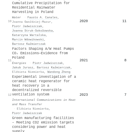
Cumulative Precipitation for
Residential Rainwater
Harvesting in Poland
Water
·
Fausto A. Canales
,
2020
11
10
Joanna Gwoździej-Mazur
,
Piotr Jadwiszczak
,
Joanna Struk-Sokołowska
,
Katarzyna Wartalska
,
Marcin Wdowikowski
,
Bartosz Kaźmierczak
Factors Shaping A/W Heat Pumps
CO₂ Emissions—Evidence from
Poland
2021
8
11
Energies
·
Piotr Jadwiszczak
,
Jakub Jurasz
,
Bartosz Kaźmierczak
,
Elżbieta Niemierka
,
Wandong Zheng
Experimental investigation of a
ceramic heat regenerator for
heat recovery in a
decentralized reversible
ventilation system
2023
7
12
International Communications in Heat
and Mass Transfer
·
Elżbieta Niemierka
,
Piotr Jadwiszczak
Green manufacturing facilities
– Meeting CO2 emission targets
considering power and heat
supply