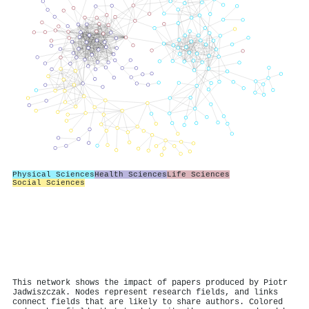
Physical Sciences
Health Sciences
Life Sciences
Social Sciences
This network shows the impact of papers produced by Piotr
Jadwiszczak. Nodes represent research fields, and links
connect fields that are likely to share authors. Colored