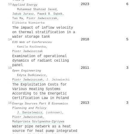
2023
6
13
Applied Energy
·
Muhammad Shahzad Javed
,
Jakub Jurasz
,
Paweł B. Dąbek
,
Tao Ma
,
Piotr Jadwiszczak
,
Elżbieta Niemierka
The impact of inflow velocity
on thermal stratification in a
water storage tank
2018
5
14
E3S Web of Conferences
·
Kamila Kozłowska
,
Piotr Jadwiszczak
Examination of operational
dynamics of radiant ceiling
panel
2011
3
15
Open Engineering
·
Edyta Dudkiewicz
,
Piotr Jadwiszczak
,
J. Jeżowiecki
The Exploitation Costs for
Various Heating Systems
According to the Energetic
Certification Law in Poland
2013
3
16
Energy Sources Part B Economics
Planning and Policy
·
J. Danielewicz
,
(unknown)
,
Piotr Jadwiszczak
,
Małgorzata Szulgowska–Zgrzywa
Water pipe network as a heat
source for heat pump integrated