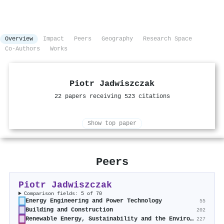
Overview
Impact
Peers
Geography
Research Space
Co-Authors
Works
Piotr Jadwiszczak
22 papers receiving 523 citations
Show top paper
Peers
Piotr Jadwiszczak
Comparison fields: 5 of 70
Energy Engineering and Power Technology
55
Building and Construction
202
Renewable Energy, Sustainability and the Environment
227