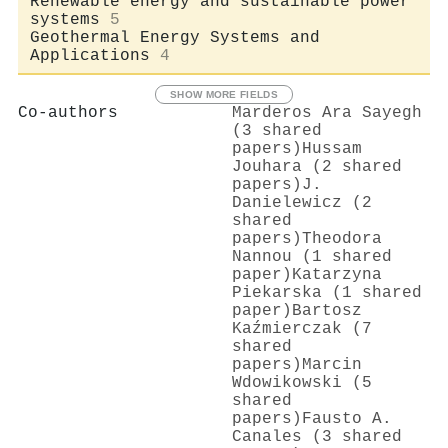
Renewable energy and sustainable power
systems
5
Geothermal Energy Systems and
Applications
4
SHOW MORE FIELDS
Co-authors
Marderos Ara Sayegh
(3 shared
papers)
Hussam
Jouhara (2 shared
papers)
J.
Danielewicz (2
shared
papers)
Theodora
Nannou (1 shared
paper)
Katarzyna
Piekarska (1 shared
paper)
Bartosz
Kaźmierczak (7
shared
papers)
Marcin
Wdowikowski (5
shared
papers)
Fausto A.
Canales (3 shared