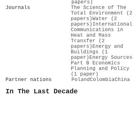
papers)
Journals
The Science of The
Total Environment (2
papers)
Water (2
papers)
International
Communications in
Heat and Mass
Transfer (2
papers)
Energy and
Buildings (1
paper)
Energy Sources
Part B Economics
Planning and Policy
(1 paper)
Partner nations
Poland
Colombia
China
In The Last Decade