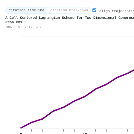
citation timeline
citation breakdown
align trajectori
A Cell-Centered Lagrangian Scheme for Two-Dimensional Compres
Problems
2007 · 303 citations