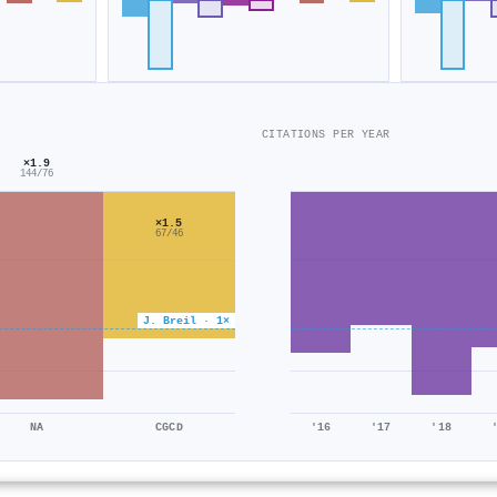
CITATIONS PER YEAR
×1.9
144/76
×1.5
67/46
J. Breil · 1×
NA
CGCD
'16
'17
'18