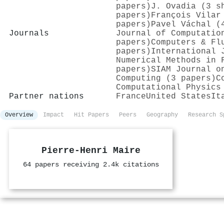
papers)
J. Ovadia (3 s
papers)
François Vilar
papers)
Pavel Váchal (
Journals
Journal of Computatio
papers)
Computers & Fl
papers)
International 
Numerical Methods in 
papers)
SIAM Journal o
Computing (3 papers)
C
Computational Physics
Partner nations
France
United States
It
Overview
Impact
Hit Papers
Peers
Geography
Research S
Pierre‐Henri Maire
64 papers receiving 2.4k citations