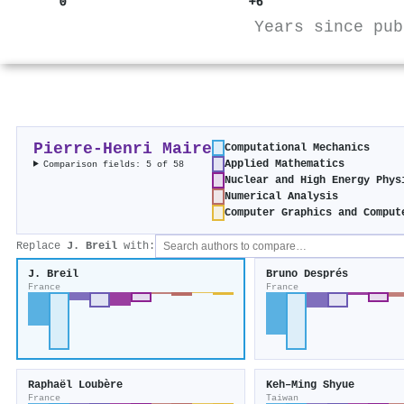
0
+6
Years since pub
Pierre‐Henri Maire
Computational Mechanics
Applied Mathematics
Comparison fields: 5 of 58
Nuclear and High Energy Phys
Numerical Analysis
Computer Graphics and Comput
Replace
J. Breil
with:
J. Breil
Bruno Després
France
France
Raphaël Loubère
Keh–Ming Shyue
France
Taiwan