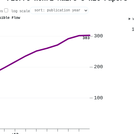
es
log scale
sible Flow
300
303
200
100