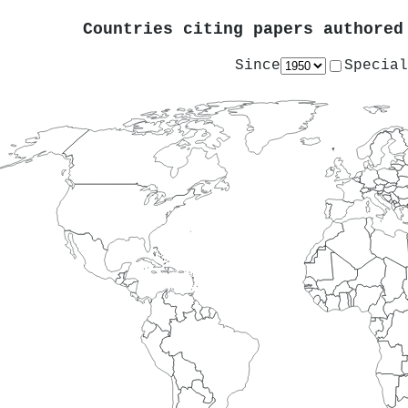
Countries citing papers authore
Since
Special