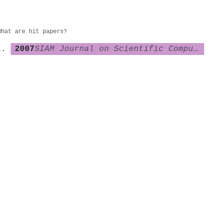
What are hit papers?
2007
SIAM Journal on Scientific Computing