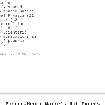
hared
 (4 shared
4 shared papers)
nal Physics (21
uids (12
Journal for
Fluids (9
n Scientific
ommunications in
 (3 papers)
aly
pace
Co-Authors
Works
Pierre‐Henri Maire's Hit Papers