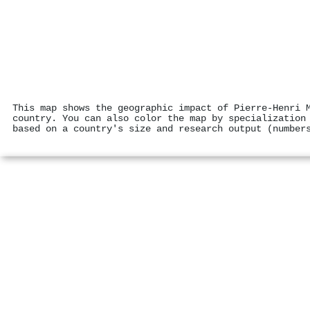
This map shows the geographic impact of Pierre‐Henri 
country. You can also color the map by specialization
based on a country's size and research output (number