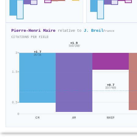
Pierre‐Henri Maire
J. Breil
relative to
France
CITATIONS PER FIELD
×1.9
559/288
×1.7
2×
2k/1k
1.5×
×0.7
357/489
0.5×
0
CM
AM
NHEP