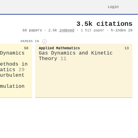
Login
3.5k citations
69 papers · 2.5k
indexed
·
1 hit paper
· h-index 29
PAPERS IN
i
58
Applied Mathematics
13
Dynamics
Gas Dynamics and Kinetic
Theory
11
ethods in
atics
29
urbulent
mulation