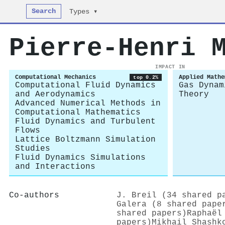
Search
Types ▾
Pierre‐Henri 
IMPACT IN
Computational Mechanics
Applied Mathe
top 0.2%
Computational Fluid Dynamics
Gas Dynam
and Aerodynamics
Theory
Advanced Numerical Methods in
Computational Mathematics
Fluid Dynamics and Turbulent
Flows
Lattice Boltzmann Simulation
Studies
Fluid Dynamics Simulations
and Interactions
Co-authors
J. Breil (34 shared p
Galera (8 shared pape
shared papers)
Raphaël
papers)
Mikhail Shashk