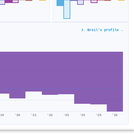
J. Breil's profile →
'19
'20
'21
'22
'23
'24
'25
'26