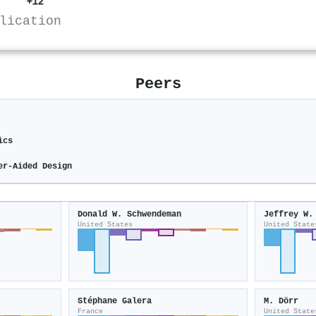
+12
lication
Peers
ics
er-Aided Design
Donald W. Schwendeman
Jeffrey W.
United States
United State
Stéphane Galera
M. Dörr
France
United State