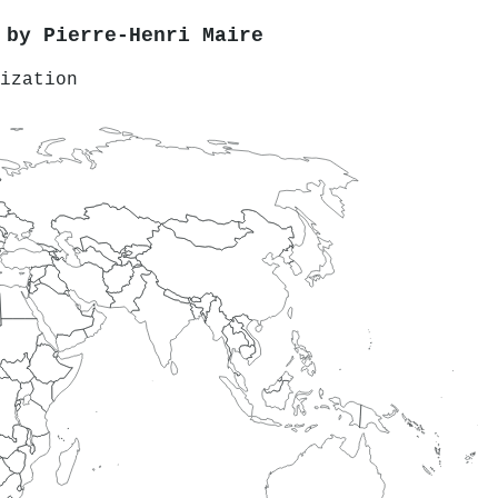
d by
Pierre‐Henri Maire
ization