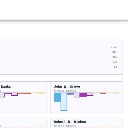
2.1k
559
357
144
67
 Banks
John W. Grove
s
United States
Robert N. Rieben
s
United States