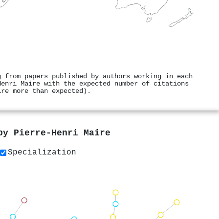
g from papers published by authors working in each
Henri Maire with the expected number of citations
ire more than expected).
 by
Pierre‐Henri Maire
Specialization