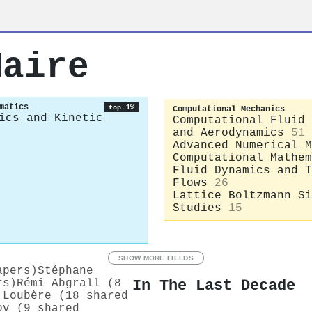
Maire
matics
top 1%
Computational Mechanics
ics and Kinetic
Computational Fluid 
and Aerodynamics
51
Advanced Numerical M
Computational Mathem
Fluid Dynamics and T
Flows
26
Lattice Boltzmann Si
Studies
15
SHOW MORE FIELDS
apers)
Stéphane
In The Last Decade
rs)
Rémi Abgrall (8
 Loubère (18 shared
ov (9 shared