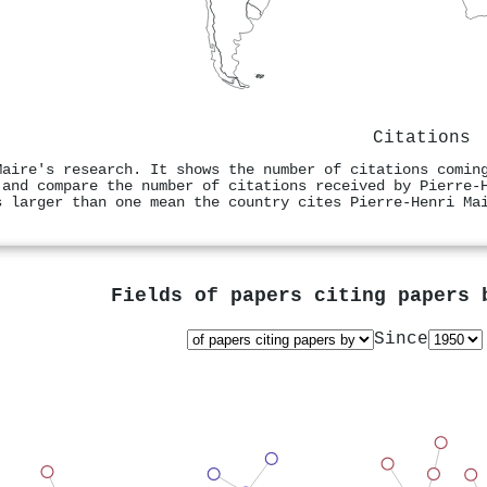
Citations
Maire's research. It shows the number of citations comin
 and compare the number of citations received by Pierre‐
s larger than one mean the country cites Pierre‐Henri Ma
Fields of papers citing papers
Since