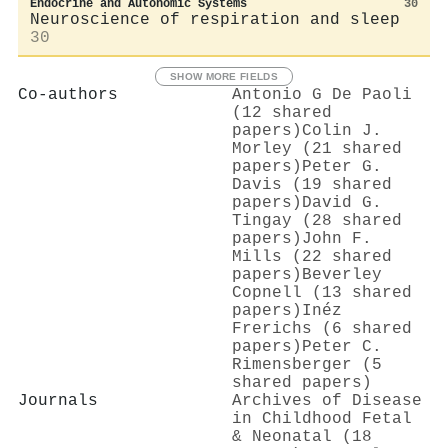
Endocrine and Autonomic Systems
30
Neuroscience of respiration and sleep
30
SHOW MORE FIELDS
Co-authors
Antonio G De Paoli
(12 shared
papers)
Colin J.
Morley (21 shared
papers)
Peter G.
Davis (19 shared
papers)
David G.
Tingay (28 shared
papers)
John F.
Mills (22 shared
papers)
Beverley
Copnell (13 shared
papers)
Inéz
Frerichs (6 shared
papers)
Peter C.
Rimensberger (5
shared papers)
Journals
Archives of Disease
in Childhood Fetal
& Neonatal (18