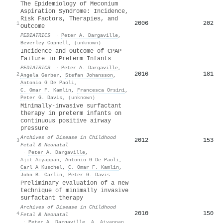
The Epidemiology of Meconium
Aspiration Syndrome: Incidence,
Risk Factors, Therapies, and
2006
202
1
Outcome
PEDIATRICS
·
Peter A. Dargaville
,
Beverley Copnell
,
(unknown)
Incidence and Outcome of CPAP
Failure in Preterm Infants
PEDIATRICS
·
Peter A. Dargaville
,
2016
181
2
Angela Gerber
,
Stefan Johansson
,
Antonio G De Paoli
,
C. Omar F. Kamlin
,
Francesca Orsini
,
Peter G. Davis
,
(unknown)
Minimally-invasive surfactant
therapy in preterm infants on
continuous positive airway
pressure
Archives of Disease in Childhood
2012
153
3
Fetal & Neonatal
·
Peter A. Dargaville
,
Ajit Aiyappan
,
Antonio G De Paoli
,
Carl A Kuschel
,
C. Omar F. Kamlin
,
John B. Carlin
,
Peter G. Davis
Preliminary evaluation of a new
technique of minimally invasive
surfactant therapy
Archives of Disease in Childhood
2010
150
4
Fetal & Neonatal
·
Peter A. Dargaville
,
A. Aiyappan
,