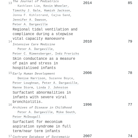
The Journal of Pediatrics
2014
85
13
·
Kathleen Lim
,
Kevin Wheeler
,
Timothy J. Gale
,
Hamish Jackson
,
Jonna F. Kihlstrand
,
Cajsa Sand
,
Jennifer A. Dawson
,
Peter A. Dargaville
Regional tidal ventilation and
compliance during a stepwise
vital capacity manoeuvre
2010
79
14
Intensive Care Medicine
·
Peter A. Dargaville
,
Peter C. Rimensberger
,
Inéz Frerichs
Skin conductance as a measure
of pain and stress in
hospitalised infants
2006
78
15
Early Human Development
·
Denise Harrison
,
Suzanne Boyce
,
Peter Loughnan
,
Peter A. Dargaville
,
Hanne Storm
,
Linda J. Johnston
Surfactant abnormalities in
infants with severe viral
bronchiolitis.
1996
77
16
Archives of Disease in Childhood
·
Peter A. Dargaville
,
Mike South
,
Peter McDougall
Surfactant for meconium
aspiration syndrome in full
term/near term infants
2007
74
17
Cochrane Database of Systematic