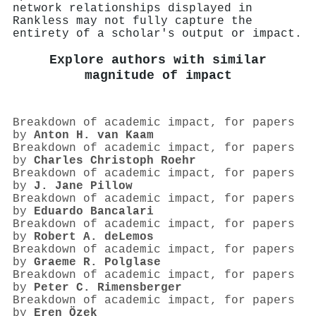
network relationships displayed in
Rankless may not fully capture the
entirety of a scholar's output or impact.
Explore authors with similar
magnitude of impact
Breakdown of academic impact, for papers
by
Anton H. van Kaam
Breakdown of academic impact, for papers
by
Charles Christoph Roehr
Breakdown of academic impact, for papers
by
J. Jane Pillow
Breakdown of academic impact, for papers
by
Eduardo Bancalari
Breakdown of academic impact, for papers
by
Robert A. deLemos
Breakdown of academic impact, for papers
by
Graeme R. Polglase
Breakdown of academic impact, for papers
by
Peter C. Rimensberger
Breakdown of academic impact, for papers
by
Eren Özek