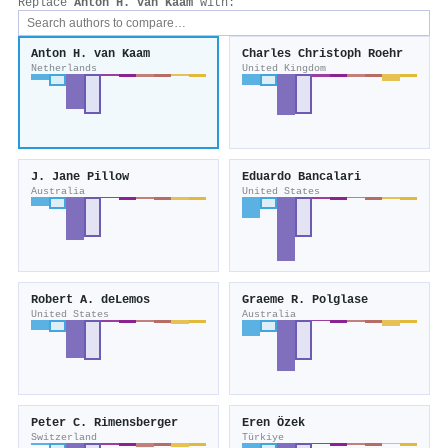
Replace
Anton H. van Kaam
with:
Anton H. van Kaam
Charles Christoph Roehr
Netherlands
United Kingdom
J. Jane Pillow
Eduardo Bancalari
Australia
United States
Robert A. deLemos
Graeme R. Polglase
United States
Australia
Peter C. Rimensberger
Eren Özek
Switzerland
Türkiye