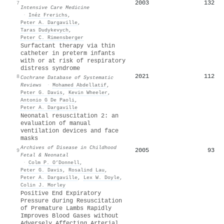
2003
132
7
Intensive Care Medicine
·
Inéz Frerichs
,
Peter A. Dargaville
,
Taras Dudykevych
,
Peter C. Rimensberger
Surfactant therapy via thin
catheter in preterm infants
with or at risk of respiratory
distress syndrome
2021
112
8
Cochrane Database of Systematic
Reviews
·
Mohamed Abdellatif
,
Peter G. Davis
,
Kevin Wheeler
,
Antonio G De Paoli
,
Peter A. Dargaville
Neonatal resuscitation 2: an
evaluation of manual
ventilation devices and face
masks
Archives of Disease in Childhood
2005
93
9
Fetal & Neonatal
·
Colm P. O’Donnell
,
Peter G. Davis
,
Rosalind Lau
,
Peter A. Dargaville
,
Lex W. Doyle
,
Colin J. Morley
Positive End Expiratory
Pressure during Resuscitation
of Premature Lambs Rapidly
Improves Blood Gases without
Adversely Affecting Arterial