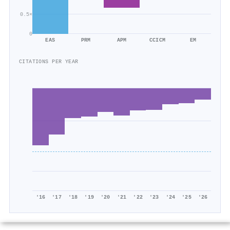
0.5×
0
EAS
PRM
APM
CCICM
EM
CITATIONS PER YEAR
'16
'17
'18
'19
'20
'21
'22
'23
'24
'25
'26