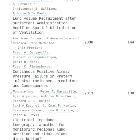
A. Cornelius
,
Christopher S. Williams
,
Antonio G De Paoli
Lung Volume Recruitment after
Surfactant Administration
Modifies Spatial Distribution
of Ventilation
American Journal of Respiratory and
2006
144
5
Critical Care Medicine
·
Inéz Frerichs
,
Peter A. Dargaville
,
Huibert van Genderingen
,
Denis R. Morel
,
Peter C. Rimensberger
Continuous Positive Airway
Pressure Failure in Preterm
Infants: Incidence, Predictors
and Consequences
Neonatology
·
Peter A. Dargaville
,
2013
138
6
Ajit Aiyappan
,
Antonio G De Paoli
,
Richard G. B. Dalton
,
Carl A Kuschel
,
C. Omar F. Kamlin
,
Francesca Orsini
,
John B. Carlin
,
Peter G. Davis
Electrical impedance
tomography: a method for
monitoring regional lung
aeration and tidal volume
distribution?