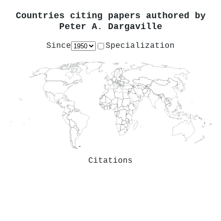
Countries citing papers authored by
Peter A. Dargaville
Since
Specialization
Citations