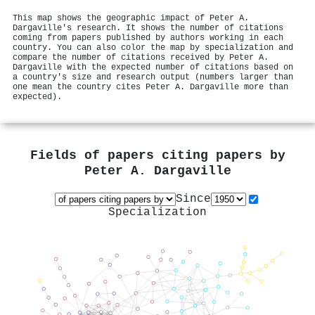
This map shows the geographic impact of Peter A.
Dargaville's research. It shows the number of citations
coming from papers published by authors working in each
country. You can also color the map by specialization and
compare the number of citations received by Peter A.
Dargaville with the expected number of citations based on
a country's size and research output (numbers larger than
one mean the country cites Peter A. Dargaville more than
expected).
Fields of papers citing papers by
Peter A. Dargaville
Since
Specialization