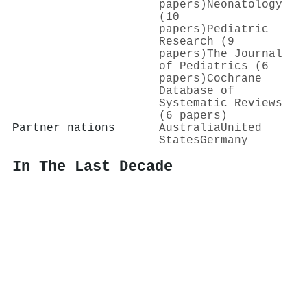
papers)
Neonatology
(10
papers)
Pediatric
Research (9
papers)
The Journal
of Pediatrics (6
papers)
Cochrane
Database of
Systematic Reviews
(6 papers)
Partner nations
Australia
United
States
Germany
In The Last Decade