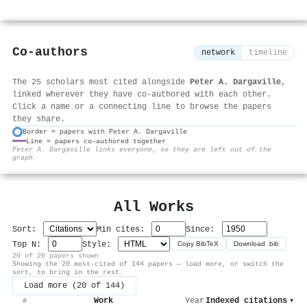
Co-authors
network
timeline
The 25 scholars most cited alongside
Peter A. Dargaville
,
linked wherever they have co-authored with each other.
Click a name or a connecting line to browse the papers
they share.
Border = papers with Peter A. Dargaville
Line = papers co-authored together
⚙
Peter A. Dargaville links everyone, so they are left out of the
graph.
All Works
Sort:
Min cites:
Since:
Top N:
Style:
Copy BibTeX
Download .bib
20 of 20 papers shown
Showing the 20 most-cited of 144 papers — load more, or switch the
sort, to bring in the rest.
Load more (20 of 144)
Work
Year
Indexed citations
▾
#