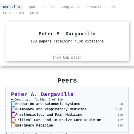
Overview
Impact
Peers
Geography
Research Space
Co-Authors
Works
Peter A. Dargaville
138 papers receiving 4.0k citations
Show top paper
Peers
Peter A. Dargaville
Comparison fields: 5 of 116
Endocrine and Autonomic Systems
860
Pulmonary and Respiratory Medicine
3.0k
Anesthesiology and Pain Medicine
188
Critical Care and Intensive Care Medicine
162
Emergency Medicine
194