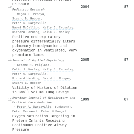
Pressure
2004
87
10
Pediatric Research
·
Megan E. Probyn
,
Stuart B. Hooper
,
Peter A. Dargaville
,
Naomi McCallion
,
Kelly J. Crossley
,
Richard Harding
,
Colin J. Morley
Positive end-expiratory
pressure differentially alters
pulmonary hemodynamics and
oxygenation in ventilated, very
premature lambs
2005
87
11
Journal of Applied Physiology
·
Graeme R. Polglase
,
Colin J. Morley
,
Kelly J. Crossley
,
Peter A. Dargaville
,
Richard Harding
,
David L. Morgan
,
Stuart B. Hooper
Validity of Markers of Dilution
in Small Volume Lung Lavage
American Journal of Respiratory and
1999
87
12
Critical Care Medicine
·
Peter A. Dargaville
,
(unknown)
,
Peter Vervaart
,
Peter McDougall
Oxygen Saturation Targeting in
Preterm Infants Receiving
Continuous Positive Airway
Pressure