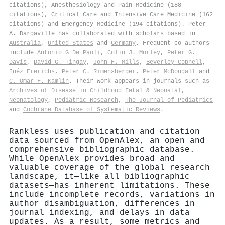
citations), Anesthesiology and Pain Medicine (188
citations), Critical Care and Intensive Care Medicine (162
citations) and Emergency Medicine (194 citations). Peter
A. Dargaville has collaborated with scholars based in
Australia
,
United States
and
Germany
. Frequent co-authors
include
Antonio G De Paoli
,
Colin J. Morley
,
Peter G.
Davis
,
David G. Tingay
,
John F. Mills
,
Beverley Copnell
,
Inéz Frerichs
,
Peter C. Rimensberger
,
Peter McDougall
and
C. Omar F. Kamlin
. Their work appears in journals such as
Archives of Disease in Childhood Fetal & Neonatal
,
Neonatology
,
Pediatric Research
,
The Journal of Pediatrics
and
Cochrane Database of Systematic Reviews
.
Rankless uses publication and citation
data sourced from OpenAlex, an open and
comprehensive bibliographic database.
While OpenAlex provides broad and
valuable coverage of the global research
landscape, it—like all bibliographic
datasets—has inherent limitations. These
include incomplete records, variations in
author disambiguation, differences in
journal indexing, and delays in data
updates. As a result, some metrics and