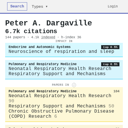
Search
Login
Types ▾
Peter A. Dargaville
6.7k citations
144 papers · 4.1k
indexed
· h-index 36
IMPACT IN
Endocrine and Autonomic Systems
top 0.5%
Neuroscience of respiration and sleep
Pulmonary and Respiratory Medicine
top 0.5%
Neonatal Respiratory Health Research
Respiratory Support and Mechanisms
PAPERS IN
i
Pulmonary and Respiratory Medicine
104
Neonatal Respiratory Health Research
90
Respiratory Support and Mechanisms
50
Chronic Obstructive Pulmonary Disease
(COPD) Research
6