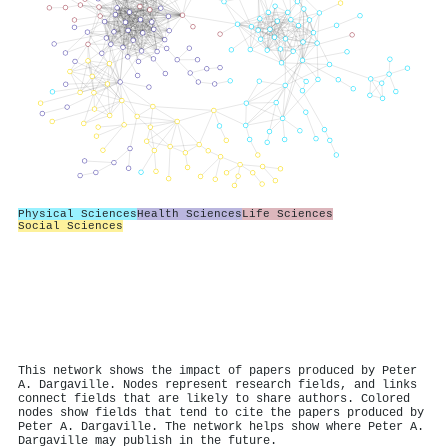
Physical Sciences
Health Sciences
Life Sciences
Social Sciences
This network shows the impact of papers produced by Peter
A. Dargaville. Nodes represent research fields, and links
connect fields that are likely to share authors. Colored
nodes show fields that tend to cite the papers produced by
Peter A. Dargaville. The network helps show where Peter A.
Dargaville may publish in the future.