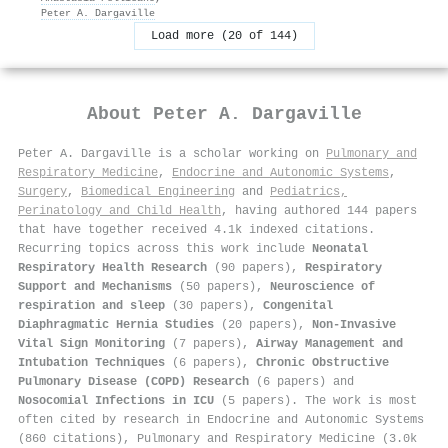
Peter A. Dargaville
Load more (20 of 144)
About
Peter A. Dargaville
Peter A. Dargaville is a scholar working on
Pulmonary and
Respiratory Medicine
,
Endocrine and Autonomic Systems
,
Surgery
,
Biomedical Engineering
and
Pediatrics,
Perinatology and Child Health
, having authored 144 papers
that have together received 4.1k indexed citations
.
Recurring topics across this work include
Neonatal
Respiratory Health Research
(90 papers),
Respiratory
Support and Mechanisms
(50 papers),
Neuroscience of
respiration and sleep
(30 papers),
Congenital
Diaphragmatic Hernia Studies
(20 papers),
Non-Invasive
Vital Sign Monitoring
(7 papers),
Airway Management and
Intubation Techniques
(6 papers),
Chronic Obstructive
Pulmonary Disease (COPD) Research
(6 papers) and
Nosocomial Infections in ICU
(5 papers). The work is most
often cited by research in Endocrine and Autonomic Systems
(860 citations), Pulmonary and Respiratory Medicine (3.0k