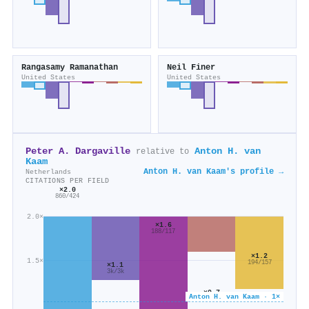
Rangasamy Ramanathan
Neil Finer
United States
United States
Peter A. Dargaville
Anton H. van
relative to
Kaam
Anton H. van Kaam's profile →
Netherlands
CITATIONS PER FIELD
×2.0
860/424
2.0×
×1.6
188/117
×1.2
1.5×
194/157
×1.1
3k/3k
×0.7
Anton H. van Kaam · 1×
162/240