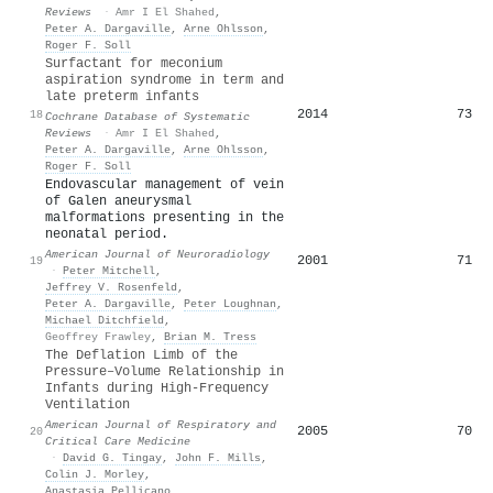
Reviews
·
Amr I El Shahed
,
Peter A. Dargaville
,
Arne Ohlsson
,
Roger F. Soll
Surfactant for meconium
aspiration syndrome in term and
late preterm infants
2014
73
18
Cochrane Database of Systematic
Reviews
·
Amr I El Shahed
,
Peter A. Dargaville
,
Arne Ohlsson
,
Roger F. Soll
Endovascular management of vein
of Galen aneurysmal
malformations presenting in the
neonatal period.
American Journal of Neuroradiology
2001
71
19
·
Peter Mitchell
,
Jeffrey V. Rosenfeld
,
Peter A. Dargaville
,
Peter Loughnan
,
Michael Ditchfield
,
Geoffrey Frawley
,
Brian M. Tress
The Deflation Limb of the
Pressure–Volume Relationship in
Infants during High-Frequency
Ventilation
American Journal of Respiratory and
2005
70
20
Critical Care Medicine
·
David G. Tingay
,
John F. Mills
,
Colin J. Morley
,
Anastasia Pellicano
,