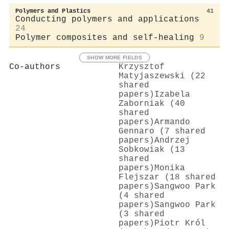
Polymers and Plastics
41
Conducting polymers and applications
24
Polymer composites and self-healing
9
SHOW MORE FIELDS
Co-authors
Krzysztof
Matyjaszewski (22
shared
papers)
Izabela
Zaborniak (40
shared
papers)
Armando
Gennaro (7 shared
papers)
Andrzej
Sobkowiak (13
shared
papers)
Monika
Flejszar (18 shared
papers)
Sangwoo Park
(4 shared
papers)
Sangwoo Park
(3 shared
papers)
Piotr Król