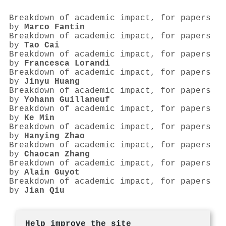
Breakdown of academic impact, for papers
by
Marco Fantin
Breakdown of academic impact, for papers
by
Tao Cai
Breakdown of academic impact, for papers
by
Francesca Lorandi
Breakdown of academic impact, for papers
by
Jinyu Huang
Breakdown of academic impact, for papers
by
Yohann Guillaneuf
Breakdown of academic impact, for papers
by
Ke Min
Breakdown of academic impact, for papers
by
Hanying Zhao
Breakdown of academic impact, for papers
by
Chaocan Zhang
Breakdown of academic impact, for papers
by
Alain Guyot
Breakdown of academic impact, for papers
by
Jian Qiu
Help improve the site