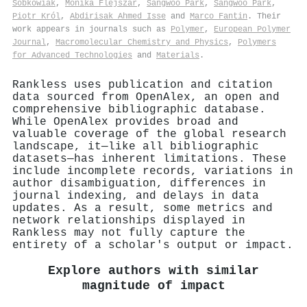
Sobkowiak
,
Monika Flejszar
,
Sangwoo Park
,
Sangwoo Park
,
Piotr Król
,
Abdirisak Ahmed Isse
and
Marco Fantin
. Their
work appears in journals such as
Polymer
,
European Polymer
Journal
,
Macromolecular Chemistry and Physics
,
Polymers
for Advanced Technologies
and
Materials
.
Rankless uses publication and citation
data sourced from OpenAlex, an open and
comprehensive bibliographic database.
While OpenAlex provides broad and
valuable coverage of the global research
landscape, it—like all bibliographic
datasets—has inherent limitations. These
include incomplete records, variations in
author disambiguation, differences in
journal indexing, and delays in data
updates. As a result, some metrics and
network relationships displayed in
Rankless may not fully capture the
entirety of a scholar's output or impact.
Explore authors with similar
magnitude of impact