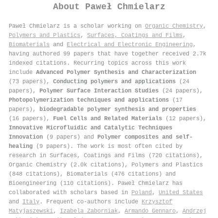
About
Paweł Chmielarz
Paweł Chmielarz is a scholar working on
Organic Chemistry
,
Polymers and Plastics
,
Surfaces, Coatings and Films
,
Biomaterials
and
Electrical and Electronic Engineering
,
having authored 99 papers that have together received 2.7k
indexed citations
.
Recurring topics across this work
include
Advanced Polymer Synthesis and Characterization
(73 papers),
Conducting polymers and applications
(24
papers),
Polymer Surface Interaction Studies
(24 papers),
Photopolymerization techniques and applications
(17
papers),
biodegradable polymer synthesis and properties
(16 papers),
Fuel Cells and Related Materials
(12 papers),
Innovative Microfluidic and Catalytic Techniques
Innovation
(9 papers) and
Polymer composites and self-
healing
(9 papers). The work is most often cited by
research in Surfaces, Coatings and Films (720 citations),
Organic Chemistry (2.0k citations), Polymers and Plastics
(848 citations), Biomaterials (476 citations) and
Bioengineering (110 citations). Paweł Chmielarz has
collaborated with scholars based in
Poland
,
United States
and
Italy
. Frequent co-authors include
Krzysztof
Matyjaszewski
,
Izabela Zaborniak
,
Armando Gennaro
,
Andrzej