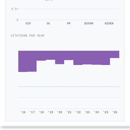
0.5×
0
SCF
OC
PP
BIOMA
BIOEN
CITATIONS PER YEAR
'16
'17
'18
'19
'20
'21
'22
'23
'24
'25
'26