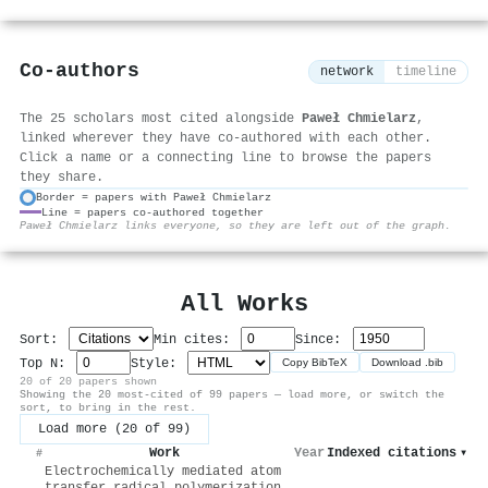
Co-authors
network
timeline
The 25 scholars most cited alongside
Paweł Chmielarz
,
linked wherever they have co-authored with each other.
Click a name or a connecting line to browse the papers
they share.
Border = papers with Paweł Chmielarz
Line = papers co-authored together
⚙
Paweł Chmielarz links everyone, so they are left out of the graph.
All Works
Sort:
Min cites:
Since:
Top N:
Style:
Copy BibTeX
Download .bib
20 of 20 papers shown
Showing the 20 most-cited of 99 papers — load more, or switch the
sort, to bring in the rest.
Load more (20 of 99)
Work
Year
Indexed citations
▾
#
Electrochemically mediated atom
transfer radical polymerization