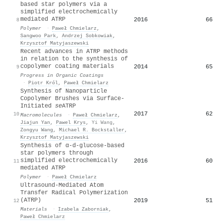
based star polymers via a
simplified electrochemically
mediated ATRP
2016
66
8
Polymer
·
Paweł Chmielarz
,
Sangwoo Park
,
Andrzej Sobkowiak
,
Krzysztof Matyjaszewski
Recent advances in ATRP methods
in relation to the synthesis of
copolymer coating materials
2014
65
9
Progress in Organic Coatings
·
Piotr Król
,
Paweł Chmielarz
Synthesis of Nanoparticle
Copolymer Brushes via Surface-
Initiated
se
ATRP
2017
62
10
Macromolecules
·
Paweł Chmielarz
,
Jiajun Yan
,
Pawel Krys
,
Yi Wang
,
Zongyu Wang
,
Michael R. Bockstaller
,
Krzysztof Matyjaszewski
Synthesis of α-d-glucose-based
star polymers through
simplified electrochemically
2016
60
11
mediated ATRP
Polymer
·
Paweł Chmielarz
Ultrasound-Mediated Atom
Transfer Radical Polymerization
(ATRP)
2019
51
12
Materials
·
Izabela Zaborniak
,
Paweł Chmielarz