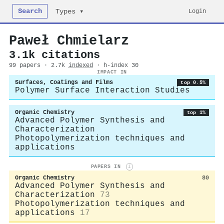
Search
Login
Types ▾
Paweł Chmielarz
3.1k citations
99 papers · 2.7k
indexed
· h-index 30
IMPACT IN
Surfaces, Coatings and Films
top 0.5%
Polymer Surface Interaction Studies
Organic Chemistry
top 1%
Advanced Polymer Synthesis and
Characterization
Photopolymerization techniques and
applications
PAPERS IN
i
Organic Chemistry
80
Advanced Polymer Synthesis and
Characterization
73
Photopolymerization techniques and
applications
17