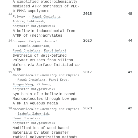
A simplified electrochemically
mediated ATRP synthesis of PEO-
b-PMMA copolymers
2015
48
13
Polymer
·
Paweł Chmielarz
,
Andrzej Sobkowiak
,
Krzysztof Matyjaszewski
Riboflavin-induced metal-free
ATRP of (meth)acrylates
2020
44
14
European Polymer Journal
·
Izabela Zaborniak
,
Paweł Chmielarz
,
Karol Wolski
Synthesis of Well‐Defined
Polymer Brushes from Silicon
Wafers
via
Surface‐Initiated
se
ATRP
2017
43
15
Macromolecular Chemistry and Physics
·
Paweł Chmielarz
,
Pawel Krys
,
Zongyu Wang
,
Yi Wang
,
Krzysztof Matyjaszewski
Synthesis of Riboflavin‐Based
Macromolecules through Low ppm
ATRP in Aqueous Media
2020
42
16
Macromolecular Chemistry and Physics
·
Izabela Zaborniak
,
Paweł Chmielarz
,
Krzysztof Matyjaszewski
Modification of wood-based
materials by atom transfer
radical polymerization methods