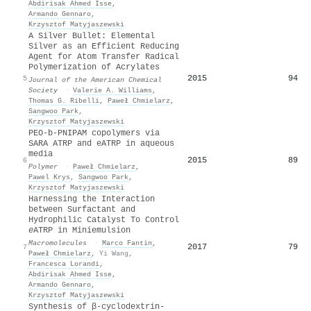
Abdirisak Ahmed Isse
,
Armando Gennaro
,
Krzysztof Matyjaszewski
A Silver Bullet: Elemental
Silver as an Efficient Reducing
Agent for Atom Transfer Radical
Polymerization of Acrylates
2015
94
5
Journal of the American Chemical
Society
·
Valerie A. Williams
,
Thomas G. Ribelli
,
Paweł Chmielarz
,
Sangwoo Park
,
Krzysztof Matyjaszewski
PEO-b-PNIPAM copolymers via
SARA ATRP and eATRP in aqueous
media
2015
89
6
Polymer
·
Paweł Chmielarz
,
Pawel Krys
,
Sangwoo Park
,
Krzysztof Matyjaszewski
Harnessing the Interaction
between Surfactant and
Hydrophilic Catalyst To Control
e
ATRP in Miniemulsion
Macromolecules
·
Marco Fantin
,
2017
79
7
Paweł Chmielarz
,
Yi Wang
,
Francesca Lorandi
,
Abdirisak Ahmed Isse
,
Armando Gennaro
,
Krzysztof Matyjaszewski
Synthesis of β-cyclodextrin-