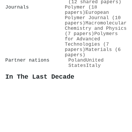
(12 shared papers)
Journals
Polymer (18
papers)
European
Polymer Journal (10
papers)
Macromolecular
Chemistry and Physics
(7 papers)
Polymers
for Advanced
Technologies (7
papers)
Materials (6
papers)
Partner nations
Poland
United
States
Italy
In The Last Decade