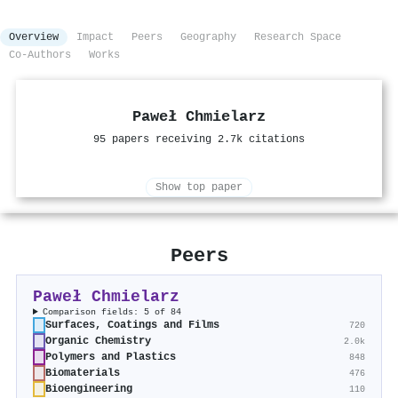
Overview
Impact
Peers
Geography
Research Space
Co-Authors
Works
Paweł Chmielarz
95 papers receiving 2.7k citations
Show top paper
Peers
Paweł Chmielarz
Comparison fields: 5 of 84
Surfaces, Coatings and Films
720
Organic Chemistry
2.0k
Polymers and Plastics
848
Biomaterials
476
Bioengineering
110