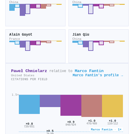
China
China
Alain Guyot
Jian Qiu
France
China
Paweł Chmielarz
Marco Fantin
relative to
Marco Fantin's profile →
United States
CITATIONS PER FIELD
1.5×
×1.0
×1.0
×0.9
×0.8
110/112
476/489
848/924
720/851
Marco Fantin · 1×
×0.5
2k/4k