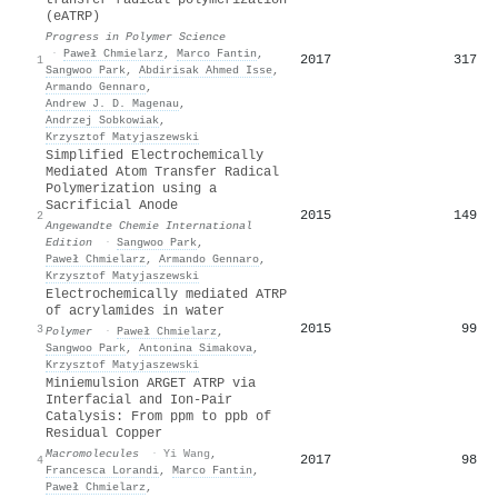
(eATRP)
Progress in Polymer Science
·
Paweł Chmielarz
,
Marco Fantin
,
2017
317
1
Sangwoo Park
,
Abdirisak Ahmed Isse
,
Armando Gennaro
,
Andrew J. D. Magenau
,
Andrzej Sobkowiak
,
Krzysztof Matyjaszewski
Simplified Electrochemically
Mediated Atom Transfer Radical
Polymerization using a
Sacrificial Anode
2015
149
2
Angewandte Chemie International
Edition
·
Sangwoo Park
,
Paweł Chmielarz
,
Armando Gennaro
,
Krzysztof Matyjaszewski
Electrochemically mediated ATRP
of acrylamides in water
2015
99
3
Polymer
·
Paweł Chmielarz
,
Sangwoo Park
,
Antonina Simakova
,
Krzysztof Matyjaszewski
Miniemulsion ARGET ATRP via
Interfacial and Ion-Pair
Catalysis: From ppm to ppb of
Residual Copper
Macromolecules
·
Yi Wang
,
2017
98
4
Francesca Lorandi
,
Marco Fantin
,
Paweł Chmielarz
,