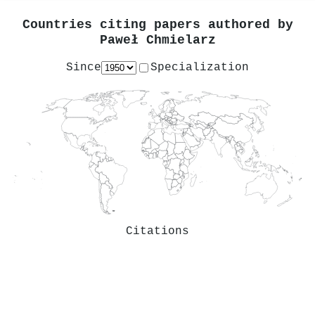
Countries citing papers authored by
Paweł Chmielarz
Since
Specialization
Citations