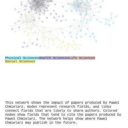
Physical Sciences
Health Sciences
Life Sciences
Social Sciences
This network shows the impact of papers produced by Paweł
Chmielarz. Nodes represent research fields, and links
connect fields that are likely to share authors. Colored
nodes show fields that tend to cite the papers produced by
Paweł Chmielarz. The network helps show where Paweł
Chmielarz may publish in the future.