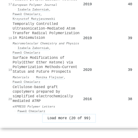
2019
40
17
European Polymer Journal
·
Izabela Zaborniak
,
Paweł Chmielarz
,
Krzysztof Matyjaszewski
Temporally Controlled
Ultrasonication‐Mediated Atom
Transfer Radical Polymerization
in Miniemulsion
2019
39
18
Macromolecular Chemistry and Physics
·
Izabela Zaborniak
,
Paweł Chmielarz
Surface Modifications of
Poly(Ether Ether Ketone) via
Polymerization Methods—Current
2020
39
19
Status and Future Prospects
Materials
·
Monika Flejszar
,
Paweł Chmielarz
Cellulose-based graft
copolymers prepared by
simplified electrochemically
2016
38
20
mediated ATRP
eXPRESS Polymer Letters
·
Paweł Chmielarz
Load more (20 of 99)