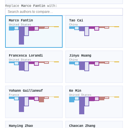
Replace
Marco Fantin
with:
Marco Fantin
Tao Cai
United States
China
Francesca Lorandi
Jinyu Huang
United States
China
Yohann Guillaneuf
Ke Min
France
United States
Hanying Zhao
Chaocan Zhang