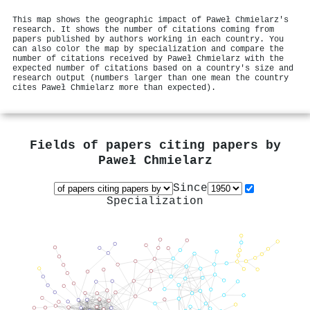
This map shows the geographic impact of Paweł Chmielarz's
research. It shows the number of citations coming from
papers published by authors working in each country. You
can also color the map by specialization and compare the
number of citations received by Paweł Chmielarz with the
expected number of citations based on a country's size and
research output (numbers larger than one mean the country
cites Paweł Chmielarz more than expected).
Fields of papers citing papers by
Paweł Chmielarz
Since
Specialization