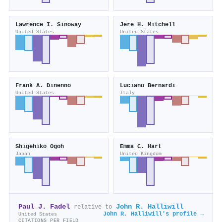
Lawrence I. Sinoway
Jere H. Mitchell
United States
United States
Frank A. Dinenno
Luciano Bernardi
United States
Italy
Shigehiko Ogoh
Emma C. Hart
Japan
United Kingdom
Paul J. Fadel
John R. Halliwill
relative to
John R. Halliwill's profile →
United States
CITATIONS PER FIELD