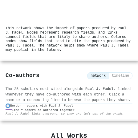
This network shows the impact of papers produced by Paul
J. Fadel. Nodes represent research fields, and links
connect fields that are likely to share authors. Colored
nodes show fields that tend to cite the papers produced by
Paul J. Fadel. The network helps show where Paul J. Fadel
may publish in the future.
Co-authors
network
timeline
The 25 scholars most cited alongside
Paul J. Fadel
, linked
wherever they have co-authored with each other. Click a
name or a connecting line to browse the papers they share.
Border = papers with Paul J. Fadel
Line = papers co-authored together
⚙
Paul J. Fadel links everyone, so they are left out of the graph.
All Works