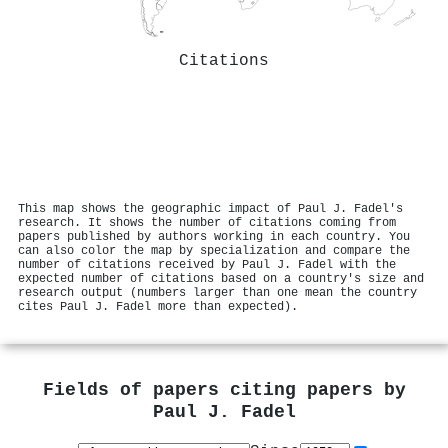
Citations
This map shows the geographic impact of Paul J. Fadel's
research. It shows the number of citations coming from
papers published by authors working in each country. You
can also color the map by specialization and compare the
number of citations received by Paul J. Fadel with the
expected number of citations based on a country's size and
research output (numbers larger than one mean the country
cites Paul J. Fadel more than expected).
Fields of papers citing papers by
Paul J. Fadel