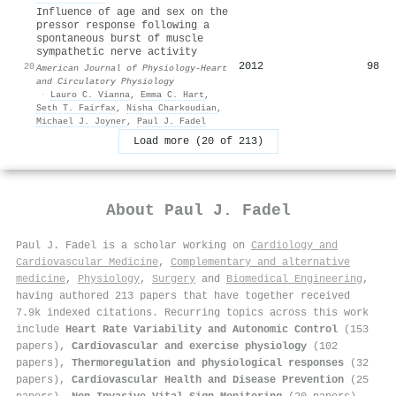
Influence of age and sex on the
pressor response following a
spontaneous burst of muscle
sympathetic nerve activity
2012
98
20
American Journal of Physiology-Heart
and Circulatory Physiology
·
Lauro C. Vianna
,
Emma C. Hart
,
Seth T. Fairfax
,
Nisha Charkoudian
,
Michael J. Joyner
,
Paul J. Fadel
Load more (20 of 213)
About
Paul J. Fadel
Paul J. Fadel is a scholar working on
Cardiology and
Cardiovascular Medicine
,
Complementary and alternative
medicine
,
Physiology
,
Surgery
and
Biomedical Engineering
,
having authored 213 papers that have together received
7.9k indexed citations
.
Recurring topics across this work
include
Heart Rate Variability and Autonomic Control
(153
papers),
Cardiovascular and exercise physiology
(102
papers),
Thermoregulation and physiological responses
(32
papers),
Cardiovascular Health and Disease Prevention
(25