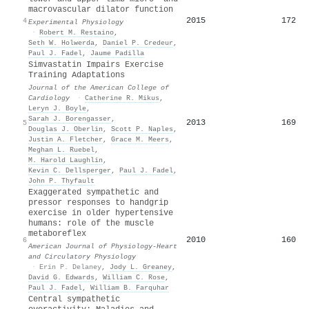
macrovascular dilator function
2015
172
4
Experimental Physiology
·
Robert M. Restaino
,
Seth W. Holwerda
,
Daniel P. Credeur
,
Paul J. Fadel
,
Jaume Padilla
Simvastatin Impairs Exercise
Training Adaptations
Journal of the American College of
Cardiology
·
Catherine R. Mikus
,
Leryn J. Boyle
,
Sarah J. Borengasser
,
2013
169
5
Douglas J. Oberlin
,
Scott P. Naples
,
Justin A. Fletcher
,
Grace M. Meers
,
Meghan L. Ruebel
,
M. Harold Laughlin
,
Kevin C. Dellsperger
,
Paul J. Fadel
,
John P. Thyfault
Exaggerated sympathetic and
pressor responses to handgrip
exercise in older hypertensive
humans: role of the muscle
metaboreflex
2010
160
6
American Journal of Physiology-Heart
and Circulatory Physiology
·
Erin P. Delaney
,
Jody L. Greaney
,
David G. Edwards
,
William C. Rose
,
Paul J. Fadel
,
William B. Farquhar
Central sympathetic