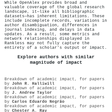
While OpenAlex provides broad and
valuable coverage of the global research
landscape, it—like all bibliographic
datasets—has inherent limitations. These
include incomplete records, variations in
author disambiguation, differences in
journal indexing, and delays in data
updates. As a result, some metrics and
network relationships displayed in
Rankless may not fully capture the
entirety of a scholar's output or impact.
Explore authors with similar
magnitude of impact
Breakdown of academic impact, for papers
by
John R. Halliwill
Breakdown of academic impact, for papers
by
J. Andrew Taylor
Breakdown of academic impact, for papers
by
Carlos Eduardo Negrão
Breakdown of academic impact, for papers
by
Chester A. Ray