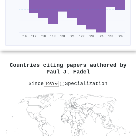
'16
'17
'18
'19
'20
'21
'22
'23
'24
'25
'26
Countries citing papers authored by
Paul J. Fadel
Since
Specialization