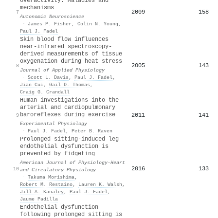
overactivity: Maladies and
mechanisms
2009
158
7
Autonomic Neuroscience
·
James P. Fisher
,
Colin N. Young
,
Paul J. Fadel
Skin blood flow influences
near-infrared spectroscopy-
derived measurements of tissue
oxygenation during heat stress
2005
143
8
Journal of Applied Physiology
·
Scott L. Davis
,
Paul J. Fadel
,
Jian Cui
,
Gail D. Thomas
,
Craig G. Crandall
Human investigations into the
arterial and cardiopulmonary
baroreflexes during exercise
2011
141
9
Experimental Physiology
·
Paul J. Fadel
,
Peter B. Raven
Prolonged sitting-induced leg
endothelial dysfunction is
prevented by fidgeting
American Journal of Physiology-Heart
2016
133
10
and Circulatory Physiology
·
Takuma Morishima
,
Robert M. Restaino
,
Lauren K. Walsh
,
Jill A. Kanaley
,
Paul J. Fadel
,
Jaume Padilla
Endothelial dysfunction
following prolonged sitting is