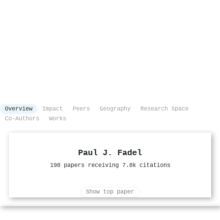
Overview
Impact
Peers
Geography
Research Space
Co-Authors
Works
Paul J. Fadel
198 papers receiving 7.8k citations
Show top paper