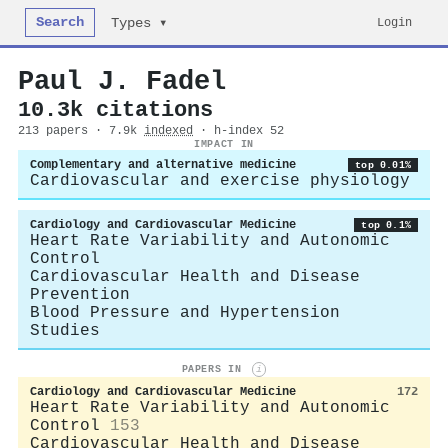
Search
Login
Types ▾
Paul J. Fadel
10.3k citations
213 papers · 7.9k
indexed
· h-index 52
IMPACT IN
Complementary and alternative medicine
top 0.01%
Cardiovascular and exercise physiology
Cardiology and Cardiovascular Medicine
top 0.1%
Heart Rate Variability and Autonomic
Control
Cardiovascular Health and Disease
Prevention
Blood Pressure and Hypertension
Studies
PAPERS IN
i
Cardiology and Cardiovascular Medicine
172
Heart Rate Variability and Autonomic
Control
153
Cardiovascular Health and Disease