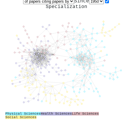
Since
Specialization
Physical Sciences
Health Sciences
Life Sciences
Social Sciences