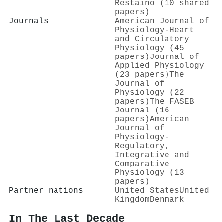
Restaino (10 shared
papers)
Journals
American Journal of
Physiology-Heart
and Circulatory
Physiology (45
papers)
Journal of
Applied Physiology
(23 papers)
The
Journal of
Physiology (22
papers)
The FASEB
Journal (16
papers)
American
Journal of
Physiology-
Regulatory,
Integrative and
Comparative
Physiology (13
papers)
Partner nations
United States
United
Kingdom
Denmark
In The Last Decade