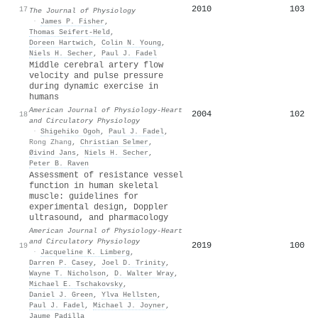
2010
103
17
The Journal of Physiology
·
James P. Fisher
,
Thomas Seifert‐Held
,
Doreen Hartwich
,
Colin N. Young
,
Niels H. Secher
,
Paul J. Fadel
Middle cerebral artery flow
velocity and pulse pressure
during dynamic exercise in
humans
American Journal of Physiology-Heart
2004
102
18
and Circulatory Physiology
·
Shigehiko Ogoh
,
Paul J. Fadel
,
Rong Zhang
,
Christian Selmer
,
Øivind Jans
,
Niels H. Secher
,
Peter B. Raven
Assessment of resistance vessel
function in human skeletal
muscle: guidelines for
experimental design, Doppler
ultrasound, and pharmacology
American Journal of Physiology-Heart
and Circulatory Physiology
2019
100
19
·
Jacqueline K. Limberg
,
Darren P. Casey
,
Joel D. Trinity
,
Wayne T. Nicholson
,
D. Walter Wray
,
Michael E. Tschakovsky
,
Daniel J. Green
,
Ylva Hellsten
,
Paul J. Fadel
,
Michael J. Joyner
,
Jaume Padilla