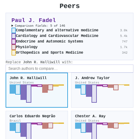
Peers
Paul J. Fadel
Comparison fields: 5 of 146
Complementary and alternative medicine
3.0k
Cardiology and Cardiovascular Medicine
5.4k
Endocrine and Autonomic Systems
747
Physiology
1.7k
Orthopedics and Sports Medicine
342
Replace
John R. Halliwill
with:
John R. Halliwill
J. Andrew Taylor
United States
United States
Carlos Eduardo Negrão
Chester A. Ray
Brazil
United States