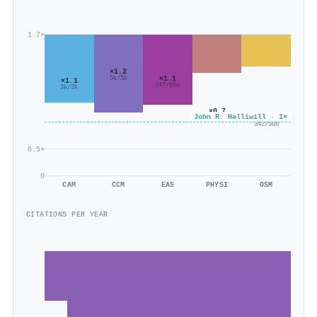
1.7×
×1.2
×1.1
5k/5k
×1.1
747/660
3k/3k
×0.7
John R. Halliwill · 1×
×0.6
2k/2k
342/586
0.5×
0
CAM
CCM
EAS
PHYSI
OSM
CITATIONS PER YEAR