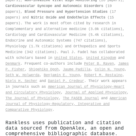
papers),
Non-Invasive Vital Sign Monitoring
(20 papers),
Cardiovascular Syncope and Autonomic Disorders
(19
papers),
Blood Pressure and Hypertension Studies
(17
papers) and
Nitric Oxide and Endothelin Effects
(15
papers). The work is most often cited by research in
Complementary and alternative medicine (3.0k citations),
Cardiology and Cardiovascular Medicine (5.4k citations),
Endocrine and Autonomic Systems (747 citations),
Physiology (1.7k citations) and Orthopedics and Sports
Medicine (342 citations). Paul J. Fadel has collaborated
with scholars based in
United States
,
United Kingdom
and
Denmark
. Frequent co-authors include
Peter B. Raven
,
James
P. Fisher
,
Shigehiko Ogoh
,
Jaume Padilla
,
Colin N. Young
,
Seth W. Holwerda
,
Benjamin E. Young
,
Robert M. Restaino
,
Niels H. Secher
and
Daniel P. Credeur
. Their work appears
in journals such as
American Journal of Physiology-Heart
and Circulatory Physiology
,
Journal of Applied Physiology
,
The Journal of Physiology
,
The FASEB Journal
and
American
Journal of Physiology-Regulatory, Integrative and
Comparative Physiology
.
Rankless uses publication and citation
data sourced from OpenAlex, an open and
comprehensive bibliographic database.