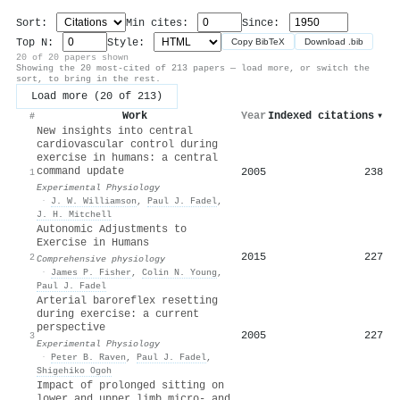
Sort:
Min cites:
Since:
Top N:
Style:
Copy BibTeX
Download .bib
20 of 20 papers shown
Showing the 20 most-cited of 213 papers — load more, or switch the
sort, to bring in the rest.
Load more (20 of 213)
Work
Year
Indexed citations
▾
#
New insights into central
cardiovascular control during
exercise in humans: a central
command update
2005
238
1
Experimental Physiology
·
J. W. Williamson
,
Paul J. Fadel
,
J. H. Mitchell
Autonomic Adjustments to
Exercise in Humans
2015
227
2
Comprehensive physiology
·
James P. Fisher
,
Colin N. Young
,
Paul J. Fadel
Arterial baroreflex resetting
during exercise: a current
perspective
2005
227
3
Experimental Physiology
·
Peter B. Raven
,
Paul J. Fadel
,
Shigehiko Ogoh
Impact of prolonged sitting on
lower and upper limb micro‐ and