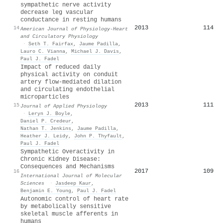
sympathetic nerve activity
decrease leg vascular
conductance in resting humans
2013
114
14
American Journal of Physiology-Heart
and Circulatory Physiology
·
Seth T. Fairfax
,
Jaume Padilla
,
Lauro C. Vianna
,
Michael J. Davis
,
Paul J. Fadel
Impact of reduced daily
physical activity on conduit
artery flow-mediated dilation
and circulating endothelial
microparticles
2013
111
15
Journal of Applied Physiology
·
Leryn J. Boyle
,
Daniel P. Credeur
,
Nathan T. Jenkins
,
Jaume Padilla
,
Heather J. Leidy
,
John P. Thyfault
,
Paul J. Fadel
Sympathetic Overactivity in
Chronic Kidney Disease:
Consequences and Mechanisms
2017
109
16
International Journal of Molecular
Sciences
·
Jasdeep Kaur
,
Benjamin E. Young
,
Paul J. Fadel
Autonomic control of heart rate
by metabolically sensitive
skeletal muscle afferents in
humans