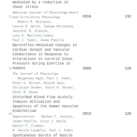
mediated by a reduction in
shear stress
American Journal of Physiology-Heart
2016
132
11
and Circulatory Physiology
·
Robert M. Restaino
,
Lauren K. Walsh
,
Takuma Morishima
,
Jennifer R. Vranish
,
Luis A. Martinez‐Lemus
,
Paul J. Fadel
,
Jaume Padilla
Baroreflex‐Mediated Changes in
Cardiac Output and Vascular
Conductance in Response to
Alterations in Carotid Sinus
Pressure during Exercise in
Humans
2003
129
12
The Journal of Physiology
·
Shigehiko Ogoh
,
Paul J. Fadel
,
Peter H. Nissen
,
Øivind Jans
,
Christian Selmer
,
Niels H. Secher
,
Peter B. Raven
Disturbed Blood Flow Acutely
Induces Activation and
Apoptosis of the Human Vascular
Endothelium
2013
120
13
Hypertension
·
Nathan T. Jenkins
,
Jaume Padilla
,
Leryn J. Boyle
,
Daniel P. Credeur
,
M. Harold Laughlin
,
Paul J. Fadel
Spontaneous bursts of muscle