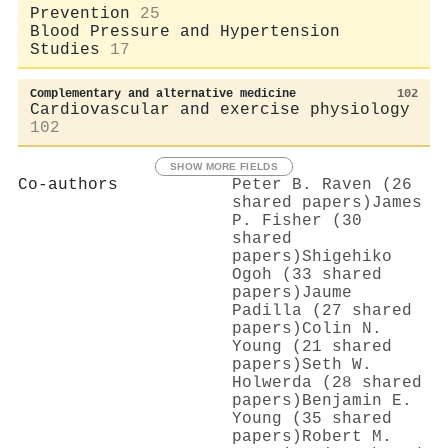
Prevention
25
Blood Pressure and Hypertension
Studies
17
Complementary and alternative medicine
102
Cardiovascular and exercise physiology
102
SHOW MORE FIELDS
Co-authors
Peter B. Raven (26
shared papers)
James
P. Fisher (30
shared
papers)
Shigehiko
Ogoh (33 shared
papers)
Jaume
Padilla (27 shared
papers)
Colin N.
Young (21 shared
papers)
Seth W.
Holwerda (28 shared
papers)
Benjamin E.
Young (35 shared
papers)
Robert M.