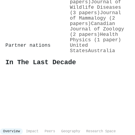
papers)
Journal of
Wildlife Diseases
(3 papers)
Journal
of Mammalogy (2
papers)
Canadian
Journal of Zoology
(2 papers)
Health
Physics (1 paper)
Partner nations
United
States
Australia
In The Last Decade
Overview
Impact
Peers
Geography
Research Space