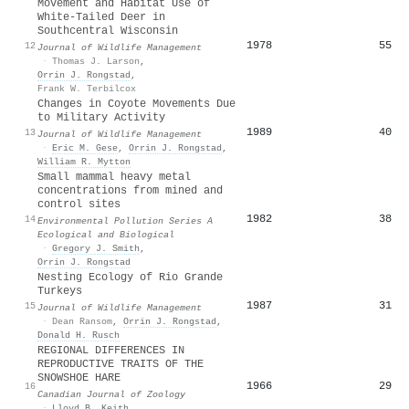
Movement and Habitat Use of
White-Tailed Deer in
Southcentral Wisconsin
1978
55
12
Journal of Wildlife Management
·
Thomas J. Larson
,
Orrin J. Rongstad
,
Frank W. Terbilcox
Changes in Coyote Movements Due
to Military Activity
1989
40
13
Journal of Wildlife Management
·
Eric M. Gese
,
Orrin J. Rongstad
,
William R. Mytton
Small mammal heavy metal
concentrations from mined and
control sites
1982
38
14
Environmental Pollution Series A
Ecological and Biological
·
Gregory J. Smith
,
Orrin J. Rongstad
Nesting Ecology of Rio Grande
Turkeys
1987
31
15
Journal of Wildlife Management
·
Dean Ransom
,
Orrin J. Rongstad
,
Donald H. Rusch
REGIONAL DIFFERENCES IN
REPRODUCTIVE TRAITS OF THE
SNOWSHOE HARE
1966
29
16
Canadian Journal of Zoology
·
Lloyd B. Keith
,