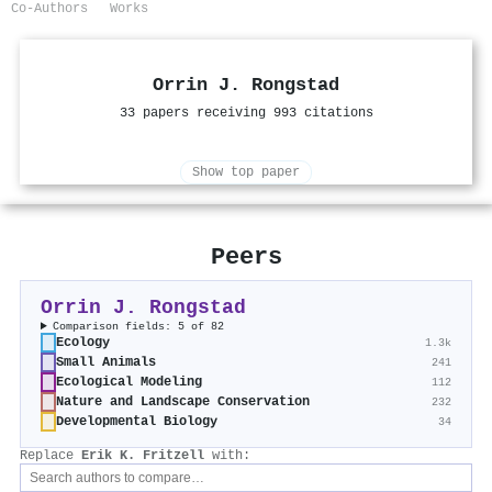
Co-Authors
Works
Orrin J. Rongstad
33 papers receiving 993 citations
Show top paper
Peers
Orrin J. Rongstad
Comparison fields: 5 of 82
Ecology
1.3k
Small Animals
241
Ecological Modeling
112
Nature and Landscape Conservation
232
Developmental Biology
34
Replace
Erik K. Fritzell
with: