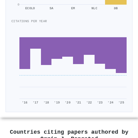
0
ECOLO
SA
EM
NLC
DB
CITATIONS PER YEAR
'16
'17
'18
'19
'20
'21
'22
'23
'24
'25
Countries citing papers authored by