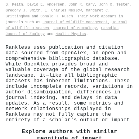
B. Keith
,
David E. Andersen
,
John R. Cary
,
John R. Tester
,
Gregory J. Smith
,
E. Charles Meslow
,
Margaret C.
Brittingham
and
Donald H. Rusch
. Their work appears in
journals such as
Journal of Wildlife Management
,
Journal
of Wildlife Diseases
,
Journal of Mammalogy
,
Canadian
Journal of Zoology
and
Health Physics
.
Rankless uses publication and citation
data sourced from OpenAlex, an open and
comprehensive bibliographic database.
While OpenAlex provides broad and
valuable coverage of the global research
landscape, it—like all bibliographic
datasets—has inherent limitations. These
include incomplete records, variations in
author disambiguation, differences in
journal indexing, and delays in data
updates. As a result, some metrics and
network relationships displayed in
Rankless may not fully capture the
entirety of a scholar's output or impact.
Explore authors with similar
magnitude of impact