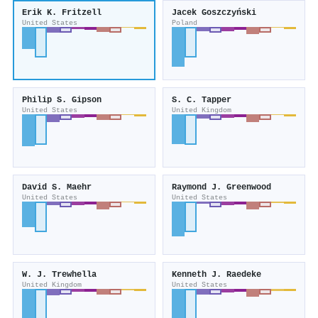
Erik K. Fritzell
Jacek Goszczyński
United States
Poland
Philip S. Gipson
S. C. Tapper
United States
United Kingdom
David S. Maehr
Raymond J. Greenwood
United States
United States
W. J. Trewhella
Kenneth J. Raedeke
United Kingdom
United States