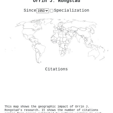
Orrin J. Rongstad
Since
Specialization
Citations
This map shows the geographic impact of Orrin J.
Rongstad's research. It shows the number of citations