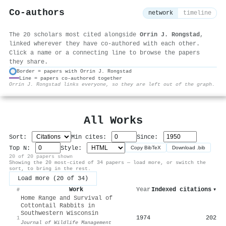
Co-authors
network
timeline
The 20 scholars most cited alongside
Orrin J. Rongstad
,
linked wherever they have co-authored with each other.
Click a name or a connecting line to browse the papers
they share.
Border = papers with Orrin J. Rongstad
Line = papers co-authored together
⚙
Orrin J. Rongstad links everyone, so they are left out of the graph.
All Works
Sort:
Min cites:
Since:
Top N:
Style:
Copy BibTeX
Download .bib
20 of 20 papers shown
Showing the 20 most-cited of 34 papers — load more, or switch the
sort, to bring in the rest.
Load more (20 of 34)
Work
Year
Indexed citations
▾
#
Home Range and Survival of
Cottontail Rabbits in
Southwestern Wisconsin
1974
202
1
Journal of Wildlife Management