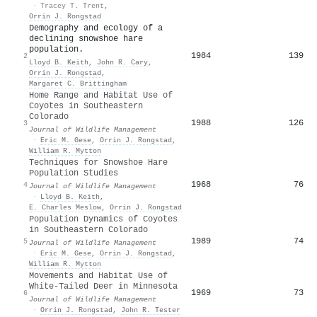
·
Tracey T. Trent
,
Orrin J. Rongstad
Demography and ecology of a
declining snowshoe hare
population.
1984
139
2
Lloyd B. Keith
,
John R. Cary
,
Orrin J. Rongstad
,
Margaret C. Brittingham
Home Range and Habitat Use of
Coyotes in Southeastern
Colorado
1988
126
3
Journal of Wildlife Management
·
Eric M. Gese
,
Orrin J. Rongstad
,
William R. Mytton
Techniques for Snowshoe Hare
Population Studies
1968
76
4
Journal of Wildlife Management
·
Lloyd B. Keith
,
E. Charles Meslow
,
Orrin J. Rongstad
Population Dynamics of Coyotes
in Southeastern Colorado
1989
74
5
Journal of Wildlife Management
·
Eric M. Gese
,
Orrin J. Rongstad
,
William R. Mytton
Movements and Habitat Use of
White-Tailed Deer in Minnesota
1969
73
6
Journal of Wildlife Management
·
Orrin J. Rongstad
,
John R. Tester