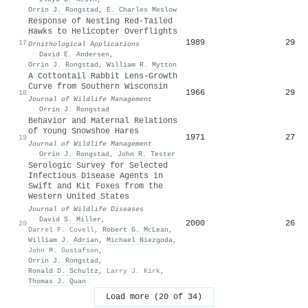
Orrin J. Rongstad
,
E. Charles Meslow
Response of Nesting Red-Tailed
Hawks to Helicopter Overflights
1989
29
17
Ornithological Applications
·
David E. Andersen
,
Orrin J. Rongstad
,
William R. Mytton
A Cottontail Rabbit Lens-Growth
Curve from Southern Wisconsin
1966
29
18
Journal of Wildlife Management
·
Orrin J. Rongstad
Behavior and Maternal Relations
of Young Snowshoe Hares
1971
27
19
Journal of Wildlife Management
·
Orrin J. Rongstad
,
John R. Tester
Serologic Survey for Selected
Infectious Disease Agents in
Swift and Kit Foxes from the
Western United States
Journal of Wildlife Diseases
·
David S. Miller
,
2000
26
20
Darrel F. Covell
,
Robert G. McLean
,
William J. Adrian
,
Michael Niezgoda
,
John M. Gustafson
,
Orrin J. Rongstad
,
Ronald D. Schultz
,
Larry J. Kirk
,
Thomas J. Quan
Load more (20 of 34)