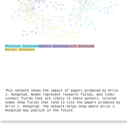
Physical Sciences
Health Sciences
Life Sciences
Social Sciences
This network shows the impact of papers produced by Orrin
J. Rongstad. Nodes represent research fields, and links
connect fields that are likely to share authors. Colored
nodes show fields that tend to cite the papers produced by
Orrin J. Rongstad. The network helps show where Orrin J.
Rongstad may publish in the future.