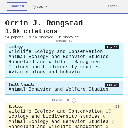
Search
Login
Types ▾
Orrin J. Rongstad
1.9k citations
34 papers · 1.5k
indexed
· h-index 22
IMPACT IN
Ecology
top 1%
Wildlife Ecology and Conservation
Animal Ecology and Behavior Studies
Rangeland and Wildlife Management
Ecology and biodiversity studies
Avian ecology and behavior
Small Animals
top 1%
Animal Behavior and Welfare Studies
PAPERS IN
i
Ecology
23
Wildlife Ecology and Conservation
19
Ecology and biodiversity studies
8
Animal Ecology and Behavior Studies
7
Rangeland and Wildlife Management
3