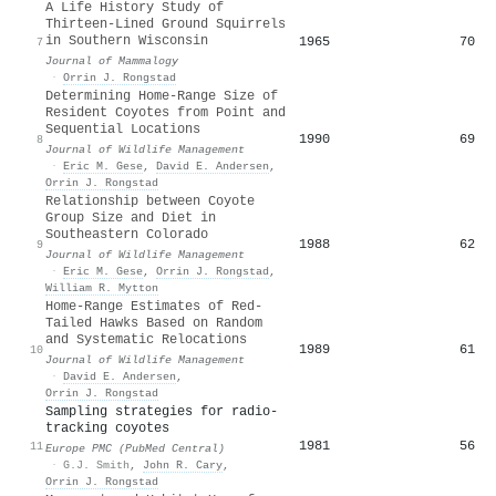
A Life History Study of
Thirteen-Lined Ground Squirrels
in Southern Wisconsin
1965
70
7
Journal of Mammalogy
·
Orrin J. Rongstad
Determining Home-Range Size of
Resident Coyotes from Point and
Sequential Locations
1990
69
8
Journal of Wildlife Management
·
Eric M. Gese
,
David E. Andersen
,
Orrin J. Rongstad
Relationship between Coyote
Group Size and Diet in
Southeastern Colorado
1988
62
9
Journal of Wildlife Management
·
Eric M. Gese
,
Orrin J. Rongstad
,
William R. Mytton
Home-Range Estimates of Red-
Tailed Hawks Based on Random
and Systematic Relocations
1989
61
10
Journal of Wildlife Management
·
David E. Andersen
,
Orrin J. Rongstad
Sampling strategies for radio-
tracking coyotes
1981
56
11
Europe PMC (PubMed Central)
·
G.J. Smith
,
John R. Cary
,
Orrin J. Rongstad