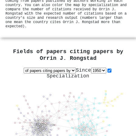
coming from papers published by authors working in each
country. You can also color the map by specialization and
compare the number of citations received by Orrin J.
Rongstad with the expected number of citations based on a
country's size and research output (numbers larger than
one mean the country cites Orrin J. Rongstad more than
expected).
Fields of papers citing papers by
Orrin J. Rongstad
Since
Specialization