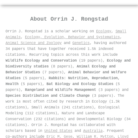
About
Orrin J. Rongstad
Orrin J. Rongstad is a scholar working on
Ecology
,
Small
Animals
,
Ecology, Evolution, Behavior and Systematics
,
Animal Science and Zoology
and
Genetics
, having authored
34 papers that have together received 1.5k indexed
citations
.
Recurring topics across this work include
Wildlife Ecology and Conservation
(19 papers),
Ecology and
biodiversity studies
(8 papers),
Animal Ecology and
Behavior Studies
(7 papers),
Animal Behavior and Welfare
Studies
(5 papers),
Rabbits: Nutrition, Reproduction,
Health
(5 papers),
Bat Biology and Ecology Studies
(5
papers),
Rangeland and Wildlife Management
(3 papers) and
Species Distribution and Climate Change
(3 papers). The
work is most often cited by research in Ecology (1.3k
citations), Small Animals (241 citations), Ecological
Modeling (112 citations), Nature and Landscape
Conservation (232 citations) and Developmental Biology (34
citations). Orrin J. Rongstad has collaborated with
scholars based in
United States
and
Australia
. Frequent
co-authors include
Eric M. Gese
,
William R. Mytton
,
Lloyd