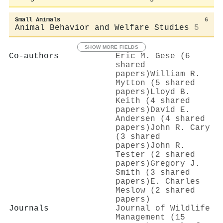
Small Animals
6
Animal Behavior and Welfare Studies
5
SHOW MORE FIELDS
Co-authors
Eric M. Gese (6
shared
papers)
William R.
Mytton (5 shared
papers)
Lloyd B.
Keith (4 shared
papers)
David E.
Andersen (4 shared
papers)
John R. Cary
(3 shared
papers)
John R.
Tester (2 shared
papers)
Gregory J.
Smith (3 shared
papers)
E. Charles
Meslow (2 shared
papers)
Journals
Journal of Wildlife
Management (15