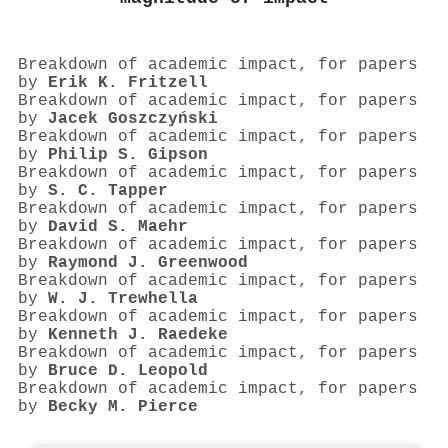
Breakdown of academic impact, for papers
by
Erik K. Fritzell
Breakdown of academic impact, for papers
by
Jacek Goszczyński
Breakdown of academic impact, for papers
by
Philip S. Gipson
Breakdown of academic impact, for papers
by
S. C. Tapper
Breakdown of academic impact, for papers
by
David S. Maehr
Breakdown of academic impact, for papers
by
Raymond J. Greenwood
Breakdown of academic impact, for papers
by
W. J. Trewhella
Breakdown of academic impact, for papers
by
Kenneth J. Raedeke
Breakdown of academic impact, for papers
by
Bruce D. Leopold
Breakdown of academic impact, for papers
by
Becky M. Pierce