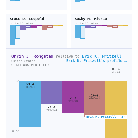
Bruce D. Leopold
Becky M. Pierce
United States
United States
Orrin J. Rongstad
Erik K. Fritzell
relative to
Erik K. Fritzell's profile →
United States
CITATIONS PER FIELD
×1.6
34/21
1.6×
×1.4
1k/924
×1.2
232/193
×1.1
112/98
×1.0
241/244
Erik K. Fritzell · 1×
0.5×