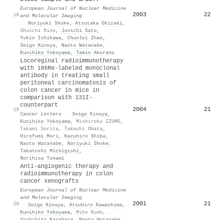
European Journal of Nuclear Medicine
2003
22
18
and Molecular Imaging
·
Noriyuki Shuke
,
Atsutaka Okizaki
,
Shuichi Kino
,
Junichi Sato
,
Yukio Ishikawa
,
Chunlei Zhao
,
Seigo Kinuya
,
Naoto Watanabe
,
Kunihiko Yokoyama
,
Tamio Aburano
Locoreginal radioimmunotherapy
with 186Re-labeled monoclonal
antibody in treating small
peritoneal carcinomatosis of
colon cancer in mice in
comparison with 131I-
counterpart
2004
21
19
Cancer Letters
·
Seigo Kinuya
,
Kunihiko Yokoyama
,
Mishiroku IZUMO
,
Takami Sorita
,
Takashi Obata
,
Hirofumi Mori
,
Kazuhiro Shiba
,
Naoto Watanabe
,
Noriyuki Shuke
,
Takatoshi Michigishi
,
Norihisa Tonami
Anti-angiogenic therapy and
radioimmunotherapy in colon
cancer xenografts
European Journal of Nuclear Medicine
and Molecular Imaging
2001
21
20
·
Seigo Kinuya
,
Atsuhiro Kawashima
,
Kunihiko Yokoyama
,
Miho Kudo
,
Yoshihito Kasahara
,
Naoto Watanabe
,