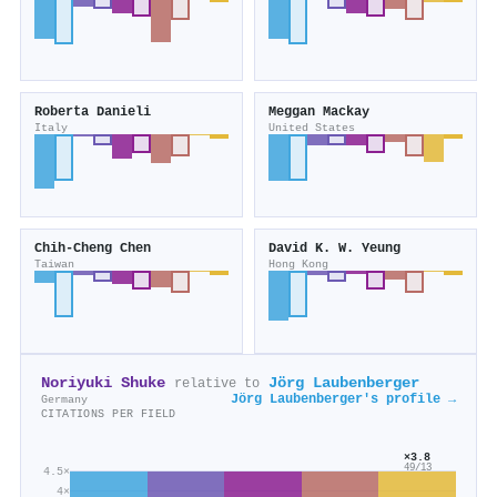
Roberta Danieli
Meggan Mackay
Italy
United States
Chih‐Cheng Chen
David K. W. Yeung
Taiwan
Hong Kong
Noriyuki Shuke
Jörg Laubenberger
relative to
Jörg Laubenberger's profile →
Germany
CITATIONS PER FIELD
×3.8
49/13
4.5×
4×