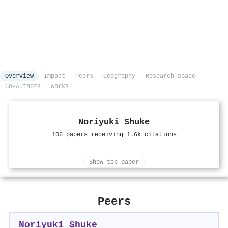
Overview
Impact
Peers
Geography
Research Space
Co-Authors
Works
Noriyuki Shuke
106 papers receiving 1.6k citations
Show top paper
Peers
Noriyuki Shuke