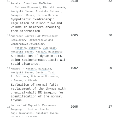
2010
32
12
Annals of Nuclear Medicine
·
Chihoko Miyazaki
,
Hiroshi Harada
,
Noriyuki Shuke
,
Atsutaka Okizaki
,
Masayoshi Miura
,
Tetsuo Hirano
Sympathetic α-adrenergic
regulation of blood flow and
volume in hamsters arousing
from hibernation
2005
30
13
American Journal of Physiology-
Regulatory, Integrative and
Comparative Physiology
·
Peter G. Osborne
,
Jun Sato
,
Noriyuki Shuke
,
Masaaki Hashimoto
A simulation of dynamic SPECT
using radiopharmaceuticals with
rapid clearance.
1992
29
14
PubMed
·
Kenichi Nakajima
,
Noriyuki Shuke
,
Junichi Taki
,
T. Ichihara
,
Nobuatsu Motomura
,
H Bunko
,
K Hisada
Evaluation of normal fatty
replacement of the thymus with
chemical‐shift MR imaging for
identification of the normal
thymus
Journal of Magnetic Resonance
2005
27
15
Imaging
·
Tsutomu Inaoka
,
Koji Takahashi
,
Kunihiro Iwata
,
Laurie L. Fajardo
,