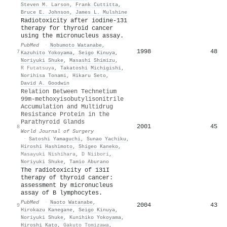
Steven M. Larson
,
Frank Cuttitta
,
Bruce E. Johnson
,
James L. Mulshine
Radiotoxicity after iodine-131
therapy for thyroid cancer
using the micronucleus assay.
PubMed
·
Nobumoto Watanabe
,
1998
48
7
Kazuhito Yokoyama
,
Seigo Kinuya
,
Noriyuki Shuke
,
Masashi Shimizu
,
R Futatsuya
,
Takatoshi Michigishi
,
Norihisa Tonami
,
Hikaru Seto
,
David A. Goodwin
Relation Between Technetium
99m‐methoxyisobutylisonitrile
Accumulation and Multidrug
Resistance Protein in the
Parathyroid Glands
2001
45
8
World Journal of Surgery
·
Satoshi Yamaguchi
,
Sunao Yachiku
,
Hiroshi Hashimoto
,
Shigeo Kaneko
,
Masayuki Nishihara
,
D Niibori
,
Noriyuki Shuke
,
Tamio Aburano
The radiotoxicity of 131I
therapy of thyroid cancer:
assessment by micronucleus
assay of B lymphocytes.
PubMed
·
Naoto Watanabe
,
2004
43
9
Hirokazu Kanegane
,
Seigo Kinuya
,
Noriyuki Shuke
,
Kunihiko Yokoyama
,
Hiroshi Kato
,
Gakuto Tomizawa
,