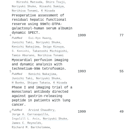
·
Hiroshi Matsuda
,
Shiro Tsuji
,
Noriyuki Shuke
,
Hisashi Sumiya
,
Norihisa Tonami
,
K Hisada
Preoperative assessment of
residual hepatic functional
reserve using 99mTc-DTPA-
galactosyl-human serum albumin
dynamic SPECT.
1999
77
4
PubMed
·
Eui-Hyo Hwang
,
Junichi Taki
,
Noriyuki Shuke
,
Kenichi Nakajima
,
Seigo Kinuya
,
S. Konishi
,
Takatoshi Michigishi
,
Tamio Aburano
,
Norihisa Tonami
Myocardial perfusion imaging
and dynamic analysis with
technetium-99m tetrofosmin.
1993
55
5
PubMed
·
Kenichi Nakajima
,
Junichi Taki
,
Noriyuki Shuke
,
H Bunko
,
Shigeo Takata
,
K Hisada
Phase I and imaging trial of a
monoclonal antibody directed
against gastrin-releasing
peptide in patients with lung
cancer.
PubMed
·
Arvind Chaudhry
,
1999
49
6
Jorge A. Carrasquillo
,
Ingalill L. Avis
,
Noriyuki Shuke
,
James C. Reynolds
,
Richard M. Bartholomew
,