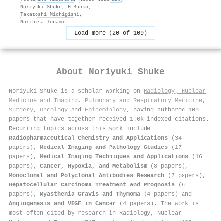
Noriyuki Shuke
,
H Bunko
,
Takatoshi Michigishi
,
Norihisa Tonami
Load more (20 of 109)
About
Noriyuki Shuke
Noriyuki Shuke is a scholar working on
Radiology, Nuclear
Medicine and Imaging
,
Pulmonary and Respiratory Medicine
,
Surgery
,
Oncology
and
Epidemiology
, having authored 109
papers that have together received 1.6k indexed citations
.
Recurring topics across this work include
Radiopharmaceutical Chemistry and Applications
(34
papers),
Medical Imaging and Pathology Studies
(17
papers),
Medical Imaging Techniques and Applications
(16
papers),
Cancer, Hypoxia, and Metabolism
(8 papers),
Monoclonal and Polyclonal Antibodies Research
(7 papers),
Hepatocellular Carcinoma Treatment and Prognosis
(6
papers),
Myasthenia Gravis and Thymoma
(4 papers) and
Angiogenesis and VEGF in Cancer
(4 papers). The work is
most often cited by research in Radiology, Nuclear