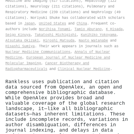
Medicine and Imaging (517 citations), Hepatology (122
citations), Neurology (211 citations), Pulmonary and
Respiratory Medicine (239 citations) and Nephrology (49
citations). Noriyuki Shuke has collaborated with scholars
based in
Japan
,
United States
and
China
. Frequent co-
authors include
Norihisa Tonami
,
Tamio Aburano
,
K Hisada
,
Seigo Kinuya
,
Takatoshi Michigishi
,
Kunihiko Yokoyama
,
Atsutaka Okizaki
,
Hiroshi Matsuda
,
Naoto Watanabe
and
Hisashi Sumiya
. Their work appears in journals such as
Nuclear Medicine Communications
,
Annals of Nuclear
Medicine
,
European Journal of Nuclear Medicine and
Molecular Imaging
,
Cancer Biotherapy and
Radiopharmaceuticals
and
Clinical Nuclear Medicine
.
Rankless uses publication and citation
data sourced from OpenAlex, an open and
comprehensive bibliographic database.
While OpenAlex provides broad and
valuable coverage of the global research
landscape, it—like all bibliographic
datasets—has inherent limitations. These
include incomplete records, variations in
author disambiguation, differences in
journal indexing, and delays in data