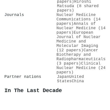
papers)
Hiroshi
Matsuda (8 shared
papers)
Journals
Nuclear Medicine
Communications (14
papers)
Annals of
Nuclear Medicine (14
papers)
European
Journal of Nuclear
Medicine and
Molecular Imaging
(12 papers)
Cancer
Biotherapy and
Radiopharmaceuticals
(3 papers)
Clinical
Nuclear Medicine (24
papers)
Partner nations
Japan
United
States
China
In The Last Decade