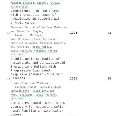
Masashi Shimizu
,
Hisashi FUNADA
,
Hikaru Seto
Visualization of the thymus
with therapeutic doses of
radioiodine in patients with
thyroid cancer
European Journal of Nuclear Medicine
and Molecular Imaging
1993
41
10
·
Takatoshi Michigishi
,
Yuji Mizukami
,
Noriyuki Shuke
,
Kunihiko Yokoyama
,
Masakuni Noguchi
,
You WATANABE
,
Osamu Matsui
,
Tamio Aburano
,
Norihisa Tonami
,
K Hisada
Scintigraphic Evaluation of
Pamidronate and Corticosteroid
Therapy in a Patient with
Progressive Diaphyseal
Dysplasia (Camurati-Engelmann
Disease)
2001
36
11
Clinical Nuclear Medicine
·
Tsutomu Inaoka
,
Noriyuki Shuke
,
Junichi Sato
,
Yukio Ishikawa
,
Koji Takahashi
,
Tamio Aburano
,
(unknown)
99mTc-DTPA dynamic SPECT and CT
volumetry for measuring split
renal function in live kidney
donors