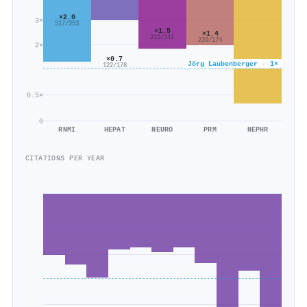
×2.0
3×
517/253
×1.5
×1.4
211/141
239/174
2×
×0.7
Jörg Laubenberger · 1×
122/178
0.5×
0
RNMI
HEPAT
NEURO
PRM
NEPHR
CITATIONS PER YEAR