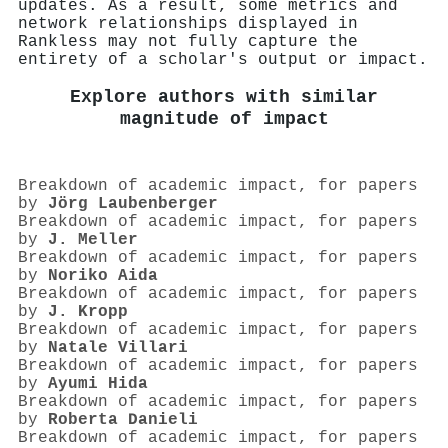
updates. As a result, some metrics and
network relationships displayed in
Rankless may not fully capture the
entirety of a scholar's output or impact.
Explore authors with similar
magnitude of impact
Breakdown of academic impact, for papers
by
Jörg Laubenberger
Breakdown of academic impact, for papers
by
J. Meller
Breakdown of academic impact, for papers
by
Noriko Aida
Breakdown of academic impact, for papers
by
J. Kropp
Breakdown of academic impact, for papers
by
Natale Villari
Breakdown of academic impact, for papers
by
Ayumi Hida
Breakdown of academic impact, for papers
by
Roberta Danieli
Breakdown of academic impact, for papers