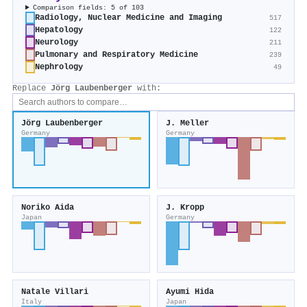
Comparison fields: 5 of 103
Radiology, Nuclear Medicine and Imaging
517
Hepatology
122
Neurology
211
Pulmonary and Respiratory Medicine
239
Nephrology
49
Replace
Jörg Laubenberger
with:
Jörg Laubenberger
J. Meller
Germany
Germany
Noriko Aida
J. Kropp
Japan
Germany
Natale Villari
Ayumi Hida
Italy
Japan