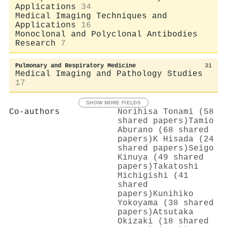
Applications
34
Medical Imaging Techniques and
Applications
16
Monoclonal and Polyclonal Antibodies
Research
7
Pulmonary and Respiratory Medicine
31
Medical Imaging and Pathology Studies
17
SHOW MORE FIELDS
Co-authors
Norihisa Tonami (58
shared papers)
Tamio
Aburano (68 shared
papers)
K Hisada (24
shared papers)
Seigo
Kinuya (49 shared
papers)
Takatoshi
Michigishi (41
shared
papers)
Kunihiko
Yokoyama (38 shared
papers)
Atsutaka
Okizaki (18 shared