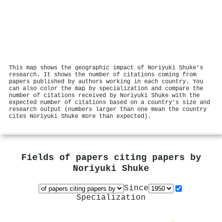
This map shows the geographic impact of Noriyuki Shuke's
research. It shows the number of citations coming from
papers published by authors working in each country. You
can also color the map by specialization and compare the
number of citations received by Noriyuki Shuke with the
expected number of citations based on a country's size and
research output (numbers larger than one mean the country
cites Noriyuki Shuke more than expected).
Fields of papers citing papers by
Noriyuki Shuke
Since
Specialization