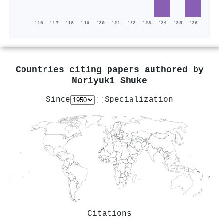
'16
'17
'18
'19
'20
'21
'22
'23
'24
'25
'26
Countries citing papers authored by
Noriyuki Shuke
Since
Specialization
Citations