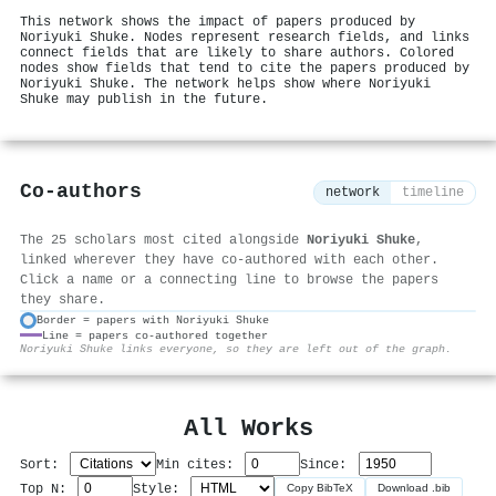
This network shows the impact of papers produced by
Noriyuki Shuke. Nodes represent research fields, and links
connect fields that are likely to share authors. Colored
nodes show fields that tend to cite the papers produced by
Noriyuki Shuke. The network helps show where Noriyuki
Shuke may publish in the future.
Co-authors
network
timeline
The 25 scholars most cited alongside
Noriyuki Shuke
,
linked wherever they have co-authored with each other.
Click a name or a connecting line to browse the papers
they share.
Border = papers with Noriyuki Shuke
Line = papers co-authored together
⚙
Noriyuki Shuke links everyone, so they are left out of the graph.
All Works
Sort:
Min cites:
Since:
Top N:
Style:
Copy BibTeX
Download .bib