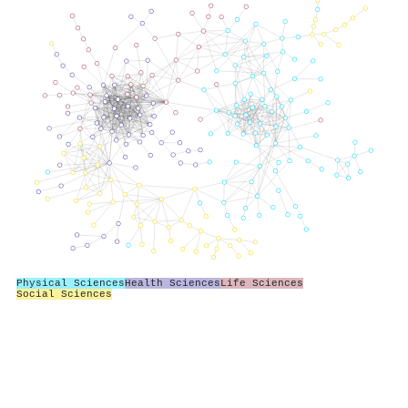
Physical Sciences
Health Sciences
Life Sciences
Social Sciences