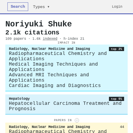
Search
Login
Types ▾
Noriyuki Shuke
2.1k citations
109 papers · 1.6k
indexed
· h-index 21
IMPACT IN
Radiology, Nuclear Medicine and Imaging
top 2%
Radiopharmaceutical Chemistry and
Applications
Medical Imaging Techniques and
Applications
Advanced MRI Techniques and
Applications
Cardiac Imaging and Diagnostics
Hepatology
top 5%
Hepatocellular Carcinoma Treatment and
Prognosis
PAPERS IN
i
Radiology, Nuclear Medicine and Imaging
44
Radiopharmaceutical Chemistry and