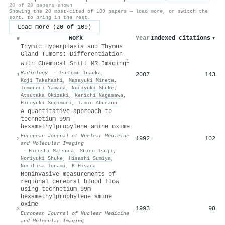
20 of 20 papers shown
Showing the 20 most-cited of 109 papers — load more, or switch the
sort, to bring in the rest.
Load more (20 of 109)
Work
Year
Indexed citations
▾
#
Thymic Hyperplasia and Thymus
Gland Tumors: Differentiation
1
with Chemical Shift MR Imaging
Radiology
·
Tsutomu Inaoka
,
2007
143
1
Koji Takahashi
,
Masayuki Mineta
,
Tomonori Yamada
,
Noriyuki Shuke
,
Atsutaka Okizaki
,
Kenichi Nagasawa
,
Hiroyuki Sugimori
,
Tamio Aburano
A quantitative approach to
technetium-99m
hexamethylpropylene amine oxime
European Journal of Nuclear Medicine
1992
102
2
and Molecular Imaging
·
Hiroshi Matsuda
,
Shiro Tsuji
,
Noriyuki Shuke
,
Hisashi Sumiya
,
Norihisa Tonami
,
K Hisada
Noninvasive measurements of
regional cerebral blood flow
using technetium-99m
hexamethylprophylene amine
oxime
1993
98
3
European Journal of Nuclear Medicine
and Molecular Imaging