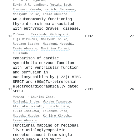
Edwin J.R. vanBeek
,
Yutaka Satō
,
Tomonori Yamada
,
Kenichi Nagasawa
,
Noriyuki Shuke
,
Tamio Aburano
An autonomously functioning
thyroid carcinoma associated
with euthyroid Graves' disease.
PubMed
·
Takatoshi Michigishi
,
1992
27
16
Yuji Mizukami
,
Noriyuki Shuke
,
Ryouzou Satake
,
Masakuni Noguchi
,
Tamio Aburano
,
Norihisa Tonami
,
K Hisada
Comparison of cardiac
sympathetic nervous function
with left ventricular function
and perfusion in
cardiomyopathies by (123)I-MIBG
SPECT and (99m)Tc-tetrofosmin
electrocardiographically gated
2001
26
17
SPECT.
PubMed
·
Chunlei Zhao
,
Noriyuki Shuke
,
Wakako Yamamoto
,
Atsutaka Okizaki
,
Junichi Sato
,
Yukio Ishikawa
,
Takahumi Ohta
,
Naoyuki Hasebe
,
Kenjiro Kikuchi
,
Tamio Aburano
Functional mapping of regional
liver asialoglycoprotein
receptor amount from single
blood sample and SPECT.