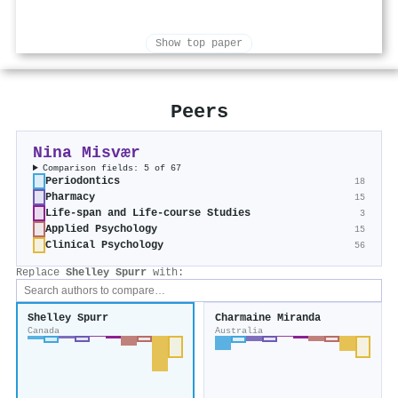
Show top paper
Peers
Nina Misvær
Comparison fields: 5 of 67
Periodontics
18
Pharmacy
15
Life-span and Life-course Studies
3
Applied Psychology
15
Clinical Psychology
56
Replace
Shelley Spurr
with:
Shelley Spurr
Charmaine Miranda
Canada
Australia