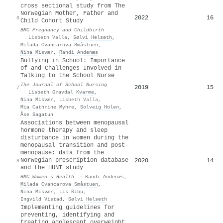
cross sectional study from The
Norwegian Mother, Father and
2022
16
6
Child Cohort Study
BMC Pregnancy and Childbirth
·
Lisbeth Valla
,
Sølvi Helseth
,
Milada Cvancarova Småstuen
,
Nina Misvær
,
Randi Andenæs
Bullying in School: Importance
of and Challenges Involved in
Talking to the School Nurse
The Journal of School Nursing
2019
15
7
·
Lisbeth Gravdal Kvarme
,
Nina Misvær
,
Lisbeth Valla
,
Mia Cathrine Myhre
,
Solveig Holen
,
Åse Sagatun
Associations between menopausal
hormone therapy and sleep
disturbance in women during the
menopausal transition and post-
menopause: data from the
Norwegian prescription database
2020
14
8
and the HUNT study
BMC Women s Health
·
Randi Andenæs
,
Milada Cvancarova Småstuen
,
Nina Misvær
,
Lis Ribu
,
Ingvild Vistad
,
Sølvi Helseth
Implementing guidelines for
preventing, identifying and
treating adolescent overweight