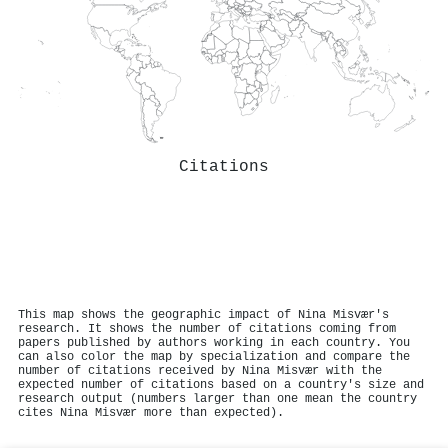
Citations
This map shows the geographic impact of Nina Misvær's
research. It shows the number of citations coming from
papers published by authors working in each country. You
can also color the map by specialization and compare the
number of citations received by Nina Misvær with the
expected number of citations based on a country's size and
research output (numbers larger than one mean the country
cites Nina Misvær more than expected).