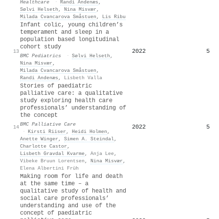
Healthcare
·
Randi Andenæs
,
Sølvi Helseth
,
Nina Misvær
,
Milada Cvancarova Småstuen
,
Lis Ribu
Infant colic, young children’s
temperament and sleep in a
population based longitudinal
cohort study
2022
5
13
BMC Pediatrics
·
Sølvi Helseth
,
Nina Misvær
,
Milada Cvancarova Småstuen
,
Randi Andenæs
,
Lisbeth Valla
Stories of paediatric
palliative care: a qualitative
study exploring health care
professionals’ understanding of
the concept
BMC Palliative Care
2022
5
14
·
Kirsti Riiser
,
Heidi Holmen
,
Anette Winger
,
Simen A. Steindal
,
Charlotte Castor
,
Lisbeth Gravdal Kvarme
,
Anja Lee
,
Vibeke Bruun Lorentsen
,
Nina Misvær
,
Elena Albertini Früh
Making room for life and death
at the same time – a
qualitative study of health and
social care professionals’
understanding and use of the
concept of paediatric