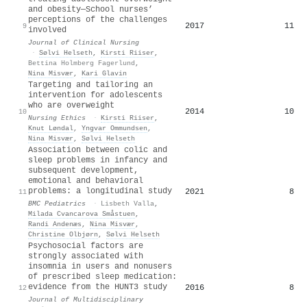
and obesity—School nurses’
perceptions of the challenges
2017
11
9
involved
Journal of Clinical Nursing
·
Sølvi Helseth
,
Kirsti Riiser
,
Bettina Holmberg Fagerlund
,
Nina Misvær
,
Kari Glavin
Targeting and tailoring an
intervention for adolescents
who are overweight
2014
10
10
Nursing Ethics
·
Kirsti Riiser
,
Knut Løndal
,
Yngvar Ommundsen
,
Nina Misvær
,
Sølvi Helseth
Association between colic and
sleep problems in infancy and
subsequent development,
emotional and behavioral
problems: a longitudinal study
2021
8
11
BMC Pediatrics
·
Lisbeth Valla
,
Milada Cvancarova Småstuen
,
Randi Andenæs
,
Nina Misvær
,
Christine Olbjørn
,
Sølvi Helseth
Psychosocial factors are
strongly associated with
insomnia in users and nonusers
of prescribed sleep medication:
evidence from the HUNT3 study
2016
8
12
Journal of Multidisciplinary