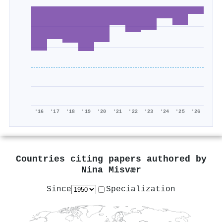
'16
'17
'18
'19
'20
'21
'22
'23
'24
'25
'26
Countries citing papers authored by
Nina Misvær
Since
Specialization