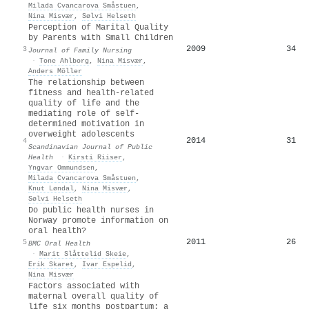
Milada Cvancarova Småstuen
,
Nina Misvær
,
Sølvi Helseth
Perception of Marital Quality
by Parents with Small Children
2009
34
3
Journal of Family Nursing
·
Tone Ahlborg
,
Nina Misvær
,
Anders Möller
The relationship between
fitness and health-related
quality of life and the
mediating role of self-
determined motivation in
overweight adolescents
2014
31
4
Scandinavian Journal of Public
Health
·
Kirsti Riiser
,
Yngvar Ommundsen
,
Milada Cvancarova Småstuen
,
Knut Løndal
,
Nina Misvær
,
Sølvi Helseth
Do public health nurses in
Norway promote information on
oral health?
2011
26
5
BMC Oral Health
·
Marit Slåttelid Skeie
,
Erik Skaret
,
Ivar Espelid
,
Nina Misvær
Factors associated with
maternal overall quality of
life six months postpartum: a