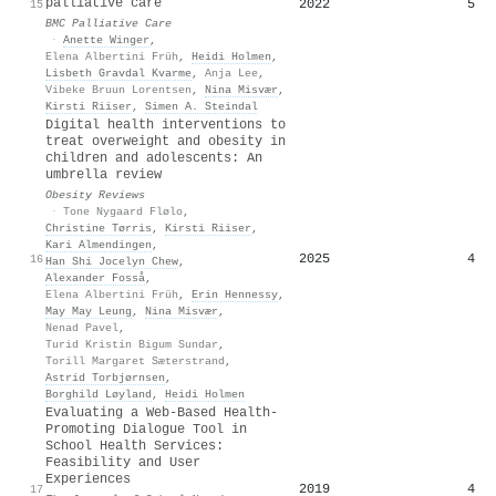
palliative care
2022
5
15
BMC Palliative Care
·
Anette Winger
,
Elena Albertini Früh
,
Heidi Holmen
,
Lisbeth Gravdal Kvarme
,
Anja Lee
,
Vibeke Bruun Lorentsen
,
Nina Misvær
,
Kirsti Riiser
,
Simen A. Steindal
Digital health interventions to
treat overweight and obesity in
children and adolescents: An
umbrella review
Obesity Reviews
·
Tone Nygaard Flølo
,
Christine Tørris
,
Kirsti Riiser
,
Kari Almendingen
,
2025
4
16
Han Shi Jocelyn Chew
,
Alexander Fosså
,
Elena Albertini Früh
,
Erin Hennessy
,
May May Leung
,
Nina Misvær
,
Nenad Pavel
,
Turid Kristin Bigum Sundar
,
Torill Margaret Sæterstrand
,
Astrid Torbjørnsen
,
Borghild Løyland
,
Heidi Holmen
Evaluating a Web-Based Health-
Promoting Dialogue Tool in
School Health Services:
Feasibility and User
Experiences
2019
4
17