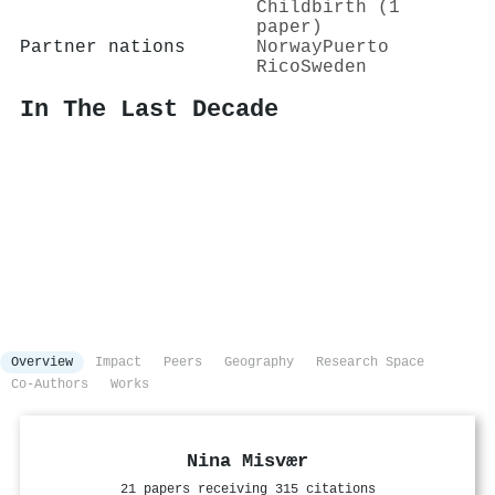
Childbirth (1
paper)
Partner nations
Norway
Puerto
Rico
Sweden
In The Last Decade
Overview
Impact
Peers
Geography
Research Space
Co-Authors
Works
Nina Misvær
21 papers receiving 315 citations