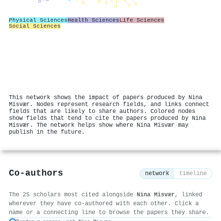
Physical Sciences
Health Sciences
Life Sciences
Social Sciences
This network shows the impact of papers produced by Nina
Misvær. Nodes represent research fields, and links connect
fields that are likely to share authors. Colored nodes
show fields that tend to cite the papers produced by Nina
Misvær. The network helps show where Nina Misvær may
publish in the future.
Co-authors
network
timeline
The 25 scholars most cited alongside
Nina Misvær
, linked
wherever they have co-authored with each other. Click a
name or a connecting line to browse the papers they share.