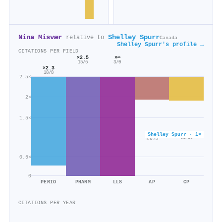
Nina Misvær
Shelley Spurr
relative to
Canada
Shelley Spurr's profile →
CITATIONS PER FIELD
×2.5
×∞
15/6
3/0
×2.3
18/8
2.5×
2×
1.5×
×0.6
×0.6
Shelley Spurr · 1×
56/89
15/25
0.5×
0
PERIO
PHARM
LLS
AP
CP
CITATIONS PER YEAR