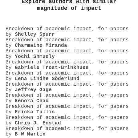
Explore authors with similar
magnitude of impact
Breakdown of academic impact, for papers
by
Shelley Spurr
Breakdown of academic impact, for papers
by
Charmaine Miranda
Breakdown of academic impact, for papers
by
Yochi Shmuely
Breakdown of academic impact, for papers
by
Gabriele Trost‐Brinkhues
Breakdown of academic impact, for papers
by
Lena Lindhe Söderlund
Breakdown of academic impact, for papers
by
Jeffrey Gage
Breakdown of academic impact, for papers
by
Kénora Chau
Breakdown of academic impact, for papers
by
Ericka Tullis
Breakdown of academic impact, for papers
by
Chris J. Enstad
Breakdown of academic impact, for papers
by
B W Martin