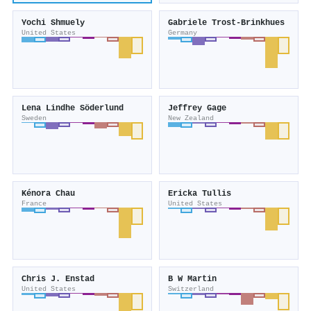
Yochi Shmuely
Gabriele Trost‐Brinkhues
United States
Germany
Lena Lindhe Söderlund
Jeffrey Gage
Sweden
New Zealand
Kénora Chau
Ericka Tullis
France
United States
Chris J. Enstad
B W Martin
United States
Switzerland