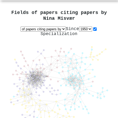
Fields of papers citing papers by
Nina Misvær
Since
Specialization