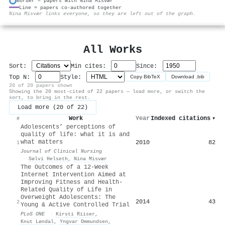
Border = papers with Nina Misvær
Line = papers co-authored together
⚙
Nina Misvær links everyone, so they are left out of the graph.
All Works
Sort:
Min cites:
Since:
Top N:
Style:
Copy BibTeX
Download .bib
20 of 20 papers shown
Showing the 20 most-cited of 22 papers — load more, or switch the
sort, to bring in the rest.
Load more (20 of 22)
Work
Year
Indexed citations
▾
#
Adolescents’ perceptions of
quality of life: what it is and
what matters
2010
82
1
Journal of Clinical Nursing
·
Sølvi Helseth
,
Nina Misvær
The Outcomes of a 12-Week
Internet Intervention Aimed at
Improving Fitness and Health-
Related Quality of Life in
Overweight Adolescents: The
2014
43
2
Young & Active Controlled Trial
PLoS ONE
·
Kirsti Riiser
,
Knut Løndal
,
Yngvar Ommundsen
,