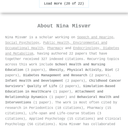
Load more (20 of 22)
About
Nina Misvær
Nina Misvær is a scholar working on
Speech and Hearing
,
Social Psychology
,
Public Health, Environmental and
Occupational Health
,
Pharmacy
and
Endocrinology, Diabetes
and Metabolism
, having authored 22 papers that have
together received 327 indexed citations
.
Recurring topics
across this work include
School Health and Nursing
Education
(3 papers),
Obesity, Physical Activity, Diet
(2
papers),
Diabetes Management and Research
(2 papers),
Infant Health and Development
(2 papers),
Childhood Cancer
Survivors' Quality of Life
(2 papers),
Simulation-Based
Education in Healthcare
(1 paper),
Attachment and
Relationship Dynamics
(1 paper) and
Behavioral Health and
Interventions
(1 paper). The work is most often cited by
research in Periodontics (18 citations), Pharmacy (15
citations), Life-span and Life-course Studies (3
citations), Applied Psychology (15 citations) and Clinical
Psychology (56 citations). Nina Misvær has collaborated