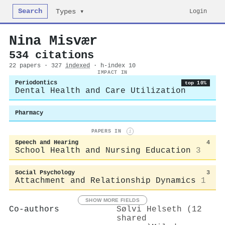
Search
Login
Types ▾
Nina Misvær
534 citations
22 papers · 327
indexed
· h-index 10
IMPACT IN
Periodontics
top 10%
Dental Health and Care Utilization
Pharmacy
PAPERS IN
i
Speech and Hearing
4
School Health and Nursing Education
3
Social Psychology
3
Attachment and Relationship Dynamics
1
SHOW MORE FIELDS
Co-authors
Sølvi Helseth (12
shared