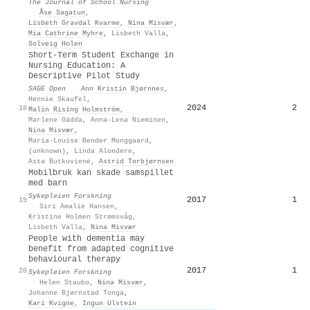
The Journal of School Nursing
·
Åse Sagatun
,
Lisbeth Gravdal Kvarme
,
Nina Misvær
,
Mia Cathrine Myhre
,
Lisbeth Valla
,
Solveig Holen
Short-Term Student Exchange in
Nursing Education: A
Descriptive Pilot Study
SAGE Open
·
Ann Kristin Bjørnnes
,
Hennie Skaufel
,
2024
2
18
Malin Rising Holmström
,
Marlene Gädda
,
Anna‐Lena Nieminen
,
Nina Misvær
,
Maria-Louise Bender Monggaard
,
(unknown)
,
Linda Alondere
,
Asta Butkuvienė
,
Astrid Torbjørnsen
Mobilbruk kan skade samspillet
med barn
Sykepleien Forskning
2017
1
19
·
Siri Amalie Hansen
,
Kristine Holmen Strømsvåg
,
Lisbeth Valla
,
Nina Misvær
People with dementia may
benefit from adapted cognitive
behavioural therapy
2017
1
20
Sykepleien Forskning
·
Helen Staubo
,
Nina Misvær
,
Johanne Bjørnstad Tonga
,
Kari Kvigne
,
Ingun Ulstein