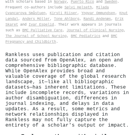
with scholars based in
Norway
,
Puerto Rico
and
Sweden
.
Frequent co-authors include
Sølvi Helseth
,
Milada
Cvancarova Småstuen
,
Kirsti Riiser
,
Yngvar Ommundsen
,
Knut
Løndal
,
Anders Möller
,
Tone Ahlborg
,
Randi Andenæs
,
Erik
Skaret
and
Ivar Espelid
. Their work appears in journals
such as
BMC Palliative Care
,
Journal of Clinical Nursing
,
The Journal of School Nursing
,
BMC Pediatrics
and
BMC
Pregnancy and Childbirth
.
Rankless uses publication and citation
data sourced from OpenAlex, an open and
comprehensive bibliographic database.
While OpenAlex provides broad and
valuable coverage of the global research
landscape, it—like all bibliographic
datasets—has inherent limitations. These
include incomplete records, variations in
author disambiguation, differences in
journal indexing, and delays in data
updates. As a result, some metrics and
network relationships displayed in
Rankless may not fully capture the
entirety of a scholar's output or impact.