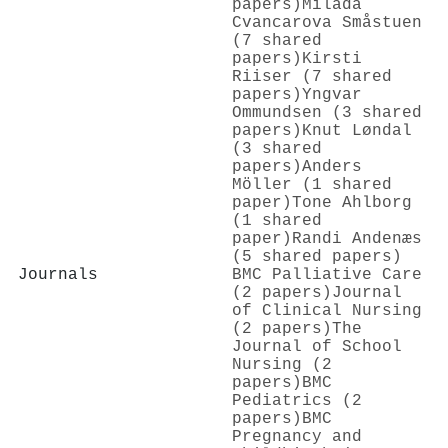
papers)
Milada
Cvancarova Småstuen
(7 shared
papers)
Kirsti
Riiser (7 shared
papers)
Yngvar
Ommundsen (3 shared
papers)
Knut Løndal
(3 shared
papers)
Anders
Möller (1 shared
paper)
Tone Ahlborg
(1 shared
paper)
Randi Andenæs
(5 shared papers)
Journals
BMC Palliative Care
(2 papers)
Journal
of Clinical Nursing
(2 papers)
The
Journal of School
Nursing (2
papers)
BMC
Pediatrics (2
papers)
BMC
Pregnancy and