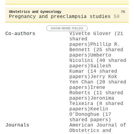
Obstetrics and Gynecology
76
Pregnancy and preeclampsia studies
58
SHOW MORE FIELDS
Co-authors
Vivette Glover (21
shared
papers)
Phillip R.
Bennett (25 shared
papers)
Umberto
Nicolini (40 shared
papers)
Sailesh
Kumar (14 shared
papers)
Jerry Kok
Yen Chan (20 shared
papers)
Irene
Roberts (11 shared
papers)
Jeronima
Teixeira (8 shared
papers)
Keelin
O’Donoghue (17
shared papers)
Journals
American Journal of
Obstetrics and