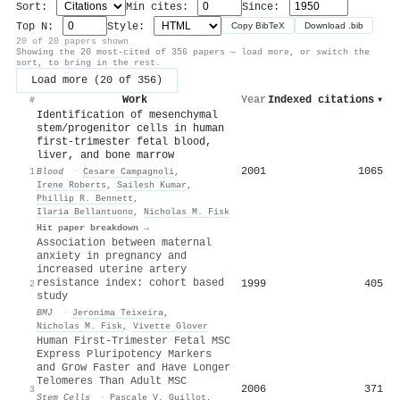
Sort:
Min cites:
Since:
Top N:
Style:
Copy BibTeX
Download .bib
20 of 20 papers shown
Showing the 20 most-cited of 356 papers — load more, or switch the
sort, to bring in the rest.
Load more (20 of 356)
Work
Year
Indexed citations
▾
#
Identification of mesenchymal
stem/progenitor cells in human
first-trimester fetal blood,
liver, and bone marrow
2001
1065
1
Blood
·
Cesare Campagnoli
,
Irene Roberts
,
Sailesh Kumar
,
Phillip R. Bennett
,
Ilaria Bellantuono
,
Nicholas M. Fisk
Hit paper breakdown →
Association between maternal
anxiety in pregnancy and
increased uterine artery
resistance index: cohort based
1999
405
2
study
BMJ
·
Jeronima Teixeira
,
Nicholas M. Fisk
,
Vivette Glover
Human First-Trimester Fetal MSC
Express Pluripotency Markers
and Grow Faster and Have Longer
Telomeres Than Adult MSC
2006
371
3
Stem Cells
·
Pascale V. Guillot
,