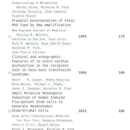
Endocrinology & Metabolism
·
Rachel Gitau
,
Nicholas M. Fisk
,
Jeronima Teixeira
,
Alan Cameron
,
Vivette Glover
Prenatal Determination of Fetal
RhD Type by DNA Amplification
New England Journal of Medicine
·
Phillip R. Bennett
,
1993
179
11
Caroline Le Van Kim
,
Yves Colin
,
Ruth M. Warwick
,
Baya Chérif‐Zahar
,
Nicholas M. Fisk
,
Jean‐Pierre Cartron
Clinical and echographic
features of in utero cardiac
dysfunction in the recipient
twin in twin-twin transfusion
1994
169
12
syndrome.
Heart
·
N. Zosmer
,
Rekha Bajoria
,
Ehud Weiner
,
Michael L. Rigby
,
Janet I. Vaughan
,
Nicholas M. Fisk
Small Molecule Mesengenic
Induction of Human Induced
Pluripotent Stem Cells to
Generate Mesenchymal
Stem/Stromal Cells
2012
168
13
Stem Cells Translational Medicine
·
Yen Shun Chen
,
Rebecca Pelekanos
,
Rebecca Ellis
,
Rachel Horne
,
Ernst J. Wolvetang
,
Nicholas M. Fisk