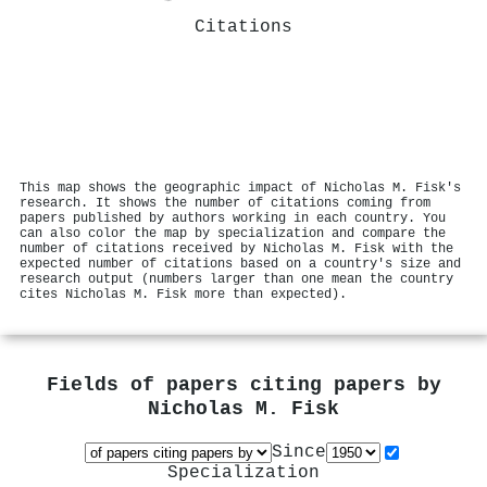
Citations
This map shows the geographic impact of Nicholas M. Fisk's
research. It shows the number of citations coming from
papers published by authors working in each country. You
can also color the map by specialization and compare the
number of citations received by Nicholas M. Fisk with the
expected number of citations based on a country's size and
research output (numbers larger than one mean the country
cites Nicholas M. Fisk more than expected).
Fields of papers citing papers by
Nicholas M. Fisk
Since
Specialization