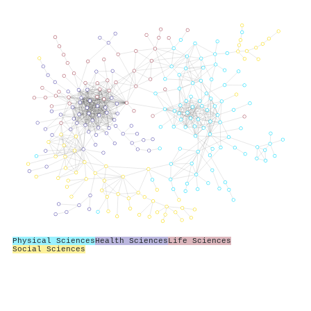
Physical Sciences
Health Sciences
Life Sciences
Social Sciences