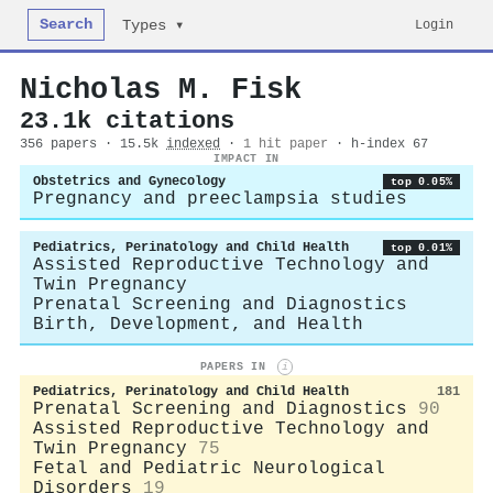
Search
Login
Types ▾
Nicholas M. Fisk
23.1k citations
356 papers · 15.5k
indexed
·
1 hit paper
· h-index 67
IMPACT IN
Obstetrics and Gynecology
top 0.05%
Pregnancy and preeclampsia studies
Pediatrics, Perinatology and Child Health
top 0.01%
Assisted Reproductive Technology and
Twin Pregnancy
Prenatal Screening and Diagnostics
Birth, Development, and Health
PAPERS IN
i
Pediatrics, Perinatology and Child Health
181
Prenatal Screening and Diagnostics
90
Assisted Reproductive Technology and
Twin Pregnancy
75
Fetal and Pediatric Neurological
Disorders
19