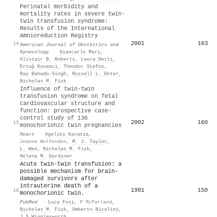
Perinatal morbidity and
mortality rates in severe twin-
twin transfusion syndrome:
Results of the International
Amnioreduction Registry
2001
163
14
American Journal of Obstetrics and
Gynecology
·
Giancarlo Mari
,
Alistair B. Roberts
,
Laura Detti
,
Ertuğ Kovanci
,
Theodor Stefos
,
Ray Bahado‐Singh
,
Russell L. Deter
,
Nicholas M. Fisk
Influence of twin-twin
transfusion syndrome on fetal
cardiovascular structure and
function: prospective case–
control study of 136
2002
160
15
monochorionic twin pregnancies
Heart
·
Ageliki Karatza
,
Joanne Wolfenden
,
M. J. Taylor
,
L. Wee
,
Nicholas M. Fisk
,
Helena M. Gardiner
Acute twin-twin transfusion: a
possible mechanism for brain-
damaged survivors after
intrauterine death of a
1991
150
16
monochorionic twin.
PubMed
·
Luca Fusi
,
P McParland
,
Nicholas M. Fisk
,
Umberto Nicolini
,
J S Wigglesworth