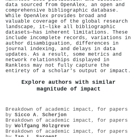
data sourced from OpenAlex, an open and
comprehensive bibliographic database.
While OpenAlex provides broad and
valuable coverage of the global research
landscape, it—like all bibliographic
datasets—has inherent limitations. These
include incomplete records, variations in
author disambiguation, differences in
journal indexing, and delays in data
updates. As a result, some metrics and
network relationships displayed in
Rankless may not fully capture the
entirety of a scholar's output or impact.
Explore authors with similar
magnitude of impact
Breakdown of academic impact, for papers
by
Sicco A. Scherjon
Breakdown of academic impact, for papers
by
Wolfgang Holzgreve
Breakdown of academic impact, for papers