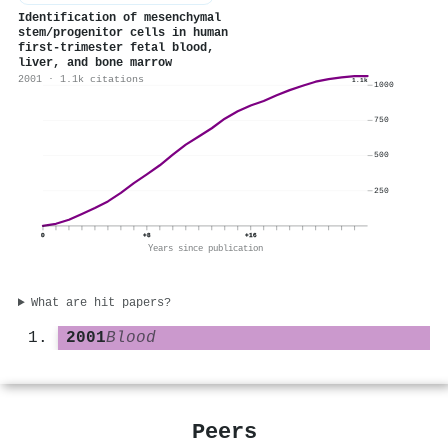
Identification of mesenchymal
stem/progenitor cells in human
first-trimester fetal blood,
liver, and bone marrow
2001 · 1.1k citations
1.1k
1000
750
500
250
0
+8
+16
Years since publication
What are hit papers?
2001
Blood
Peers