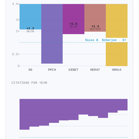
4.4×
3×
×1.6
×1.4
3k/2k
×1.2
922/675
2×
3k/2k
Sicco A. Scherjon · 1×
0.5×
0
OG
PPCH
GENET
HEMAT
UROLO
CITATIONS PER YEAR