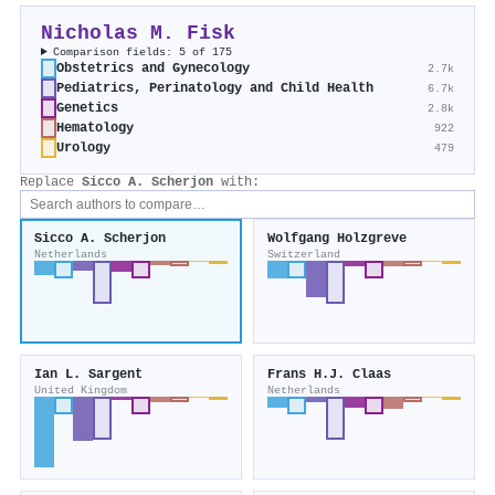
Nicholas M. Fisk
Comparison fields: 5 of 175
Obstetrics and Gynecology
2.7k
Pediatrics, Perinatology and Child Health
6.7k
Genetics
2.8k
Hematology
922
Urology
479
Replace
Sicco A. Scherjon
with:
Sicco A. Scherjon
Wolfgang Holzgreve
Netherlands
Switzerland
Ian L. Sargent
Frans H.J. Claas
United Kingdom
Netherlands