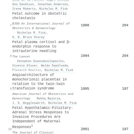
Ann Sandison
,
Jonathan Anderson
,
Irene Roberts
,
Nicholas M. Fisk
Fetal outcome in obstetric
cholestasis
BJOG An International Journal of
1988
204
7
Obstetrics & Gynaecology
·
Nicholas M. Fisk
,
G. N. Bruce Storey
Fetal plasma cortisol and β-
endorphin response to
intrauterine needling
1994
204
8
The Lancet
·
Xenophon Giannakoulopoulos
,
Vivette Glover
,
Waldo Sepúlveda
,
Plutarch Kourtis
,
Nicholas M. Fisk
Angioarchitecture of
monochorionic placentas in
relation to the twin-twin
transfusion syndrome
1995
197
9
American Journal of Obstetrics and
Gynecology
·
Rekha Bajoria
,
J. S. Wigglesworth
,
Nicholas M. Fisk
Fetal Hypothalamic-Pituitary-
Adrenal Stress Responses to
Invasive Procedures Are
Independent of Maternal
1
Responses
2001
197
10
The Journal of Clinical