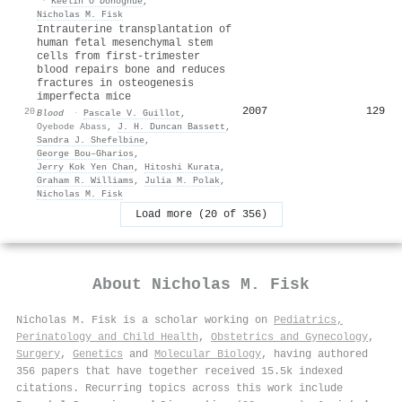
·
Keelin O’Donoghue
,
Nicholas M. Fisk
Intrauterine transplantation of
human fetal mesenchymal stem
cells from first-trimester
blood repairs bone and reduces
fractures in osteogenesis
imperfecta mice
2007
129
20
Blood
·
Pascale V. Guillot
,
Oyebode Abass
,
J. H. Duncan Bassett
,
Sandra J. Shefelbine
,
George Bou–Gharios
,
Jerry Kok Yen Chan
,
Hitoshi Kurata
,
Graham R. Williams
,
Julia M. Polak
,
Nicholas M. Fisk
Load more (20 of 356)
About
Nicholas M. Fisk
Nicholas M. Fisk is a scholar working on
Pediatrics,
Perinatology and Child Health
,
Obstetrics and Gynecology
,
Surgery
,
Genetics
and
Molecular Biology
, having authored
356 papers that have together received 15.5k indexed
citations
.
Recurring topics across this work include