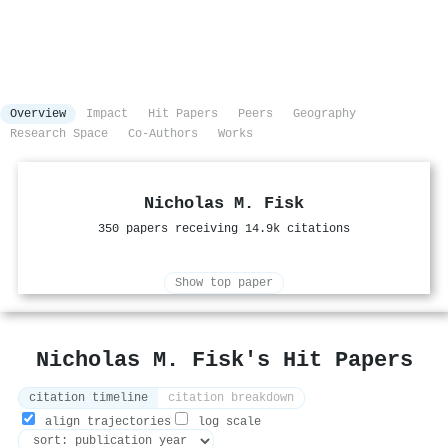
Overview
Impact
Hit Papers
Peers
Geography
Research Space
Co-Authors
Works
Nicholas M. Fisk
350 papers receiving 14.9k citations
Show top paper
Nicholas M. Fisk's Hit Papers
citation timeline
citation breakdown
align trajectories
log scale