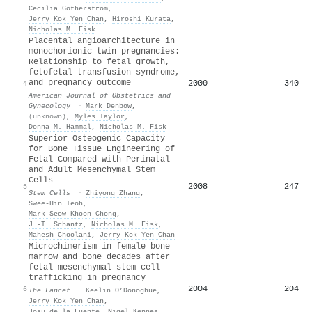
Cecilia Götherström
,
Jerry Kok Yen Chan
,
Hiroshi Kurata
,
Nicholas M. Fisk
Placental angioarchitecture in
monochorionic twin pregnancies:
Relationship to fetal growth,
fetofetal transfusion syndrome,
and pregnancy outcome
2000
340
4
American Journal of Obstetrics and
Gynecology
·
Mark Denbow
,
(unknown)
,
Myles Taylor
,
Donna M. Hammal
,
Nicholas M. Fisk
Superior Osteogenic Capacity
for Bone Tissue Engineering of
Fetal Compared with Perinatal
and Adult Mesenchymal Stem
Cells
2008
247
5
Stem Cells
·
Zhiyong Zhang
,
Swee‐Hin Teoh
,
Mark Seow Khoon Chong
,
J.‐T. Schantz
,
Nicholas M. Fisk
,
Mahesh Choolani
,
Jerry Kok Yen Chan
Microchimerism in female bone
marrow and bone decades after
fetal mesenchymal stem-cell
trafficking in pregnancy
2004
204
6
The Lancet
·
Keelin O’Donoghue
,
Jerry Kok Yen Chan
,
Josu de la Fuente
,
Nigel Kennea
,