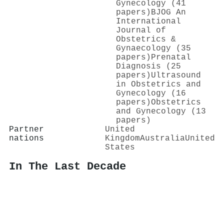
Gynecology (41
papers)
BJOG An
International
Journal of
Obstetrics &
Gynaecology (35
papers)
Prenatal
Diagnosis (25
papers)
Ultrasound
in Obstetrics and
Gynecology (16
papers)
Obstetrics
and Gynecology (13
papers)
Partner
United
nations
Kingdom
Australia
United
States
In The Last Decade