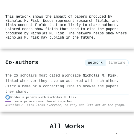
This network shows the impact of papers produced by
Nicholas M. Fisk. Nodes represent research fields, and
links connect fields that are likely to share authors.
Colored nodes show fields that tend to cite the papers
produced by Nicholas M. Fisk. The network helps show where
Nicholas M. Fisk may publish in the future.
Co-authors
network
timeline
The 25 scholars most cited alongside
Nicholas M. Fisk
,
linked wherever they have co-authored with each other.
Click a name or a connecting line to browse the papers
they share.
Border = papers with Nicholas M. Fisk
Line = papers co-authored together
⚙
Nicholas M. Fisk links everyone, so they are left out of the graph.
All Works