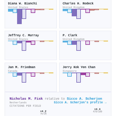
Diana W. Bianchi
Charles H. Rodeck
United States
United Kingdom
Jeffrey C. Murray
P. Clark
United States
United Kingdom
Jan M. Friedman
Jerry Kok Yen Chan
Canada
Singapore
Nicholas M. Fisk
Sicco A. Scherjon
relative to
Sicco A. Scherjon's profile →
Netherlands
CITATIONS PER FIELD
×4.4
×4.2
479/109
7k/2k