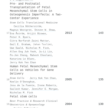
Pre- and Postnatal
Transplantation of Fetal
Mesenchymal Stem Cells in
Osteogenesis Imperfecta: A Two-
Center Experience
Stem Cells Translational Medicine
·
Cecilia Götherström
,
Magnus Westgren
,
Steven W. Shaw
,
2013
143
17
Eva Åström
,
Arijit Biswas
,
Peter H. Byers
,
Citra Nurfarah Zaini Mattar
,
Gail E. Graham
,
Jahan Taslimi
,
Uwe Ewald
,
Nicholas M. Fisk
,
Allen Eng Juh Yeoh
,
Ju-Li Lin
,
Po-Jen Cheng
,
Mahesh Choolani
,
Katarina Le Blanc
,
Jerry Kok Yen Chan
Human Fetal Mesenchymal Stem
Cells as Vehicles for Gene
Delivery
Stem Cells
·
Jerry Kok Yen Chan
,
2005
135
18
Keelin O’Donoghue
,
Josu de la Fuente
,
Irene Roberts
,
Sailesh Kumar
,
Jennifer E. Morgan
,
Nicholas M. Fisk
Fetal stem cells
Best Practice & Research Clinical
2004
130
19
Obstetrics & Gynaecology