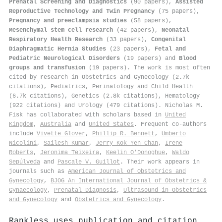
Prenatal Screening and Diagnostics
(90 papers),
Assisted
Reproductive Technology and Twin Pregnancy
(75 papers),
Pregnancy and preeclampsia studies
(58 papers),
Mesenchymal stem cell research
(42 papers),
Neonatal
Respiratory Health Research
(33 papers),
Congenital
Diaphragmatic Hernia Studies
(23 papers),
Fetal and
Pediatric Neurological Disorders
(19 papers) and
Blood
groups and transfusion
(19 papers). The work is most often
cited by research in Obstetrics and Gynecology (2.7k
citations), Pediatrics, Perinatology and Child Health
(6.7k citations), Genetics (2.8k citations), Hematology
(922 citations) and Urology (479 citations). Nicholas M.
Fisk has collaborated with scholars based in
United
Kingdom
,
Australia
and
United States
. Frequent co-authors
include
Vivette Glover
,
Phillip R. Bennett
,
Umberto
Nicolini
,
Sailesh Kumar
,
Jerry Kok Yen Chan
,
Irene
Roberts
,
Jeronima Teixeira
,
Keelin O’Donoghue
,
Waldo
Sepúlveda
and
Pascale V. Guillot
. Their work appears in
journals such as
American Journal of Obstetrics and
Gynecology
,
BJOG An International Journal of Obstetrics &
Gynaecology
,
Prenatal Diagnosis
,
Ultrasound in Obstetrics
and Gynecology
and
Obstetrics and Gynecology
.
Rankless uses publication and citation