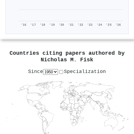
'16
'17
'18
'19
'20
'21
'22
'23
'24
'25
'26
Countries citing papers authored by
Nicholas M. Fisk
Since
Specialization