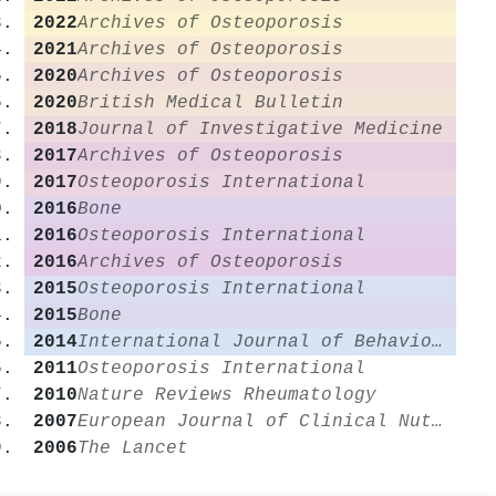
2022
Archives of Osteoporosis
2021
Archives of Osteoporosis
2020
Archives of Osteoporosis
2020
British Medical Bulletin
2018
Journal of Investigative Medicine
2017
Archives of Osteoporosis
2017
Osteoporosis International
2016
Bone
2016
Osteoporosis International
2016
Archives of Osteoporosis
2015
Osteoporosis International
2015
Bone
2014
International Journal of Behavioral Nutrition and Physical Activity
2011
Osteoporosis International
2010
Nature Reviews Rheumatology
2007
European Journal of Clinical Nutrition
2006
The Lancet