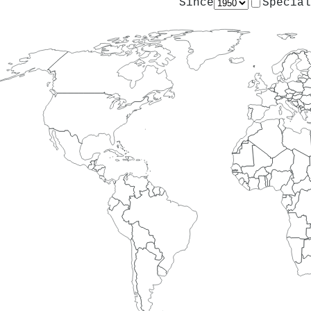
Since
Special