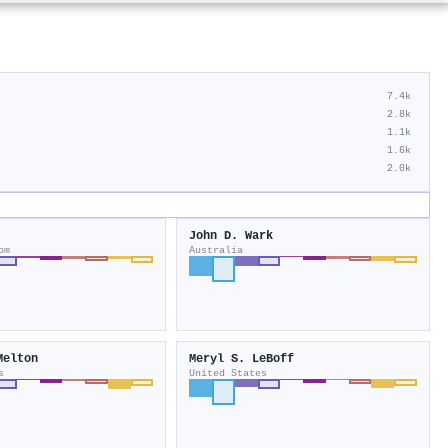
7.4k
2.8k
1.1k
1.6k
2.0k
John D. Wark
om
Australia
Melton
Meryl S. LeBoff
s
United States