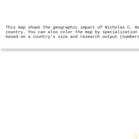
This map shows the geographic impact of Nicholas C. H
country. You can also color the map by specialization
based on a country's size and research output (number