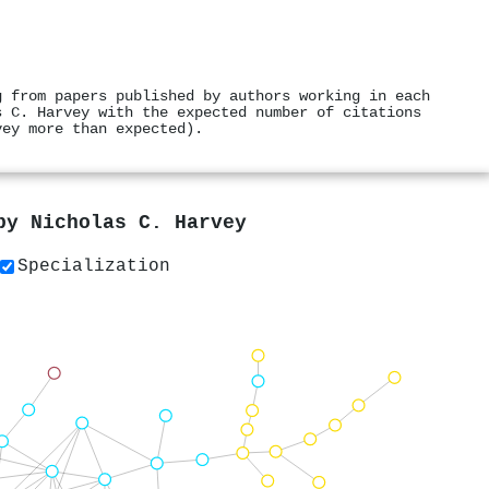
g from papers published by authors working in each
s C. Harvey with the expected number of citations
vey more than expected).
 by
Nicholas C. Harvey
Specialization