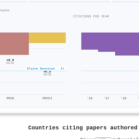
ngdom
CITATIONS PER YEAR
×0.9
2k/2k
Elaine Dennison · 1×
×0.5
2k/5k
PPCH
PHYSI
'16
'17
'18
Countries citing papers authore