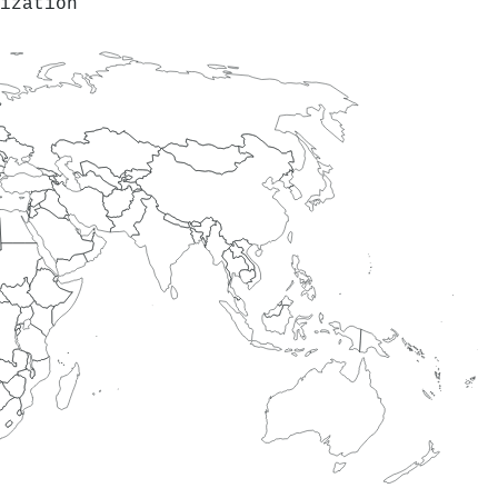
ization