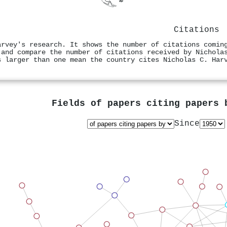
Citations
arvey's research. It shows the number of citations comin
 and compare the number of citations received by Nichola
s larger than one mean the country cites Nicholas C. Har
Fields of papers citing papers
Since