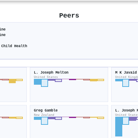
Peers
ine
ine
 Child Health
L. Joseph Melton
M K Javaid
United States
United Kingd
Greg Gamble
L. Joseph 
New Zealand
United State