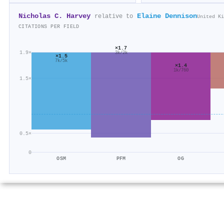
Nicholas C. Harvey
Elaine Dennison
relative to
United Ki
CITATIONS PER FIELD
×1.7
1.9×
3k/2k
×1.5
7k/5k
×1.4
1k/760
1.5×
0.5×
0
OSM
PFM
OG