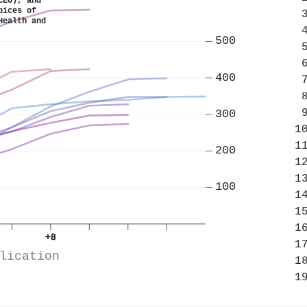
CEO), and
pices of
Health and
500
400
300
200
100
+8
lication