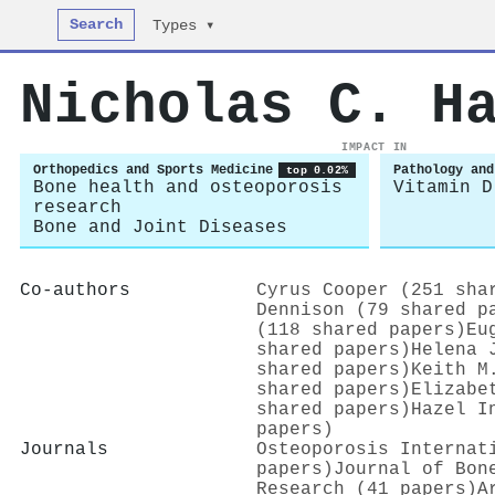
Search
Types ▾
Nicholas C. H
IMPACT IN
Orthopedics and Sports Medicine
Pathology and
top 0.02%
Bone health and osteoporosis
Vitamin D
research
Bone and Joint Diseases
Co-authors
Cyrus Cooper (251 sha
Dennison (79 shared p
(118 shared papers)
Eu
shared papers)
Helena 
shared papers)
Keith M
shared papers)
Elizabe
shared papers)
Hazel I
papers)
Journals
Osteoporosis Internat
papers)
Journal of Bon
Research (41 papers)
A