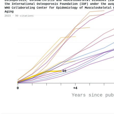
Osteoporosis, Osteoarthritis and Musculoskeletal Diseases (ES
the International Osteoporosis Foundation (IOF) under the aus
WHO Collaborating Center for Epidemiology of Musculoskeletal 
Aging
2023 · 90 citations
90
0
+4
Years since pub