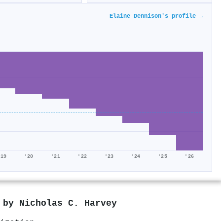
Elaine Dennison's profile →
'19
'20
'21
'22
'23
'24
'25
'26
d by
Nicholas C. Harvey