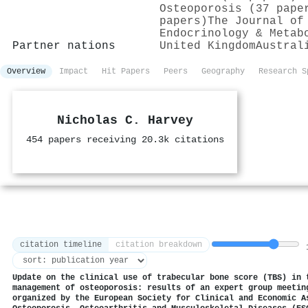
Osteoporosis (37 pape
papers)
The Journal of
Endocrinology & Metab
Partner nations
United Kingdom
Austral
Overview
Impact
Hit Papers
Peers
Geography
Research S
Nicholas C. Harvey
454 papers receiving 20.3k citations
citation timeline
citation breakdown
1
Update on the clinical use of trabecular bone score (TBS) in 
management of osteoporosis: results of an expert group meetin
organized by the European Society for Clinical and Economic A