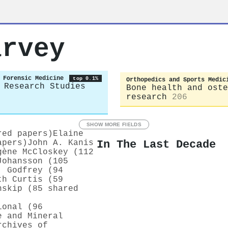
arvey
 Forensic Medicine
top 0.1%
Orthopedics and Sports Medic
 Research Studies
Bone health and oste
research
206
SHOW MORE FIELDS
red papers)
Elaine
In The Last Decade
apers)
John А. Kanis
gène McCloskey (112
Johansson (105
. Godfrey (94
th Curtis (59
nskip (85 shared
ional (96
e and Mineral
rchives of