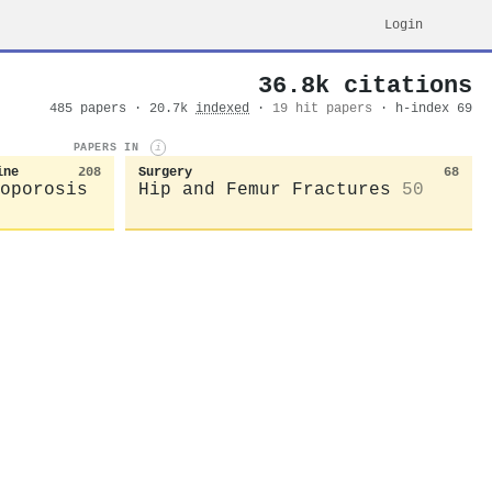
Login
36.8k citations
485 papers · 20.7k
indexed
·
19 hit papers
· h-index 69
PAPERS IN
i
ine
208
Surgery
68
oporosis
Hip and Femur Fractures
50