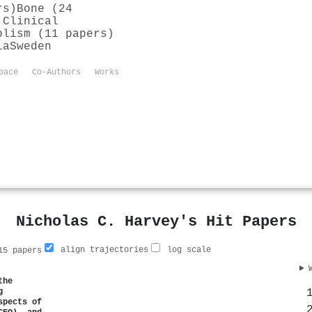
rs)
Bone (24
 Clinical
olism (11 papers)
ia
Sweden
pace
Co-Authors
Works
Nicholas C. Harvey's Hit Papers
align trajectories
log scale
5 papers
the
g
spects of