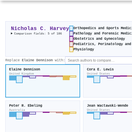
Nicholas C. Harvey
Orthopedics and Sports Medic
Pathology and Forensic Medic
Comparison fields: 5 of 186
Obstetrics and Gynecology
Pediatrics, Perinatology and
Physiology
Replace
Elaine Dennison
with:
Elaine Dennison
Cora E. Lewis
United Kingdom
United States
Peter R. Ebeling
Jean Wactawski‐Wende
Australia
United States