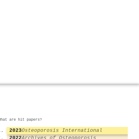
What are hit papers?
2023
Osteoporosis International
2022
Archives of Osteoporosis