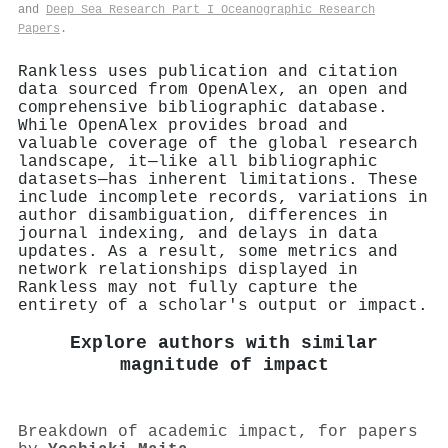
and
Deep Sea Research Part I Oceanographic Research
Papers
.
Rankless uses publication and citation
data sourced from OpenAlex, an open and
comprehensive bibliographic database.
While OpenAlex provides broad and
valuable coverage of the global research
landscape, it—like all bibliographic
datasets—has inherent limitations. These
include incomplete records, variations in
author disambiguation, differences in
journal indexing, and delays in data
updates. As a result, some metrics and
network relationships displayed in
Rankless may not fully capture the
entirety of a scholar's output or impact.
Explore authors with similar
magnitude of impact
Breakdown of academic impact, for papers