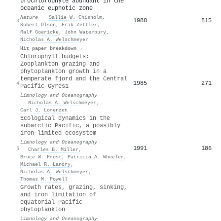
prochlorophyte abundant in the
oceanic euphotic zone
Nature
·
Sallie W. Chisholm
,
1988
815
3
Robert Olson
,
Erik Zettler
,
Ralf Goericke
,
John Waterbury
,
Nicholas A. Welschmeyer
Hit paper breakdown →
Chlorophyll budgets:
Zooplankton grazing and
phytoplankton growth in a
temperate fjord and the Central
1985
271
4
Pacific Gyres1
Limnology and Oceanography
·
Nicholas A. Welschmeyer
,
Carl J. Lorenzen
Ecological dynamics in the
subarctic Pacific, a possibly
iron-limited ecosystem
Limnology and Oceanography
1991
186
5
·
Charles B. Miller
,
Bruce W. Frost
,
Patricia A. Wheeler
,
Michael R. Landry
,
Nicholas A. Welschmeyer
,
Thomas M. Powell
Growth rates, grazing, sinking,
and iron limitation of
equatorial Pacific
phytoplankton
Limnology and Oceanography