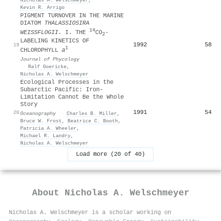
Kevin R. Arrigo
PIGMENT TURNOVER IN THE MARINE
DIATOM
THALASSIOSIRA
14
WEISSFLOGII.
I. THE
CO
‐
2
LABELING KINETICS OF
1992
58
19
1
CHLOROPHYLL
a
Journal of Phycology
·
Ralf Goericke
,
Nicholas A. Welschmeyer
Ecological Processes in the
Subarctic Pacific: Iron-
Limitation Cannot Be the Whole
Story
1991
54
20
Oceanography
·
Charles B. Miller
,
Bruce W. Frost
,
Beatrice C. Booth
,
Patricia A. Wheeler
,
Michael R. Landry
,
Nicholas A. Welschmeyer
Load more (20 of 40)
About
Nicholas A. Welschmeyer
Nicholas A. Welschmeyer is a scholar working on