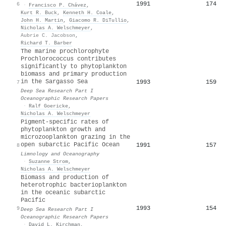
1991
174
6
·
Francisco P. Chávez
,
Kurt R. Buck
,
Kenneth H. Coale
,
John H. Martin
,
Giacomo R. DiTullio
,
Nicholas A. Welschmeyer
,
Aubrie C. Jacobson
,
Richard T. Barber
The marine prochlorophyte
Prochlorococcus contributes
significantly to phytoplankton
biomass and primary production
in the Sargasso Sea
1993
159
7
Deep Sea Research Part I
Oceanographic Research Papers
·
Ralf Goericke
,
Nicholas A. Welschmeyer
Pigment‐specific rates of
phytoplankton growth and
microzooplankton grazing in the
open subarctic Pacific Ocean
1991
157
8
Limnology and Oceanography
·
Suzanne Strom
,
Nicholas A. Welschmeyer
Biomass and production of
heterotrophic bacterioplankton
in the oceanic subarctic
Pacific
1993
154
9
Deep Sea Research Part I
Oceanographic Research Papers
·
David L. Kirchman
,