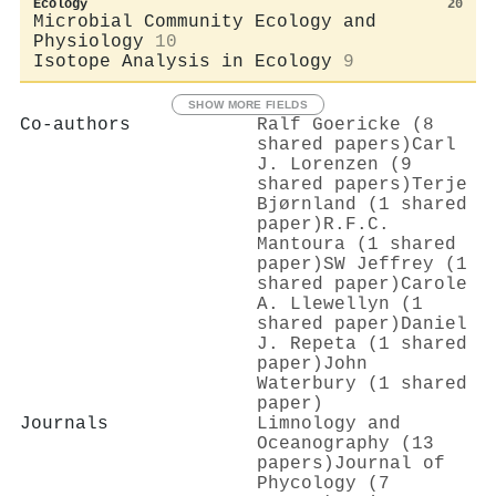
Ecology
20
Microbial Community Ecology and
Physiology
10
Isotope Analysis in Ecology
9
SHOW MORE FIELDS
Co-authors
Ralf Goericke (8
shared papers)
Carl
J. Lorenzen (9
shared papers)
Terje
Bjørnland (1 shared
paper)
R.F.C.
Mantoura (1 shared
paper)
SW Jeffrey (1
shared paper)
Carole
A. Llewellyn (1
shared paper)
Daniel
J. Repeta (1 shared
paper)
John
Waterbury (1 shared
paper)
Journals
Limnology and
Oceanography (13
papers)
Journal of
Phycology (7