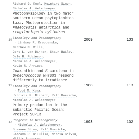
Richard G. Keel
,
Meinhard Simon
,
Nicholas A. Welschmeyer
Photophysiology in two major
Southern Ocean phytoplankton
taxa: Photoprotection in
Phaeocystis antarctica
and
Fragilariopsis cylindrus
Limnology and Oceanography
2009
133
10
·
Lindsey R. Kropuenske
,
Matthew M. Mills
,
Gert L. van Dijken
,
Shaun Bailey
,
Dale H. Robinson
,
Nicholas A. Welschmeyer
,
Kevin R. Arrigoa
Zeaxanthin and
ß
‐carotene in
Synechococcus
WH7803 respond
differently to irradiance
1988
113
11
Limnology and Oceanography
·
Todd M. Kana
,
Patricia M. Glibert
,
Ralf Goericke
,
Nicholas A. Welschmeyer
Primary production in the
subarctic Pacific Ocean:
Project SUPER
Progress In Oceanography
1993
102
12
·
Nicholas A. Welschmeyer
,
Suzanne Strom
,
Ralf Goericke
,
Giacomo R. DiTullio
,
Marcia Belvin
,
Willis Petersen