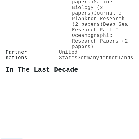
papers)
Marine
Biology (2
papers)
Journal of
Plankton Research
(2 papers)
Deep Sea
Research Part I
Oceanographic
Research Papers (2
papers)
Partner
United
nations
States
Germany
Netherlands
In The Last Decade