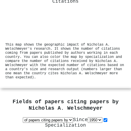
Citations
This map shows the geographic impact of Nicholas A.
Welschmeyer's research. It shows the number of citations
coming from papers published by authors working in each
country. You can also color the map by specialization and
compare the number of citations received by Nicholas A.
Welschmeyer with the expected number of citations based on
a country's size and research output (numbers larger than
one mean the country cites Nicholas A. Welschmeyer more
than expected).
Fields of papers citing papers by
Nicholas A. Welschmeyer
Since
Specialization