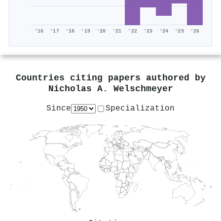
'16
'17
'18
'19
'20
'21
'22
'23
'24
'25
'26
Countries citing papers authored by
Nicholas A. Welschmeyer
Since
Specialization