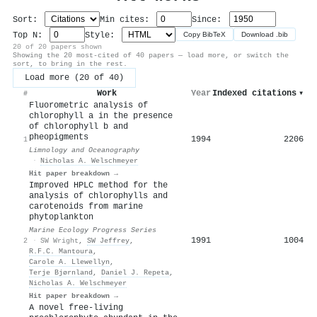
Sort:
Min cites:
Since:
Top N:
Style:
Copy BibTeX
Download .bib
20 of 20 papers shown
Showing the 20 most-cited of 40 papers — load more, or switch the
sort, to bring in the rest.
Load more (20 of 40)
Work
Year
Indexed citations
▾
#
Fluorometric analysis of
chlorophyll a in the presence
of chlorophyll b and
pheopigments
1994
2206
1
Limnology and Oceanography
·
Nicholas A. Welschmeyer
Hit paper breakdown →
Improved HPLC method for the
analysis of chlorophylls and
carotenoids from marine
phytoplankton
Marine Ecology Progress Series
1991
1004
2
·
SW Wright
,
SW Jeffrey
,
R.F.C. Mantoura
,
Carole A. Llewellyn
,
Terje Bjørnland
,
Daniel J. Repeta
,
Nicholas A. Welschmeyer
Hit paper breakdown →
A novel free-living