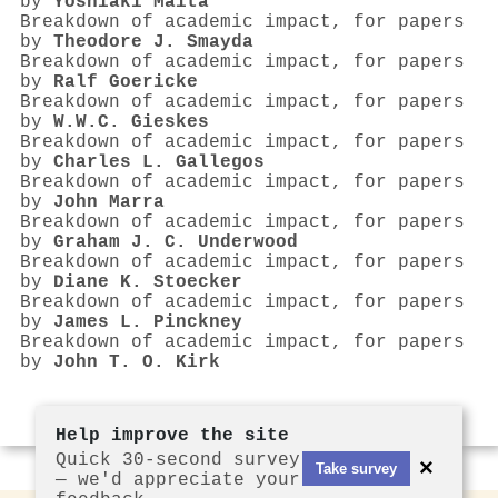
by
Yoshiaki Maita
Breakdown of academic impact, for papers
by
Theodore J. Smayda
Breakdown of academic impact, for papers
by
Ralf Goericke
Breakdown of academic impact, for papers
by
W.W.C. Gieskes
Breakdown of academic impact, for papers
by
Charles L. Gallegos
Breakdown of academic impact, for papers
by
John Marra
Breakdown of academic impact, for papers
by
Graham J. C. Underwood
Breakdown of academic impact, for papers
by
Diane K. Stoecker
Breakdown of academic impact, for papers
by
James L. Pinckney
Breakdown of academic impact, for papers
by
John T. O. Kirk
Help improve the site
Quick 30-second survey
×
Take survey
— we'd appreciate your