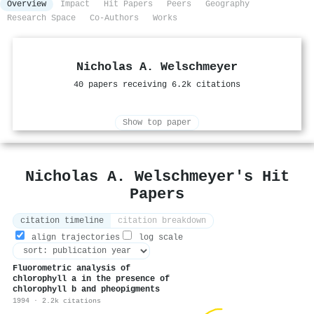
Overview
Impact
Hit Papers
Peers
Geography
Research Space
Co-Authors
Works
Nicholas A. Welschmeyer
40 papers receiving 6.2k citations
Show top paper
Nicholas A. Welschmeyer's Hit
Papers
citation timeline
citation breakdown
align trajectories
log scale
Fluorometric analysis of
chlorophyll a in the presence of
chlorophyll b and pheopigments
1994 · 2.2k citations