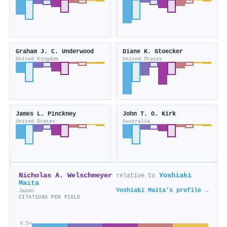
Graham J. C. Underwood
Diane K. Stoecker
United Kingdom
United States
James L. Pinckney
John T. O. Kirk
United States
Australia
Nicholas A. Welschmeyer
Yoshiaki
relative to
Maita
Yoshiaki Maita's profile →
Japan
CITATIONS PER FIELD
9.5×