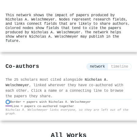
This network shows the impact of papers produced by
Nicholas A. Welschmeyer. Nodes represent research fields,
and links connect fields that are likely to share authors.
Colored nodes show fields that tend to cite the papers
produced by Nicholas A. Welschmeyer. The network helps
show where Nicholas A. Welschmeyer may publish in the
future.
Co-authors
network
timeline
The 25 scholars most cited alongside
Nicholas A.
Welschmeyer
, linked wherever they have co-authored with
each other. Click a name or a connecting line to browse
the papers they share.
Border = papers with Nicholas A. Welschmeyer
Line = papers co-authored together
⚙
Nicholas A. Welschmeyer links everyone, so they are left out of the
graph.
All Works