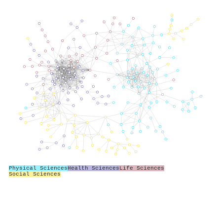
Physical Sciences
Health Sciences
Life Sciences
Social Sciences