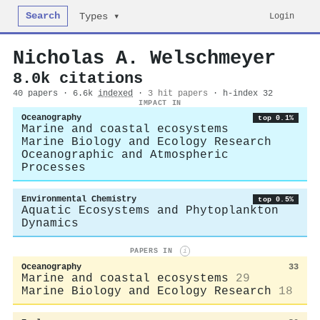
Search
Login
Types ▾
Nicholas A. Welschmeyer
8.0k citations
40 papers · 6.6k
indexed
·
3 hit papers
· h-index 32
IMPACT IN
Oceanography
top 0.1%
Marine and coastal ecosystems
Marine Biology and Ecology Research
Oceanographic and Atmospheric
Processes
Environmental Chemistry
top 0.5%
Aquatic Ecosystems and Phytoplankton
Dynamics
PAPERS IN
i
Oceanography
33
Marine and coastal ecosystems
29
Marine Biology and Ecology Research
18