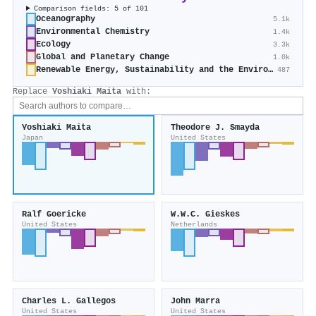
Comparison fields: 5 of 101
Oceanography
5.1k
Environmental Chemistry
1.4k
Ecology
3.3k
Global and Planetary Change
1.0k
Renewable Energy, Sustainability and the Environment
487
Replace
Yoshiaki Maita
with:
Yoshiaki Maita
Theodore J. Smayda
Japan
United States
Ralf Goericke
W.W.C. Gieskes
United States
Netherlands
Charles L. Gallegos
John Marra
United States
United States