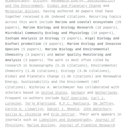
Oceanography
,
Ecology
,
Renewable Energy, Sustainability
and the Environment
,
Global and Planetary Change
and
Molecular Biology
, having authored 40 papers that have
together received 6.6k indexed citations
.
Recurring topics
across this work include
Marine and coastal ecosystems
(29
papers),
Marine Biology and Ecology Research
(18 papers),
Microbial Community Ecology and Physiology
(10 papers),
Isotope Analysis in Ecology
(9 papers),
Algal biology and
biofuel production
(9 papers),
Marine Ecology and Invasive
Species
(5 papers),
Marine Biology and Environmental
Chemistry
(3 papers) and
Water Quality Monitoring and
Analysis
(3 papers). The work is most often cited by
research in Oceanography (5.1k citations), Environmental
Chemistry (1.4k citations), Ecology (3.3k citations),
Global and Planetary Change (1.0k citations) and Renewable
Energy, Sustainability and the Environment (487
citations). Nicholas A. Welschmeyer has collaborated with
scholars based in
United States
,
Germany
and
Netherlands
.
Frequent co-authors include
Ralf Goericke
,
Carl J.
Lorenzen
,
Terje Bjørnland
,
R.F.C. Mantoura
,
SW Jeffrey
,
Carole A. Llewellyn
,
Daniel J. Repeta
,
John Waterbury
,
Sallie W. Chisholm
and
Erik Zettler
. Their work appears in
journals such as
Limnology and Oceanography
,
Journal of
Phycology
,
Marine Biology
,
Journal of Plankton Research