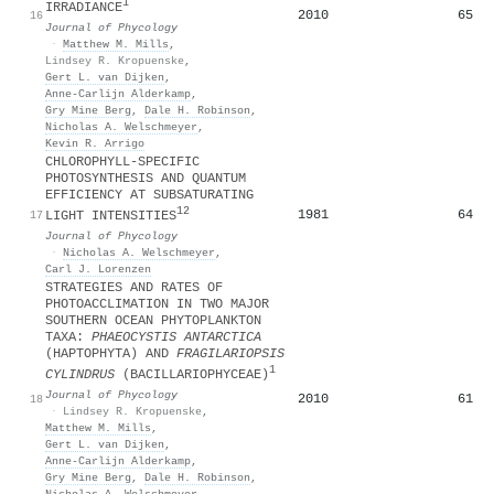
1
IRRADIANCE
2010
65
16
Journal of Phycology
·
Matthew M. Mills
,
Lindsey R. Kropuenske
,
Gert L. van Dijken
,
Anne‐Carlijn Alderkamp
,
Gry Mine Berg
,
Dale H. Robinson
,
Nicholas A. Welschmeyer
,
Kevin R. Arrigo
CHLOROPHYLL‐SPECIFIC
PHOTOSYNTHESIS AND QUANTUM
EFFICIENCY AT SUBSATURATING
1
2
1981
64
17
LIGHT INTENSITIES
Journal of Phycology
·
Nicholas A. Welschmeyer
,
Carl J. Lorenzen
STRATEGIES AND RATES OF
PHOTOACCLIMATION IN TWO MAJOR
SOUTHERN OCEAN PHYTOPLANKTON
TAXA:
PHAEOCYSTIS ANTARCTICA
(HAPTOPHYTA) AND
FRAGILARIOPSIS
1
CYLINDRUS
(BACILLARIOPHYCEAE)
Journal of Phycology
2010
61
18
·
Lindsey R. Kropuenske
,
Matthew M. Mills
,
Gert L. van Dijken
,
Anne‐Carlijn Alderkamp
,
Gry Mine Berg
,
Dale H. Robinson
,
Nicholas A. Welschmeyer
,