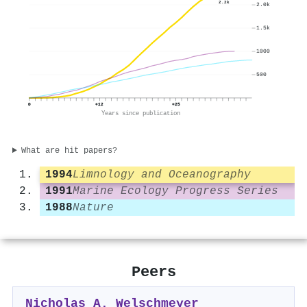
2.2k
2.0k
1.5k
1000
500
0
+12
+25
Years since publication
What are hit papers?
1994
Limnology and Oceanography
1991
Marine Ecology Progress Series
1988
Nature
Peers
Nicholas A. Welschmeyer