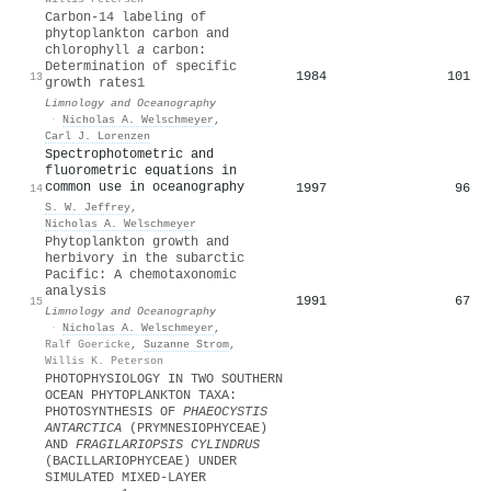
Carbon‐14 labeling of
phytoplankton carbon and
chlorophyll
a
carbon:
Determination of specific
1984
101
13
growth rates1
Limnology and Oceanography
·
Nicholas A. Welschmeyer
,
Carl J. Lorenzen
Spectrophotometric and
fluorometric equations in
common use in oceanography
1997
96
14
S. W. Jeffrey
,
Nicholas A. Welschmeyer
Phytoplankton growth and
herbivory in the subarctic
Pacific: A chemotaxonomic
analysis
1991
67
15
Limnology and Oceanography
·
Nicholas A. Welschmeyer
,
Ralf Goericke
,
Suzanne Strom
,
Willis K. Peterson
PHOTOPHYSIOLOGY IN TWO SOUTHERN
OCEAN PHYTOPLANKTON TAXA:
PHOTOSYNTHESIS OF
PHAEOCYSTIS
ANTARCTICA
(PRYMNESIOPHYCEAE)
AND
FRAGILARIOPSIS CYLINDRUS
(BACILLARIOPHYCEAE) UNDER
SIMULATED MIXED‐LAYER